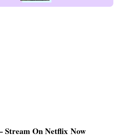
— Stream On Netflix Now