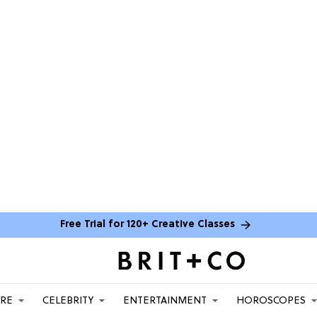
Free Trial for 120+ Creative Classes
ARE
CELEBRITY
ENTERTAINMENT
HOROSCOPES