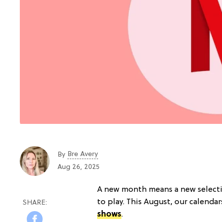
Bre Avery
By
Aug 26, 2025
A new month means a new selecti
to play. This August, our calendar
shows
.