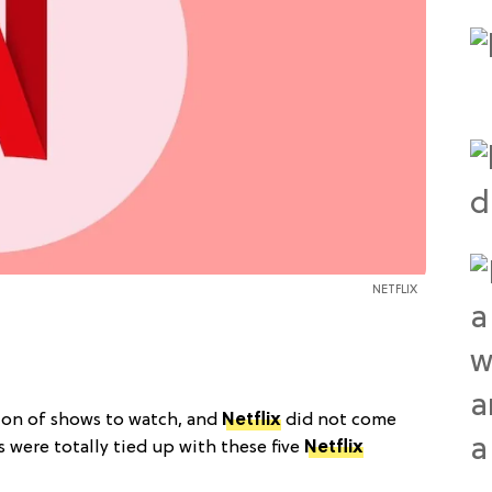
NETFLIX
on of shows to watch, and
Netflix
did not come
s were totally tied up with these five
Netflix