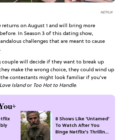
NETFLIX
h
returns on August 1 and will bring more
efore. In Season 3 of this dating show,
candalous challenges that are meant to cause
.
 couple will decide if they want to break up
f they make the wrong choice, they could wind up
the contestants might look familiar if you've
Love Island
or
Too Hot to Handle
.
You
tflix
8 Shows Like 'Untamed'
bly
To Watch After You
Binge Netflix's Thrilling
#1 Crime Drama