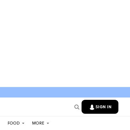
SIGN IN
FOOD
MORE