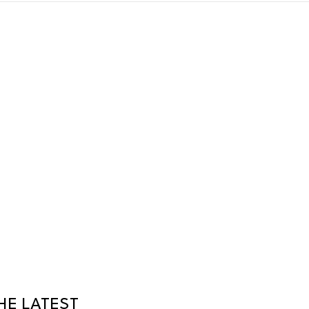
HE LATEST