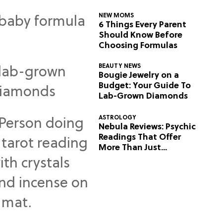
NEW MOMS
6 Things Every Parent
Should Know Before
Choosing Formulas
BEAUTY NEWS
Bougie Jewelry on a
Budget: Your Guide To
Lab-Grown Diamonds
ASTROLOGY
Nebula Reviews: Psychic
Readings That Offer
More Than Just
Predictions