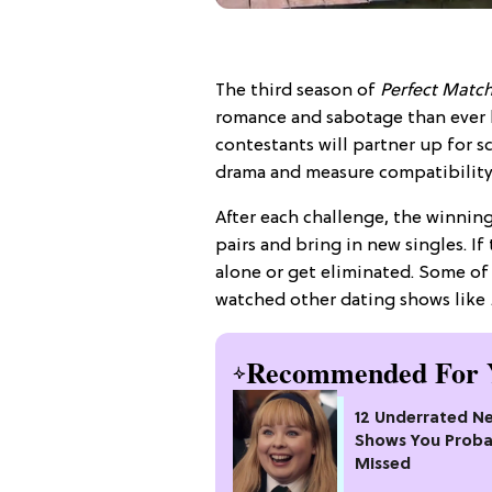
The third season of
Perfect Matc
romance and sabotage than ever b
contestants will partner up for s
drama and measure compatibility
After each challenge, the winning
pairs and bring in new singles. I
alone or get eliminated. Some of 
watched other dating shows like
Recommended For 
12 Underrated Ne
Shows You Proba
Missed