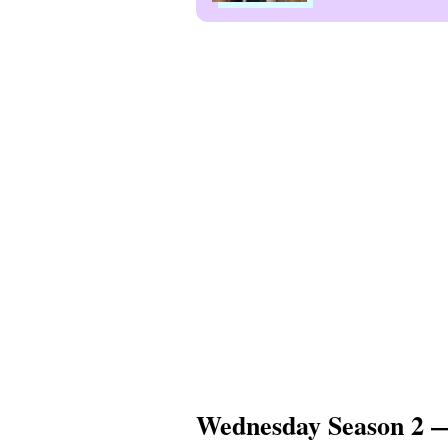
Wednesday Season 2 