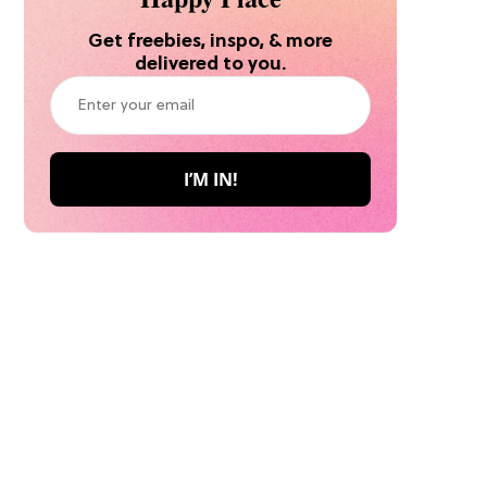
Get freebies, inspo, & more
delivered to you.