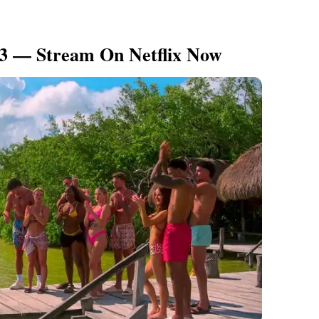
 3 — Stream On Netflix Now