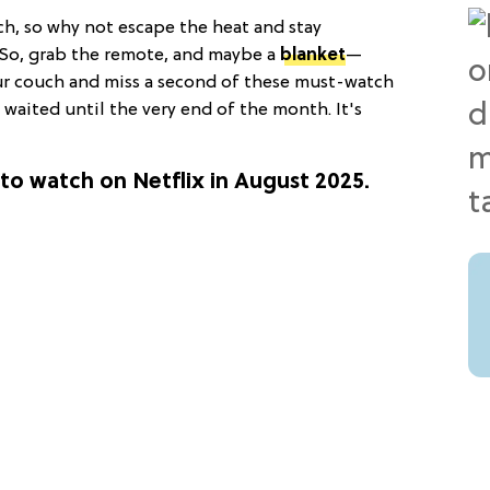
ch, so why not escape the heat and stay
? So, grab the remote, and maybe a
blanket
—
ur couch and miss a second of these must-watch
u waited until the very end of the month. It's
to watch on Netflix in August 2025.