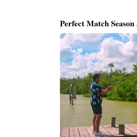
Perfect Match Season