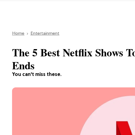
Home
Entertainment
The 5 Best Netflix Shows 
Ends
You can't miss these.