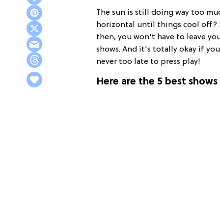
The sun is still doing way too mu
horizontal until things cool off
then, you won't have to leave yo
shows. And it's totally okay if yo
never too late to press play!
Here are the 5 best shows 