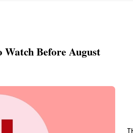
To Watch Before August
T