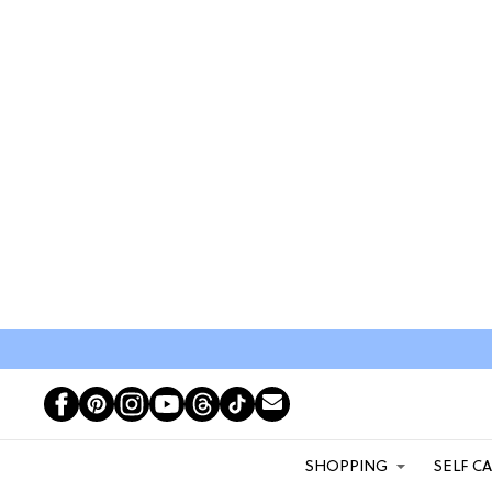
SHOPPING
SELF C