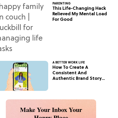
PARENTING
This Life-Changing Hack
Relieved My Mental Load
For Good
A BETTER WORK LIFE
How To Create A
Consistent And
Authentic Brand Story
On Social
Make Your Inbox Your
Happy Place