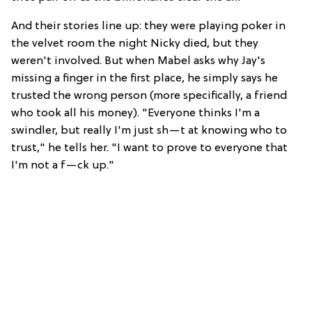
And their stories line up: they were playing poker in
the velvet room the night Nicky died, but they
weren't involved. But when Mabel asks why Jay's
missing a finger in the first place, he simply says he
trusted the wrong person (more specifically, a friend
who took all his money). "Everyone thinks I'm a
swindler, but really I'm just sh—t at knowing who to
trust," he tells her. "I want to prove to everyone that
I'm not a f—ck up."