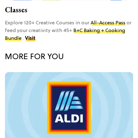
Classes
Explore 120+ Creative Courses in our
All-Access Pass
or
feed your creativity with 45+
B+C Baking + Cooking
Bundle
.
Visit
MORE FOR YOU