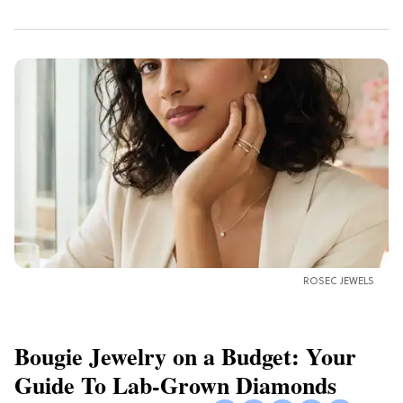
ROSEC JEWELS
Bougie Jewelry on a Budget: Your
Guide To Lab-Grown Diamonds