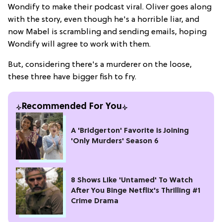
Wondify to make their podcast viral. Oliver goes along
with the story, even though he's a horrible liar, and
now Mabel is scrambling and sending emails, hoping
Wondify will agree to work with them.
But, considering there's a murderer on the loose,
these three have bigger fish to fry.
Recommended For You
A 'Bridgerton' Favorite is Joining
'Only Murders' Season 6
8 Shows Like 'Untamed' To Watch
After You Binge Netflix's Thrilling #1
Crime Drama