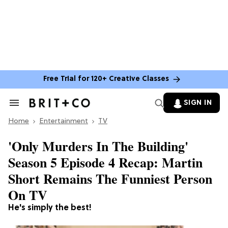
Free Trial for 120+ Creative Classes
SIGN IN
Search
&
Home
Section
Entertainment
TV
Navigation
'Only Murders In The Building'
Season 5 Episode 4 Recap: Martin
Short Remains The Funniest Person
On TV
He's simply the best!