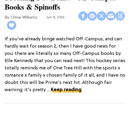
Books & Spinoffs
Chloe Williams​
Jun 12, 2026
If you've already binge watched Off-Campus, and can
hardly wait for season 2, then I have good news for
you: there are literally so many Off-Campus books by
Elle Kennedy that you can read next! This hockey series
totally reminds me of One Tree Hill with the sports x
romance x family x chosen family of it all, and I have no
doubt this will be Prime's next hit. Although fair
warning: it's pretty ...
Keep reading