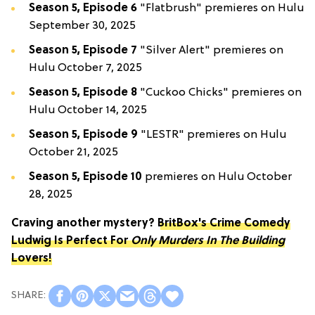
Season 5, Episode 6
"Flatbrush" premieres on Hulu
September 30, 2025
Season 5, Episode 7
"Silver Alert" premieres on
Hulu October 7, 2025
Season 5, Episode 8
"Cuckoo Chicks" premieres on
Hulu October 14, 2025
Season 5, Episode 9
"LESTR" premieres on Hulu
October 21, 2025
Season 5, Episode 10
premieres on Hulu October
28, 2025
Craving another mystery?
BritBox's Crime Comedy
Ludwig Is Perfect For
Only Murders In The Building
Lovers!