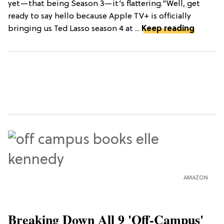
yet—that being Season 3—it’s flattering."Well, get
ready to say hello because Apple TV+ is officially
bringing us Ted Lasso season 4 at ...
Keep reading
AMAZON
Breaking Down All 9 'Off-Campus'