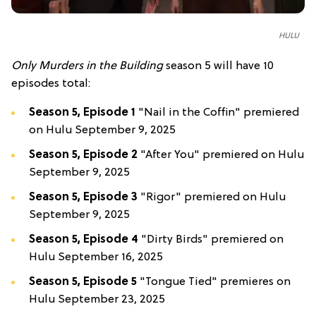
HULU
Only Murders in the Building
season 5 will have 10
episodes total:
Season 5, Episode 1
"Nail in the Coffin" premiered
on Hulu September 9, 2025
Season 5, Episode 2
"After You" premiered on Hulu
September 9, 2025
Season 5, Episode 3
"Rigor" premiered on Hulu
September 9, 2025
Season 5, Episode 4
"Dirty Birds" premiered on
Hulu September 16, 2025
Season 5, Episode 5
"Tongue Tied" premieres on
Hulu September 23, 2025