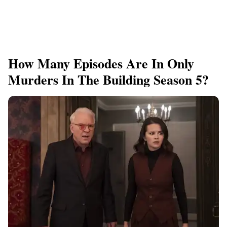
How Many Episodes Are In Only
Murders In The Building Season 5?