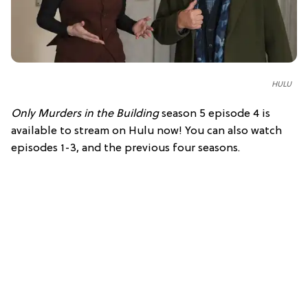
HULU
Only Murders in the Building
season 5 episode 4 is
available to stream on Hulu now! You can also watch
episodes 1-3, and the previous four seasons.