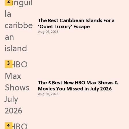
The Best Caribbean Islands For a
'Quiet Luxury' Escape
Aug 07, 2026
The 5 Best New HBO Max Shows &
Movies You Missed in July 2026
Aug 04, 2026