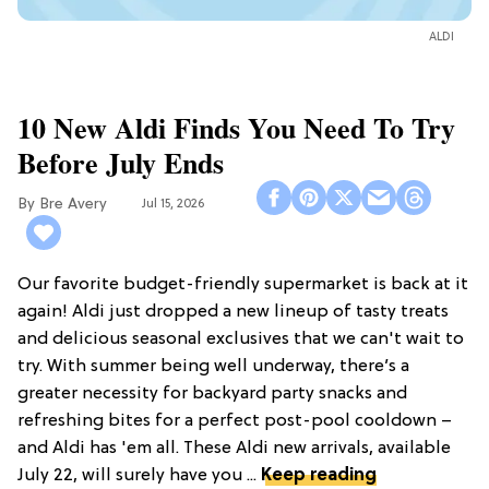
ALDI
10 New Aldi Finds You Need To Try
Before July Ends
Bre Avery
Jul 15, 2026
Our favorite budget-friendly supermarket is back at it
again! Aldi just dropped a new lineup of tasty treats
and delicious seasonal exclusives that we can't wait to
try. With summer being well underway, there’s a
greater necessity for backyard party snacks and
refreshing bites for a perfect post-pool cooldown –
and Aldi has 'em all. These Aldi new arrivals, available
July 22, will surely have you ...
Keep reading