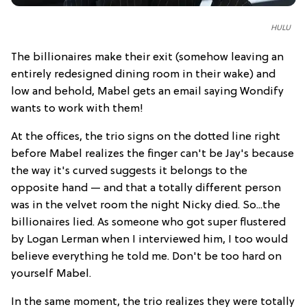
HULU
The billionaires make their exit (somehow leaving an
entirely redesigned dining room in their wake) and
low and behold, Mabel gets an email saying Wondify
wants to work with them!
At the offices, the trio signs on the dotted line right
before Mabel realizes the finger can't be Jay's because
the way it's curved suggests it belongs to the
opposite hand — and that a totally different person
was in the velvet room the night Nicky died. So...the
billionaires lied. As someone who got super flustered
by Logan Lerman when I interviewed him, I too would
believe everything he told me. Don't be too hard on
yourself Mabel.
In the same moment, the trio realizes they were totally