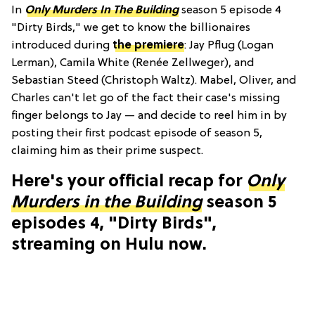
In
Only Murders In The Building
season 5 episode 4
"Dirty Birds," we get to know the billionaires
introduced during
the premiere
: Jay Pflug (Logan
Lerman), Camila White (Renée Zellweger), and
Sebastian Steed (Christoph Waltz). Mabel, Oliver, and
Charles can't let go of the fact their case's missing
finger belongs to Jay — and decide to reel him in by
posting their first podcast episode of season 5,
claiming him as their prime suspect.
Here's your official recap for
Only
Murders in the Building
season 5
episodes 4, "Dirty Birds",
streaming on Hulu now.