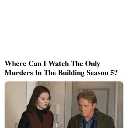
Where Can I Watch The Only
Murders In The Building Season 5?