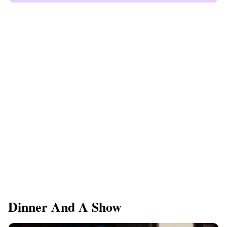
Dinner And A Show