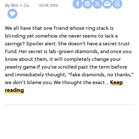
Brit + Co
Jul 24, 2026
We all have that one friend whose ring stack is
blinding yet somehow she never seems to lack a
savings? Spoiler alert: She doesn’t have a secret trust
fund. Her secret is lab-grown diamonds, and once you
know about them, it will completely change your
jewelry game.If you’ve scrolled past the term before
and immediately thought, “fake diamonds, no thanks,”
we don't blame you. We thought the exact ...
Keep
reading