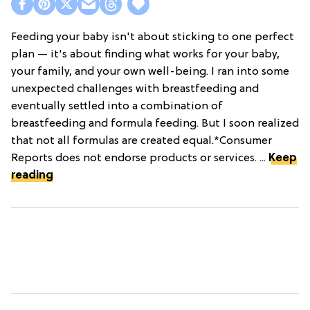
Feeding your baby isn't about sticking to one perfect
plan — it's about finding what works for your baby,
your family, and your own well-being. I ran into some
unexpected challenges with breastfeeding and
eventually settled into a combination of
breastfeeding and formula feeding. But I soon realized
that not all formulas are created equal.*Consumer
Reports does not endorse products or services. ...
Keep
reading