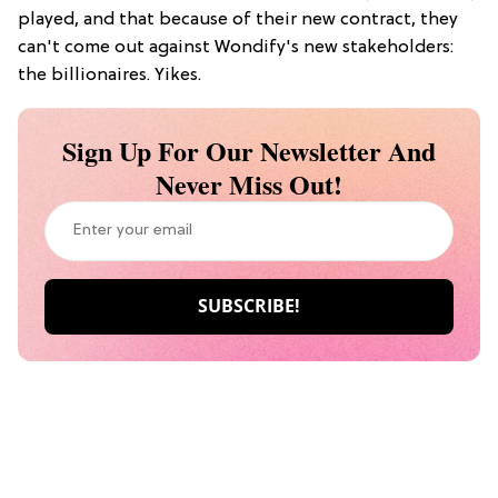
played, and that because of their new contract, they
can't come out against Wondify's new stakeholders:
the billionaires. Yikes.
Sign Up For Our Newsletter And
Never Miss Out!