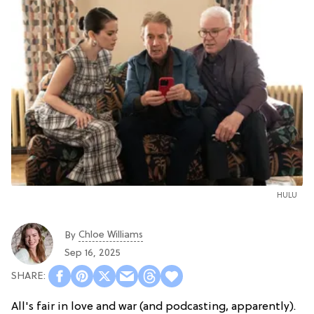
HULU
Chloe Williams​
By
Sep 16, 2025
All's fair in love and war (and podcasting, apparently).