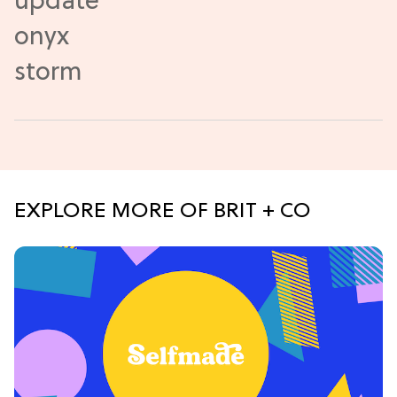
EXPLORE MORE OF BRIT + CO