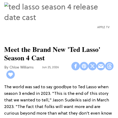
APPLE TV
Meet the Brand New 'Ted Lasso'
Season 4 Cast
Chloe Williams​
Jun 25, 2026
The world was sad to say goodbye to Ted Lasso when
season 3 ended in 2023. "This is the end of this story
that we wanted to tell," Jason Sudeikis said in March
2023. "The fact that folks will want more and are
curious beyond more than what they don’t even know