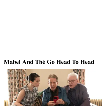
Mabel And Thé Go Head To Head