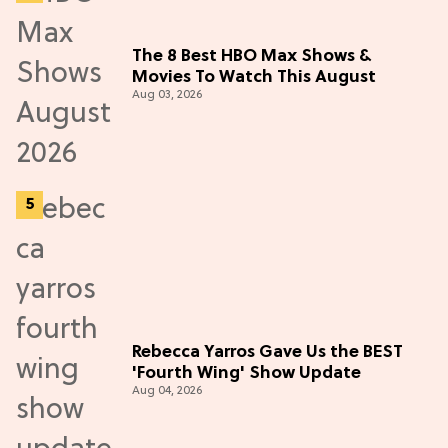
The 8 Best HBO Max Shows &
Movies To Watch This August
Aug 03, 2026
Rebecca Yarros Gave Us the BEST
'Fourth Wing' Show Update
Aug 04, 2026