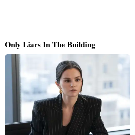
Only Liars In The Building