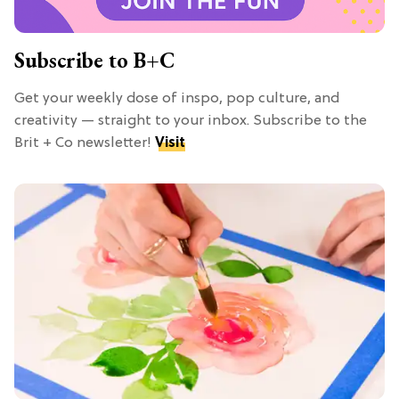
Subscribe to B+C
Get your weekly dose of inspo, pop culture, and
creativity — straight to your inbox. Subscribe to the
Brit + Co newsletter!
Visit