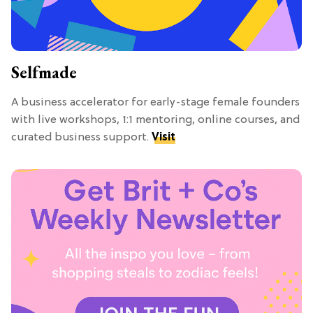
Selfmade
A business accelerator for early-stage female founders
with live workshops, 1:1 mentoring, online courses, and
curated business support.
Visit