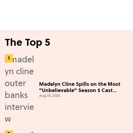
The Top 5
Madelyn Cline Spills on the Most
"Unbelievable" Season 5 Cast
Aug 03, 2026
Adventure (Exclusive)