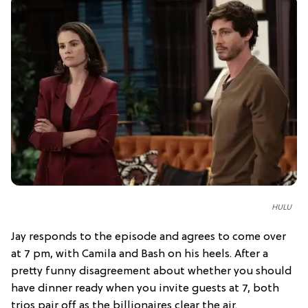
HULU
Jay responds to the episode and agrees to come over
at 7 pm, with Camila and Bash on his heels. After a
pretty funny disagreement about whether you should
have dinner ready when you invite guests at 7, both
trios pair off as the billionaires clear the air.