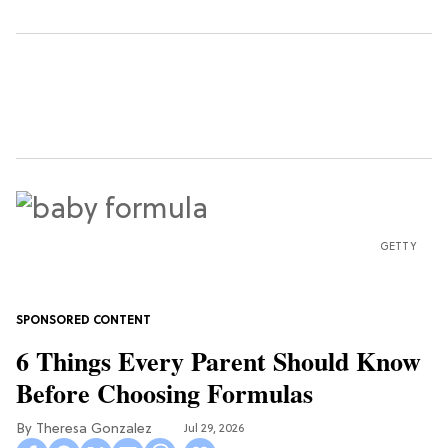
GETTY
6 Things Every Parent Should Know
Before Choosing Formulas
Theresa Gonzalez
Jul 29, 2026