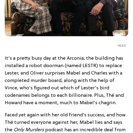
HULU
It's a pretty busy day at the Arconia; the building has
installed a robot doorman (named LESTR) to replace
Lester, and Oliver surprises Mabel and Charles with a
completed murder board, along with the help of
Vince, who's figured out which of Lester's bird
codenames belongs to each billionaire. Plus, Thé and
Howard have a moment, much to Mabel's chagrin.
Faced yet again with her old friend's success, and how
Thé turned everyone against her, Mabel lies and says
the
Only Murders
podcast has an incredible deal from