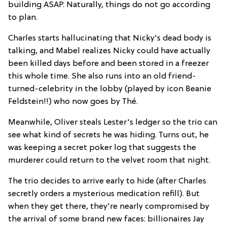
building ASAP. Naturally, things do not go according
to plan.
Charles starts hallucinating that Nicky's dead body is
talking, and Mabel realizes Nicky could have actually
been killed days before and been stored in a freezer
this whole time. She also runs into an old friend-
turned-celebrity in the lobby (played by icon Beanie
Feldstein!!) who now goes by Thé.
Meanwhile, Oliver steals Lester's ledger so the trio can
see what kind of secrets he was hiding. Turns out, he
was keeping a secret poker log that suggests the
murderer could return to the velvet room that night.
The trio decides to arrive early to hide (after Charles
secretly orders a mysterious medication refill). But
when they get there, they're nearly compromised by
the arrival of some brand new faces: billionaires Jay