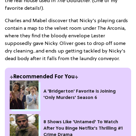
the real house used in
The Godfather
. (One of my
favorite details!).
Charles and Mabel discover that Nicky's playing cards
contain a map to the velvet room under The Arconia,
where they find the bloody envelope Lester
supposedly gave Nicky. Oliver goes to drop off some
dry cleaning...and ends up getting tackled by Nicky's
dead body after it falls from the laundry conveyor.
Recommended For You
A 'Bridgerton' Favorite is Joining
'Only Murders' Season 6
8 Shows Like 'Untamed' To Watch
After You Binge Netflix's Thrilling #1
Crime Drama