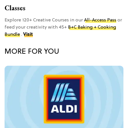
Classes
Explore 120+ Creative Courses in our
All-Access Pass
or
feed your creativity with 45+
B+C Baking + Cooking
Bundle
.
Visit
MORE FOR YOU