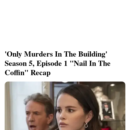
'Only Murders In The Building'
Season 5, Episode 1 "Nail In The
Coffin" Recap