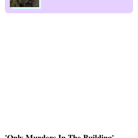
'Only Murders In The Building'