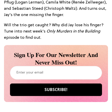
Pflug (Logan Lerman), Camila White (Renée Zellweger),
and Sebastian Steed (Christoph Waltz). And turns out,
Jay's the one missing the finger.
Will the trio get caught? Why did Jay lose his finger?
Tune into next week's
Only Murders in the Building
episode to find out.
Sign Up For Our Newsletter And
Never Miss Out!