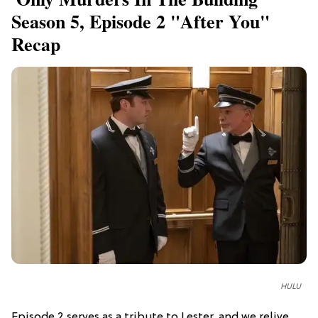
Season 5, Episode 2 "After You"
Recap
HULU
Episode 2 serves as a tribute to Lester, and we relive