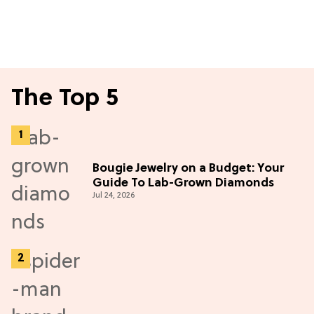
The Top 5
Bougie Jewelry on a Budget: Your
Guide To Lab-Grown Diamonds
Jul 24, 2026