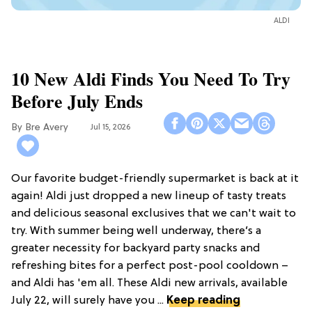
ALDI
10 New Aldi Finds You Need To Try
Before July Ends
Bre Avery
Jul 15, 2026
Our favorite budget-friendly supermarket is back at it
again! Aldi just dropped a new lineup of tasty treats
and delicious seasonal exclusives that we can't wait to
try. With summer being well underway, there’s a
greater necessity for backyard party snacks and
refreshing bites for a perfect post-pool cooldown –
and Aldi has 'em all. These Aldi new arrivals, available
July 22, will surely have you ...
Keep reading