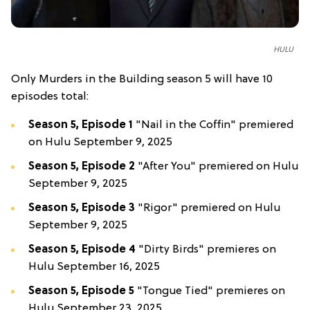
HULU
Only Murders in the Building season 5 will have 10
episodes total:
Season 5, Episode 1
"Nail in the Coffin" premiered
on Hulu September 9, 2025
Season 5, Episode 2
"After You" premiered on Hulu
September 9, 2025
Season 5, Episode 3
"Rigor" premiered on Hulu
September 9, 2025
Season 5, Episode 4
"Dirty Birds" premieres on
Hulu September 16, 2025
Season 5, Episode 5
"Tongue Tied" premieres on
Hulu September 23, 2025