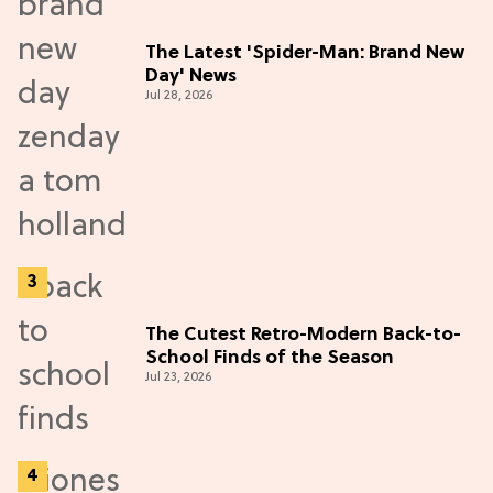
The Latest 'Spider-Man: Brand New
Day' News
Jul 28, 2026
The Cutest Retro-Modern Back-to-
School Finds of the Season
Jul 23, 2026