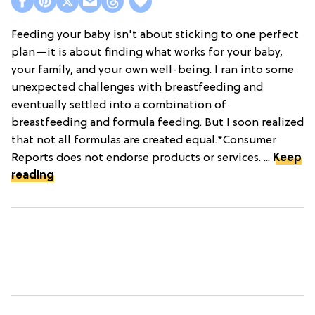
Feeding your baby isn't about sticking to one perfect
plan—it is about finding what works for your baby,
your family, and your own well-being. I ran into some
unexpected challenges with breastfeeding and
eventually settled into a combination of
breastfeeding and formula feeding. But I soon realized
that not all formulas are created equal.*Consumer
Reports does not endorse products or services. ...
Keep
reading