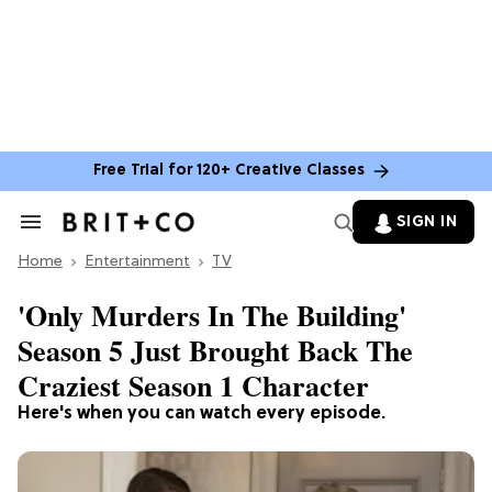
Free Trial for 120+ Creative Classes
SIGN IN
Search
&
Home
Section
Entertainment
TV
Navigation
'Only Murders In The Building'
Season 5 Just Brought Back The
Craziest Season 1 Character
Here's when you can watch every episode.