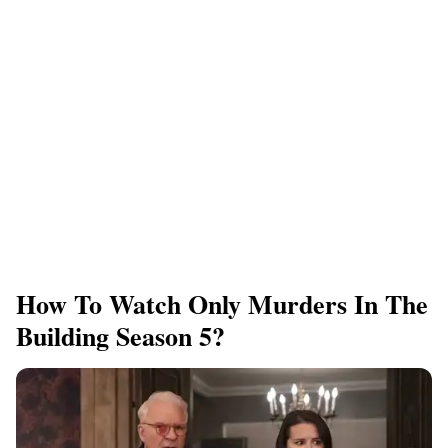
How To Watch Only Murders In The
Building Season 5?