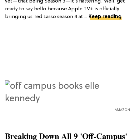
yet—that being Season 3—it’s flattering."Well, get
ready to say hello because Apple TV+ is officially
bringing us Ted Lasso season 4 at ...
Keep reading
AMAZON
Breaking Down All 9 'Off-Campus'