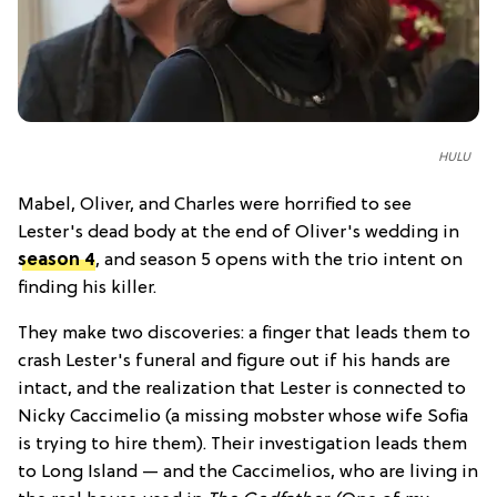
HULU
Mabel, Oliver, and Charles were horrified to see
Lester's dead body at the end of Oliver's wedding in
season 4
, and season 5 opens with the trio intent on
finding his killer.
They make two discoveries: a finger that leads them to
crash Lester's funeral and figure out if his hands are
intact, and the realization that Lester is connected to
Nicky Caccimelio (a missing mobster whose wife Sofia
is trying to hire them). Their investigation leads them
to Long Island — and the Caccimelios, who are living in