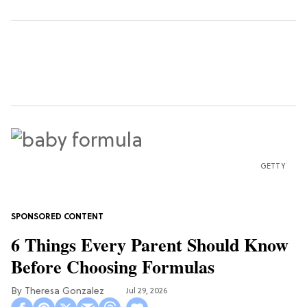
GETTY
6 Things Every Parent Should Know
Before Choosing Formulas
Theresa Gonzalez
Jul 29, 2026