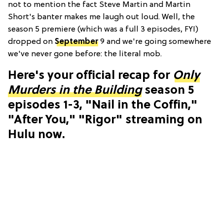
not to mention the fact Steve Martin and Martin
Short's banter makes me laugh out loud. Well, the
season 5 premiere (which was a full 3 episodes, FYI)
dropped on
September
9 and we're going somewhere
we've never gone before: the literal mob.
Here's your official recap for
Only
Murders in the Building
season 5
episodes 1-3, "Nail in the Coffin,"
"After You," "Rigor" streaming on
Hulu now.