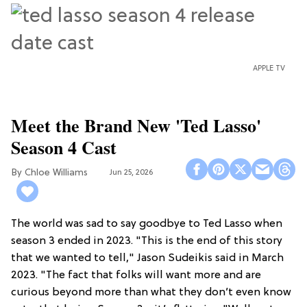
APPLE TV
Meet the Brand New 'Ted Lasso'
Season 4 Cast
Chloe Williams​
Jun 25, 2026
The world was sad to say goodbye to Ted Lasso when
season 3 ended in 2023. "This is the end of this story
that we wanted to tell," Jason Sudeikis said in March
2023. "The fact that folks will want more and are
curious beyond more than what they don’t even know