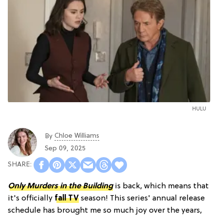
HULU
Chloe Williams​
By
Sep 09, 2025
Only Murders in the Building
is back, which means that
it's officially
fall TV
season! This series' annual release
schedule has brought me so much joy over the years,