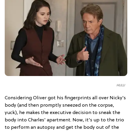
HULU
Considering Oliver got his fingerprints all over Nicky's
body (and then promptly sneezed on the corpse,
yuck), he makes the executive decision to sneak the
body into Charles' apartment. Now, it's up to the trio
to perform an autopsy and get the body out of the