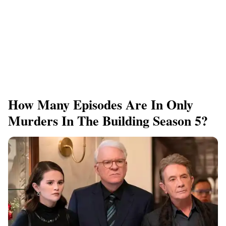
How Many Episodes Are In Only
Murders In The Building Season 5?