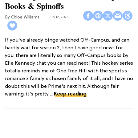
Books & Spinoffs
Chloe Williams​
Jun 12, 2026
If you've already binge watched Off-Campus, and can
hardly wait for season 2, then I have good news for
you: there are literally so many Off-Campus books by
Elle Kennedy that you can read next! This hockey series
totally reminds me of One Tree Hill with the sports x
romance x family x chosen family of it all, and I have no
doubt this will be Prime's next hit. Although fair
warning: it's pretty ...
Keep reading