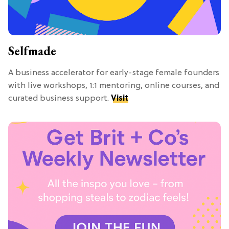
Selfmade
A business accelerator for early-stage female founders
with live workshops, 1:1 mentoring, online courses, and
curated business support.
Visit