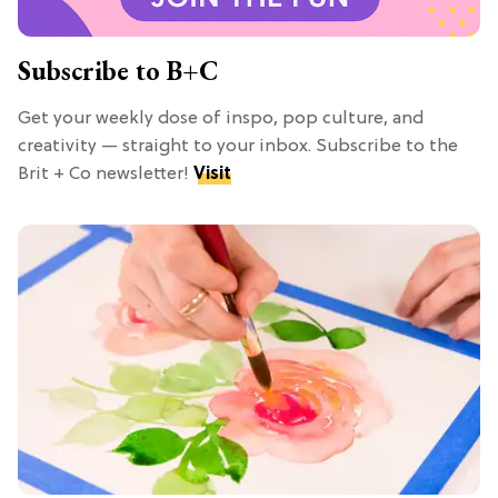
Subscribe to B+C
Get your weekly dose of inspo, pop culture, and
creativity — straight to your inbox. Subscribe to the
Brit + Co newsletter!
Visit