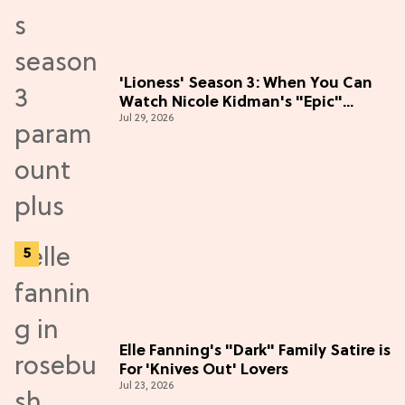
'Lioness' Season 3: When You Can
Watch Nicole Kidman's "Epic"
Jul 29, 2026
Thriller
Elle Fanning's "Dark" Family Satire is
For 'Knives Out' Lovers
Jul 23, 2026