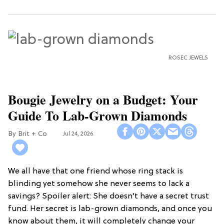
ROSEC JEWELS
Bougie Jewelry on a Budget: Your
Guide To Lab-Grown Diamonds
Brit + Co
Jul 24, 2026
We all have that one friend whose ring stack is
blinding yet somehow she never seems to lack a
savings? Spoiler alert: She doesn’t have a secret trust
fund. Her secret is lab-grown diamonds, and once you
know about them, it will completely change your