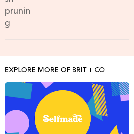
EXPLORE MORE OF BRIT + CO