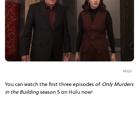
HULU
You can watch the first three episodes of
Only Murders
in the Building
season 5 on Hulu now!