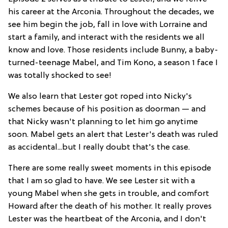
his career at the Arconia. Throughout the decades, we
see him begin the job, fall in love with Lorraine and
start a family, and interact with the residents we all
know and love. Those residents include Bunny, a baby-
turned-teenage Mabel, and Tim Kono, a season 1 face I
was totally shocked to see!
We also learn that Lester got roped into Nicky's
schemes because of his position as doorman — and
that Nicky wasn't planning to let him go anytime
soon. Mabel gets an alert that Lester's death was ruled
as accidental...but I really doubt that's the case.
There are some really sweet moments in this episode
that I am so glad to have. We see Lester sit with a
young Mabel when she gets in trouble, and comfort
Howard after the death of his mother. It really proves
Lester was the heartbeat of the Arconia, and I don't