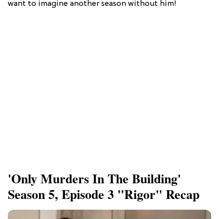
want to imagine another season without him!
'Only Murders In The Building'
Season 5, Episode 3 "Rigor" Recap