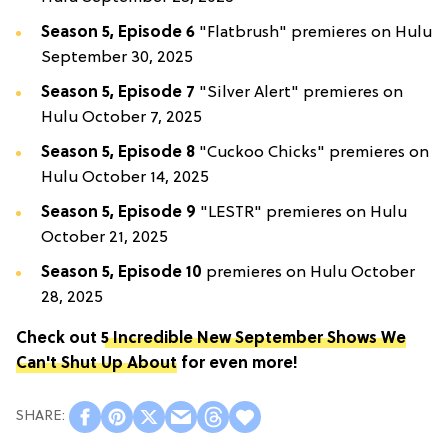
Season 5, Episode 6
"Flatbrush" premieres on Hulu
September 30, 2025
Season 5, Episode 7
"Silver Alert" premieres on
Hulu October 7, 2025
Season 5, Episode 8
"Cuckoo Chicks" premieres on
Hulu October 14, 2025
Season 5, Episode 9
"LESTR" premieres on Hulu
October 21, 2025
Season 5, Episode 10
premieres on Hulu October
28, 2025
Check out
5 Incredible New September Shows We
Can't Shut Up About
for even more!