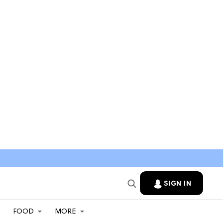
SIGN IN
FOOD
MORE