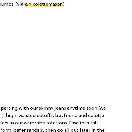
 pumps. (via
@nicolettemason
)
 parting with our skinny jeans anytime soon (we
!), high-waisted cutoffs, boyfriend and culotte
ulars in our wardrobe rotations. Ease into fall
form loafer sandals, then go all out later in the