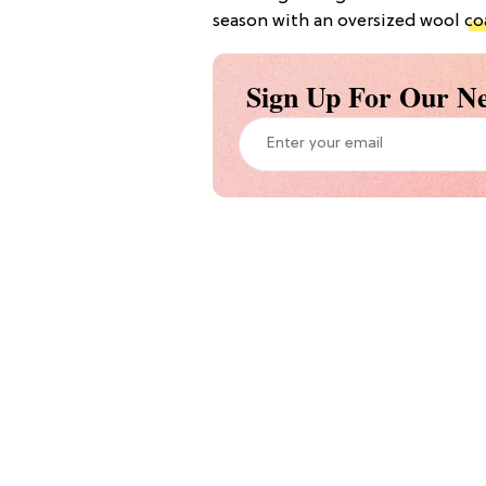
season with an oversized wool
co
Sign Up For Our Ne