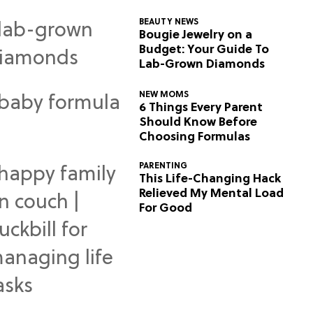
BEAUTY NEWS
Bougie Jewelry on a
Budget: Your Guide To
Lab-Grown Diamonds
NEW MOMS
6 Things Every Parent
Should Know Before
Choosing Formulas
PARENTING
This Life-Changing Hack
Relieved My Mental Load
For Good