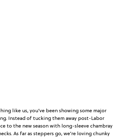
ything like us, you’ve been showing some major
long. Instead of tucking them away post-Labor
piece to the new season with long-sleeve chambray
necks. As far as steppers go, we’re loving chunky