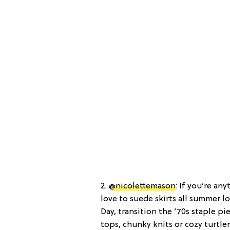
2.
@nicolettemason
: If you’re an
love to suede skirts all summer 
Day, transition the ’70s staple 
tops, chunky knits or cozy turtle