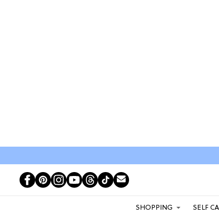
SHOPPING
SELF C