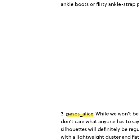
ankle boots or flirty ankle-strap
3.
@asos_alice
: While we won’t be
don’t care what anyone has to say
silhouettes will definitely be reg
with a lightweight duster and flat