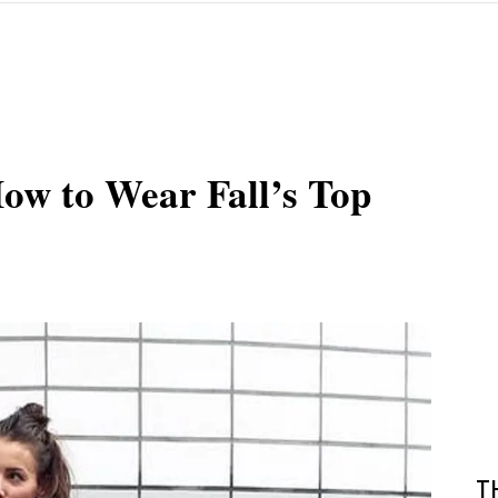
ow to Wear Fall’s Top
T