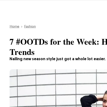
Home
Fashion
7 #OOTDs for the Week: H
Trends
Nailing new season style just got a whole lot easier.