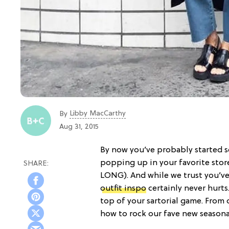
Libby MacCarthy
By
Aug 31, 2015
By now you’ve probably started s
popping up in your favorite sto
LONG). And while we trust you’ve 
outfit inspo
certainly never hurts
top of your sartorial game. From
how to rock our fave new seasona