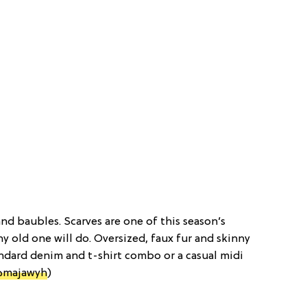
and baubles. Scarves are one of this season’s
y old one will do. Oversized, faux fur and skinny
tandard denim and t-shirt combo or a casual midi
@majawyh
)