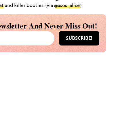
at
and killer booties. (via
@asos_alice
)
wsletter And Never Miss Out!