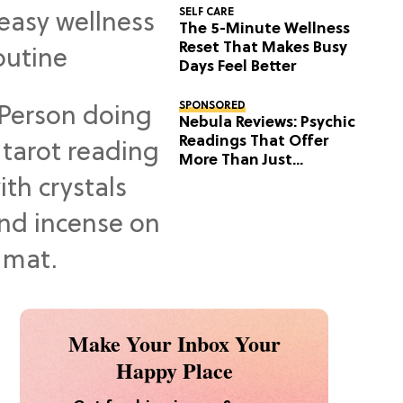
SELF CARE
The 5-Minute Wellness
Reset That Makes Busy
Days Feel Better
SPONSORED
Nebula Reviews: Psychic
Readings That Offer
More Than Just
Predictions
Make Your Inbox Your
Happy Place