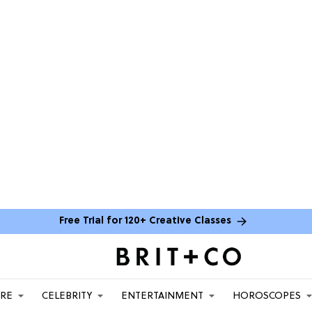
Free Trial for 120+ Creative Classes
ARE
CELEBRITY
ENTERTAINMENT
HOROSCOPES