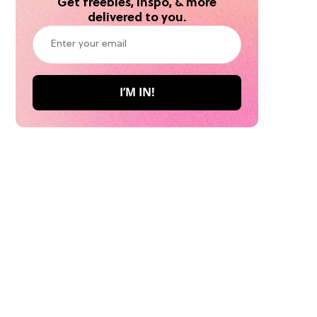
Get freebies, inspo, & more
delivered to you.