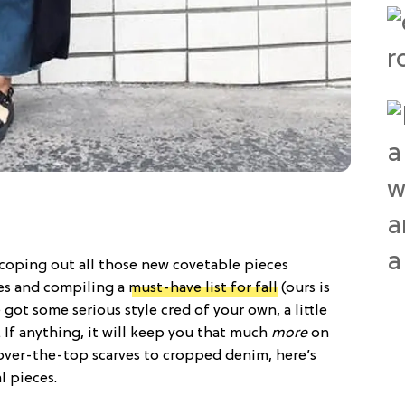
coping out all those new covetable pieces
res and compiling a
must-have list for fall
(ours is
got some serious style cred of your own, a little
. If anything, it will keep you that much
more
on
 over-the-top scarves to cropped denim, here’s
l pieces.