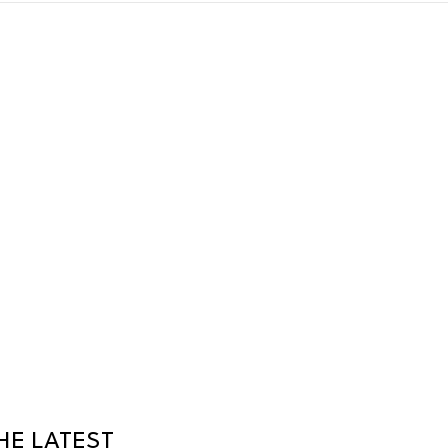
HE LATEST