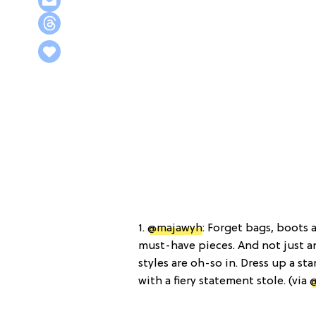
1.
@majawyh
: Forget bags, boots 
must-have pieces. And not just an
styles are oh-so in. Dress up a s
with a fiery statement stole. (via