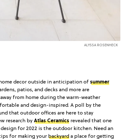
ALYSSA ROSENHECK
home decor outside in anticipation of
summer
Gardens, patios, and decks and more are
) away from home during the warm-weather
fortable and design-inspired. A poll by the
ound that outdoor offices are here to stay
ew research by
Atlas Ceramics
revealed that one
 design for 2022 is the outdoor kitchen. Need an
tips for making your
backyard
a place for getting