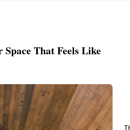
 Space That Feels Like
T