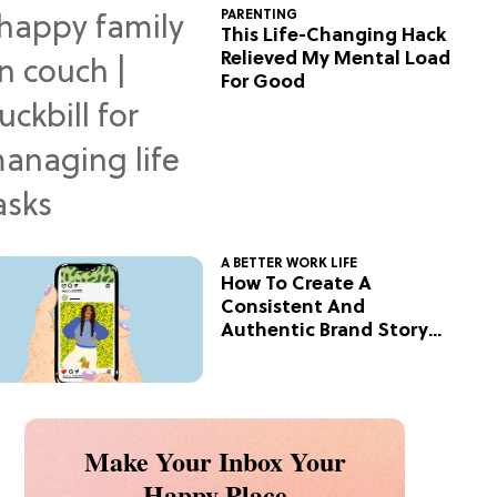
PARENTING
This Life-Changing Hack
Relieved My Mental Load
For Good
A BETTER WORK LIFE
How To Create A
Consistent And
Authentic Brand Story
On Social
Make Your Inbox Your
Happy Place