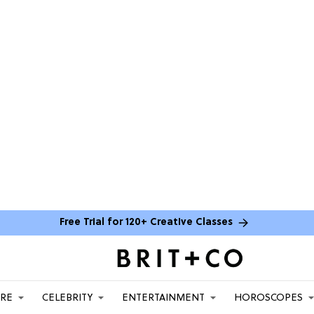
Free Trial for 120+ Creative Classes
ARE
CELEBRITY
ENTERTAINMENT
HOROSCOPES