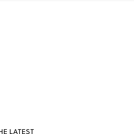
HE LATEST