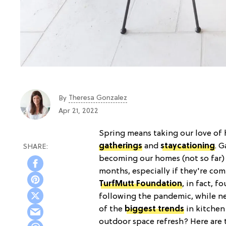
Theresa Gonzalez
By
Apr 21, 2022
Spring means taking our love of 
gatherings
and
staycationing
. 
becoming our homes (not so far
months, especially if they're com
TurfMutt Foundation
, in fact, f
following the pandemic, while n
of the
biggest trends
in kitchen
outdoor space refresh? Here are 