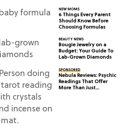
NEW MOMS
6 Things Every Parent
Should Know Before
Choosing Formulas
BEAUTY NEWS
Bougie Jewelry on a
Budget: Your Guide To
Lab-Grown Diamonds
SPONSORED
Nebula Reviews: Psychic
Readings That Offer
More Than Just
Predictions