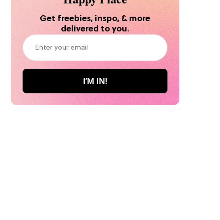
Get freebies, inspo, & more
delivered to you.