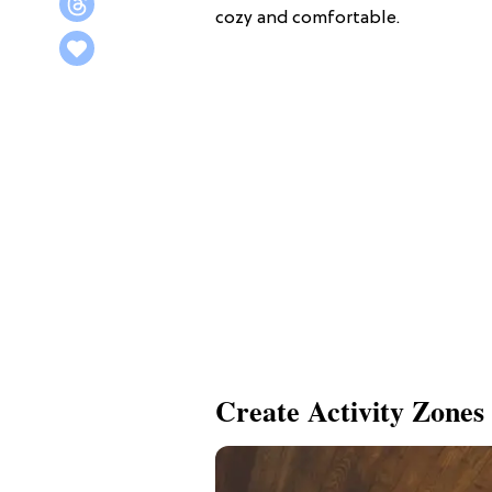
cozy and comfortable.
Create Activity Zones