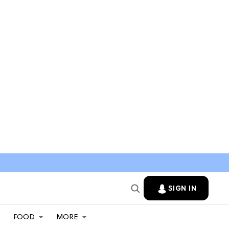
SIGN IN
FOOD
MORE