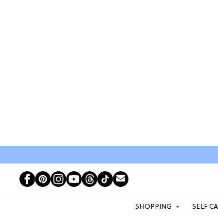
SHOPPING
SELF C