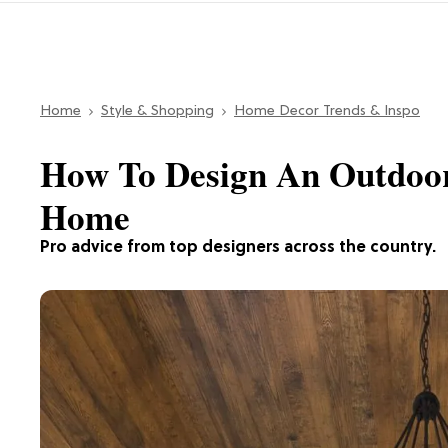
Home
Style & Shopping
Home Decor Trends & Inspo
How To Design An Outdoor
Home
Pro advice from top designers across the country.