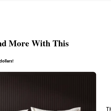
And More With This
dollars!
T