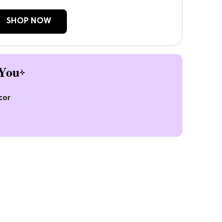
SHOP NOW
You
cor