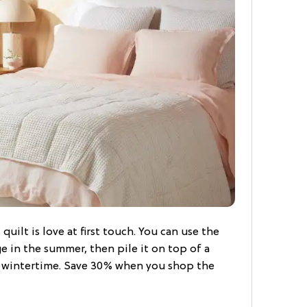
 quilt is love at first touch. You can use the
ge in the summer, then pile it on top of a
n wintertime. Save 30% when you shop the