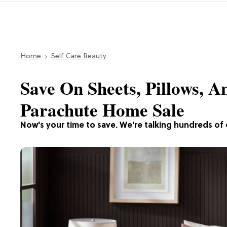
Home
Self Care Beauty
Save On Sheets, Pillows, 
Parachute Home Sale
Now's your time to save. We're talking hundreds of 