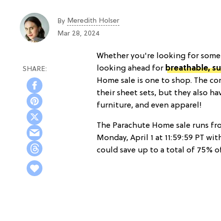
Meredith Holser
By
Mar 28, 2024
Whether you're looking for somet
looking ahead for
breathable, 
Home sale is one to shop. The c
their sheet sets, but they also h
furniture, and even apparel!
The Parachute Home sale runs f
Monday, April 1 at 11:59:59 PT wit
could save up to a total of 75% of