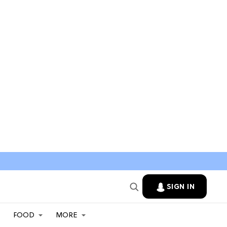
SIGN IN
FOOD
MORE