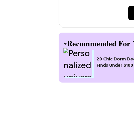
Recommended For 
20 Chic Dorm De
Finds Under $100