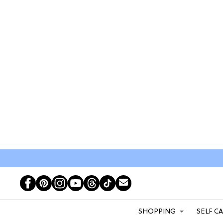
SHOPPING
SELF C