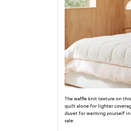
The waffle knit texture on this
quilt alone for lighter covera
duvet for warming yourself i
sale.