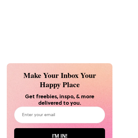
Make Your Inbox Your
Happy Place
Get freebies, inspo, & more
delivered to you.