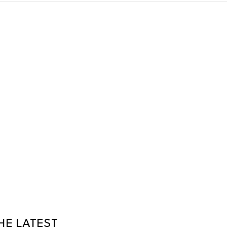
HE LATEST