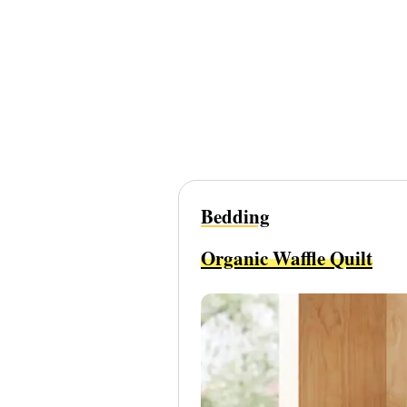
Bedding
Organic Waffle Quilt