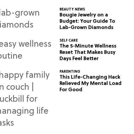
BEAUTY NEWS
Bougie Jewelry on a
Budget: Your Guide To
Lab-Grown Diamonds
SELF CARE
The 5-Minute Wellness
Reset That Makes Busy
Days Feel Better
PARENTING
This Life-Changing Hack
Relieved My Mental Load
For Good