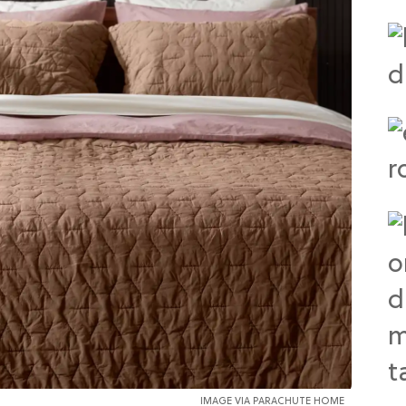
IMAGE VIA PARACHUTE HOME