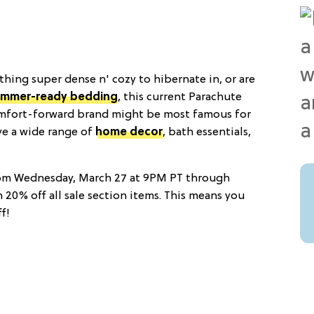
hing super dense n' cozy to hibernate in, or are
summer-ready bedding
, this current Parachute
omfort-forward brand might be most famous for
ave a wide range of
home decor
, bath essentials,
rom Wednesday, March 27 at 9PM PT through
h 20% off all sale section items. This means you
f!