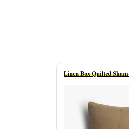
Linen Box Quilted Sham