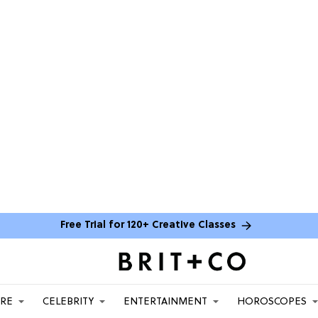
Free Trial for 120+ Creative Classes
ARE
CELEBRITY
ENTERTAINMENT
HOROSCOPES