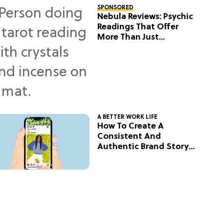
SPONSORED
Nebula Reviews: Psychic
Readings That Offer
More Than Just
Predictions
A BETTER WORK LIFE
How To Create A
Consistent And
Authentic Brand Story
On Social