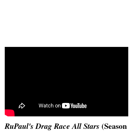
(Season
RuPaul's Drag Race All Stars