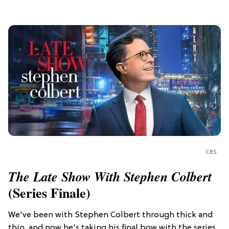
CBS
The Late Show With Stephen Colbert
(Series Finale)
We've been with Stephen Colbert through thick and
thin, and now he's taking his final bow with the series