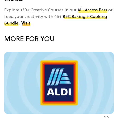
Explore 120+ Creative Courses in our
All-Access Pass
or
feed your creativity with 45+
B+C Baking + Cooking
Bundle
.
Visit
MORE FOR YOU
ALDI