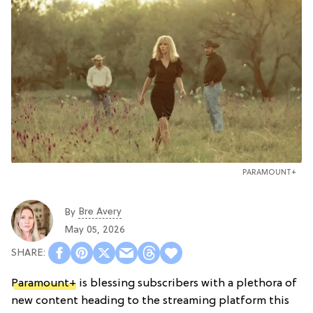
PARAMOUNT+
Bre Avery
By
May 05, 2026
Paramount+
is blessing subscribers with a plethora of
new content heading to the streaming platform this