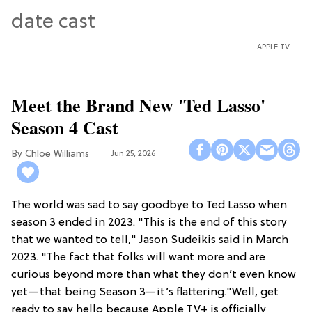
APPLE TV
Meet the Brand New 'Ted Lasso'
Season 4 Cast
Chloe Williams​
Jun 25, 2026
The world was sad to say goodbye to Ted Lasso when
season 3 ended in 2023. "This is the end of this story
that we wanted to tell," Jason Sudeikis said in March
2023. "The fact that folks will want more and are
curious beyond more than what they don’t even know
yet—that being Season 3—it’s flattering."Well, get
ready to say hello because Apple TV+ is officially