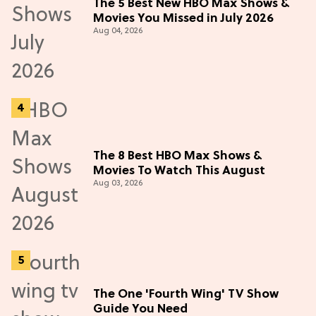
The 5 Best New HBO Max Shows &
Movies You Missed in July 2026
Aug 04, 2026
The 8 Best HBO Max Shows &
Movies To Watch This August
Aug 03, 2026
The One 'Fourth Wing' TV Show
Guide You Need