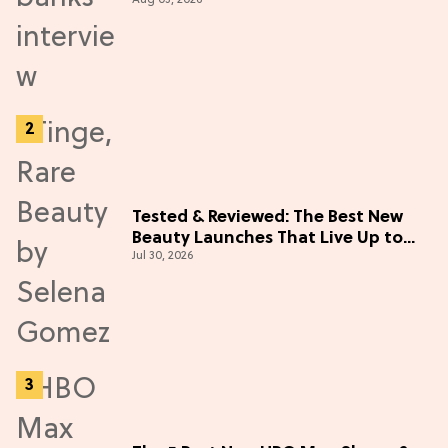
Adventure (Exclusive)
Tested & Reviewed: The Best New
Beauty Launches That Live Up to
Jul 30, 2026
the Hype