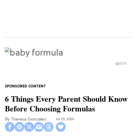
GETTY
6 Things Every Parent Should Know
Before Choosing Formulas
Theresa Gonzalez
Jul 29, 2026