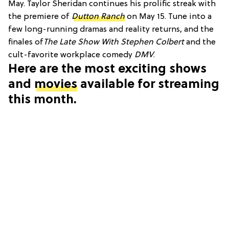
May. Taylor Sheridan continues his prolific streak with
the premiere of
Dutton Ranch
on May 15. Tune into a
few long-running dramas and reality returns, and the
finales of
The Late Show With Stephen Colbert
and the
cult-favorite workplace comedy
DMV
.
Here are the most exciting shows
and
movies
available for streaming
this month.