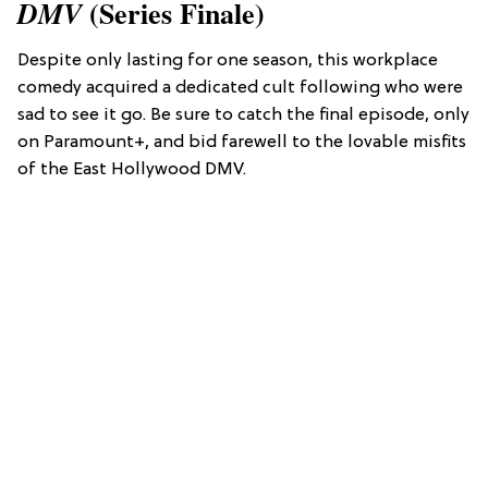
(Series Finale)
DMV
Despite only lasting for one season, this workplace
comedy acquired a dedicated cult following who were
sad to see it go. Be sure to catch the final episode, only
on Paramount+, and bid farewell to the lovable misfits
of the East Hollywood DMV.