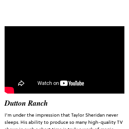
Dutton Ranch
I'm under the impression that Taylor Sheridan never
sleeps. His ability to produce so many high-quality TV