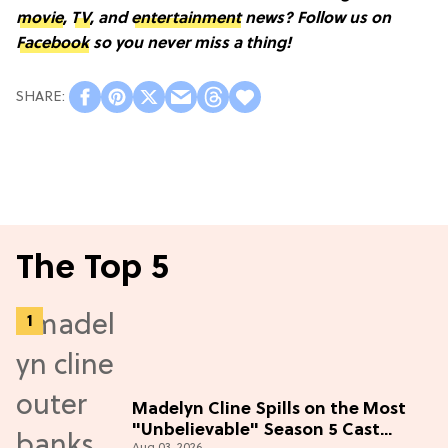
movie
,
TV
, and
entertainment
news? Follow us on
Facebook
so you never miss a thing!
The Top 5
Madelyn Cline Spills on the Most
"Unbelievable" Season 5 Cast
Aug 03, 2026