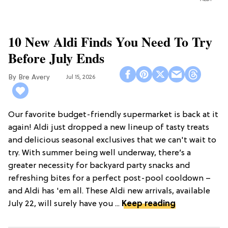
10 New Aldi Finds You Need To Try
Before July Ends
Bre Avery
Jul 15, 2026
Our favorite budget-friendly supermarket is back at it
again! Aldi just dropped a new lineup of tasty treats
and delicious seasonal exclusives that we can't wait to
try. With summer being well underway, there’s a
greater necessity for backyard party snacks and
refreshing bites for a perfect post-pool cooldown –
and Aldi has 'em all. These Aldi new arrivals, available
July 22, will surely have you ...
Keep reading