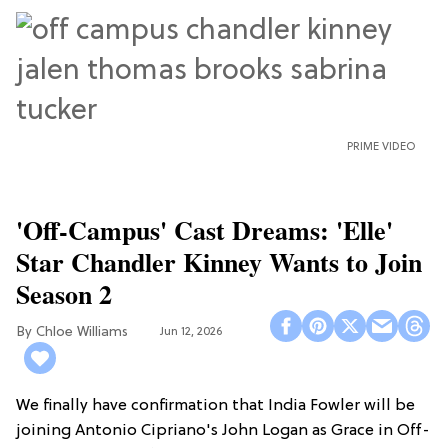
PRIME VIDEO
'Off-Campus' Cast Dreams: 'Elle'
Star Chandler Kinney Wants to Join
Season 2
Chloe Williams​
Jun 12, 2026
We finally have confirmation that India Fowler will be
joining Antonio Cipriano's John Logan as Grace in Off-