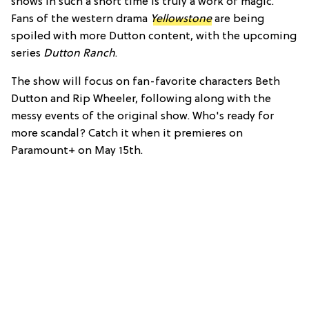
shows in such a short time is truly a work of magic.
Fans of the western drama
Yellowstone
are being
spoiled with more Dutton content, with the upcoming
series
Dutton Ranch
.
The show will focus on fan-favorite characters Beth
Dutton and Rip Wheeler, following along with the
messy events of the original show. Who's ready for
more scandal? Catch it when it premieres on
Paramount+ on May 15th.