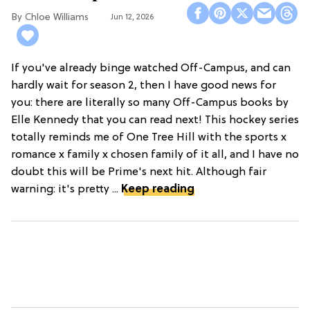
Chloe Williams​
Jun 12, 2026
If you've already binge watched Off-Campus, and can
hardly wait for season 2, then I have good news for
you: there are literally so many Off-Campus books by
Elle Kennedy that you can read next! This hockey series
totally reminds me of One Tree Hill with the sports x
romance x family x chosen family of it all, and I have no
doubt this will be Prime's next hit. Although fair
warning: it's pretty ...
Keep reading