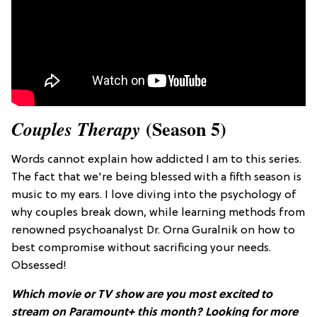
(Season 5)
Couples Therapy
Words cannot explain how addicted I am to this series.
The fact that we're being blessed with a fifth season is
music to my ears. I love diving into the psychology of
why couples break down, while learning methods from
renowned psychoanalyst Dr. Orna Guralnik on how to
best compromise without sacrificing your needs.
Obsessed!
Which movie or TV show are you most excited to
stream on Paramount+ this month?
Looking for more