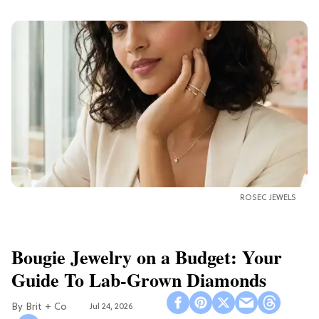
ROSEC JEWELS
Bougie Jewelry on a Budget: Your
Guide To Lab-Grown Diamonds
Brit + Co
Jul 24, 2026