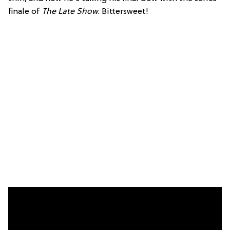
finale of
The Late Show
. Bittersweet!