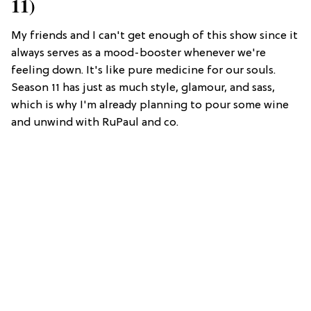
11)
My friends and I can't get enough of this show since it
always serves as a mood-booster whenever we're
feeling down. It's like pure medicine for our souls.
Season 11 has just as much style, glamour, and sass,
which is why I'm already planning to pour some wine
and unwind with RuPaul and co.