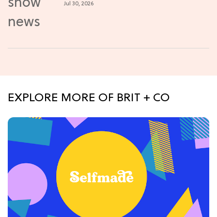
Jul 30, 2026
EXPLORE MORE OF BRIT + CO