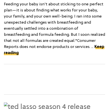
Feeding your baby isn't about sticking to one perfect
plan—it is about finding what works for your baby,
your family, and your own well-being. I ran into some
unexpected challenges with breastfeeding and
eventually settled into a combination of
breastfeeding and formula feeding. But I soon realized
that not all formulas are created equal.*Consumer
Reports does not endorse products or services. ...
Keep
reading