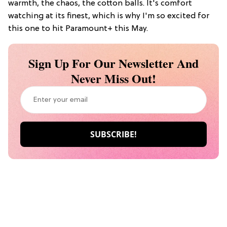
warmth, the chaos, the cotton balls. It's comfort
watching at its finest, which is why I'm so excited for
this one to hit Paramount+ this May.
Sign Up For Our Newsletter And
Never Miss Out!