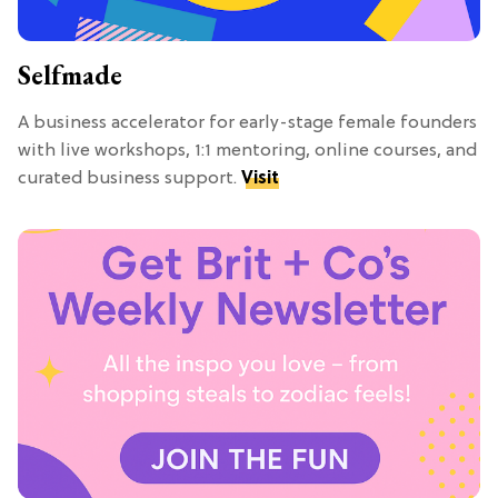
Selfmade
A business accelerator for early-stage female founders
with live workshops, 1:1 mentoring, online courses, and
curated business support.
Visit