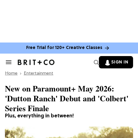
Free Trial for 120+ Creative Classes
SIGN IN
Search
&
Home
Section
Entertainment
Navigation
New on Paramount+ May 2026:
'Dutton Ranch' Debut and 'Colbert'
Series Finale
Plus, everything in between!