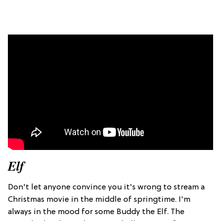
Elf
Don't let anyone convince you it's wrong to stream a
Christmas movie in the middle of springtime. I'm
always in the mood for some Buddy the Elf. The