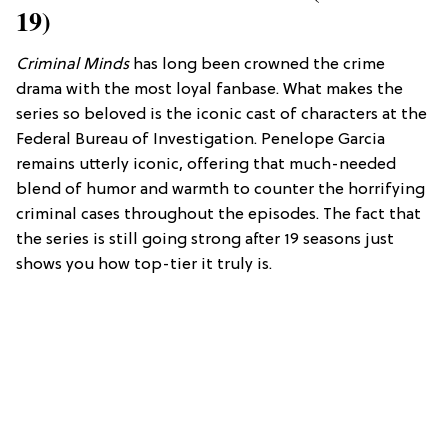
19)
Criminal Minds
has long been crowned the crime
drama with the most loyal fanbase. What makes the
series so beloved is the iconic cast of characters at the
Federal Bureau of Investigation. Penelope Garcia
remains utterly iconic, offering that much-needed
blend of humor and warmth to counter the horrifying
criminal cases throughout the episodes. The fact that
the series is still going strong after 19 seasons just
shows you how top-tier it truly is.