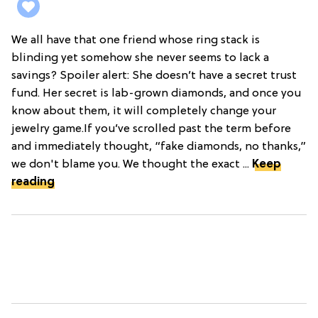
We all have that one friend whose ring stack is
blinding yet somehow she never seems to lack a
savings? Spoiler alert: She doesn’t have a secret trust
fund. Her secret is lab-grown diamonds, and once you
know about them, it will completely change your
jewelry game.If you’ve scrolled past the term before
and immediately thought, “fake diamonds, no thanks,”
we don't blame you. We thought the exact ...
Keep
reading