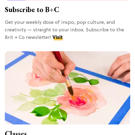
Subscribe to B+C
Get your weekly dose of inspo, pop culture, and
creativity — straight to your inbox. Subscribe to the
Brit + Co newsletter!
Visit
Classes