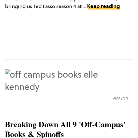
bringing us Ted Lasso season 4 at ...
Keep reading
AMAZON
Breaking Down All 9 'Off-Campus'
Books & Spinoffs