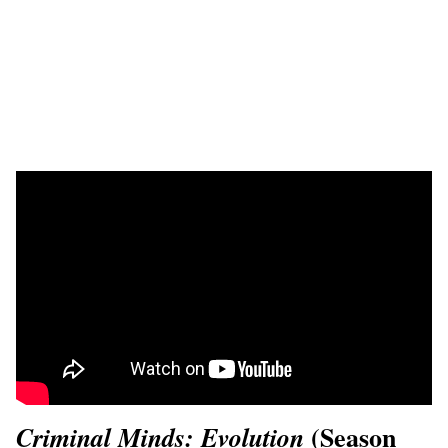
(Season
Criminal Minds: Evolution