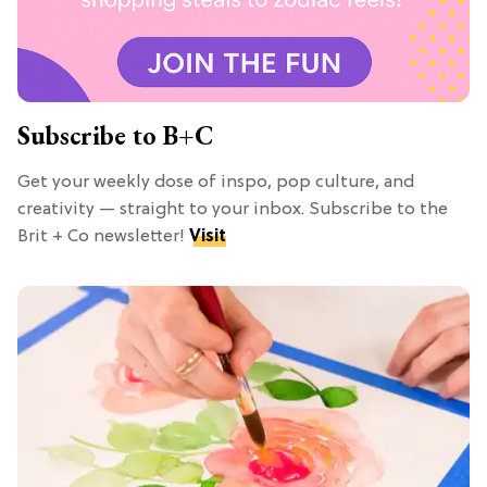
Subscribe to B+C
Get your weekly dose of inspo, pop culture, and
creativity — straight to your inbox. Subscribe to the
Brit + Co newsletter!
Visit