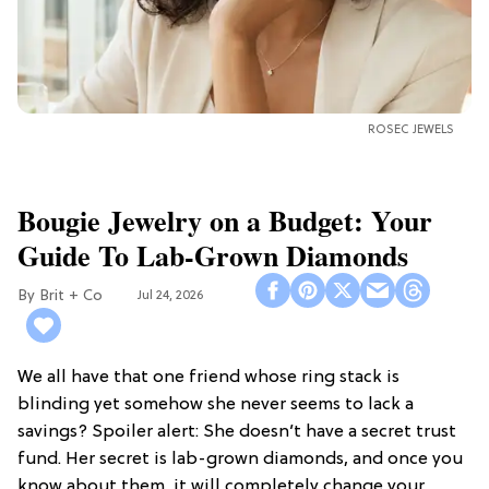
ROSEC JEWELS
Bougie Jewelry on a Budget: Your
Guide To Lab-Grown Diamonds
Brit + Co
Jul 24, 2026
We all have that one friend whose ring stack is
blinding yet somehow she never seems to lack a
savings? Spoiler alert: She doesn’t have a secret trust
fund. Her secret is lab-grown diamonds, and once you
know about them, it will completely change your