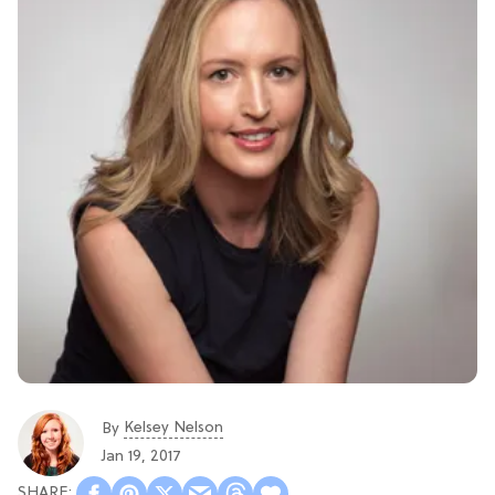
Kelsey Nelson
By
Jan 19, 2017