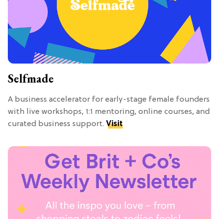
Selfmade
A business accelerator for early-stage female founders
with live workshops, 1:1 mentoring, online courses, and
curated business support.
Visit