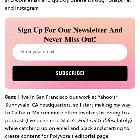
and work email and quickly breeze through Snapchat
and Instagram.
Sign Up For Our Newsletter And
Never Miss Out!
8am:
I live in San Francisco but work at Yahoo’s*
Sunnyvale, CA headquarters, so I start making my way
to Caltrain. My commute often involves listening to a
podcast (I’ve been into Slate’s
Political Gabfest
lately)
while catching up on email and Slack and starting to
create content for Polyvore’s editorial page.