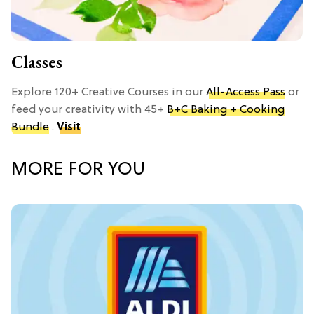
Classes
Explore 120+ Creative Courses in our
All-Access Pass
or
feed your creativity with 45+
B+C Baking + Cooking
Bundle
.
Visit
MORE FOR YOU