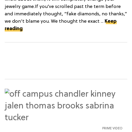
jewelry game.If you’ve scrolled past the term before
and immediately thought, “fake diamonds, no thanks,”
we don't blame you. We thought the exact ...
Keep
reading
PRIME VIDEO