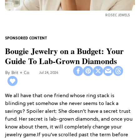
ROSEC JEWELS
Bougie Jewelry on a Budget: Your
Guide To Lab-Grown Diamonds
Brit + Co
Jul 24, 2026
We all have that one friend whose ring stack is
blinding yet somehow she never seems to lack a
savings? Spoiler alert: She doesn’t have a secret trust
fund. Her secret is lab-grown diamonds, and once you
know about them, it will completely change your
jewelry game.If you’ve scrolled past the term before