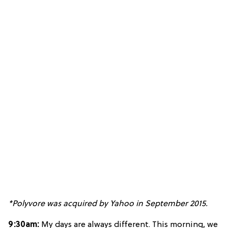
*Polyvore was acquired by Yahoo in September 2015.
9:30am:
My days are always different. This morning, we