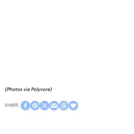
(Photos via Polyvore)