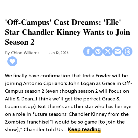
'Off-Campus' Cast Dreams: 'Elle'
Star Chandler Kinney Wants to Join
Season 2
Chloe Williams​
Jun 12, 2026
We finally have confirmation that India Fowler will be
joining Antonio Cipriano's John Logan as Grace in Off-
Campus season 2 (even though season 2 will focus on
Allie & Dean...I think we'll get the perfect Grace &
Logan setup). But there's another star who has her eye
on a role in future seasons: Chandler Kinney from the
Zombies franchise!"I would be so game [to join the
show]," Chandler told Us ...
Keep reading