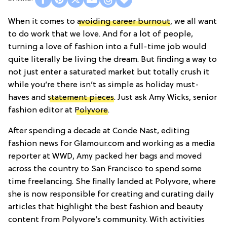
When it comes to
avoiding career burnout
, we all want
to do work that we love. And for a lot of people,
turning a love of fashion into a full-time job would
quite literally be living the dream. But finding a way to
not just enter a saturated market but totally crush it
while you’re there isn’t as simple as holiday must-
haves and
statement pieces
. Just ask Amy Wicks, senior
fashion editor at
Polyvore
.
After spending a decade at Conde Nast, editing
fashion news for Glamour.com and working as a media
reporter at WWD, Amy packed her bags and moved
across the country to San Francisco to spend some
time freelancing. She finally landed at Polyvore, where
she is now responsible for creating and curating daily
articles that highlight the best fashion and beauty
content from Polyvore’s community. With activities