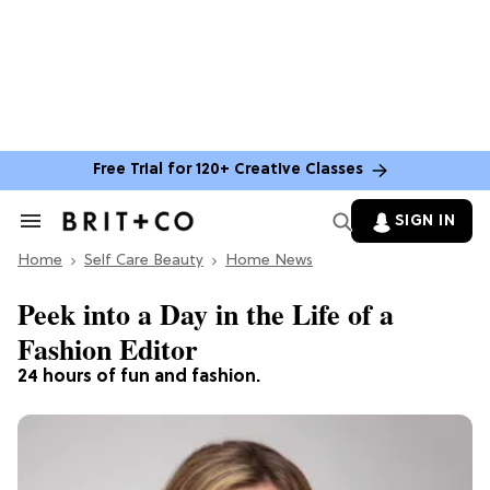
Free Trial for 120+ Creative Classes
SIGN IN
Search
&
Home
Section
Self Care Beauty
Home News
Navigation
Peek into a Day in the Life of a
Fashion Editor
24 hours of fun and fashion.