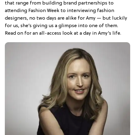
that range from building brand partnerships to
attending Fashion Week to interviewing fashion
designers, no two days are alike for Amy — but luckily
for us, she’s giving us a glimpse into one of them.
Read on for an all-access look at a day in Amy’s life.