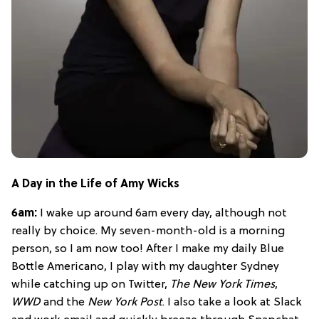
A Day in the Life of Amy Wicks
6am:
I wake up around 6am every day, although not
really by choice. My seven-month-old is a morning
person, so I am now too! After I make my daily Blue
Bottle Americano, I play with my daughter Sydney
while catching up on Twitter,
The New York Times
,
WWD
and the
New York Post
. I also take a look at Slack