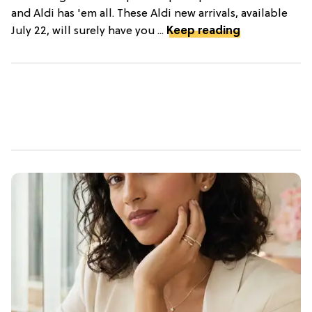
and Aldi has 'em all. These Aldi new arrivals, available
July 22, will surely have you ...
Keep reading