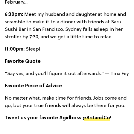
February…
6:30pm:
Meet my husband and daughter at home and
scramble to make it to a dinner with friends at Saru
Sushi Bar in San Francisco. Sydney falls asleep in her
stroller by 7:30, and we get a little time to relax.
11:00pm:
Sleep!
Favorite Quote
“Say yes, and you’ll figure it out afterwards.” — Tina Fey
Favorite Piece of Advice
No matter what, make time for friends. Jobs come and
go, but your true friends will always be there for you.
Tweet us your favorite #girlboss
@BritandCo
!