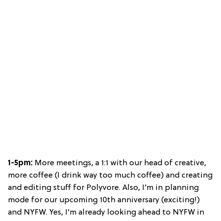
1-5pm:
More meetings, a 1:1 with our head of creative,
more coffee (I drink way too much coffee) and creating
and editing stuff for Polyvore. Also, I’m in planning
mode for our upcoming 10th anniversary (exciting!)
and NYFW. Yes, I’m already looking ahead to NYFW in