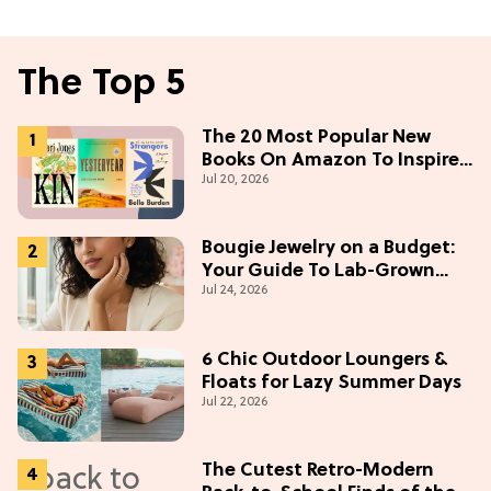
The Top 5
The 20 Most Popular New
Books On Amazon To Inspire
Jul 20, 2026
Your Next Read
Bougie Jewelry on a Budget:
Your Guide To Lab-Grown
Jul 24, 2026
Diamonds
6 Chic Outdoor Loungers &
Floats for Lazy Summer Days
Jul 22, 2026
The Cutest Retro-Modern