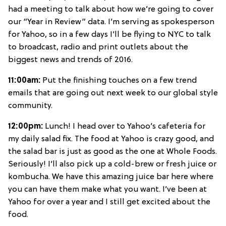
had a meeting to talk about how we’re going to cover
our “Year in Review” data. I’m serving as spokesperson
for Yahoo, so in a few days I’ll be flying to NYC to talk
to broadcast, radio and print outlets about the
biggest news and trends of 2016.
11:00am:
Put the finishing touches on a few trend
emails that are going out next week to our global style
community.
12:00pm:
Lunch! I head over to Yahoo’s cafeteria for
my daily salad fix. The food at Yahoo is crazy good, and
the salad bar is just as good as the one at Whole Foods.
Seriously! I’ll also pick up a cold-brew or fresh juice or
kombucha. We have this amazing juice bar here where
you can have them make what you want. I’ve been at
Yahoo for over a year and I still get excited about the
food.