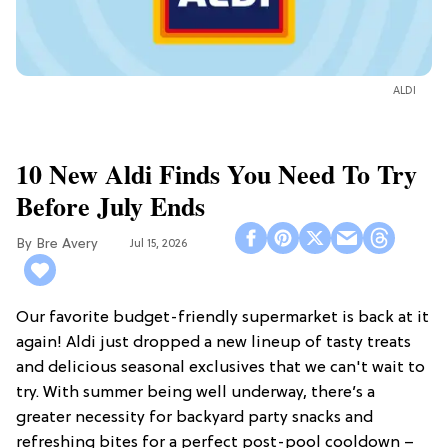
ALDI
10 New Aldi Finds You Need To Try
Before July Ends
Bre Avery
Jul 15, 2026
Our favorite budget-friendly supermarket is back at it
again! Aldi just dropped a new lineup of tasty treats
and delicious seasonal exclusives that we can't wait to
try. With summer being well underway, there’s a
greater necessity for backyard party snacks and
refreshing bites for a perfect post-pool cooldown –