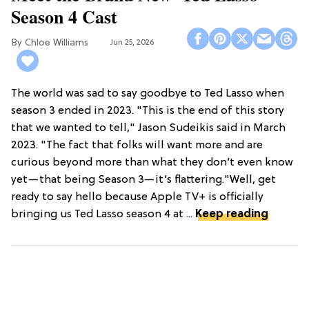
Season 4 Cast
Chloe Williams​
Jun 25, 2026
The world was sad to say goodbye to Ted Lasso when
season 3 ended in 2023. "This is the end of this story
that we wanted to tell," Jason Sudeikis said in March
2023. "The fact that folks will want more and are
curious beyond more than what they don’t even know
yet—that being Season 3—it’s flattering."Well, get
ready to say hello because Apple TV+ is officially
bringing us Ted Lasso season 4 at ...
Keep reading