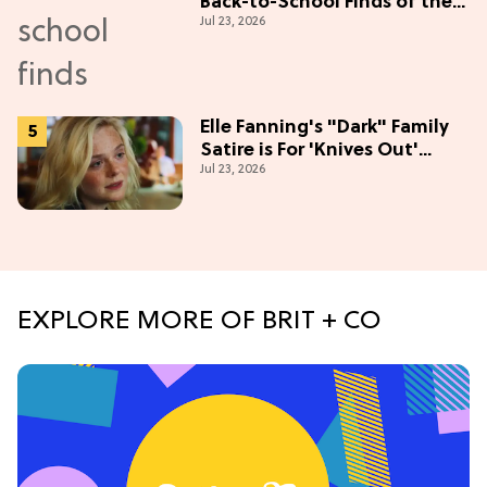
Back-to-School Finds of the
Jul 23, 2026
Season
Elle Fanning's "Dark" Family
Satire is For 'Knives Out'
Jul 23, 2026
Lovers
EXPLORE MORE OF BRIT + CO