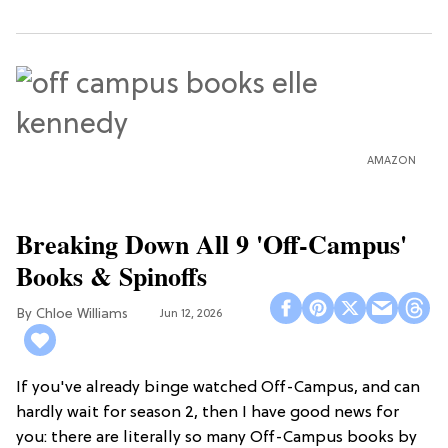
AMAZON
Breaking Down All 9 'Off-Campus'
Books & Spinoffs
Chloe Williams​
Jun 12, 2026
If you've already binge watched Off-Campus, and can
hardly wait for season 2, then I have good news for
you: there are literally so many Off-Campus books by