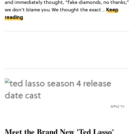
and immediately thought, “fake diamonds, no thanks,”
we don't blame you. We thought the exact ...
Keep
reading
APPLE TV
Meet the Brand New 'Ted Lasso'