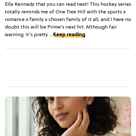
Elle Kennedy that you can read next! This hockey series
totally reminds me of One Tree Hill with the sports x
romance x family x chosen family of it all, and I have no
doubt this will be Prime's next hit. Although fair
warning: it's pretty ...
Keep reading