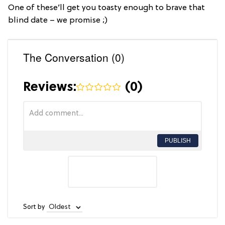
One of these’ll get you toasty enough to brave that
blind date – we promise ;)
The Conversation (0)
Reviews:
(
0
)
PUBLISH
Sort by