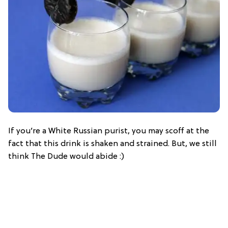
If you’re a White Russian purist, you may scoff at the
fact that this drink is shaken and strained. But, we still
think The Dude would abide :)