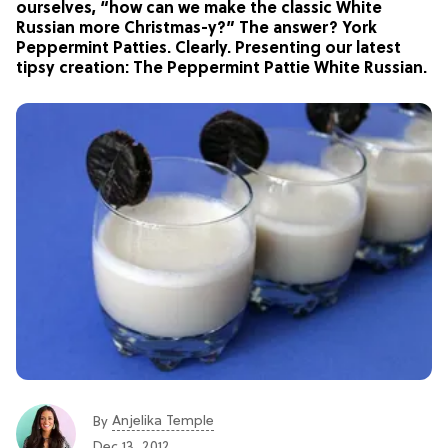
ourselves, “how can we make the classic White
Russian more Christmas-y?” The answer? York
Peppermint Patties. Clearly. Presenting our latest
tipsy creation: The Peppermint Pattie White Russian.
Anjelika Temple
By
Dec 13, 2012