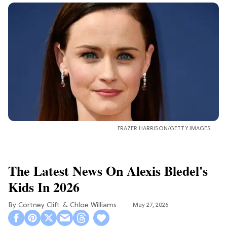
FRAZER HARRISON/GETTY IMAGES
The Latest News On Alexis Bledel's
Kids In 2026
Cortney Clift
Chloe Williams​
May 27, 2026