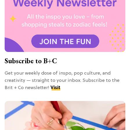
Subscribe to B+C
Get your weekly dose of inspo, pop culture, and
creativity — straight to your inbox. Subscribe to the
Brit + Co newsletter!
Visit