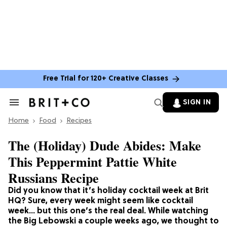
Free Trial for 120+ Creative Classes
SIGN IN
Search
&
Home
Section
Food
Recipes
Navigation
The (Holiday) Dude Abides: Make
This Peppermint Pattie White
Russians Recipe
Did you know that it’s holiday cocktail week at Brit
HQ? Sure, every week might seem like cocktail
week… but this one’s the real deal. While watching
the Big Lebowski a couple weeks ago, we thought to