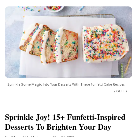
Sprinkle Some Magic Into Your Desserts With These Funfetti Cake Recipes
GETTY
Sprinkle Joy! 15+ Funfetti-Inspired
Desserts To Brighten Your Day