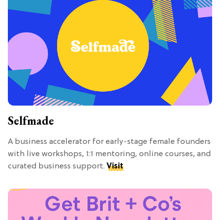
Selfmade
A business accelerator for early-stage female founders
with live workshops, 1:1 mentoring, online courses, and
curated business support.
Visit