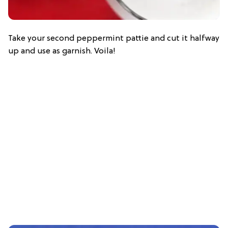
Take your second peppermint pattie and cut it halfway
up and use as garnish. Voila!