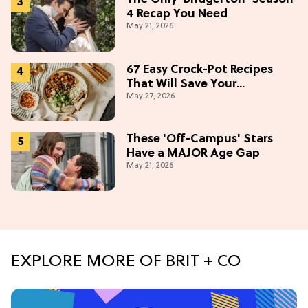
4 Recap You Need
May 21, 2026
67 Easy Crock-Pot Recipes
That Will Save Your
May 27, 2026
Weeknights, 2026 Edition
These 'Off-Campus' Stars
Have a MAJOR Age Gap
May 21, 2026
EXPLORE MORE OF BRIT + CO