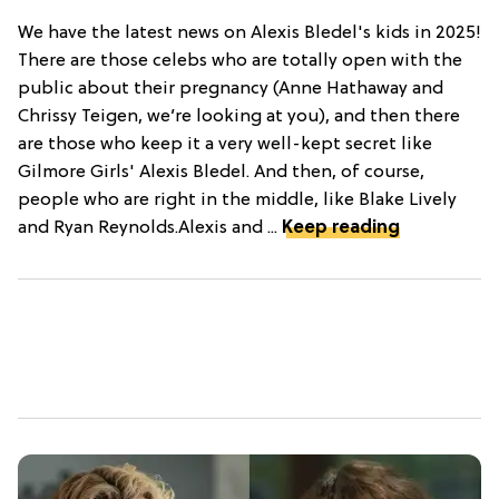
We have the latest news on Alexis Bledel's kids in 2025!
There are those celebs who are totally open with the
public about their pregnancy (Anne Hathaway and
Chrissy Teigen, we’re looking at you), and then there
are those who keep it a very well-kept secret like
Gilmore Girls' Alexis Bledel. And then, of course,
people who are right in the middle, like Blake Lively
and Ryan Reynolds.Alexis and ...
Keep reading