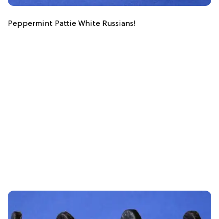
Peppermint Pattie White Russians!