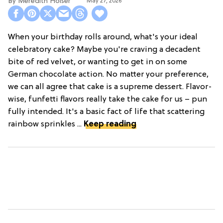
Meredith Holser
May 27, 2026
When your birthday rolls around, what's your ideal
celebratory cake? Maybe you're craving a decadent
bite of red velvet, or wanting to get in on some
German chocolate action. No matter your preference,
we can all agree that cake is a supreme dessert. Flavor-
wise, funfetti flavors really take the cake for us – pun
fully intended. It's a basic fact of life that scattering
rainbow sprinkles ...
Keep reading