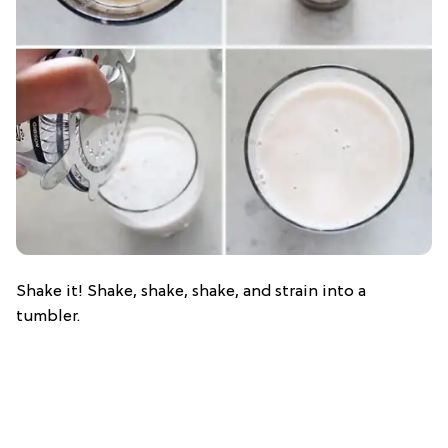
Shake it! Shake, shake, shake, and strain into a
tumbler.