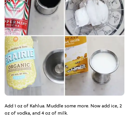
Add 1 oz of Kahlua. Muddle some more. Now add ice, 2
oz of vodka, and 4 oz of milk.