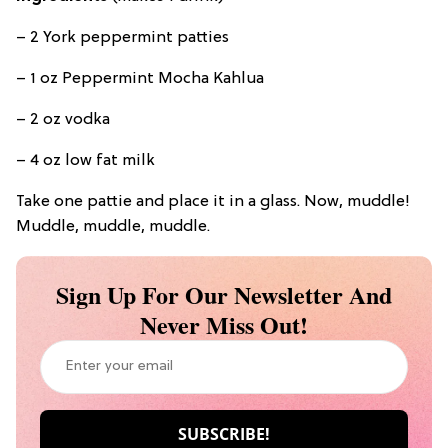
– 2 York peppermint patties
– 1 oz Peppermint Mocha Kahlua
– 2 oz vodka
– 4 oz low fat milk
Take one pattie and place it in a glass. Now, muddle!
Muddle, muddle, muddle.
Sign Up For Our Newsletter And
Never Miss Out!