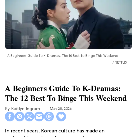
A Beginners Guide To K-Dramas: The 10 Best To Binge This Weekend
NETFLIX
A Beginners Guide To K-Dramas:
The 12 Best To Binge This Weekend
Kaitlyn Ingram
May 28, 2026
In recent years, Korean culture has made an