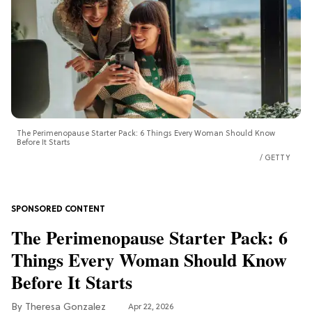
The Perimenopause Starter Pack: 6 Things Every Woman Should Know
Before It Starts
GETTY
The Perimenopause Starter Pack: 6
Things Every Woman Should Know
Before It Starts
Theresa Gonzalez
Apr 22, 2026