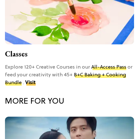
Classes
Explore 120+ Creative Courses in our
All-Access Pass
or
feed your creativity with 45+
B+C Baking + Cooking
Bundle
.
Visit
MORE FOR YOU