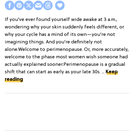
If you’ve ever found yourself wide awake at 3 a.m.,
wondering why your skin suddenly feels different, or
why your cycle has a mind of its own—you’re not
imagining things. And you’re definitely not
alone.Welcome to perimenopause. Or, more accurately,
welcome to the phase most women wish someone had
actually explained sooner.Perimenopause is a gradual
shift that can start as early as your late 30s. ...
Keep
reading