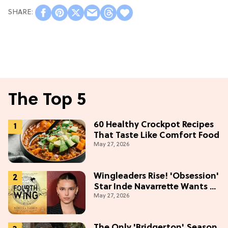
The Top 5
60 Healthy Crockpot Recipes
That Taste Like Comfort Food
May 27, 2026
Wingleaders Rise! 'Obsession'
Star Inde Navarrette Wants a
May 27, 2026
Major Role in the 'Fourth
Wing' TV Show
The Only 'Bridgerton' Season