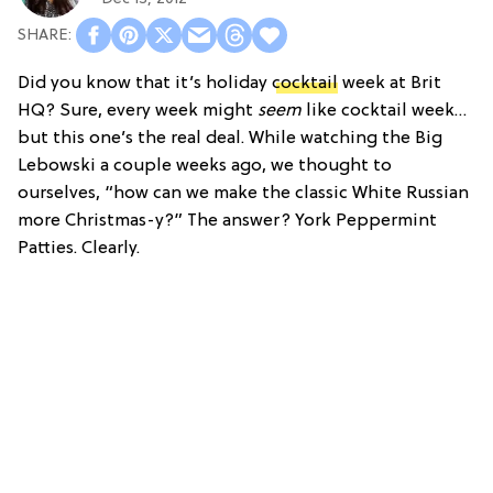
Did you know that it’s holiday
cocktail
week at Brit
HQ? Sure, every week might
seem
like cocktail week…
but this one’s the real deal. While watching the Big
Lebowski a couple weeks ago, we thought to
ourselves, “how can we make the classic White Russian
more Christmas-y?” The answer? York Peppermint
Patties. Clearly.