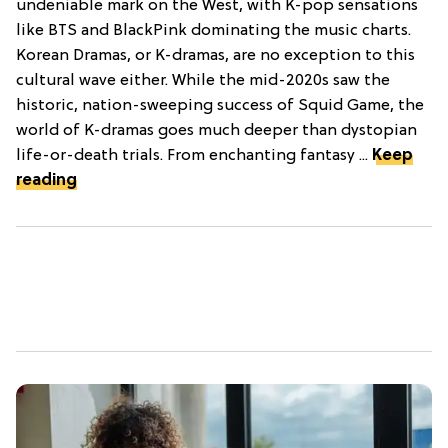
undeniable mark on the West, with K-pop sensations
like BTS and BlackPink dominating the music charts.
Korean Dramas, or K-dramas, are no exception to this
cultural wave either. While the mid-2020s saw the
historic, nation-sweeping success of Squid Game, the
world of K-dramas goes much deeper than dystopian
life-or-death trials. From enchanting fantasy ...
Keep
reading