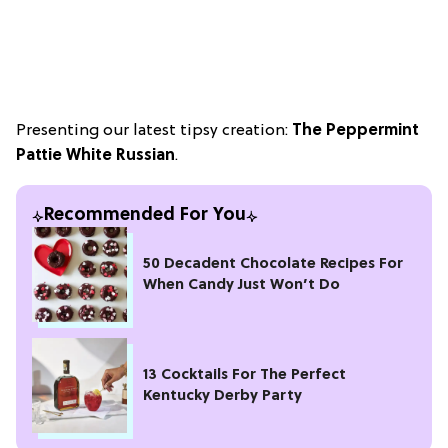
Presenting our latest tipsy creation:
The Peppermint
Pattie White Russian
.
Recommended For You
50 Decadent Chocolate Recipes For
When Candy Just Won’t Do
13 Cocktails For The Perfect
Kentucky Derby Party