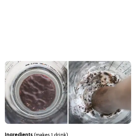
Ingredients
(makes 1 drink)