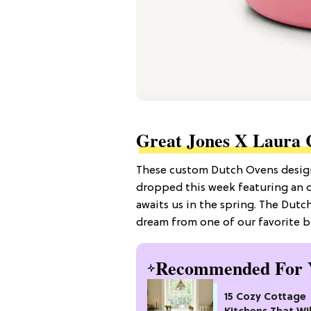
Great Jones X Laura 
These custom Dutch Ovens designe
dropped this week featuring an o
awaits us in the spring. The Dutch 
dream from one of our favorite b
Recommended For 
15 Cozy Cottage