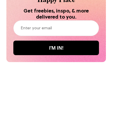
Get freebies, inspo, & more
delivered to you.