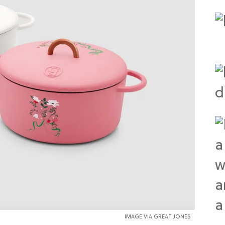
IMAGE VIA GREAT JONES