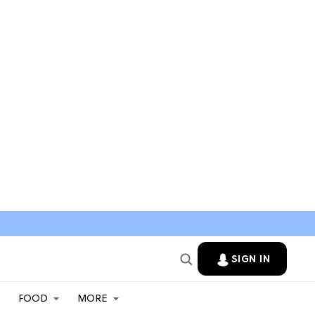
SIGN IN
FOOD
MORE