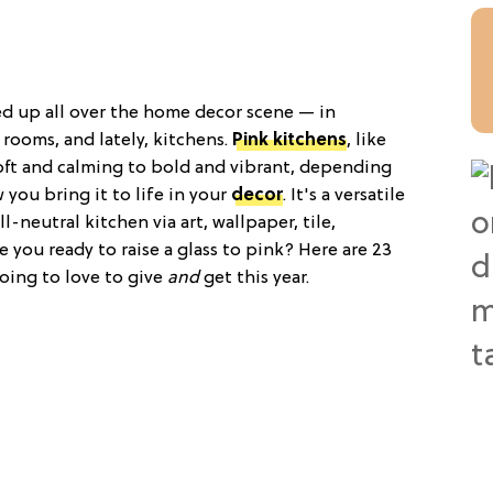
ed up all over the home decor scene — in
rooms, and lately, kitchens.
Pink kitchens
, like
soft and calming to bold and vibrant, depending
you bring it to life in your
decor
. It's a versatile
l-neutral kitchen via art, wallpaper, tile,
e you ready to raise a glass to pink? Here are 23
oing to love to give
and
get this year.