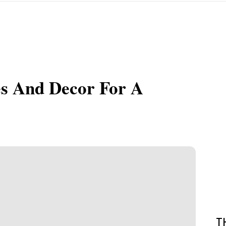
es And Decor For A
T