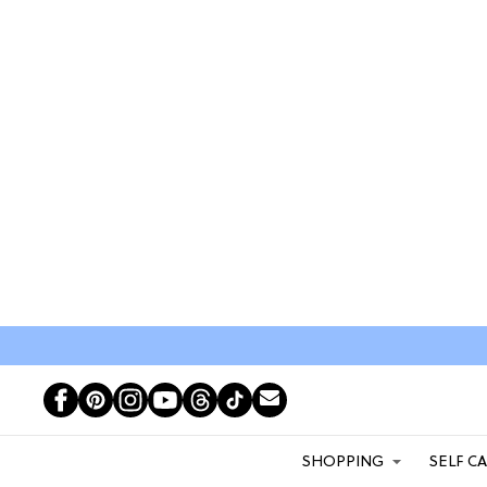
SHOPPING
SELF C