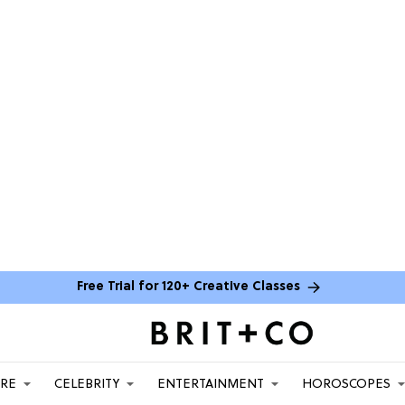
Free Trial for 120+ Creative Classes
ARE
CELEBRITY
ENTERTAINMENT
HOROSCOPES