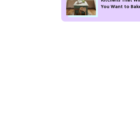
Kitchens That Wi
You Want to Bak
Gather