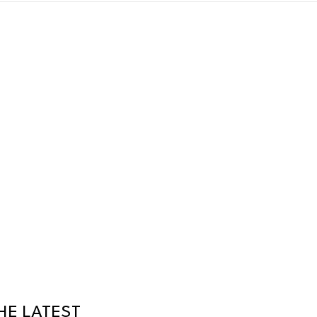
HE LATEST