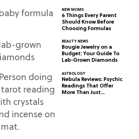
NEW MOMS
6 Things Every Parent
Should Know Before
Choosing Formulas
BEAUTY NEWS
Bougie Jewelry on a
Budget: Your Guide To
Lab-Grown Diamonds
ASTROLOGY
Nebula Reviews: Psychic
Readings That Offer
More Than Just
Predictions