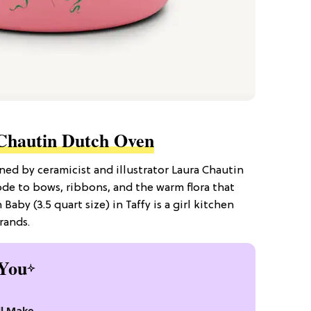
Chautin Dutch Oven
d by ceramicist and illustrator Laura Chautin
de to bows, ribbons, and the warm flora that
Baby (3.5 quart size) in Taffy is a girl kitchen
rands.
You