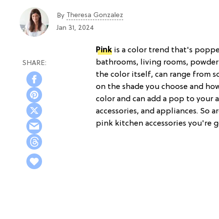
Theresa Gonzalez
By
Jan 31, 2024
Pink
is a color trend that's popp
bathrooms, living rooms, powder 
the color itself, can range from 
on the shade you choose and how 
color and can add a pop to your al
accessories, and appliances. So ar
pink kitchen accessories you're g