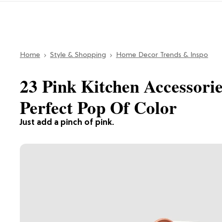
Home
Style & Shopping
Home Decor Trends & Inspo
23 Pink Kitchen Accessori
Perfect Pop Of Color
Just add a pinch of pink.