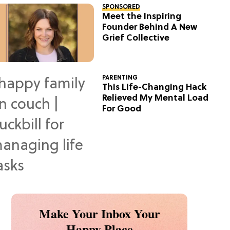
SPONSORED
Meet the Inspiring
Founder Behind A New
Grief Collective
PARENTING
This Life-Changing Hack
Relieved My Mental Load
For Good
Make Your Inbox Your
Happy Place