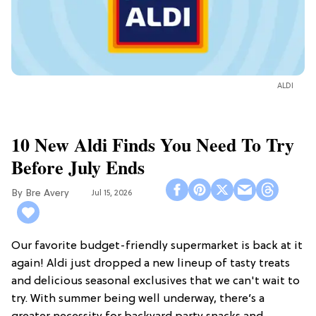
ALDI
10 New Aldi Finds You Need To Try
Before July Ends
Bre Avery
Jul 15, 2026
Our favorite budget-friendly supermarket is back at it
again! Aldi just dropped a new lineup of tasty treats
and delicious seasonal exclusives that we can't wait to
try. With summer being well underway, there’s a