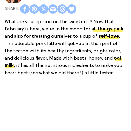
What are you sipping on this weekend? Now that
February is here, we're in the mood for
all things pink
...
and also for treating ourselves to a cup of
self-love
.
This adorable pink latte will get you in the spirit of
the season with its healthy ingredients, bright color,
and delicious flavor. Made with beets, honey, and
oat
milk
, it has all the nutritious ingredients to make your
heart beet (see what we did there?) a little faster.