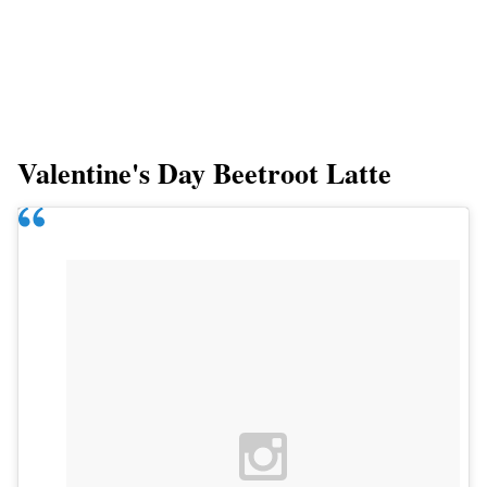
Valentine's Day Beetroot Latte