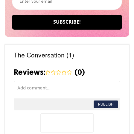
The Conversation (1)
Reviews:
(
0
)
PUBLISH