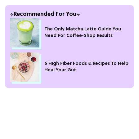
Recommended For You
The Only Matcha Latte Guide You
Need For Coffee-Shop Results
6 High Fiber Foods & Recipes To Help
Heal Your Gut