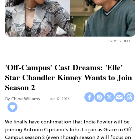
PRIME VIDEO
'Off-Campus' Cast Dreams: 'Elle'
Star Chandler Kinney Wants to Join
Season 2
Chloe Williams​
Jun 12, 2026
We finally have confirmation that India Fowler will be
joining Antonio Cipriano's John Logan as Grace in Off-
Campus season 2 (even though season 2 will focus on