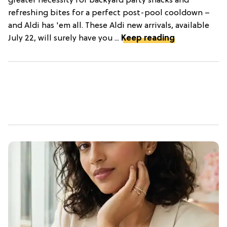
greater necessity for backyard party snacks and
refreshing bites for a perfect post-pool cooldown –
and Aldi has 'em all. These Aldi new arrivals, available
July 22, will surely have you ...
Keep reading