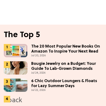
The Top 5
The 20 Most Popular New Books On
Amazon To Inspire Your Next Read
Jul 20, 2026
Bougie Jewelry on a Budget: Your
Guide To Lab-Grown Diamonds
Jul 24, 2026
6 Chic Outdoor Loungers & Floats
for Lazy Summer Days
Jul 22, 2026