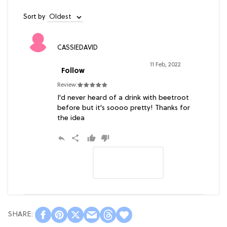
Sort by
CASSIEDAVID
11 Feb, 2022
Follow
Review:
I'd never heard of a drink with beetroot
before but it's soooo pretty! Thanks for
the idea