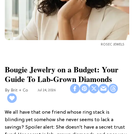
ROSEC JEWELS
Bougie Jewelry on a Budget: Your
Guide To Lab-Grown Diamonds
Brit + Co
Jul 24, 2026
We all have that one friend whose ring stack is
blinding yet somehow she never seems to lack a
savings? Spoiler alert: She doesn’t have a secret trust