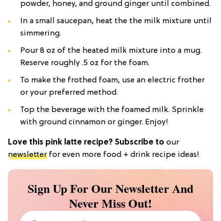
powder, honey, and ground ginger until combined.
In a small saucepan, heat the the milk mixture until
simmering.
Pour 8 oz of the heated milk mixture into a mug.
Reserve roughly .5 oz for the foam.
To make the frothed foam, use an electric frother
or your preferred method.
Top the beverage with the foamed milk. Sprinkle
with ground cinnamon or ginger. Enjoy!
Love this pink latte recipe? Subscribe to
our
newsletter
for even more food + drink recipe ideas!
Sign Up For Our Newsletter And
Never Miss Out!