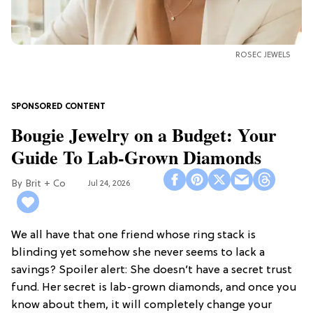
ROSEC JEWELS
Bougie Jewelry on a Budget: Your
Guide To Lab-Grown Diamonds
Brit + Co
Jul 24, 2026
We all have that one friend whose ring stack is
blinding yet somehow she never seems to lack a
savings? Spoiler alert: She doesn’t have a secret trust
fund. Her secret is lab-grown diamonds, and once you
know about them, it will completely change your