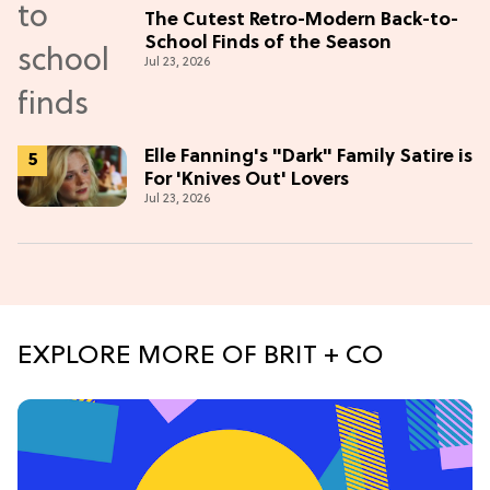
The Cutest Retro-Modern Back-to-
School Finds of the Season
Jul 23, 2026
Elle Fanning's "Dark" Family Satire is
For 'Knives Out' Lovers
Jul 23, 2026
EXPLORE MORE OF BRIT + CO