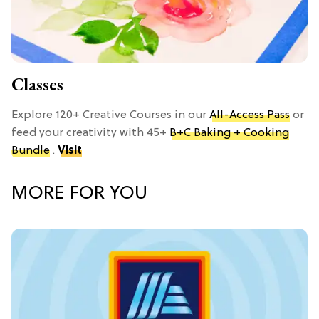
Classes
Explore 120+ Creative Courses in our
All-Access Pass
or
feed your creativity with 45+
B+C Baking + Cooking
Bundle
.
Visit
MORE FOR YOU