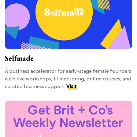
Selfmade
A business accelerator for early-stage female founders
with live workshops, 1:1 mentoring, online courses, and
curated business support.
Visit