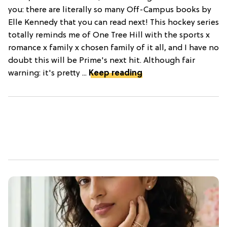
you: there are literally so many Off-Campus books by
Elle Kennedy that you can read next! This hockey series
totally reminds me of One Tree Hill with the sports x
romance x family x chosen family of it all, and I have no
doubt this will be Prime's next hit. Although fair
warning: it's pretty ...
Keep reading