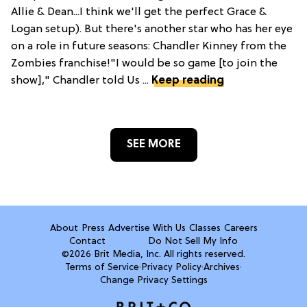
Allie & Dean...I think we'll get the perfect Grace &
Logan setup). But there's another star who has her eye
on a role in future seasons: Chandler Kinney from the
Zombies franchise!"I would be so game [to join the
show]," Chandler told Us ...
Keep reading
SEE MORE
About
Press
Advertise With Us
Classes
Careers
Contact
Do Not Sell My Info
©2026 Brit Media, Inc. All rights reserved.
Terms of Service
·
Privacy Policy
·
Archives
·
Change Privacy Settings