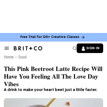
Free Trial for 120+ Creative Classes
SIGN IN
Search
&
Home
Section
Food
Navigation
This Pink Beetroot Latte Recipe Will
Have You Feeling All The Love Day
Vibes
A drink to make your heart beet just a little faster.