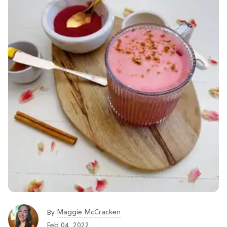
Maggie McCracken
By
Feb 04, 2022