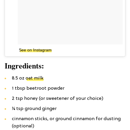
See on Instagram
Ingredients:
8.5 oz
oat milk
1 tbsp beetroot powder
2 tsp honey (or sweetener of your choice)
1⁄4 tsp ground ginger
cinnamon sticks, or ground cinnamon for dusting
(optional)