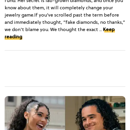
fund. Her secret is lab-grown diamonds, and once you
know about them, it will completely change your
jewelry game.If you’ve scrolled past the term before
and immediately thought, “fake diamonds, no thanks,”
we don't blame you. We thought the exact ...
Keep
reading