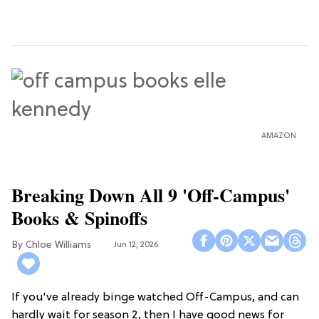
AMAZON
Breaking Down All 9 'Off-Campus'
Books & Spinoffs
Chloe Williams​
Jun 12, 2026
If you've already binge watched Off-Campus, and can
hardly wait for season 2, then I have good news for