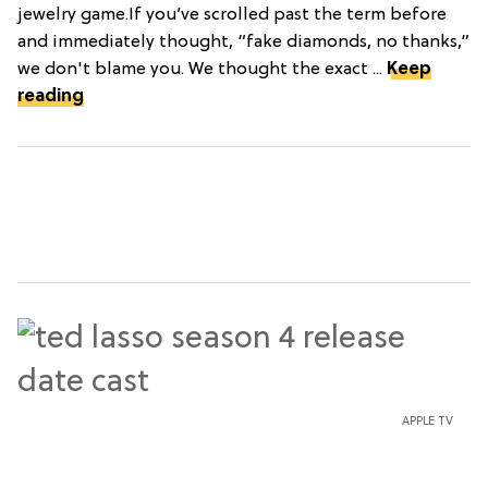
jewelry game.If you’ve scrolled past the term before
and immediately thought, “fake diamonds, no thanks,”
we don't blame you. We thought the exact ...
Keep
reading
APPLE TV