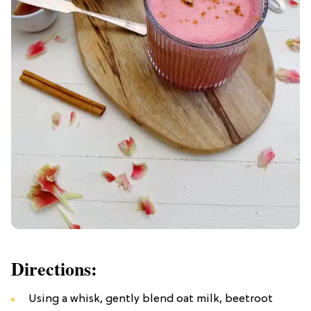
Directions:
Using a whisk, gently blend oat milk, beetroot