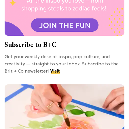
Subscribe to B+C
Get your weekly dose of inspo, pop culture, and
creativity — straight to your inbox. Subscribe to the
Brit + Co newsletter!
Visit