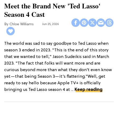
Meet the Brand New 'Ted Lasso'
Season 4 Cast
Chloe Williams​
Jun 25, 2026
The world was sad to say goodbye to Ted Lasso when
season 3 ended in 2023. "This is the end of this story
that we wanted to tell," Jason Sudeikis said in March
2023. "The fact that folks will want more and are
curious beyond more than what they don’t even know
yet—that being Season 3—it’s flattering."Well, get
ready to say hello because Apple TV+ is officially
bringing us Ted Lasso season 4 at ...
Keep reading