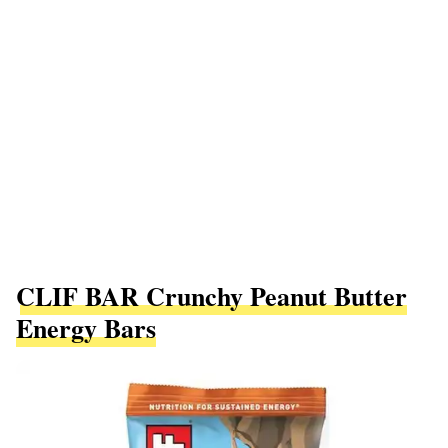
CLIF BAR Crunchy Peanut Butter
Energy Bars