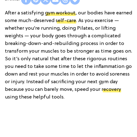
After a satisfying
gym workout
, our bodies have earned
some much-deserved
self-care
. As you exercise —
whether you’re running, doing Pilates, or lifting
weights — your body goes through a complicated
breaking-down-and-rebuilding process in order to
transform your muscles to be stronger as time goes on.
So it’s only natural that after these rigorous routines
you need to take some time to let the inflammation go
down and rest your muscles in order to avoid soreness
or injury. Instead of sacrificing your next gym day
because you can barely move, speed your
recovery
using these helpful tools.