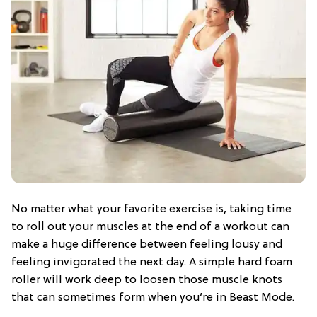
No matter what your favorite exercise is, taking time
to roll out your muscles at the end of a workout can
make a huge difference between feeling lousy and
feeling invigorated the next day. A simple hard foam
roller will work deep to loosen those muscle knots
that can sometimes form when you’re in Beast Mode.