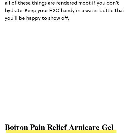
all of these things are rendered moot if you don’t
hydrate. Keep your H2O handy in a water bottle that
you’ll be happy to show off.
Boiron Pain Relief Arnicare Gel