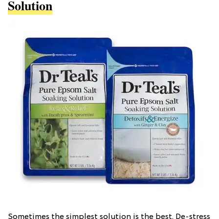
Solution
Sometimes the simplest solution is the best. De-stress