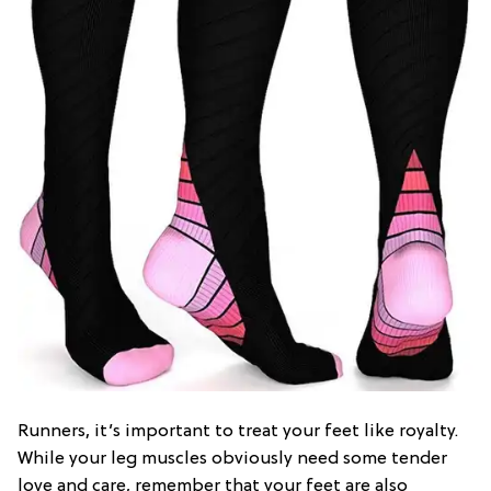
Runners, it’s important to treat your feet like royalty.
While your leg muscles obviously need some tender
love and care, remember that your feet are also