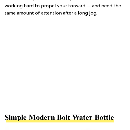
working hard to propel your forward — and need the
same amount of attention after a long jog.
Simple Modern Bolt Water Bottle