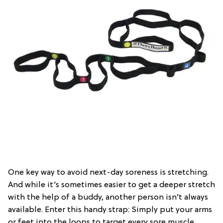
One key way to avoid next-day soreness is stretching.
And while it’s sometimes easier to get a deeper stretch
with the help of a buddy, another person isn’t always
available. Enter this handy strap: Simply put your arms
or feet into the loops to target every sore muscle.