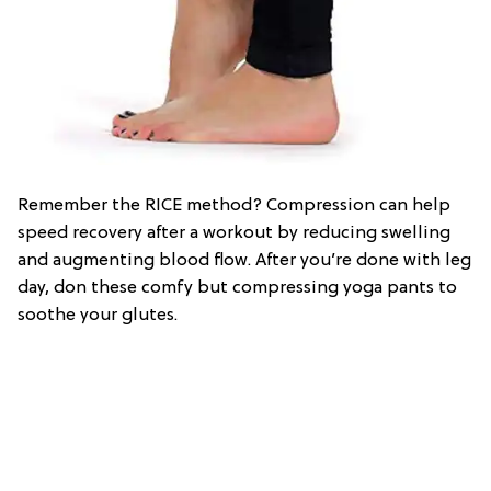
Remember the RICE method? Compression can help
speed recovery after a workout by reducing swelling
and augmenting blood flow. After you’re done with leg
day, don these comfy but compressing yoga pants to
soothe your glutes.