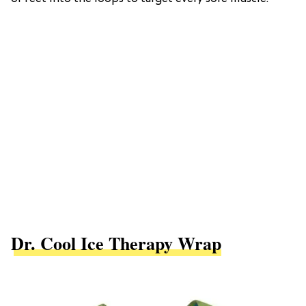
Dr. Cool Ice Therapy Wrap