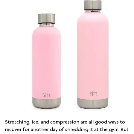
Stretching, ice, and compression are all good ways to
recover for another day of shredding it at the gym. But