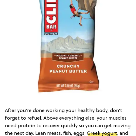
After you’re done working your healthy body, don’t
forget to refuel. Above everything else, your muscles
need protein to recover quickly so you can get moving
the next day. Lean meats, fish, eggs,
Greek yogurt
, and