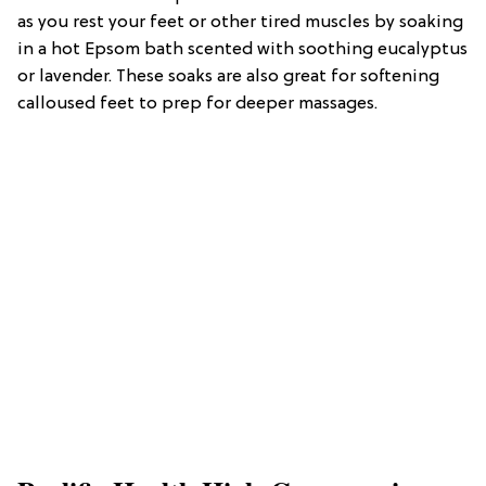
as you rest your feet or other tired muscles by soaking
in a hot Epsom bath scented with soothing eucalyptus
or lavender. These soaks are also great for softening
calloused feet to prep for deeper massages.