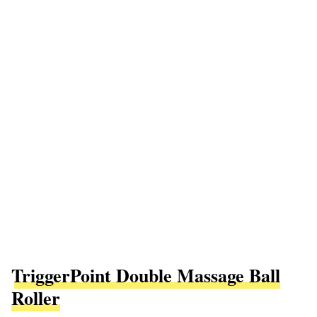
TriggerPoint Double Massage Ball
Roller