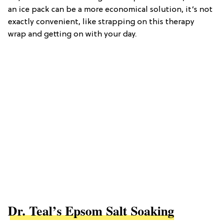
an ice pack can be a more economical solution, it’s not
exactly convenient, like strapping on this therapy
wrap and getting on with your day.
Dr. Teal’s Epsom Salt Soaking