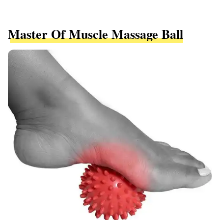
Master Of Muscle Massage Ball