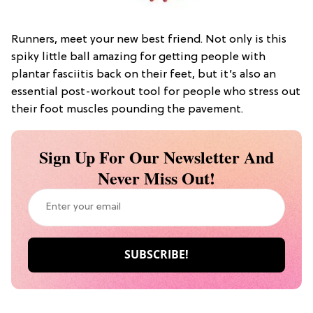
Runners, meet your new best friend. Not only is this
spiky little ball amazing for getting people with
plantar fasciitis back on their feet, but it’s also an
essential post-workout tool for people who stress out
their foot muscles pounding the pavement.
Sign Up For Our Newsletter And
Never Miss Out!