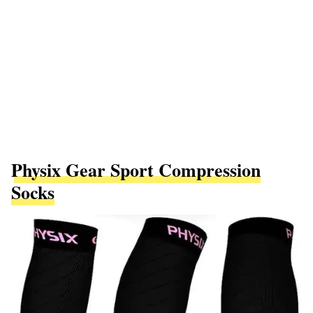
Physix Gear Sport Compression
Socks