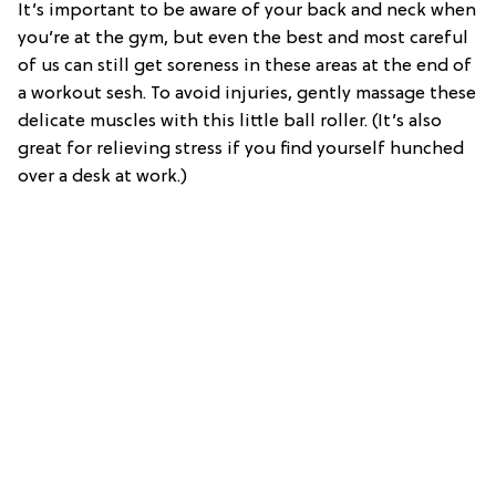
It’s important to be aware of your back and neck when
you’re at the gym, but even the best and most careful
of us can still get soreness in these areas at the end of
a workout sesh. To avoid injuries, gently massage these
delicate muscles with this little ball roller. (It’s also
great for relieving stress if you find yourself hunched
over a desk at work.)