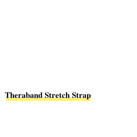
Theraband Stretch Strap