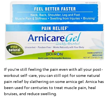
If you’re still feeling the pain even with all your post-
workout self-care, you can still opt for some natural
pain relief by slathering on some arnica gel. Arnica has
been used for centuries to treat muscle pain, heal
bruises, and reduce swelling.