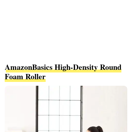
AmazonBasics High-Density Round
Foam Roller