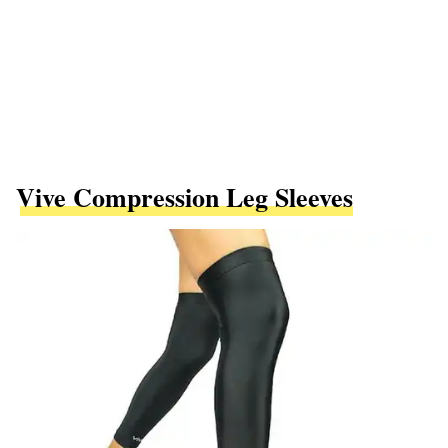
Vive Compression Leg Sleeves