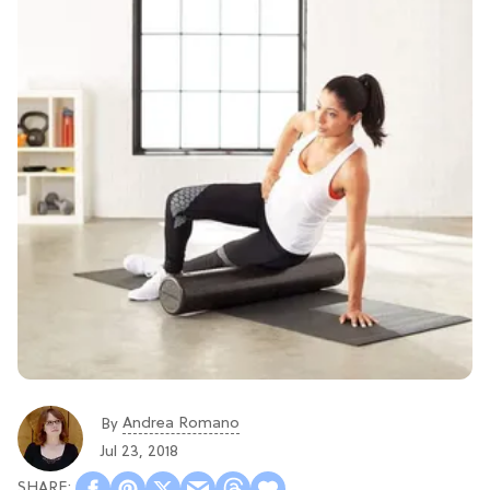
Andrea Romano
By
Jul 23, 2018