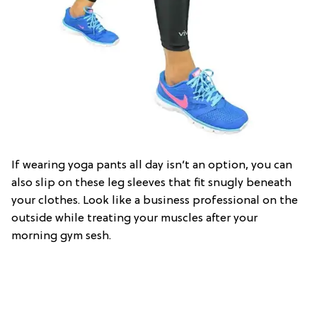
If wearing yoga pants all day isn’t an option, you can
also slip on these leg sleeves that fit snugly beneath
your clothes. Look like a business professional on the
outside while treating your muscles after your
morning gym sesh.