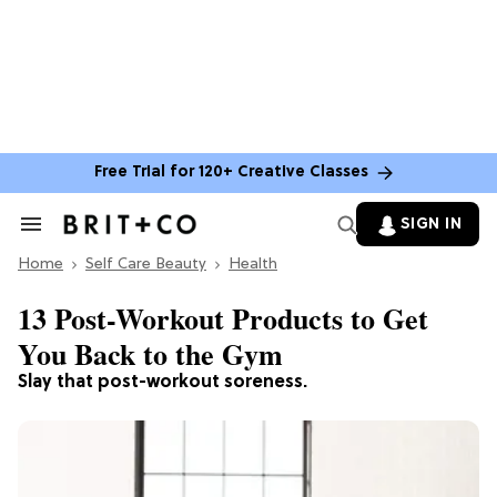
Free Trial for 120+ Creative Classes
SIGN IN
Search
&
Home
Section
Self Care Beauty
Health
Navigation
13 Post-Workout Products to Get
You Back to the Gym
Slay that post-workout soreness.