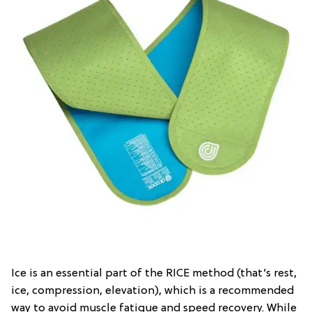
Ice is an essential part of the RICE method (that’s rest,
ice, compression, elevation), which is a recommended
way to avoid muscle fatigue and speed recovery. While