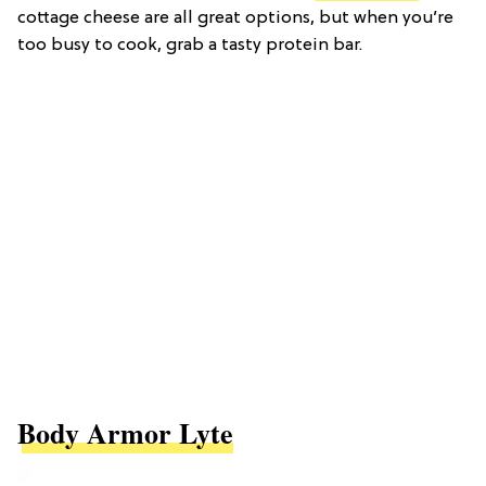
cottage cheese are all great options, but when you’re
too busy to cook, grab a tasty protein bar.
Body Armor Lyte