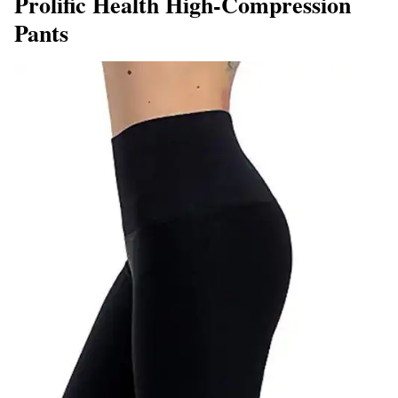
Prolific Health High-Compression
Pants