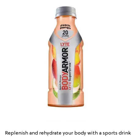
Replenish and rehydrate your body with a sports drink