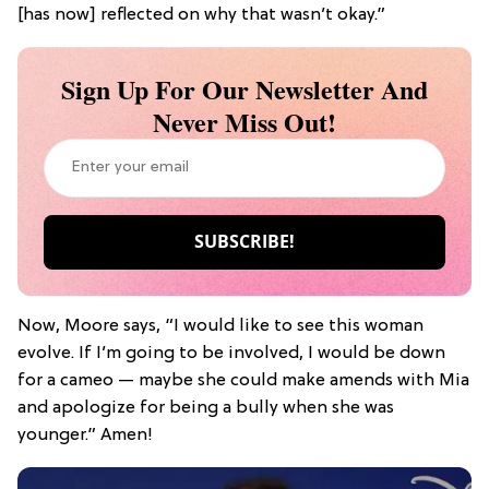
[has now] reflected on why that wasn’t okay.”
Sign Up For Our Newsletter And
Never Miss Out!
Now, Moore says, “I would like to see this woman
evolve. If I’m going to be involved, I would be down
for a cameo — maybe she could make amends with Mia
and apologize for being a bully when she was
younger.” Amen!