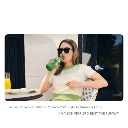
The Easiest Way To Master "French Girl" Style All Summer Long
MAISON PERRIER X RENT THE RUNWAY