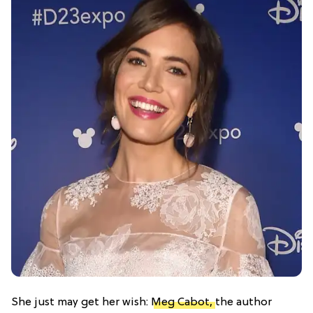
She just may get her wish:
Meg Cabot,
the author