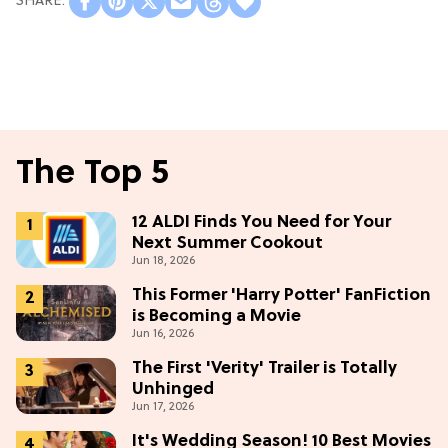
The Top 5
12 ALDI Finds You Need for Your
Next Summer Cookout
Jun 18, 2026
This Former 'Harry Potter' FanFiction
is Becoming a Movie
Jun 16, 2026
The First 'Verity' Trailer is Totally
Unhinged
Jun 17, 2026
It's Wedding Season! 10 Best Movies