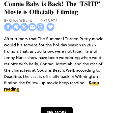
Connie Baby is Back! The 'TSITP'
Movie is Officially Filming
Chloe Williams​
Apr 28, 2026
After rumors that The Summer I Turned Pretty movie
would hit screens for the holiday season in 2025
(rumors that, as you know, were not true), fans of
Jenny Han's show have been wondering when we'd
reunite with Belly, Conrad, Jeremiah, and the rest of
the characters at Cousins Beach. Well, according to
Deadline, the cast is officially back in Wilmington
filming the follow-up movie.Keep reading ...
Keep
reading
SEE MORE