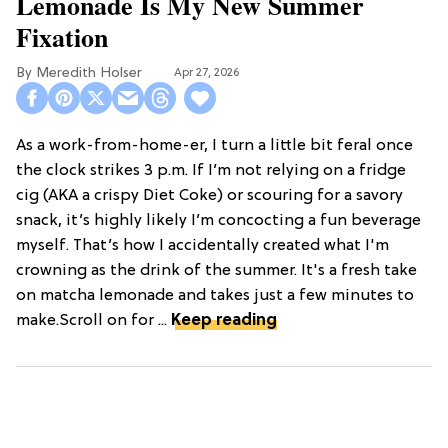
Lemonade Is My New Summer
Fixation
Meredith Holser
Apr 27, 2026
As a work-from-home-er, I turn a little bit feral once
the clock strikes 3 p.m. If I’m not relying on a fridge
cig (AKA a crispy Diet Coke) or scouring for a savory
snack, it’s highly likely I’m concocting a fun beverage
myself. That’s how I accidentally created what I'm
crowning as the drink of the summer. It's a fresh take
on matcha lemonade and takes just a few minutes to
make.Scroll on for ...
Keep reading