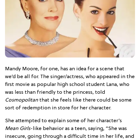
Mandy Moore, for one, has an idea for a scene that
we’d be all for. The singer/actress, who appeared in the
first movie as popular high school student Lana, who
was less than friendly to the princess, told
Cosmopolitan
that she feels like there could be some
sort of redemption in store for her character.
She attempted to explain some of her character’s
Mean Girls
-like behavior as a teen, saying, “She was
insecure, going through a difficult time in her life, and