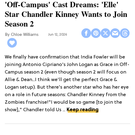
'Off-Campus' Cast Dreams: 'Elle'
Star Chandler Kinney Wants to Join
Season 2
Chloe Williams​
Jun 12, 2026
We finally have confirmation that India Fowler will be
joining Antonio Cipriano's John Logan as Grace in Off-
Campus season 2 (even though season 2 will focus on
Allie & Dean...I think we'll get the perfect Grace &
Logan setup). But there's another star who has her eye
on a role in future seasons: Chandler Kinney from the
Zombies franchise!"I would be so game [to join the
show]," Chandler told Us ...
Keep reading