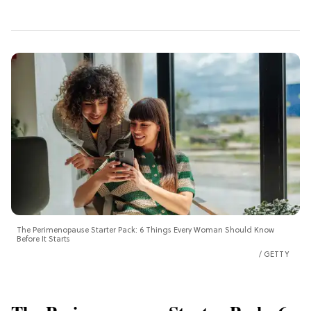
The Perimenopause Starter Pack: 6 Things Every Woman Should Know
Before It Starts
GETTY