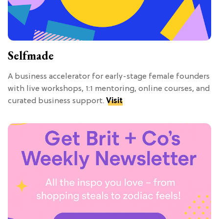
Selfmade
A business accelerator for early-stage female founders
with live workshops, 1:1 mentoring, online courses, and
curated business support.
Visit