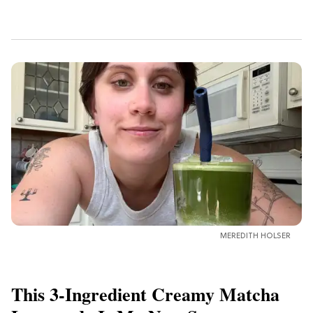
MEREDITH HOLSER
This 3-Ingredient Creamy Matcha