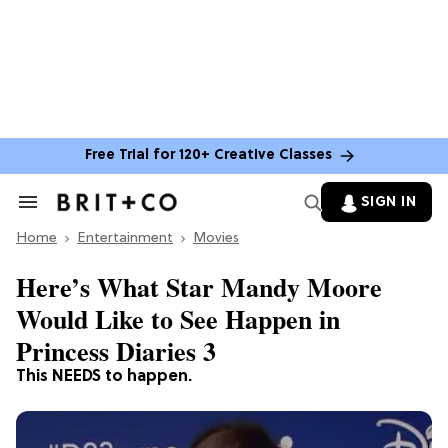
Free Trial for 120+ Creative Classes
SIGN IN
Search
&
Home
Section
Entertainment
Movies
Navigation
Here’s What Star Mandy Moore
Would Like to See Happen in
Princess Diaries 3
This NEEDS to happen.