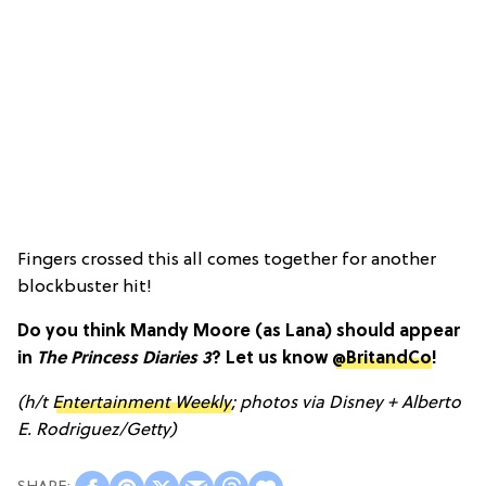
Fingers crossed this all comes together for another
blockbuster hit!
Do you think Mandy Moore (as Lana) should appear
in
The Princess Diaries 3
? Let us know
@BritandCo
!
(h/t
Entertainment Weekly
; photos via Disney + Alberto
E. Rodriguez/Getty)