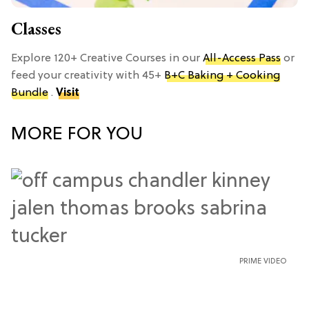
Classes
Explore 120+ Creative Courses in our
All-Access Pass
or
feed your creativity with 45+
B+C Baking + Cooking
Bundle
.
Visit
MORE FOR YOU
PRIME VIDEO