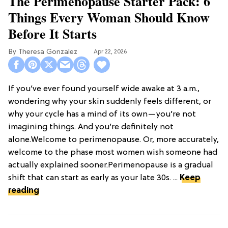
The Perimenopause Starter Pack: 6
Things Every Woman Should Know
Before It Starts
Theresa Gonzalez
Apr 22, 2026
If you’ve ever found yourself wide awake at 3 a.m.,
wondering why your skin suddenly feels different, or
why your cycle has a mind of its own—you’re not
imagining things. And you’re definitely not
alone.Welcome to perimenopause. Or, more accurately,
welcome to the phase most women wish someone had
actually explained sooner.Perimenopause is a gradual
shift that can start as early as your late 30s. ...
Keep
reading