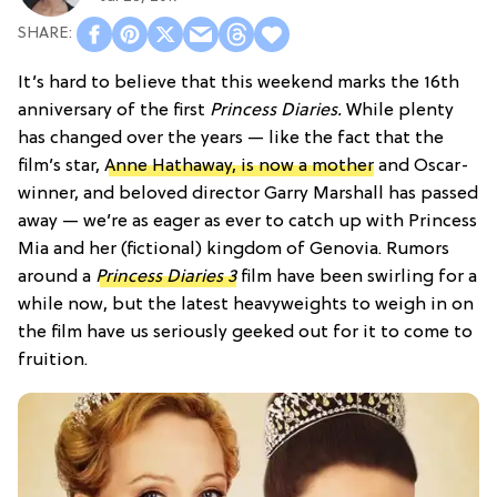
It’s hard to believe that this weekend marks the 16th
anniversary of the first
Princess Diaries.
While plenty
has changed over the years — like the fact that the
film’s star,
Anne Hathaway, is now a mother
and Oscar-
winner, and beloved director Garry Marshall has passed
away — we’re as eager as ever to catch up with Princess
Mia and her (fictional) kingdom of Genovia. Rumors
around a
Princess Diaries 3
film have been swirling for a
while now, but the latest heavyweights to weigh in on
the film have us seriously geeked out for it to come to
fruition.