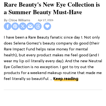
Rare Beauty's New Eye Collection is
a Summer Beauty Must-Have
Chloe Williams​
Apr 27, 2026
I have been a Rare Beauty fanatic since day 1. Not only
does Selena Gomez's beauty company do good (their
Rare Impact Fund helps raise money for mental
health), but every product makes me feel good (and I
wear my lip oil literally every day). And the new Neutral
Eye Collection is no exception. I got to try out the
products for a weekend makeup routine that made me
feel literally so beautiful. ...
Keep reading