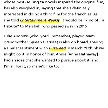
whose best-selling YA novels inspired the original film,
has also weighed in, saying that she’s definitely
interested in doing a third film for the franchise. As
she told
Entertainment Weekly
, it would be “kind of… a
tribute” to Marshall, who passed away in 2016.
Julie Andrews (who, you’ll remember, played Mia’s
grandmother, Queen Clarisse) is also on board, sharing
a similar sentiment with
BuzzFeed
in March: “I think we
might do it in honor of him. Annie [Anne Hathaway]
had an idea that she wanted to pursue about it, and
I’m all for it, so if she’d like to.”