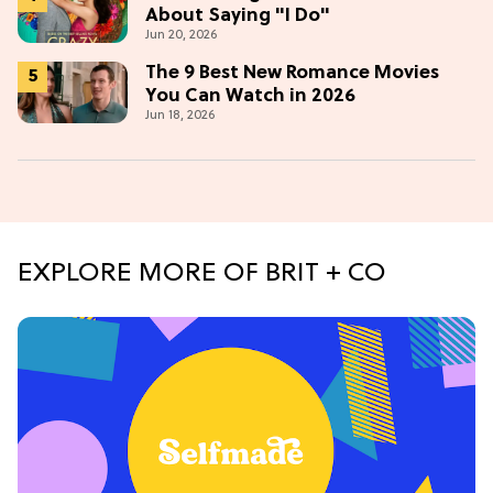
About Saying "I Do"
Jun 20, 2026
The 9 Best New Romance Movies
You Can Watch in 2026
Jun 18, 2026
EXPLORE MORE OF BRIT + CO