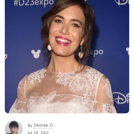
Desiree O
By
Jul 28, 2017