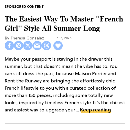
The Easiest Way To Master "French
Girl" Style All Summer Long
Theresa Gonzalez
Jun 16, 2026
Maybe your passport is staying in the drawer this
summer, but that doesn’t mean the vibe has to. You
can still dress the part, because Maison Perrier and
Rent the Runway are bringing the effortlessly chic
French lifestyle to you with a curated collection of
more than 150 pieces, including some totally new
looks, inspired by timeless French style. It’s the chicest
and easiest way to upgrade your ...
Keep reading