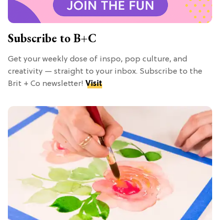
Subscribe to B+C
Get your weekly dose of inspo, pop culture, and
creativity — straight to your inbox. Subscribe to the
Brit + Co newsletter!
Visit