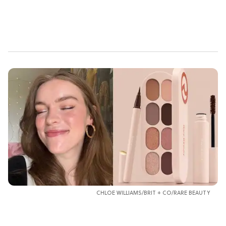
CHLOE WILLIAMS/BRIT + CO/RARE BEAUTY