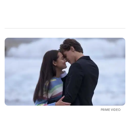
PRIME VIDEO