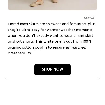
QUINCE
Tiered maxi skirts are so sweet and feminine, plus
they're ultra-cozy for warmer weather moments
when you don't exactly want to wear a mini skirt
or short shorts. This white one is cut from 100%
organic cotton poplin to ensure
unmatched
breathability.
SHOP NOW