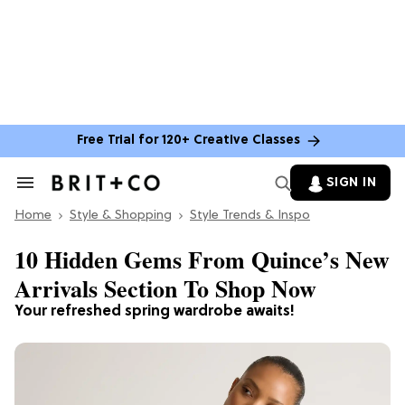
Free Trial for 120+ Creative Classes
SIGN IN
Search
&
Home
Section
Style & Shopping
Style Trends & Inspo
Navigation
10 Hidden Gems From ​​Quince’s New
Arrivals Section To Shop Now
Your refreshed spring wardrobe awaits!