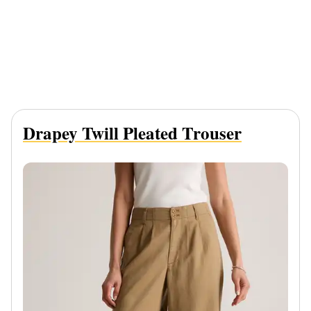
Drapey Twill Pleated Trouser