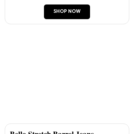
SHOP NOW
Bella Stretch Barrel Jeans