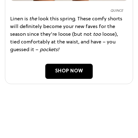
QUINCE
Linen is
the
look this spring. These comfy shorts
will definitely become your new faves for the
season since they're loose (but not
too
loose),
tied comfortably at the waist, and have – you
guessed it –
pockets!
SHOP NOW