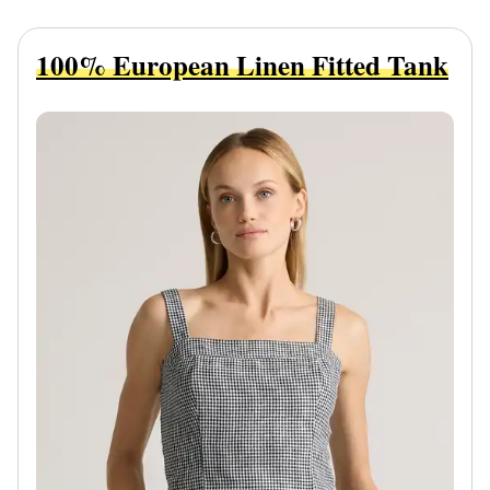
100% European Linen Fitted Tank