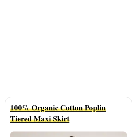
100% Organic Cotton Poplin
Tiered Maxi Skirt