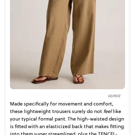
QUINCE
Made specifically for movement and comfort,
these lightweight trousers surely do not
feel
like
your typical formal pant. The high-waisted design
is fitted with an elasticized back that makes fitting
into them super streamlined, plus the TENCEL-