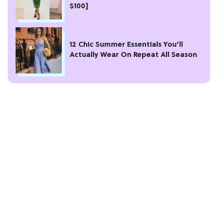
$100]
12 Chic Summer Essentials You’ll
Actually Wear On Repeat All Season