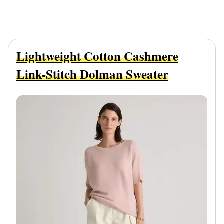
Lightweight Cotton Cashmere
Link-Stitch Dolman Sweater