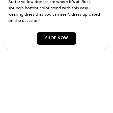
Butter yellow dresses are where it's at. Rock
spring's hottest color trend with this easy-
wearing dress that you can
easily
dress up based
on the occasion!
SHOP NOW