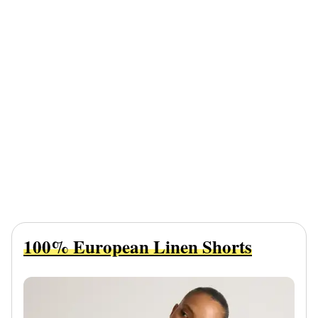
100% European Linen Shorts