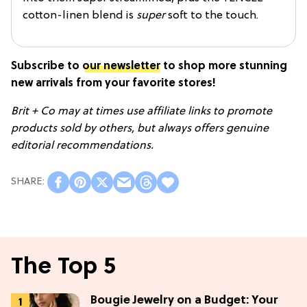
cotton-linen blend is
super
soft to the touch.
Subscribe to
our newsletter
to s
hop more stunning
new arrivals from your favorite stores!
Brit + Co may at times use affiliate links to promote
products sold by others, but always offers genuine
editorial recommendations.
The Top 5
Bougie Jewelry on a Budget: Your