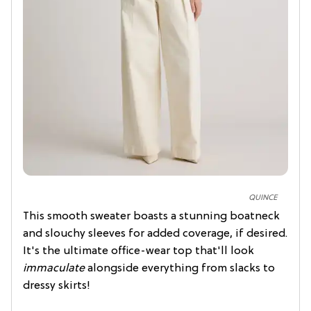
QUINCE
This smooth sweater boasts a stunning boatneck
and slouchy sleeves for added coverage, if desired.
It's the ultimate office-wear top that'll look
immaculate
alongside everything from slacks to
dressy skirts!