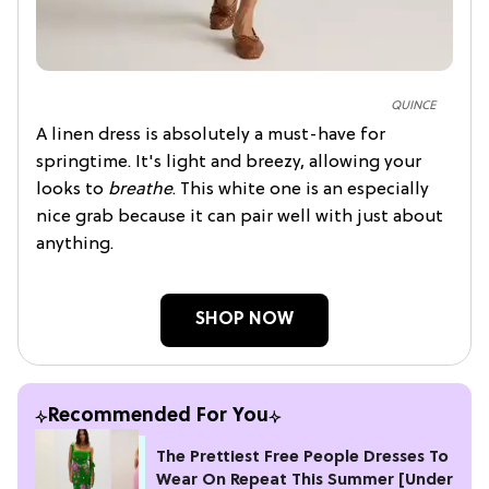
QUINCE
A linen dress is absolutely a must-have for
springtime. It's light and breezy, allowing your
looks to
breathe
. This white one is an especially
nice grab because it can pair well with just about
anything.
SHOP NOW
Recommended For You
The Prettiest Free People Dresses To
Wear On Repeat This Summer [Under