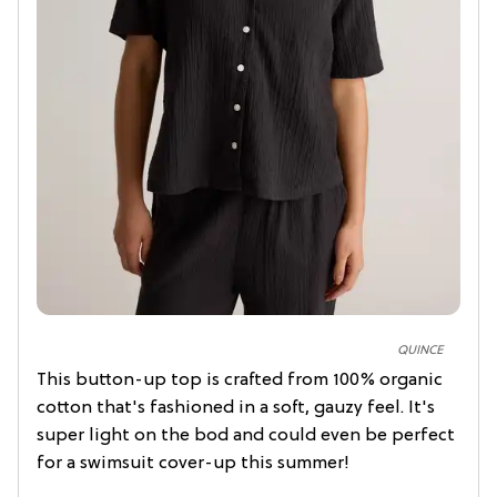
QUINCE
This button-up top is crafted from 100% organic
cotton that's fashioned in a soft, gauzy feel. It's
super light on the bod and could even be perfect
for a swimsuit cover-up this summer!