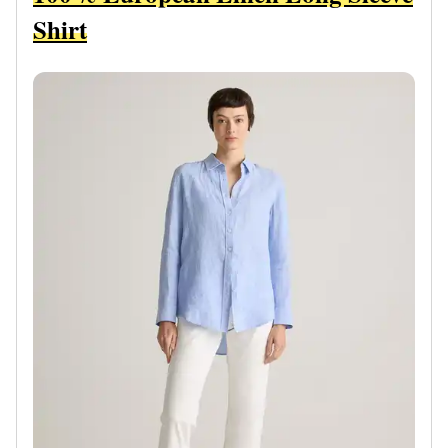
Shirt