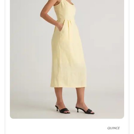
QUINCE