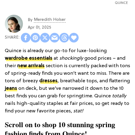
QUINCE
Meredith Holser
By
Apr 01, 2025
Quince is already our go-to for luxe-looking
wardrobe essentials
at
shockingly
good prices – and
their
new arrivals
section is currently packed with tons
of spring-ready finds you won’t want to miss.
There are
tons of breezy
dresses
, breathable tops, and flattering
jeans
on deck, but we’ve narrowed it down to the 10
best finds you can grab for springtime. Quince
totally
nails high-quality staples at fair prices, so get ready to
find your new favorite pieces,
stat!
Scroll on to shop 10 stunning spring
fashion finds from Quince!