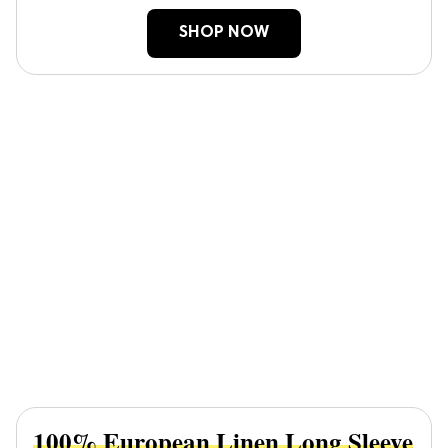
SHOP NOW
100% European Linen Long Sleeve