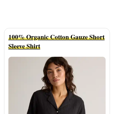
100% Organic Cotton Gauze Short
Sleeve Shirt