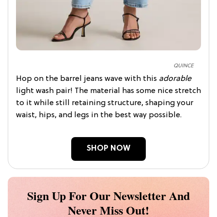
QUINCE
Hop on the barrel jeans wave with this
adorable
light wash pair! The material has some nice stretch
to it while still retaining structure, shaping your
waist, hips, and legs in the best way possible.
SHOP NOW
Sign Up For Our Newsletter And
Never Miss Out!