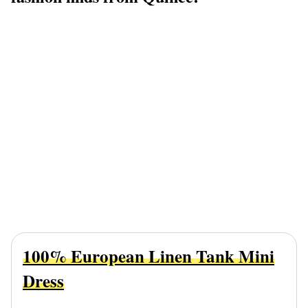
100% European Linen Tank Mini
Dress