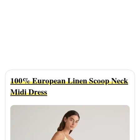
100% European Linen Scoop Neck
Midi Dress