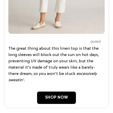
QUINCE
The great thing about this linen top is that the
long sleeves will block out the sun on hot days,
preventing UV damage on your skin, but the
material it's made of truly wears like a barely-
there dream, so you won't be stuck
excessively
sweatin'.
SHOP NOW