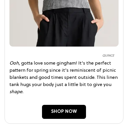
QUINCE
Ooh,
gotta love some gingham! It's the perfect
pattern for spring since it's reminiscent of picnic
blankets and good times spent outside. This linen
tank hugs your body just a little bit to give you
shape.
SHOP NOW