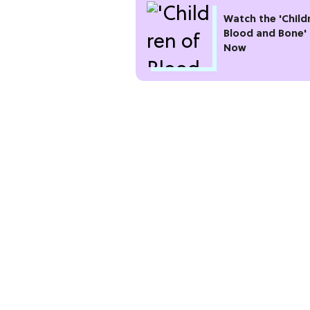
Watch the 'Child
Blood and Bone' 
Now