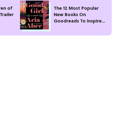
ren of
The 12 Most Popular
Trailer
New Books On
Goodreads To Inspire
Your Next Read