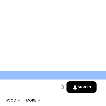
SIGN IN
FOOD
MORE