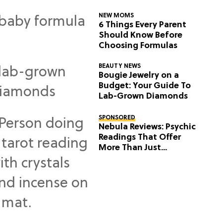
NEW MOMS
6 Things Every Parent
Should Know Before
Choosing Formulas
BEAUTY NEWS
Bougie Jewelry on a
Budget: Your Guide To
Lab-Grown Diamonds
SPONSORED
Nebula Reviews: Psychic
Readings That Offer
More Than Just
Predictions