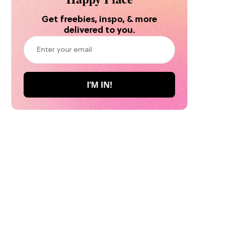
Get freebies, inspo, & more
delivered to you.