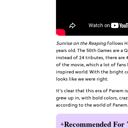
Sunrise on the Reaping
follows H
years old. The 50th Games are a Q
instead of 24 tributes, there are 
of the movie, which a lot of fans
inspired world. With the bright c
looks like we were right.
It's clear that this era of Panem i
grew up in, with bold colors, craz
according to the world of Panem.
Recommended For 