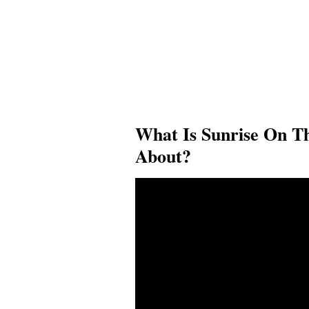
What Is Sunrise On T
About?