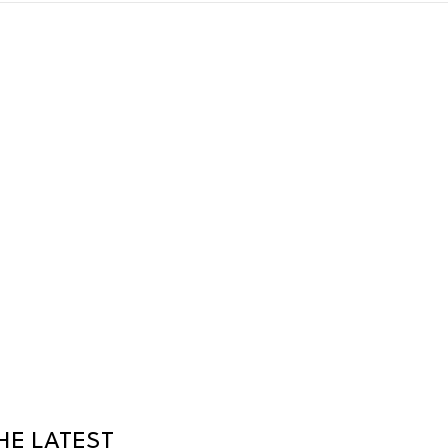
HE LATEST