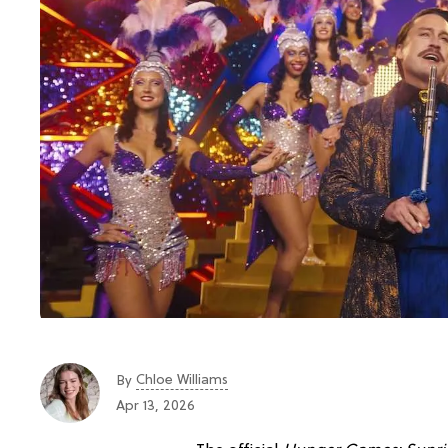
Chloe Williams​
By
Apr 13, 2026