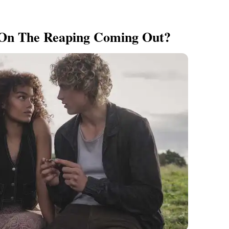
 On The Reaping Coming Out?