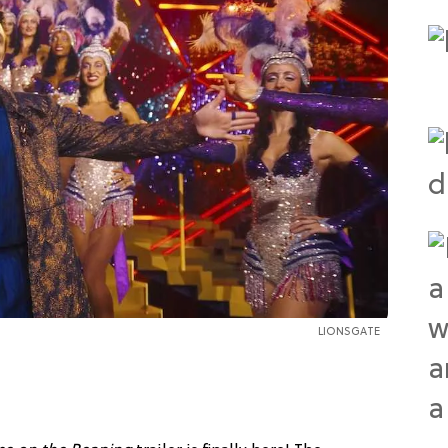
LIONSGATE