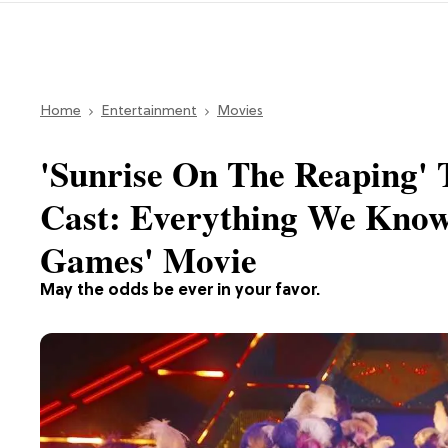
Home
Entertainment
Movies
'Sunrise On The Reaping' T
Cast: Everything We Know
Games' Movie
May the odds be ever in your favor.