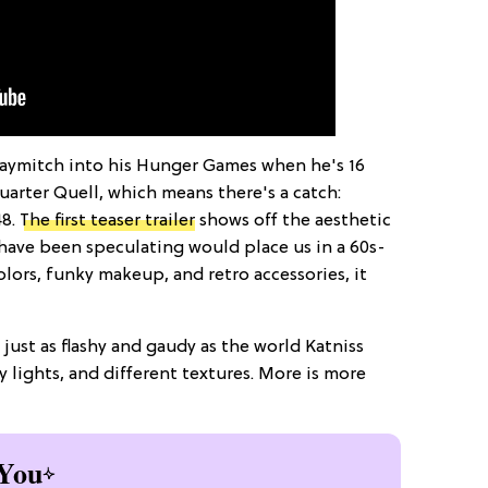
aymitch into his Hunger Games when he's 16
uarter Quell, which means there's a catch:
48.
The first teaser trailer
shows off the aesthetic
 have been speculating would place us in a 60s-
olors, funky makeup, and retro accessories, it
s just as flashy and gaudy as the world Katniss
y lights, and different textures. More is more
You