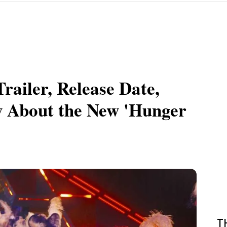
railer, Release Date,
 About the New 'Hunger
T