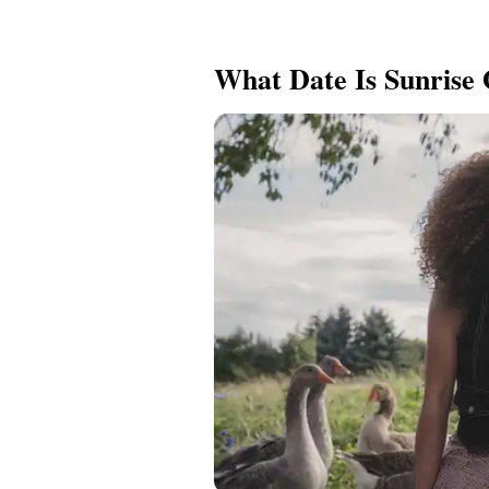
What Date Is Sunrise