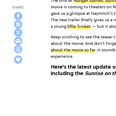
The official
Hunger Games: Sunris
movie is coming to theaters on N
gave us a glimpse at Haymitch's
The new trailer finally gives us a
a young
Effie Trinket
— but it als
Keep scrolling to see the teaser 
about the movie. And don't forg
about the movie so far
...it sound
experience.
Here's the latest update 
including the
Sunrise on t