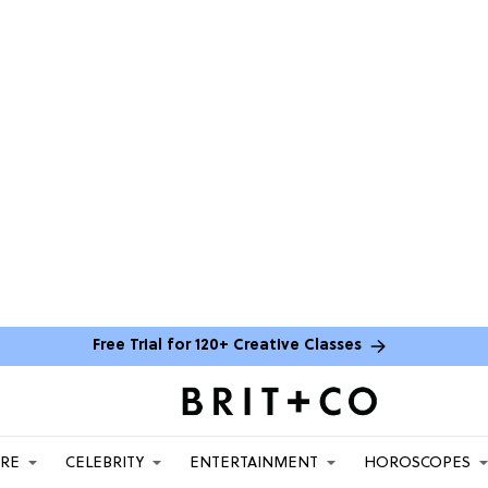
Free Trial for 120+ Creative Classes
ARE
CELEBRITY
ENTERTAINMENT
HOROSCOPES