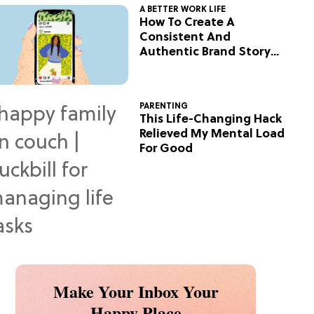
A BETTER WORK LIFE
How To Create A
Consistent And
Authentic Brand Story
On Social
PARENTING
This Life-Changing Hack
Relieved My Mental Load
For Good
Make Your Inbox Your
Happy Place