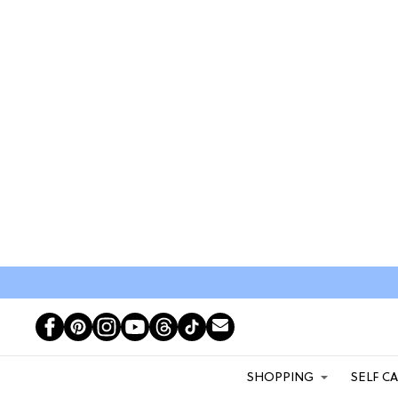
SHOPPING
SELF C