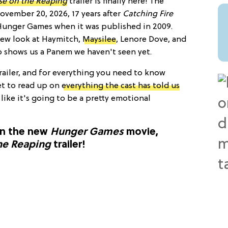
e on the Reaping
trailer is finally here! The
ovember 20, 2026, 17 years after
Catching Fire
 Hunger Games when it was published in 2009.
 new look at Haymitch,
Maysilee
, Lenore Dove, and
o shows us a Panem we haven't seen yet.
trailer, and for everything you need to know
et to read up on
everything the cast has told us
s like it's going to be a pretty emotional
on the new
Hunger Games
movie,
he Reaping
trailer!