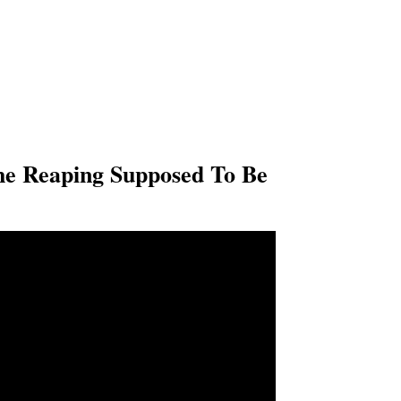
he Reaping Supposed To Be