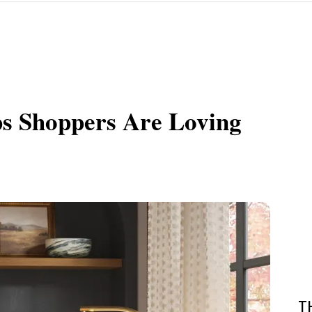
ps Shoppers Are Loving
T