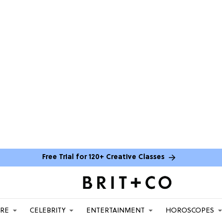
Free Trial for 120+ Creative Classes
ARE
CELEBRITY
ENTERTAINMENT
HOROSCOPES