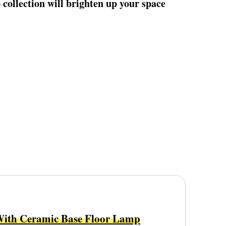
collection will brighten up your space
With Ceramic Base Floor Lamp