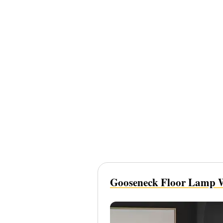
Gooseneck Floor Lamp W