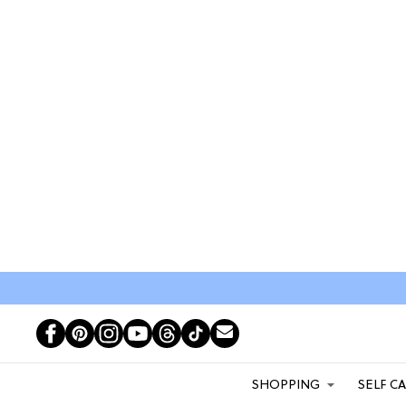
SHOPPING
SELF C