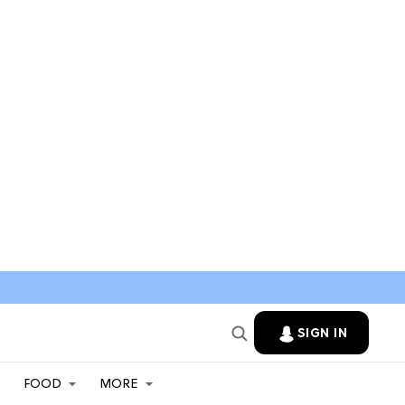
SIGN IN
FOOD
MORE