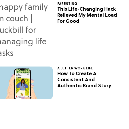
PARENTING
This Life-Changing Hack
Relieved My Mental Load
For Good
A BETTER WORK LIFE
How To Create A
Consistent And
Authentic Brand Story
On Social