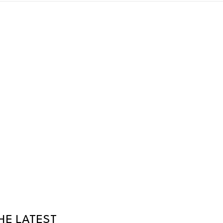
HE LATEST