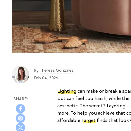
Theresa Gonzalez
By
Feb 04, 2025
Lighting
can make or break a spac
but can feel too harsh, while the 
aesthetic. The secret? Layering —
more. To help you achieve that c
affordable
Target
finds that look