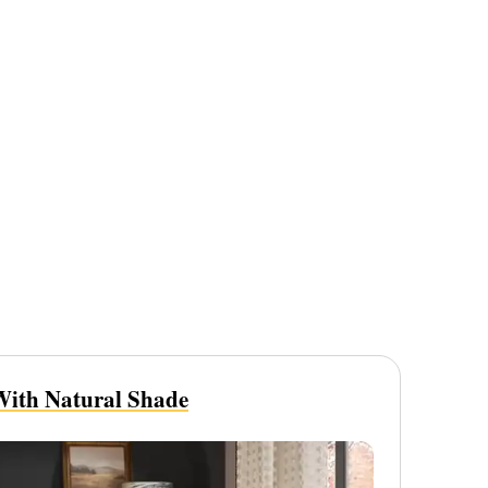
ith Natural Shade