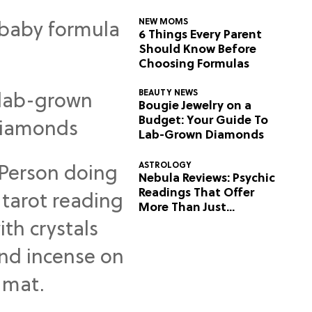
NEW MOMS
6 Things Every Parent
Should Know Before
Choosing Formulas
BEAUTY NEWS
Bougie Jewelry on a
Budget: Your Guide To
Lab-Grown Diamonds
ASTROLOGY
Nebula Reviews: Psychic
Readings That Offer
More Than Just
Predictions