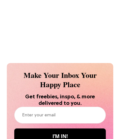
Make Your Inbox Your
Happy Place
Get freebies, inspo, & more
delivered to you.