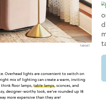
TARGET
e. Overhead lights are convenient to switch on
right mix of lighting can create a warm, inviting
 think floor lamps,
table lamps
, sconces, and
ozy, designer-worthy look, we’ve rounded up 18
 way more expensive than they are!