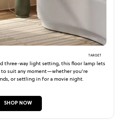
TARGET
d three-way light setting, this floor lamp lets
s to suit any moment—whether you're
ds, or settling in for a movie night.
SHOP NOW