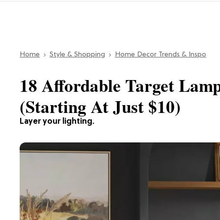
Home
Style & Shopping
Home Decor Trends & Inspo
18 Affordable Target Lam
(Starting At Just $10)
Layer your lighting.