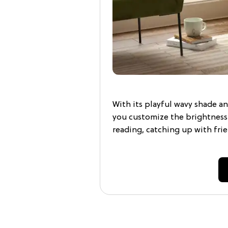
With its playful wavy shade an
you customize the brightnes
reading, catching up with frien