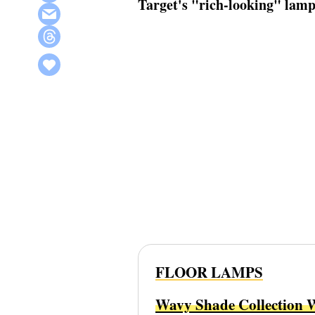
Target's "rich-looking" lamp 
FLOOR LAMPS
Wavy Shade Collection 