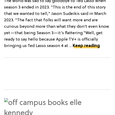
The world was sad to say goodbye to Ted Lasso when
season 3 ended in 2023. "This is the end of this story
that we wanted to tell," Jason Sudeikis said in March
2023. "The fact that folks will want more and are
curious beyond more than what they don’t even know
yet—that being Season 3—it’s flattering."Well, get
ready to say hello because Apple TV+ is officially
bringing us Ted Lasso season 4 at ...
Keep reading