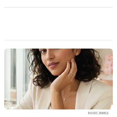
ROSEC JEWELS