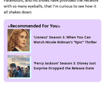
Paramount, and his shows have provided the network
with so many eyeballs, that I'm curious to see how it
all shakes down.
Recommended For You
'Lioness' Season 3: When You Can
Watch Nicole Kidman's "Epic" Thriller
'Percy Jackson' Season 3: Disney Just
Surprise Dropped the Release Date