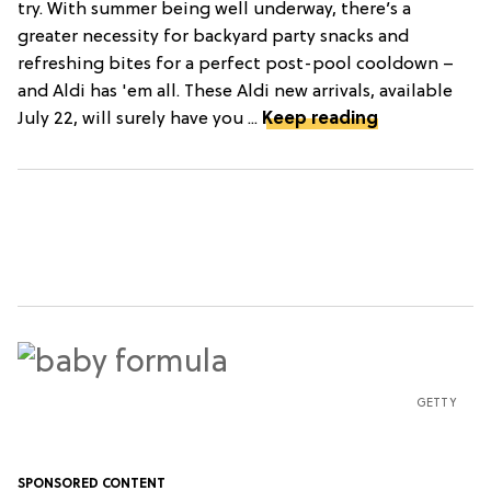
try. With summer being well underway, there’s a
greater necessity for backyard party snacks and
refreshing bites for a perfect post-pool cooldown –
and Aldi has 'em all. These Aldi new arrivals, available
July 22, will surely have you ...
Keep reading
GETTY