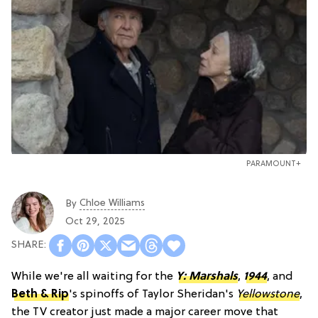
PARAMOUNT+
Chloe Williams​
By
Oct 29, 2025
While we're all waiting for the
Y: Marshals
,
1944
, and
Beth & Rip
's spinoffs of Taylor Sheridan's
Yellowstone
,
the TV creator just made a major career move that