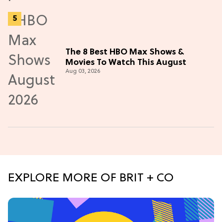
The 8 Best HBO Max Shows &
Movies To Watch This August
Aug 03, 2026
EXPLORE MORE OF BRIT + CO