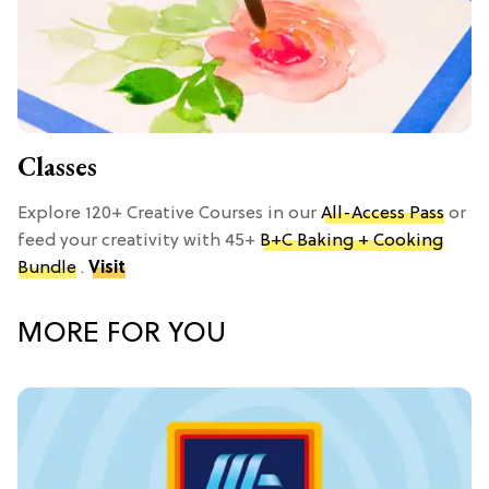
Classes
Explore 120+ Creative Courses in our
All-Access Pass
or
feed your creativity with 45+
B+C Baking + Cooking
Bundle
.
Visit
MORE FOR YOU