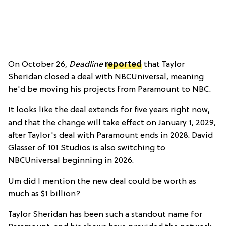
On October 26,
Deadline
reported
that Taylor
Sheridan closed a deal with NBCUniversal, meaning
he'd be moving his projects from Paramount to NBC.
It looks like the deal extends for five years right now,
and that the change will take effect on January 1, 2029,
after Taylor's deal with Paramount ends in 2028. David
Glasser of 101 Studios is also switching to
NBCUniversal beginning in 2026.
Um did I mention the new deal could be worth as
much as $1 billion?
Taylor Sheridan has been such a standout name for