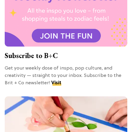
Subscribe to B+C
Get your weekly dose of inspo, pop culture, and
creativity — straight to your inbox. Subscribe to the
Brit + Co newsletter!
Visit