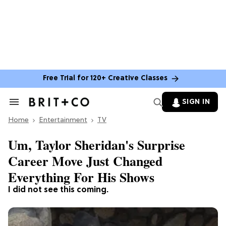
Free Trial for 120+ Creative Classes
SIGN IN
Search
&
Home
Section
Entertainment
TV
Navigation
Um, Taylor Sheridan's Surprise
Career Move Just Changed
Everything For His Shows
I did not see this coming.