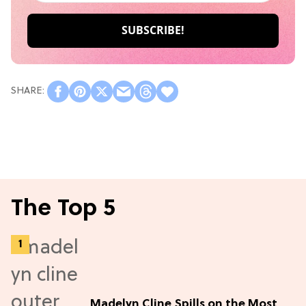
The Top 5
Madelyn Cline Spills on the Most