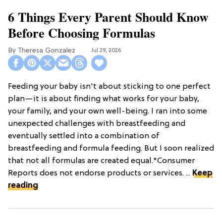
6 Things Every Parent Should Know
Before Choosing Formulas
Theresa Gonzalez
Jul 29, 2026
Feeding your baby isn't about sticking to one perfect
plan—it is about finding what works for your baby,
your family, and your own well-being. I ran into some
unexpected challenges with breastfeeding and
eventually settled into a combination of
breastfeeding and formula feeding. But I soon realized
that not all formulas are created equal.*Consumer
Reports does not endorse products or services. ...
Keep
reading