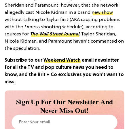
Sheridan and Paramount, however, that the network
allegedly cast Nicole Kidman in a brand
new show
without talking to Taylor first (AKA causing problems
with the
Lioness
shooting schedule), according to
sources for
The Wall Street Journal
. Taylor Sheridan,
Nicole Kidman, and Paramount haven't commented on
the speculation.
Subscribe to our
Weekend Watch
email newsletter
for all the TV and pop culture news you need to
know, and the Brit + Co exclusives you won't want to
miss.
Sign Up For Our Newsletter And
Never Miss Out!