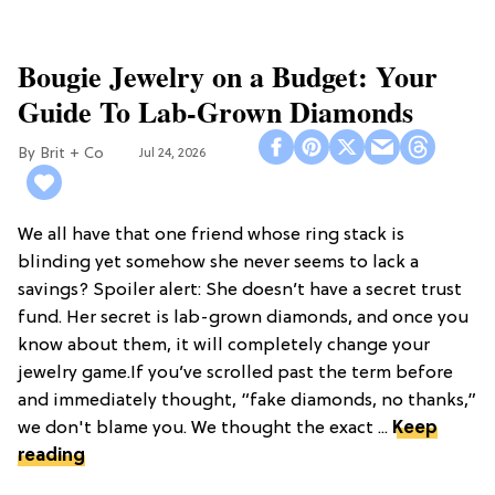
Bougie Jewelry on a Budget: Your
Guide To Lab-Grown Diamonds
Brit + Co
Jul 24, 2026
We all have that one friend whose ring stack is
blinding yet somehow she never seems to lack a
savings? Spoiler alert: She doesn’t have a secret trust
fund. Her secret is lab-grown diamonds, and once you
know about them, it will completely change your
jewelry game.If you’ve scrolled past the term before
and immediately thought, “fake diamonds, no thanks,”
we don't blame you. We thought the exact ...
Keep
reading