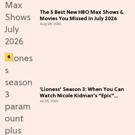
The 5 Best New HBO Max Shows &
Movies You Missed in July 2026
Aug 04, 2026
'Lioness' Season 3: When You Can
Watch Nicole Kidman's "Epic"
Jul 29, 2026
Thriller