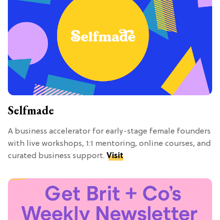
Selfmade
A business accelerator for early-stage female founders
with live workshops, 1:1 mentoring, online courses, and
curated business support.
Visit