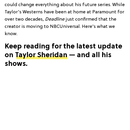
could change everything about his future series. While
Taylor's Westerns have been at home at Paramount for
over two decades,
Deadline
just confirmed that the
creator is moving to NBCUniversal. Here's what we
know.
Keep reading for the latest update
on
Taylor Sheridan
— and all his
shows.