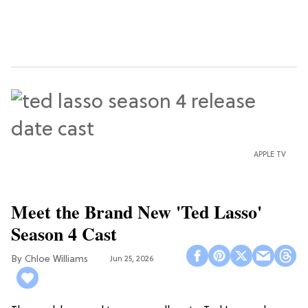
APPLE TV
Meet the Brand New 'Ted Lasso'
Season 4 Cast
Chloe Williams​
Jun 25, 2026