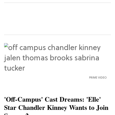
PRIME VIDEO
'Off-Campus' Cast Dreams: 'Elle'
Star Chandler Kinney Wants to Join