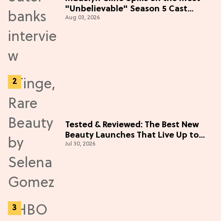
"Unbelievable" Season 5 Cast
Aug 03, 2026
Adventure (Exclusive)
Tested & Reviewed: The Best New
Beauty Launches That Live Up to
Jul 30, 2026
the Hype