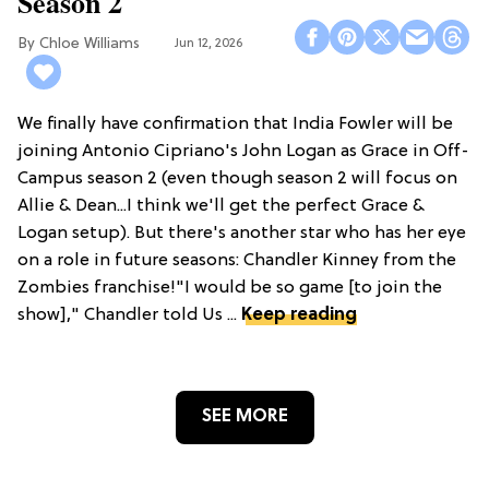
Season 2
Chloe Williams​
Jun 12, 2026
We finally have confirmation that India Fowler will be
joining Antonio Cipriano's John Logan as Grace in Off-
Campus season 2 (even though season 2 will focus on
Allie & Dean...I think we'll get the perfect Grace &
Logan setup). But there's another star who has her eye
on a role in future seasons: Chandler Kinney from the
Zombies franchise!"I would be so game [to join the
show]," Chandler told Us ...
Keep reading
SEE MORE