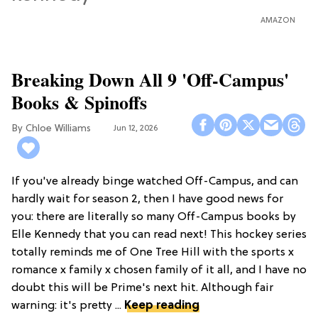
AMAZON
Breaking Down All 9 'Off-Campus'
Books & Spinoffs
Chloe Williams​
Jun 12, 2026
If you've already binge watched Off-Campus, and can
hardly wait for season 2, then I have good news for
you: there are literally so many Off-Campus books by
Elle Kennedy that you can read next! This hockey series
totally reminds me of One Tree Hill with the sports x
romance x family x chosen family of it all, and I have no
doubt this will be Prime's next hit. Although fair
warning: it's pretty ...
Keep reading