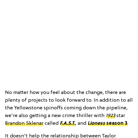
No matter how you feel about the change, there are
plenty of projects to look forward to. In addition to all
the Yellowstone spinoffs coming down the pipeline,
we're also getting a new crime thriller with
1923
star
Brandon Sklenar
called
F.A.S.T.
, and
Lioness
season 3
.
It doesn't help the relationship between Taylor