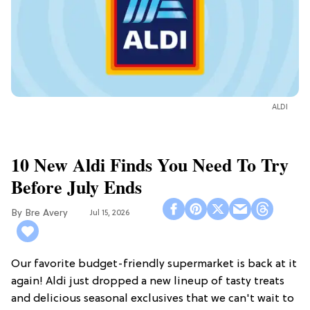
ALDI
10 New Aldi Finds You Need To Try
Before July Ends
Bre Avery
Jul 15, 2026
Our favorite budget-friendly supermarket is back at it
again! Aldi just dropped a new lineup of tasty treats
and delicious seasonal exclusives that we can't wait to