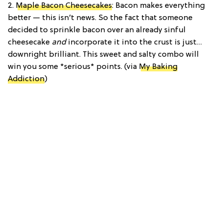
2.
Maple Bacon Cheesecakes
: Bacon makes everything
better — this isn’t news. So the fact that someone
decided to sprinkle bacon over an already sinful
cheesecake
and
incorporate it into the crust is just…
downright brilliant. This sweet and salty combo will
win you some *serious* points. (via
My Baking
Addiction
)