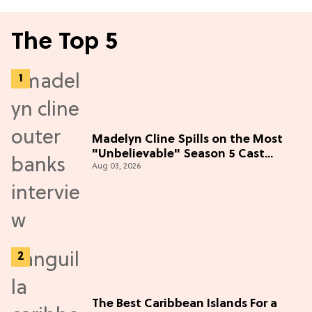
The Top 5
Madelyn Cline Spills on the Most
"Unbelievable" Season 5 Cast
Aug 03, 2026
Adventure (Exclusive)
The Best Caribbean Islands For a