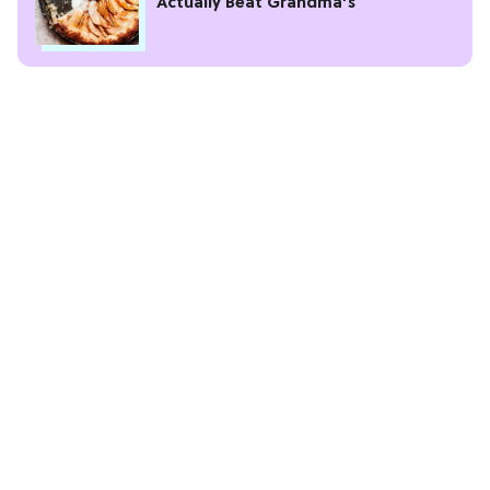
Actually Beat Grandma’s