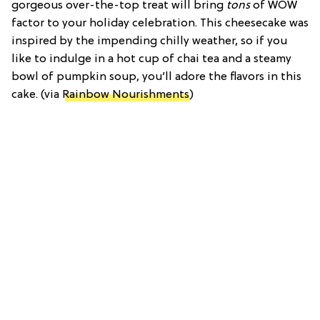
gorgeous over-the-top treat will bring
tons
of WOW
factor to your holiday celebration. This cheesecake was
inspired by the impending chilly weather, so if you
like to indulge in a hot cup of chai tea and a steamy
bowl of pumpkin soup, you’ll adore the flavors in this
cake. (via
Rainbow Nourishments
)