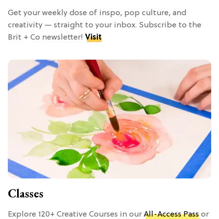
Get your weekly dose of inspo, pop culture, and
creativity — straight to your inbox. Subscribe to the
Brit + Co newsletter!
Visit
Classes
Explore 120+ Creative Courses in our
All-Access Pass
or