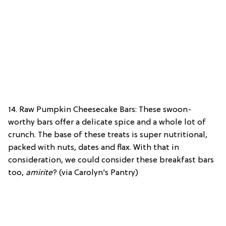
14. Raw Pumpkin Cheesecake Bars: These swoon-
worthy bars offer a delicate spice and a whole lot of
crunch. The base of these treats is super nutritional,
packed with nuts, dates and flax. With that in
consideration, we could consider these breakfast bars
too,
amirite
? (via Carolyn’s Pantry)