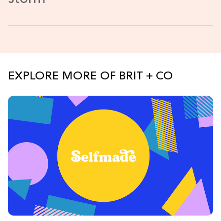
EXPLORE MORE OF BRIT + CO