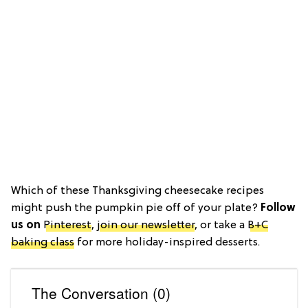
Which of these Thanksgiving cheesecake recipes
might push the pumpkin pie off of your plate?
Follow
us on
Pinterest
,
join our newsletter
, or take a
B+C
baking class
for more holiday-inspired desserts.
The Conversation (0)