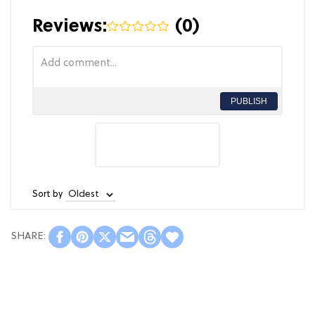
Reviews:
(
0
)
PUBLISH
Sort by