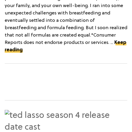
your family, and your own well-being. I ran into some
unexpected challenges with breastfeeding and
eventually settled into a combination of
breastfeeding and formula feeding. But I soon realized
that not all formulas are created equal.*Consumer
Reports does not endorse products or services. ...
Keep
reading