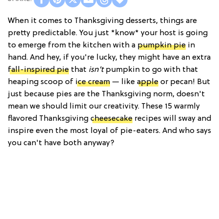
When it comes to Thanksgiving desserts, things are
pretty predictable. You just *know* your host is going
to emerge from the kitchen with a
pumpkin pie
in
hand. And hey, if you're lucky, they might have an extra
fall-inspired pie
that
isn't
pumpkin to go with that
heaping scoop of
ice cream
— like
apple
or pecan! But
just because pies are the Thanksgiving norm, doesn't
mean we should limit our creativity. These 15 warmly
flavored Thanksgiving
cheesecake
recipes will sway and
inspire even the most loyal of pie-eaters. And who says
you can't have both anyway?