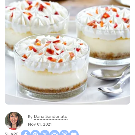
Dana Sandonato
By
Nov 01, 2021