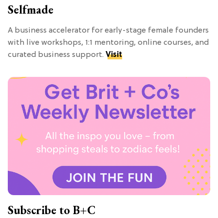
Selfmade
A business accelerator for early-stage female founders
with live workshops, 1:1 mentoring, online courses, and
curated business support.
Visit
Subscribe to B+C