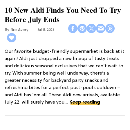
10 New Aldi Finds You Need To Try
Before July Ends
Bre Avery
Jul 15, 2026
Our favorite budget-friendly supermarket is back at it
again! Aldi just dropped a new lineup of tasty treats
and delicious seasonal exclusives that we can't wait to
try. With summer being well underway, there’s a
greater necessity for backyard party snacks and
refreshing bites for a perfect post-pool cooldown –
and Aldi has 'em all. These Aldi new arrivals, available
July 22, will surely have you ...
Keep reading