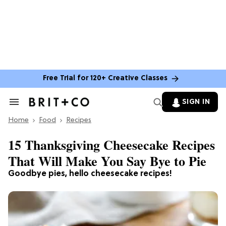
Free Trial for 120+ Creative Classes
SIGN IN
Search
&
Home
Section
Food
Recipes
Navigation
15 Thanksgiving Cheesecake Recipes
That Will Make You Say Bye to Pie
Goodbye pies, hello cheesecake recipes!