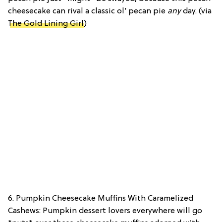
cheesecake can rival a classic ol’ pecan pie
any
day. (via
The Gold Lining Girl
)
6. Pumpkin Cheesecake Muffins With Caramelized
Cashews: Pumpkin dessert lovers everywhere will go