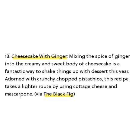
13.
Cheesecake With Ginger
: Mixing the spice of ginger
into the creamy and sweet body of cheesecake is a
fantastic way to shake things up with dessert this year.
Adorned with crunchy chopped pistachios, this recipe
takes a lighter route by using cottage cheese and
mascarpone. (via
The Black Fig
)