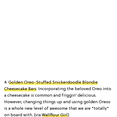
4.
Golden Oreo-Stuffed Snickerdoodle Blondie
Cheesecake Bars
: Incorporating the beloved Oreo into
a cheesecake is common and friggin’ delicious.
However, changing things up and using golden Oreos
is a whole new level of awesome that we are *totally*
on board with. (via
Wallflour Girl
)