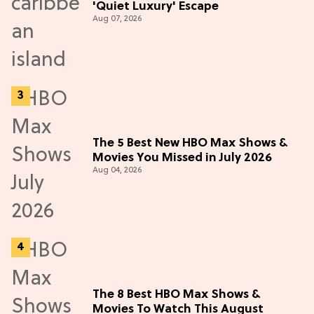
'Quiet Luxury' Escape
Aug 07, 2026
The 5 Best New HBO Max Shows &
Movies You Missed in July 2026
Aug 04, 2026
The 8 Best HBO Max Shows &
Movies To Watch This August