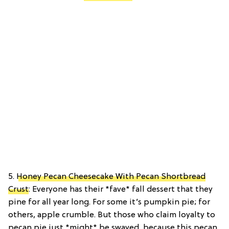
5.
Honey Pecan Cheesecake With Pecan Shortbread
Crust
: Everyone has their *fave* fall dessert that they
pine for all year long. For some it’s pumpkin pie; for
others, apple crumble. But those who claim loyalty to
pecan pie just *might* be swayed, because this pecan