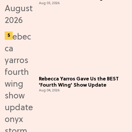
Aug 03, 2026
Rebecca Yarros Gave Us the BEST
'Fourth Wing' Show Update
Aug 04, 2026