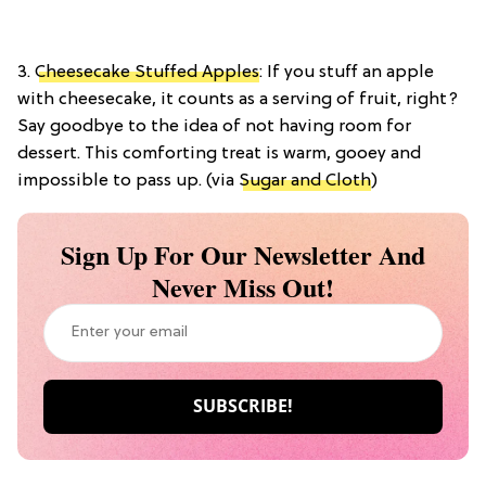
3.
Cheesecake Stuffed Apples
: If you stuff an apple
with cheesecake, it counts as a serving of fruit, right?
Say goodbye to the idea of not having room for
dessert. This comforting treat is warm, gooey and
impossible to pass up. (via
Sugar and Cloth
)
Sign Up For Our Newsletter And
Never Miss Out!