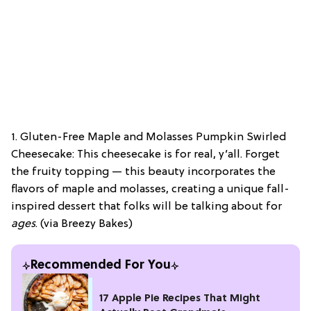
1. Gluten-Free Maple and Molasses Pumpkin Swirled
Cheesecake: This cheesecake is for real, y’all. Forget
the fruity topping — this beauty incorporates the
flavors of maple and molasses, creating a unique fall-
inspired dessert that folks will be talking about for
ages
. (via Breezy Bakes)
Recommended For You
17 Apple Pie Recipes That Might