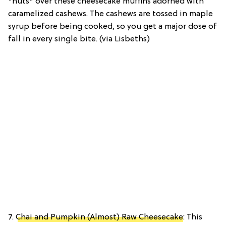
*nuts* over these cheesecake muffins adorned with
caramelized cashews. The cashews are tossed in maple
syrup before being cooked, so you get a major dose of
fall in every single bite. (via Lisbeths)
7.
Chai and Pumpkin (Almost) Raw Cheesecake
: This