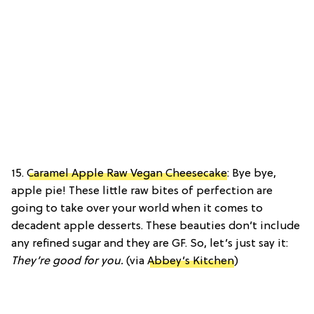
15.
Caramel Apple Raw Vegan Cheesecake
: Bye bye,
apple pie! These little raw bites of perfection are
going to take over your world when it comes to
decadent apple desserts. These beauties don’t include
any refined sugar and they are GF. So, let’s just say it:
They’re good for you.
(via
Abbey’s Kitchen
)