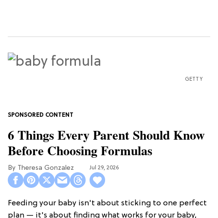
GETTY
6 Things Every Parent Should Know
Before Choosing Formulas
Theresa Gonzalez
Jul 29, 2026
Feeding your baby isn't about sticking to one perfect
plan — it's about finding what works for your baby,