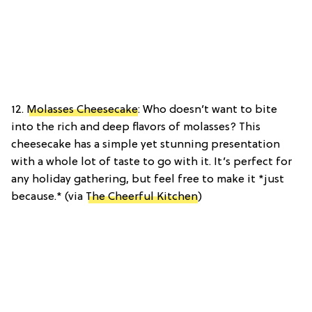
12.
Molasses Cheesecake
: Who doesn’t want to bite
into the rich and deep flavors of molasses? This
cheesecake has a simple yet stunning presentation
with a whole lot of taste to go with it. It’s perfect for
any holiday gathering, but feel free to make it *just
because.*
(via
The Cheerful Kitchen
)