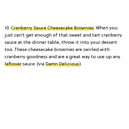
10.
Cranberry Sauce Cheesecake Brownies
: When you
just can’t get enough of that sweet and tart cranberry
sauce at the dinner table, throw it into your dessert
too. These cheesecake brownies are swirled with
cranberry goodness and are a great way to use up any
leftover
sauce. (via
Damn Delicious
)