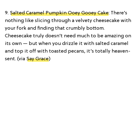
9.
Salted Caramel Pumpkin Ooey Gooey Cake
: There’s
nothing like slicing through a velvety cheesecake with
your fork and finding that crumbly bottom.
Cheesecake truly doesn’t need much to be amazing on
its own — but when you drizzle it with salted caramel
and top it off with toasted pecans, it’s totally heaven-
sent. (via
Say Grace
)