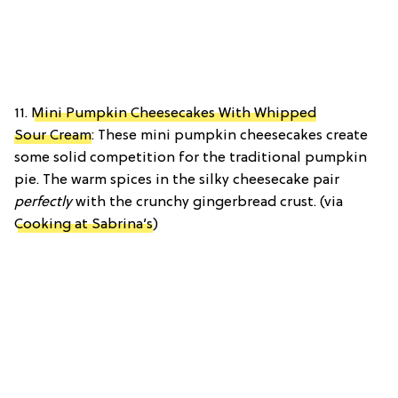
11.
Mini Pumpkin Cheesecakes With Whipped
Sour Cream
: These mini pumpkin cheesecakes create
some solid competition for the traditional pumpkin
pie. The warm spices in the silky cheesecake pair
perfectly
with the crunchy gingerbread crust. (via
Cooking at Sabrina’s
)