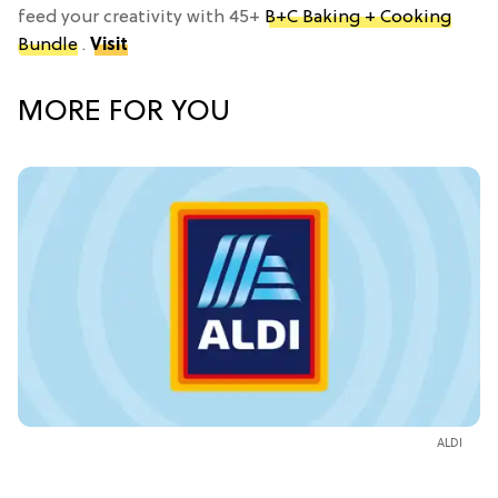
feed your creativity with 45+
B+C Baking + Cooking
Bundle
.
Visit
MORE FOR YOU
ALDI