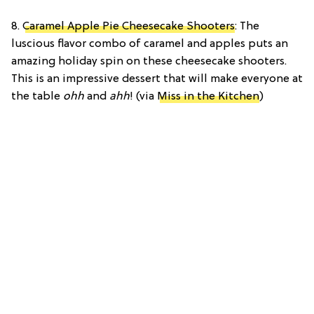
8.
Caramel Apple Pie Cheesecake Shooters
: The
luscious flavor combo of caramel and apples puts an
amazing holiday spin on these cheesecake shooters.
This is an impressive dessert that will make everyone at
the table
ohh
and
ahh
! (via
Miss in the Kitchen
)