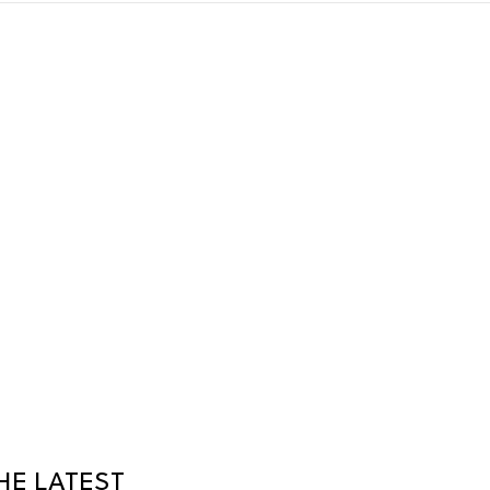
HE LATEST