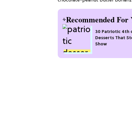
chocolate-peanut butter bonanza
Recommended For 
30 Patriotic 4th 
Desserts That St
Show