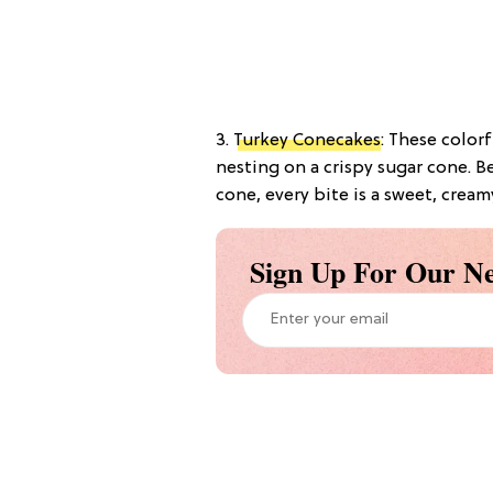
3.
Turkey Conecakes
: These colorf
nesting on a crispy sugar cone. 
cone, every bite is a sweet, cream
Sign Up For Our Ne