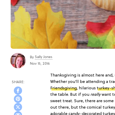
Sally Jones
By
Nov 15, 2016
Thanksgiving is almost here and, 
Whether you’ll be attending a tra
Friendsgiving
, hilarious
turkey-s
the table. But if you
really
want to
sweet treat. Sure, there are som
out there, but the comical turkey
adorable candy-decorated turkey 