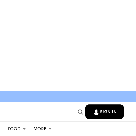
SIGN IN
FOOD
MORE