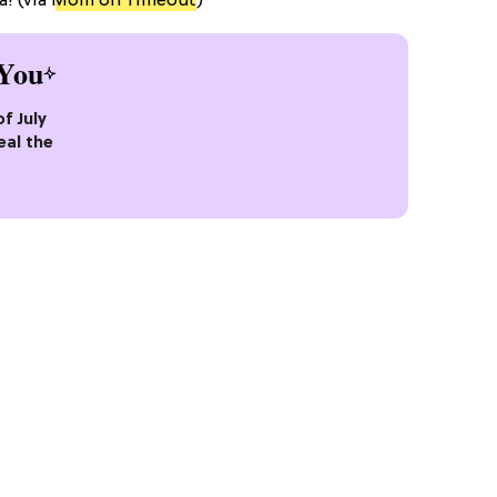
! (via
Mom on Timeout
)
You
of July
eal the