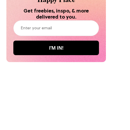
Get freebies, inspo, & more
delivered to you.