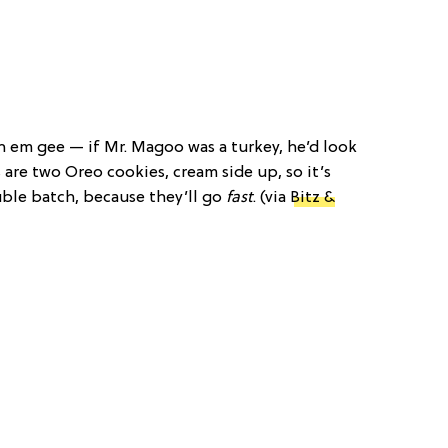
h em gee — if Mr. Magoo was a turkey, he’d look
s are two Oreo cookies, cream side up, so it’s
ble batch, because they’ll go
fast
. (via
Bitz &