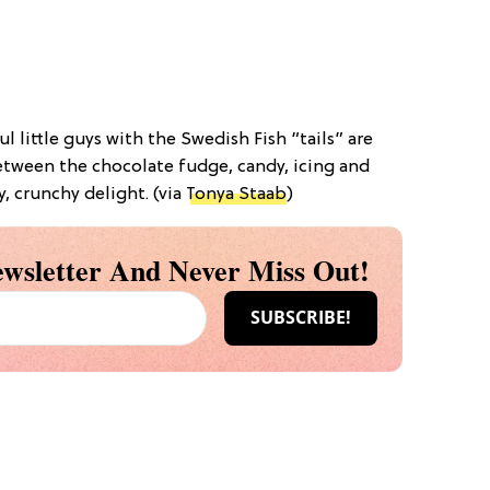
ul little guys with the Swedish Fish “tails” are
Between the chocolate fudge, candy, icing and
y, crunchy delight. (via
Tonya Staab
)
wsletter And Never Miss Out!