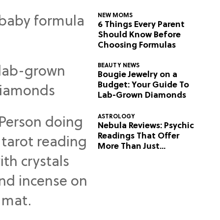
NEW MOMS
6 Things Every Parent
Should Know Before
Choosing Formulas
BEAUTY NEWS
Bougie Jewelry on a
Budget: Your Guide To
Lab-Grown Diamonds
ASTROLOGY
Nebula Reviews: Psychic
Readings That Offer
More Than Just
Predictions