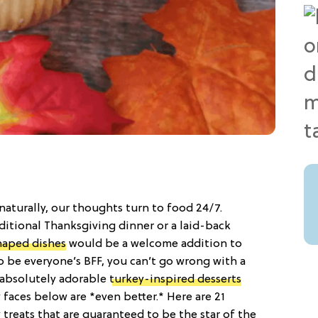
naturally, our thoughts turn to food 24/7.
ditional Thanksgiving dinner or a laid-back
haped dishes
would be a welcome addition to
 be everyone’s BFF, you can’t go wrong with a
e absolutely adorable
turkey-inspired desserts
 faces below are *even better.* Here are 21
treats that are guaranteed to be the star of the