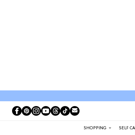
SHOPPING
SELF C