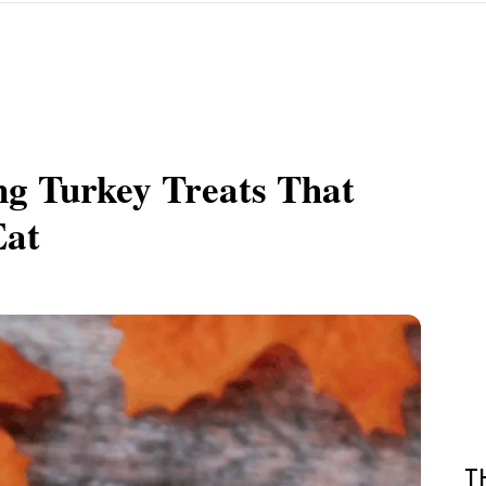
ng Turkey Treats That
Eat
T