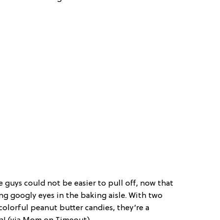
le guys could not be easier to pull off, now that
ng googly eyes in the baking aisle. With two
colorful peanut butter candies, they’re a