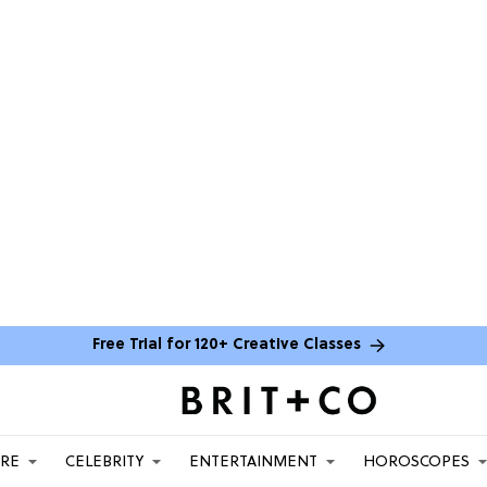
Free Trial for 120+ Creative Classes
ARE
CELEBRITY
ENTERTAINMENT
HOROSCOPES