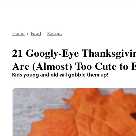
Home
Food
Recipes
21 Googly-Eye Thanksgivi
Are (Almost) Too Cute to 
Kids young and old will gobble them up!