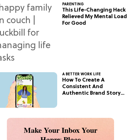
PARENTING
This Life-Changing Hack
Relieved My Mental Load
For Good
A BETTER WORK LIFE
How To Create A
Consistent And
Authentic Brand Story
On Social
Make Your Inbox Your
Happy Place