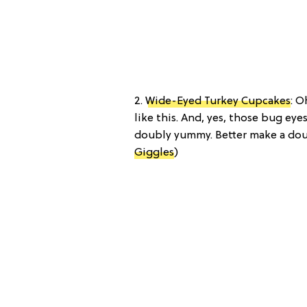
2.
Wide-Eyed Turkey Cupcakes
: O
like this. And, yes, those bug eye
doubly yummy. Better make a dou
Giggles
)