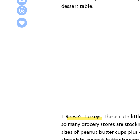
dessert table.
1.
Reese’s Turkeys
: These cute litt
so many grocery stores are stocki
sizes of peanut butter cups plus 