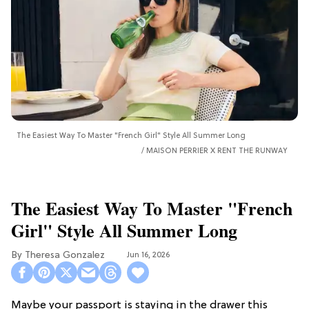
The Easiest Way To Master "French Girl" Style All Summer Long
MAISON PERRIER X RENT THE RUNWAY
The Easiest Way To Master "French
Girl" Style All Summer Long
Theresa Gonzalez
Jun 16, 2026
Maybe your passport is staying in the drawer this