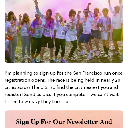
I'm planning to sign up for the San Francisco run once
registration opens. The race is being held in nearly 20
cities across the U.S., so find the city nearest you and
register! Send us pics if you compete – we can't wait
to see how crazy they turn out.
Sign Up For Our Newsletter And