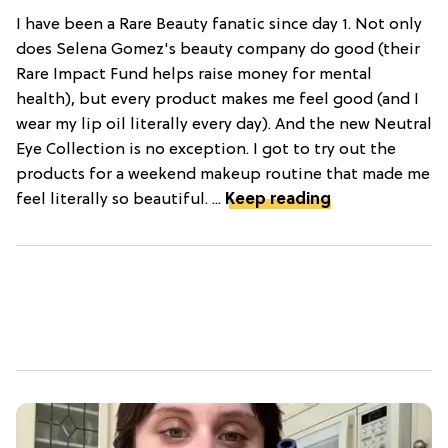
I have been a Rare Beauty fanatic since day 1. Not only
does Selena Gomez's beauty company do good (their
Rare Impact Fund helps raise money for mental
health), but every product makes me feel good (and I
wear my lip oil literally every day). And the new Neutral
Eye Collection is no exception. I got to try out the
products for a weekend makeup routine that made me
feel literally so beautiful. ...
Keep reading