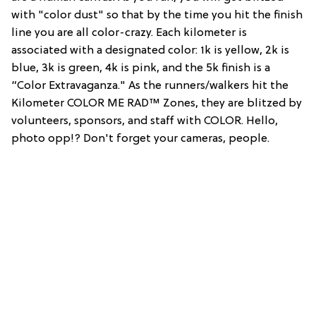
with "color dust" so that by the time you hit the finish
line you are all color-crazy. Each kilometer is
associated with a designated color: 1k is yellow, 2k is
blue, 3k is green, 4k is pink, and the 5k finish is a
“Color Extravaganza." As the runners/walkers hit the
Kilometer COLOR ME RAD™ Zones, they are blitzed by
volunteers, sponsors, and staff with COLOR. Hello,
photo opp!? Don't forget your cameras, people.