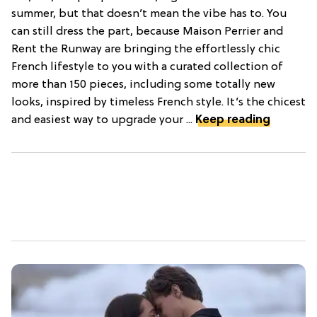
summer, but that doesn’t mean the vibe has to. You
can still dress the part, because Maison Perrier and
Rent the Runway are bringing the effortlessly chic
French lifestyle to you with a curated collection of
more than 150 pieces, including some totally new
looks, inspired by timeless French style. It’s the chicest
and easiest way to upgrade your ...
Keep reading