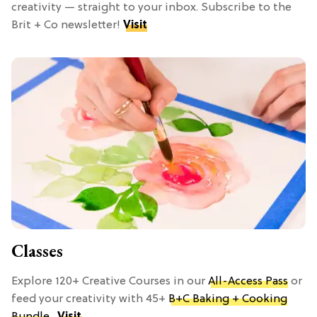
creativity — straight to your inbox. Subscribe to the
Brit + Co newsletter!
Visit
Classes
Explore 120+ Creative Courses in our
All-Access Pass
or
feed your creativity with 45+
B+C Baking + Cooking