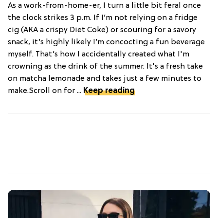
As a work-from-home-er, I turn a little bit feral once
the clock strikes 3 p.m. If I’m not relying on a fridge
cig (AKA a crispy Diet Coke) or scouring for a savory
snack, it’s highly likely I’m concocting a fun beverage
myself. That’s how I accidentally created what I'm
crowning as the drink of the summer. It's a fresh take
on matcha lemonade and takes just a few minutes to
make.Scroll on for ...
Keep reading