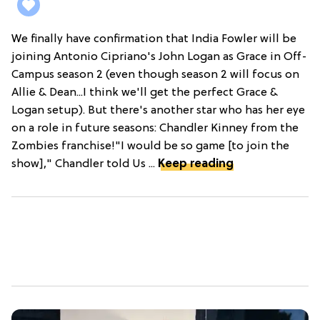
We finally have confirmation that India Fowler will be
joining Antonio Cipriano's John Logan as Grace in Off-
Campus season 2 (even though season 2 will focus on
Allie & Dean...I think we'll get the perfect Grace &
Logan setup). But there's another star who has her eye
on a role in future seasons: Chandler Kinney from the
Zombies franchise!"I would be so game [to join the
show]," Chandler told Us ...
Keep reading