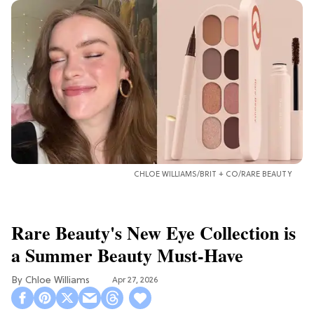
CHLOE WILLIAMS/BRIT + CO/RARE BEAUTY
Rare Beauty's New Eye Collection is
a Summer Beauty Must-Have
Chloe Williams​
Apr 27, 2026