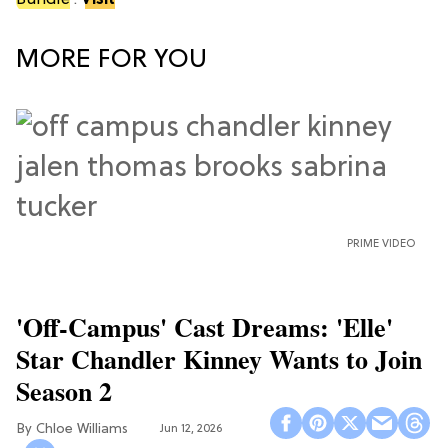
Bundle
.
Visit
MORE FOR YOU
PRIME VIDEO
'Off-Campus' Cast Dreams: 'Elle'
Star Chandler Kinney Wants to Join
Season 2
Chloe Williams​
Jun 12, 2026