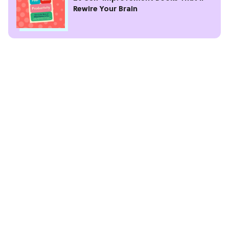
Rewire Your Brain