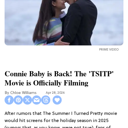
PRIME VIDEO
Connie Baby is Back! The 'TSITP'
Movie is Officially Filming
Chloe Williams​
Apr 28, 2026
After rumors that The Summer I Turned Pretty movie
would hit screens for the holiday season in 2025