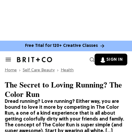
Free Trial for 120+ Creative Classes
SIGN IN
Search
&
Home
Section
Self Care Beauty
Health
Navigation
The Secret to Loving Running? The
Color Run
Dread running? Love running? Either way, you are
bound to love it more by competing in The Color
Run, a one of a kind experience that is all about
getting colorfully dirty with your friends and family.
The concept of The Color Run is super simple (and
super awesome). Start by wearing all white, […]