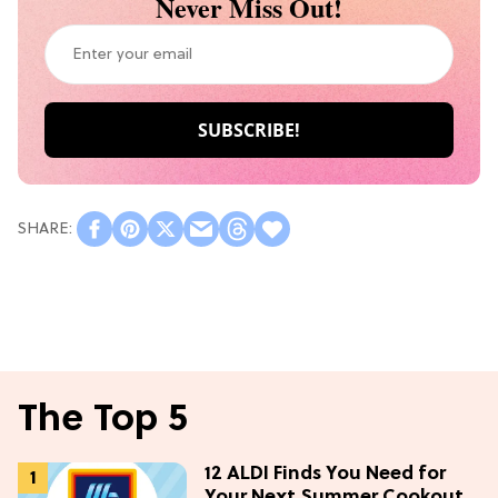
Never Miss Out!
The Top 5
12 ALDI Finds You Need for
Your Next Summer Cookout