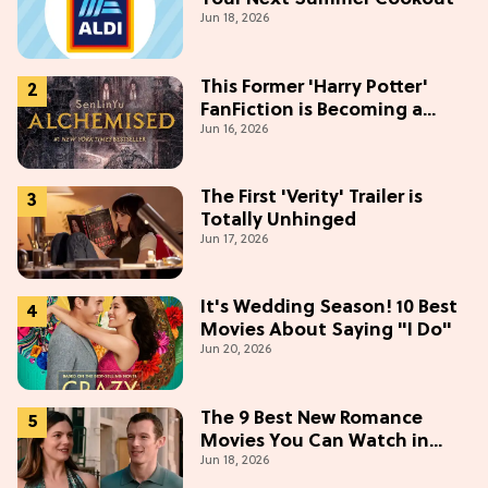
Jun 18, 2026
This Former 'Harry Potter'
FanFiction is Becoming a
Jun 16, 2026
Movie
The First 'Verity' Trailer is
Totally Unhinged
Jun 17, 2026
It's Wedding Season! 10 Best
Movies About Saying "I Do"
Jun 20, 2026
The 9 Best New Romance
Movies You Can Watch in
Jun 18, 2026
2026