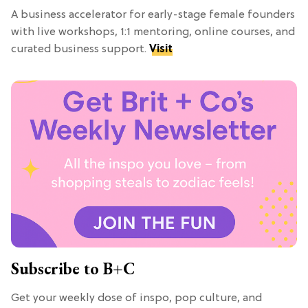
A business accelerator for early-stage female founders
with live workshops, 1:1 mentoring, online courses, and
curated business support.
Visit
Subscribe to B+C
Get your weekly dose of inspo, pop culture, and