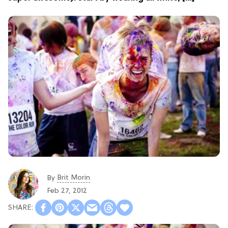
Brit Morin
By
Feb 27, 2012