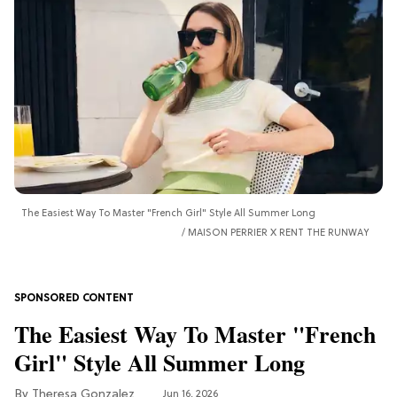
The Easiest Way To Master "French Girl" Style All Summer Long
MAISON PERRIER X RENT THE RUNWAY
The Easiest Way To Master "French
Girl" Style All Summer Long
Theresa Gonzalez
Jun 16, 2026