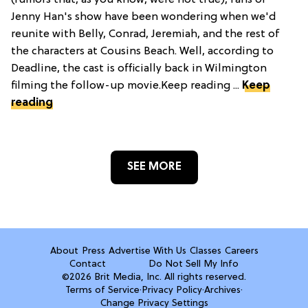
(rumors that, as you know, were not true), fans of
Jenny Han's show have been wondering when we'd
reunite with Belly, Conrad, Jeremiah, and the rest of
the characters at Cousins Beach. Well, according to
Deadline, the cast is officially back in Wilmington
filming the follow-up movie.Keep reading ...
Keep
reading
SEE MORE
About
Press
Advertise With Us
Classes
Careers
Contact
Do Not Sell My Info
©2026 Brit Media, Inc. All rights reserved.
Terms of Service
·
Privacy Policy
·
Archives
·
Change Privacy Settings