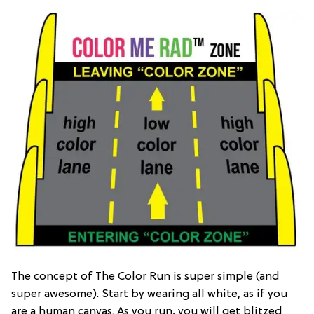
The concept of The Color Run is super simple (and
super awesome). Start by wearing all white, as if you
are a human canvas. As you run, you will get blitzed