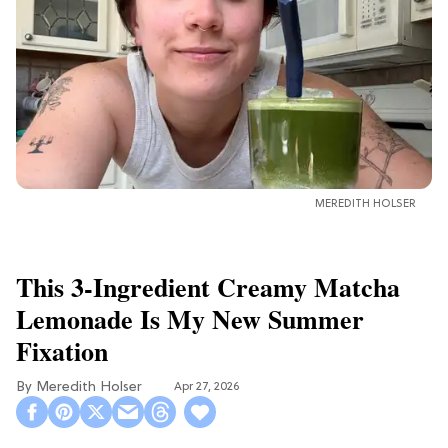
MEREDITH HOLSER
This 3-Ingredient Creamy Matcha
Lemonade Is My New Summer
Fixation
Meredith Holser
Apr 27, 2026