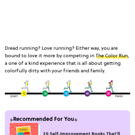
Dread running? Love running? Either way, you are
bound to love it more by competing in
The Color Run
,
a one of a kind experience that is all about getting
colorfully dirty with your friends and family.
Recommended For You
20 Self-Improvement Books That'll