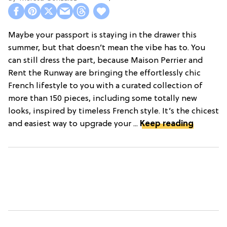
Maybe your passport is staying in the drawer this
summer, but that doesn’t mean the vibe has to. You
can still dress the part, because Maison Perrier and
Rent the Runway are bringing the effortlessly chic
French lifestyle to you with a curated collection of
more than 150 pieces, including some totally new
looks, inspired by timeless French style. It’s the chicest
and easiest way to upgrade your ...
Keep reading