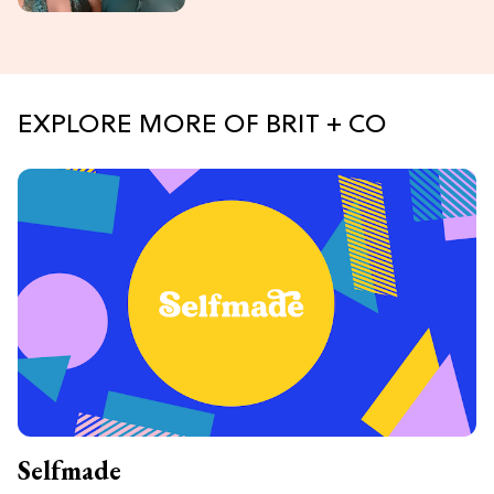
EXPLORE MORE OF BRIT + CO
Selfmade