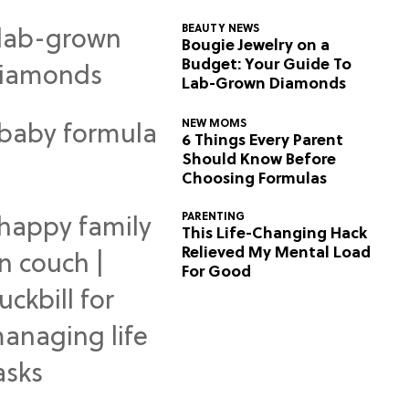
BEAUTY NEWS
Bougie Jewelry on a
Budget: Your Guide To
Lab-Grown Diamonds
NEW MOMS
6 Things Every Parent
Should Know Before
Choosing Formulas
PARENTING
This Life-Changing Hack
Relieved My Mental Load
For Good