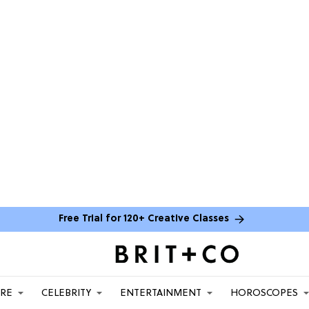
Free Trial for 120+ Creative Classes
ARE
CELEBRITY
ENTERTAINMENT
HOROSCOPES