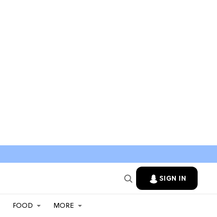
SIGN IN
FOOD
MORE