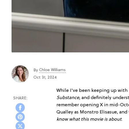
Chloe Williams​
By
Oct 31, 2024
While I've been keeping up with
Substance
, and definitely unders
remember opening X in mid-Octo
Qualley as Monstro Elisasue, and
know what this movie is about
.