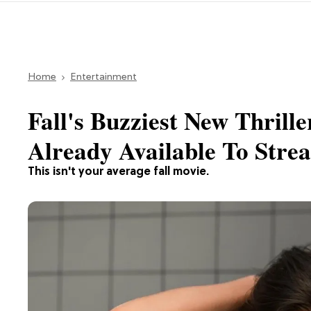
Home
Entertainment
Fall's Buzziest New Thrille
Already Available To Stre
This isn't your average fall movie.