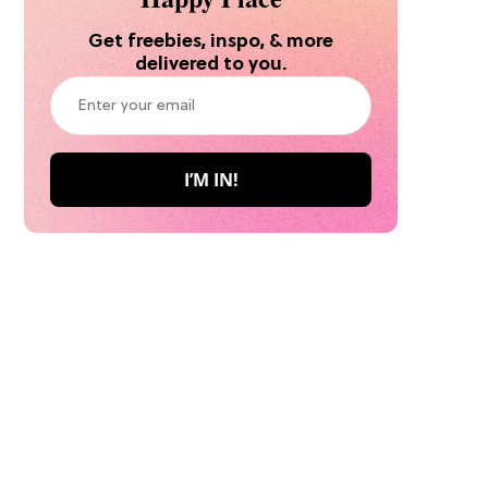
Get freebies, inspo, & more
delivered to you.