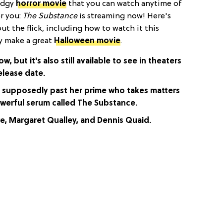
 edgy
horror movie
that you can watch anytime of
or you:
The Substance
is streaming now! Here's
t the flick, including how to watch it this
ly make a great
Halloween movie
.
w, but it's also still available to see in theaters
elease date.
s supposedly past her prime who takes matters
owerful serum called The Substance.
e, Margaret Qualley, and Dennis Quaid.