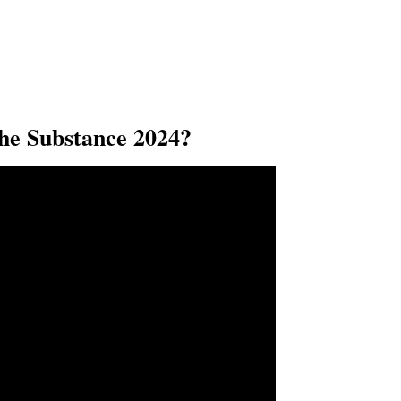
e Substance 2024?