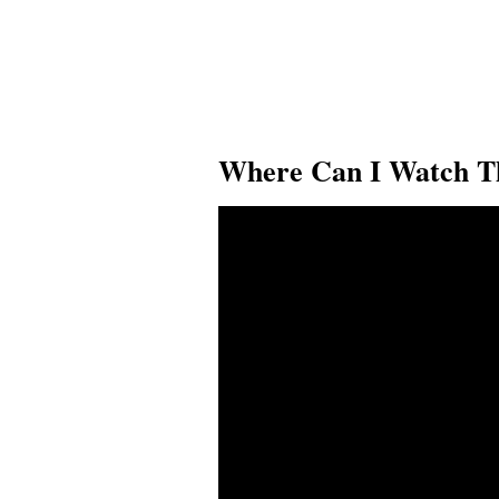
Where Can I Watch Th