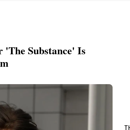
r 'The Substance' Is
am
T