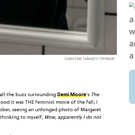
CHRISTINE TAMALET/TIFF/MUBI
 all the buzz surrounding
Demi Moore
's
The
tood it was THE feminist movie of the fall, I
ber, seeing an unhinged photo of Margaret
 thinking to myself,
Wow, apparently I do not