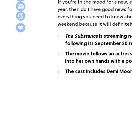
If you're in the mood for a new,
year, then do I have good news f
everything you need to know abou
weekend because it will definite
The Substance
is streaming no
following its September 20 r
The movie follows an actres
into her own hands with a p
The cast includes Demi Moor