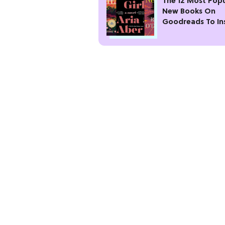
The 12 Most Popu
New Books On
Goodreads To In
Your Next Read