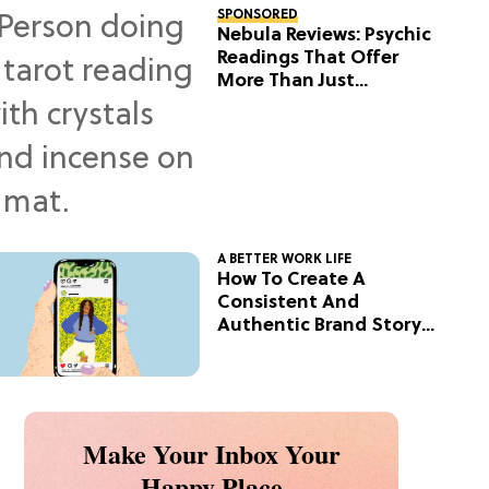
SPONSORED
Nebula Reviews: Psychic
Readings That Offer
More Than Just
Predictions
A BETTER WORK LIFE
How To Create A
Consistent And
Authentic Brand Story
On Social
Make Your Inbox Your
Happy Place