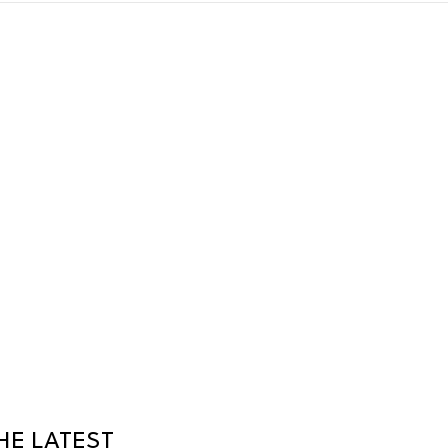
HE LATEST