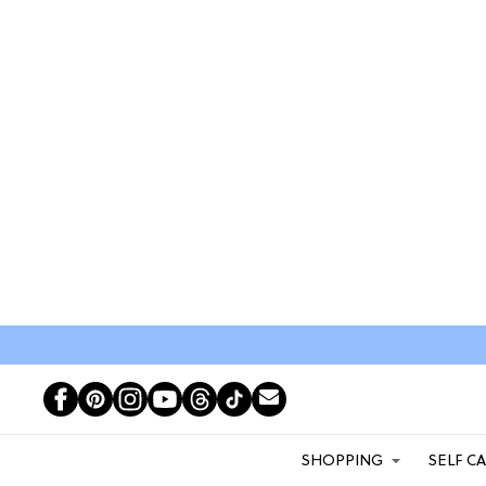
SHOPPING
SELF C