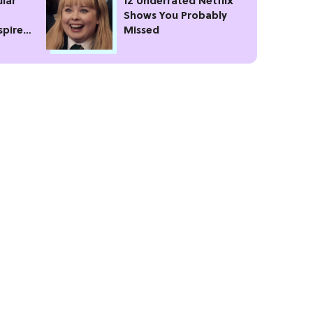
lar
12 Underrated Netflix
Shows You Probably
spire
Missed