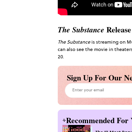
Release
The Substance
The Substance
is streaming on Mu
can also see the movie in theat
20.
Sign Up For Our Ne
Recommended For 