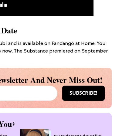
 Date
bi and is available on Fandango at Home. You
ers now. The Substance premiered on September
wsletter And Never Miss Out!
You