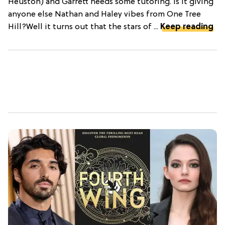
Heuston) and Garrett needs some tutoring. Is it giving
anyone else Nathan and Haley vibes from One Tree
Hill?Well it turns out that the stars of ...
Keep reading