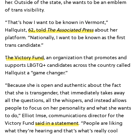
her. Outside of the state, she wants to be an emblem
of trans visibility.
“That’s how I want to be known in Vermont,”
Hallquist,
62, told
The Associated Press
about her
platform. “Nationally, I want to be known as the first
trans candidate.”
The Victory Fund
, an organization that promotes and
supports LBGTQ+ candidates across the country called
Hallquist a “game changer.”
“Because she is open and authentic about the fact
that she is transgender, that immediately takes away
all the questions, all the whispers, and instead allows
people to focus on her personality and what she wants
to do,” Elliot Imse, communications director for the
Victory Fund
said in a statement
. “People are liking
what they’re hearing and that’s what’s really cool