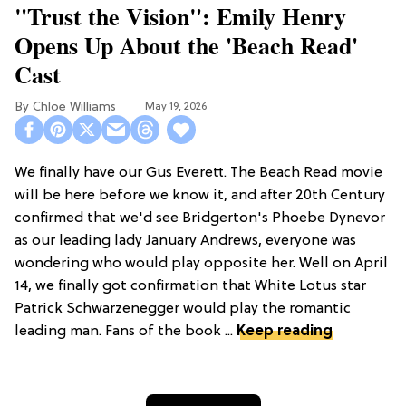
"Trust the Vision": Emily Henry
Opens Up About the 'Beach Read'
Cast
Chloe Williams​
May 19, 2026
We finally have our Gus Everett. The Beach Read movie
will be here before we know it, and after 20th Century
confirmed that we'd see Bridgerton's Phoebe Dynevor
as our leading lady January Andrews, everyone was
wondering who would play opposite her. Well on April
14, we finally got confirmation that White Lotus star
Patrick Schwarzenegger would play the romantic
leading man. Fans of the book ...
Keep reading