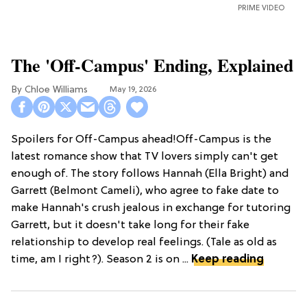
PRIME VIDEO
The 'Off-Campus' Ending, Explained
Chloe Williams​
May 19, 2026
Spoilers for Off-Campus ahead!Off-Campus is the
latest romance show that TV lovers simply can't get
enough of. The story follows Hannah (Ella Bright) and
Garrett (Belmont Cameli), who agree to fake date to
make Hannah's crush jealous in exchange for tutoring
Garrett, but it doesn't take long for their fake
relationship to develop real feelings. (Tale as old as
time, am I right?). Season 2 is on ...
Keep reading