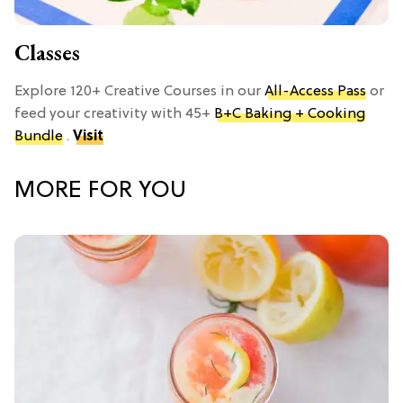
Classes
Explore 120+ Creative Courses in our
All-Access Pass
or
feed your creativity with 45+
B+C Baking + Cooking
Bundle
.
Visit
MORE FOR YOU