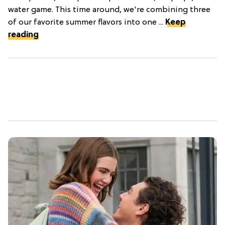
water game. This time around, we're combining three
of our favorite summer flavors into one ...
Keep
reading