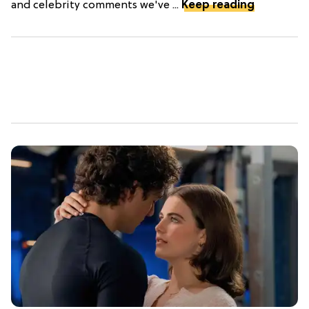
and celebrity comments we've ...
Keep reading