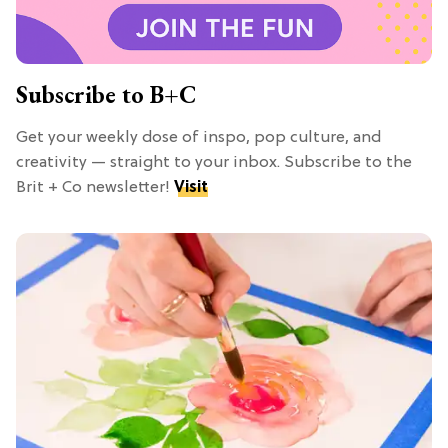
Subscribe to B+C
Get your weekly dose of inspo, pop culture, and
creativity — straight to your inbox. Subscribe to the
Brit + Co newsletter!
Visit