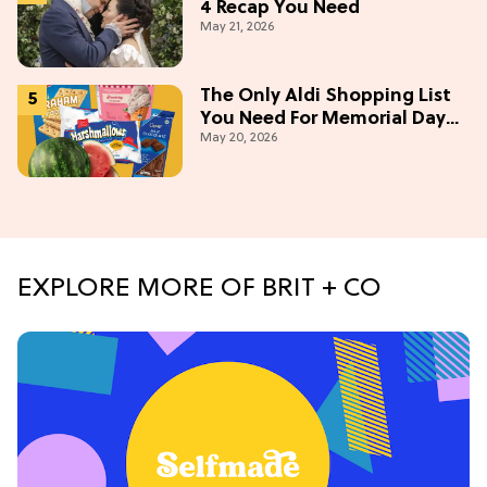
4 Recap You Need
May 21, 2026
The Only Aldi Shopping List
You Need For Memorial Day
May 20, 2026
Weekend
EXPLORE MORE OF BRIT + CO