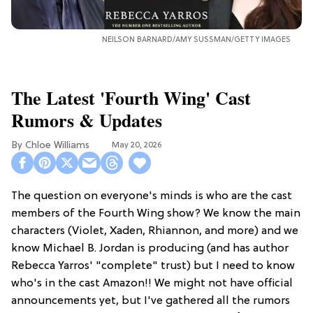
NEILSON BARNARD/AMY SUSSMAN/GETTY IMAGES
The Latest 'Fourth Wing' Cast
Rumors & Updates
Chloe Williams​
May 20, 2026
The question on everyone's minds is who are the cast
members of the Fourth Wing show? We know the main
characters (Violet, Xaden, Rhiannon, and more) and we
know Michael B. Jordan is producing (and has author
Rebecca Yarros' "complete" trust) but I need to know
who's in the cast Amazon!! We might not have official
announcements yet, but I've gathered all the rumors