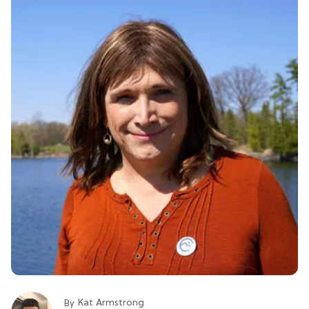
Kat Armstrong
By