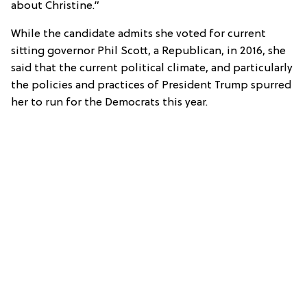
about Christine.”
While the candidate admits she voted for current
sitting governor Phil Scott, a Republican, in 2016, she
said that the current political climate, and particularly
the policies and practices of President Trump spurred
her to run for the Democrats this year.