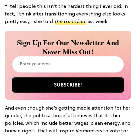
“I tell people this isn’t the hardest thing I ever did. In
fact, I think after transitioning everything else looks
pretty easy,” she told
The Guardian
last week.
Sign Up For Our Newsletter And
Never Miss Out!
And even though she’s getting media attention for her
gender, the political hopeful believes that it’s her
policies, which include better wages, clean energy, and
human rights, that will inspire Vermonters to vote for