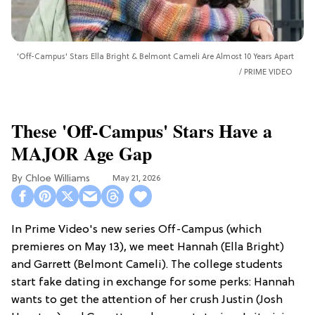
'Off-Campus' Stars Ella Bright & Belmont Cameli Are Almost 10 Years Apart
PRIME VIDEO
These 'Off-Campus' Stars Have a
MAJOR Age Gap
Chloe Williams​
May 21, 2026
In Prime Video's new series Off-Campus (which
premieres on May 13), we meet Hannah (Ella Bright)
and Garrett (Belmont Cameli). The college students
start fake dating in exchange for some perks: Hannah
wants to get the attention of her crush Justin (Josh