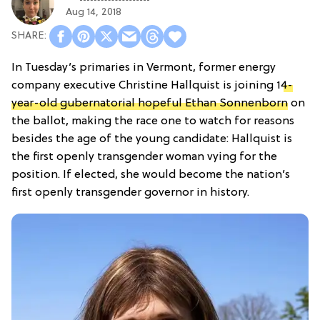
Aug 14, 2018
In Tuesday’s primaries in Vermont, former energy
company executive Christine Hallquist is joining 1
4-
year-old gubernatorial hopeful Ethan Sonnenborn
on
the ballot, making the race one to watch for reasons
besides the age of the young candidate: Hallquist is
the first openly transgender woman vying for the
position. If elected, she would become the nation’s
first openly transgender governor in history.