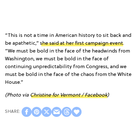
“This is not a time in American history to sit back and
be apathetic,”
she said at her first campaign event
.
“We must be bold in the face of the headwinds from
Washington, we must be bold in the face of
continuing unpredictability from Congress, and we
must be bold in the face of the chaos from the White
House.”
(Photo via
Christine for Vermont / Facebook
)