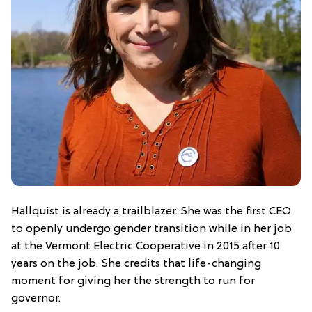
Hallquist is already a trailblazer. She was the first CEO
to openly undergo gender transition while in her job
at the Vermont Electric Cooperative in 2015 after 10
years on the job. She credits that life-changing
moment for giving her the strength to run for
governor.