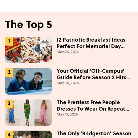
The Top 5
12 Patriotic Breakfast Ideas
Perfect For Memorial Day
May 20, 2026
Weekend
Your Official 'Off-Campus'
Guide Before Season 2 Hits
May 20, 2026
Prime Video
The Prettiest Free People
Dresses To Wear On Repeat
May 19, 2026
This Summer [Under $100]
The Only 'Bridgerton' Season