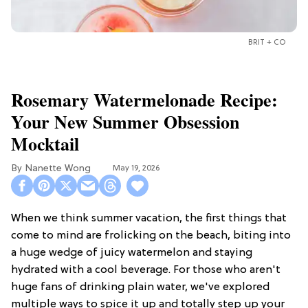
BRIT + CO
Rosemary Watermelonade Recipe:
Your New Summer Obsession
Mocktail
Nanette Wong
May 19, 2026
When we think summer vacation, the first things that
come to mind are frolicking on the beach, biting into
a huge wedge of juicy watermelon and staying
hydrated with a cool beverage. For those who aren't
huge fans of drinking plain water, we've explored
multiple ways to spice it up and totally step up your