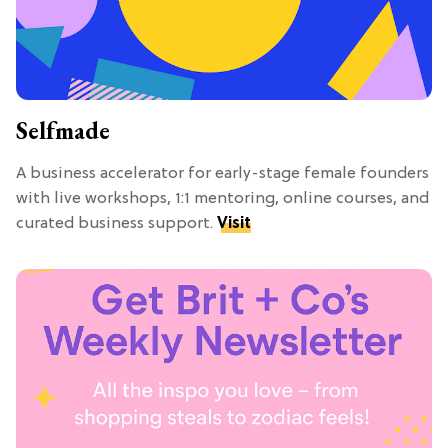
Selfmade
A business accelerator for early-stage female founders
with live workshops, 1:1 mentoring, online courses, and
curated business support.
Visit