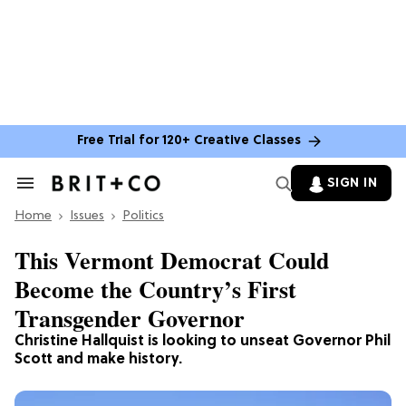
Free Trial for 120+ Creative Classes
SIGN IN
Search
&
Home
Section
Issues
Politics
Navigation
This Vermont Democrat Could
Become the Country’s First
Transgender Governor
Christine Hallquist is looking to unseat Governor Phil
Scott and make history.