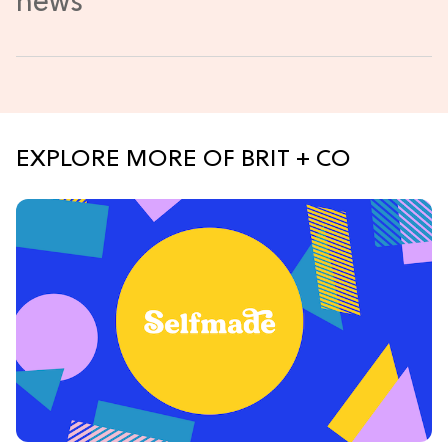
EXPLORE MORE OF BRIT + CO