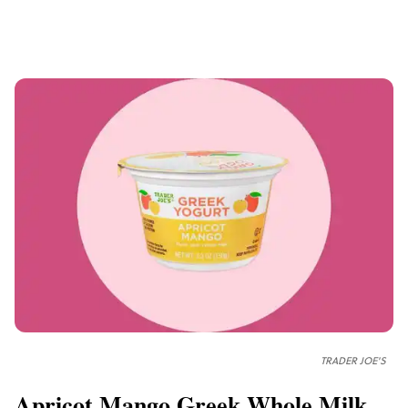
TRADER JOE'S
Apricot Mango Greek Whole Milk