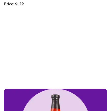
Price: $1.29