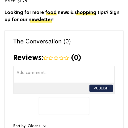
Price: $1.79
Looking for more
food
news &
shopping
tips? Sign
up for our
newsletter
!
The Conversation (0)
Reviews:
(
0
)
PUBLISH
Sort by