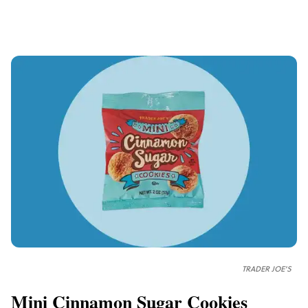
TRADER JOE'S
Mini Cinnamon Sugar Cookies