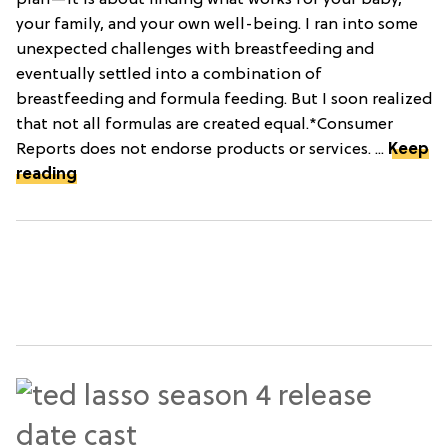
plan—it is about finding what works for your baby,
your family, and your own well-being. I ran into some
unexpected challenges with breastfeeding and
eventually settled into a combination of
breastfeeding and formula feeding. But I soon realized
that not all formulas are created equal.*Consumer
Reports does not endorse products or services. ...
Keep
reading