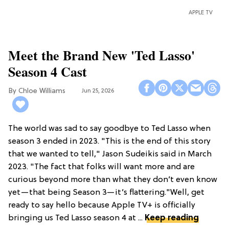
APPLE TV
Meet the Brand New 'Ted Lasso'
Season 4 Cast
Chloe Williams​
Jun 25, 2026
The world was sad to say goodbye to Ted Lasso when
season 3 ended in 2023. "This is the end of this story
that we wanted to tell," Jason Sudeikis said in March
2023. "The fact that folks will want more and are
curious beyond more than what they don’t even know
yet—that being Season 3—it’s flattering."Well, get
ready to say hello because Apple TV+ is officially
bringing us Ted Lasso season 4 at ...
Keep reading