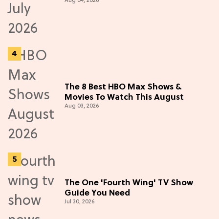
Aug 04, 2026
The 8 Best HBO Max Shows &
Movies To Watch This August
Aug 03, 2026
The One 'Fourth Wing' TV Show
Guide You Need
Jul 30, 2026