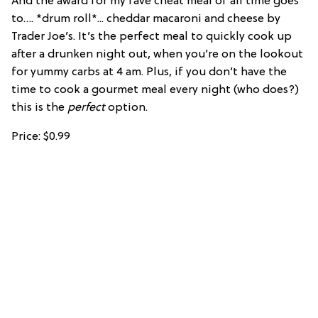
And the award for my fave cheat meal of all time goes
to…. *drum roll*... cheddar macaroni and cheese by
Trader Joe’s. It’s the perfect meal to quickly cook up
after a drunken night out, when you’re on the lookout
for yummy carbs at 4 am. Plus, if you don’t have the
time to cook a gourmet meal every night (who does?)
this is the
perfect
option.
Price: $0.99