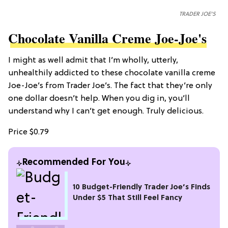
TRADER JOE'S
Chocolate Vanilla Creme Joe-Joe's
I might as well admit that I’m wholly, utterly,
unhealthily addicted to these chocolate vanilla creme
Joe-Joe’s from Trader Joe’s. The fact that they’re only
one dollar doesn’t help. When you dig in, you’ll
understand why I can’t get enough. Truly delicious.
Price $0.79
Recommended For You
10 Budget-Friendly Trader Joe’s Finds
Under $5 That Still Feel Fancy