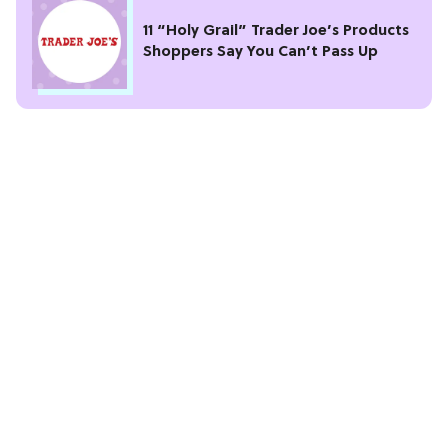
11 “Holy Grail” Trader Joe’s Products
Shoppers Say You Can’t Pass Up