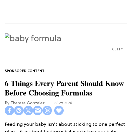
GETTY
6 Things Every Parent Should Know
Before Choosing Formulas
Theresa Gonzalez
Jul 29, 2026
Feeding your baby isn't about sticking to one perfect