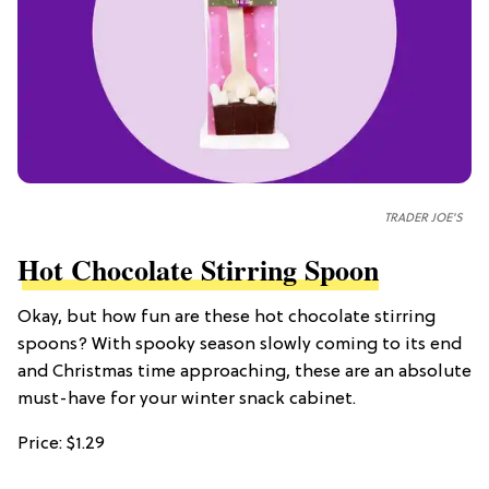
TRADER JOE'S
Hot Chocolate Stirring Spoon
Okay, but how fun are these hot chocolate stirring
spoons? With spooky season slowly coming to its end
and Christmas time approaching, these are an absolute
must-have for your winter snack cabinet.
Price: $1.29