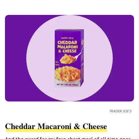
TRADER JOE'S
Cheddar Macaroni & Cheese