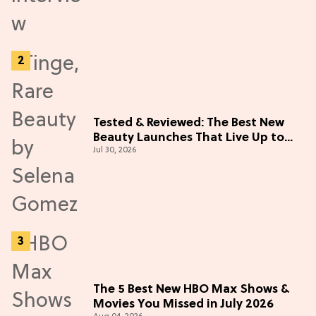
Tested & Reviewed: The Best New
Beauty Launches That Live Up to
Jul 30, 2026
the Hype
The 5 Best New HBO Max Shows &
Movies You Missed in July 2026