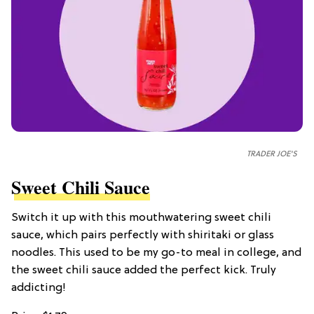
TRADER JOE'S
Sweet Chili Sauce
Switch it up with this mouthwatering sweet chili
sauce, which pairs perfectly with shiritaki or glass
noodles. This used to be my go-to meal in college, and
the sweet chili sauce added the perfect kick. Truly
addicting!