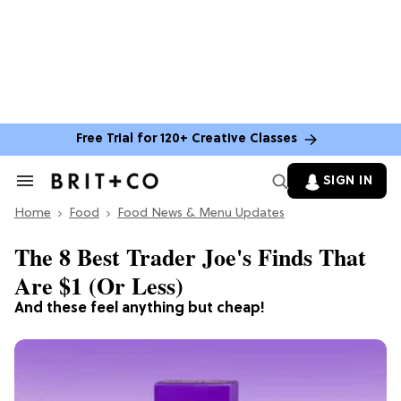
Free Trial for 120+ Creative Classes
SIGN IN
Search
&
Home
Section
Food
Food News & Menu Updates
Navigation
The 8 Best Trader Joe's Finds That
Are $1 (Or Less)
And these feel anything but cheap!