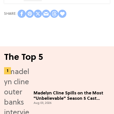
The Top 5
Madelyn Cline Spills on the Most
"Unbelievable" Season 5 Cast
Aug 03, 2026
Adventure (Exclusive)