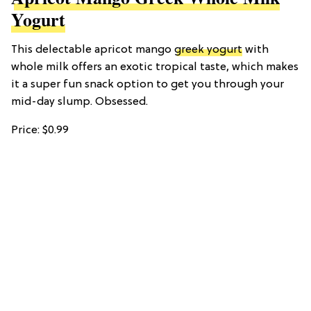
Yogurt
This delectable apricot mango
greek yogurt
with
whole milk offers an exotic tropical taste, which makes
it a super fun snack option to get you through your
mid-day slump. Obsessed.
Price: $0.99