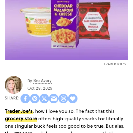
TRADER JOE'S
Bre Avery
By
Oct 28, 2025
Trader Joe’s
, how I love you so. The fact that this
grocery store
offers high-quality snacks for literally
one singular buck feels too good to be true. But alas,