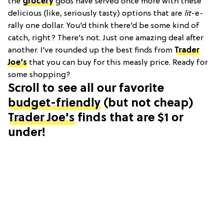
the
grocery
gods have served once more with these
delicious (like, seriously tasty) options that are
lit
-e-
rally one dollar. You’d think there’d be some kind of
catch, right? There’s not. Just one amazing deal after
another. I’ve rounded up the best finds from
Trader
Joe’s
that you can buy for this measly price. Ready for
some shopping?
Scroll to see all our favorite
budget-friendly
(but not cheap)
Trader Joe's
finds that are $1 or
under!