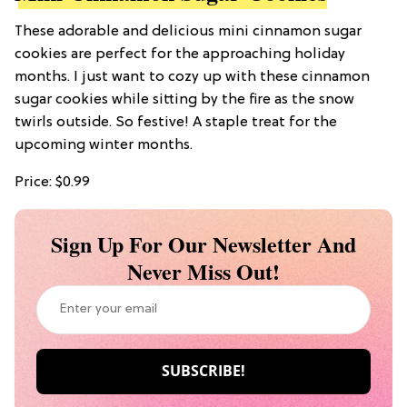
These adorable and delicious mini cinnamon sugar
cookies are perfect for the approaching holiday
months. I just want to cozy up with these cinnamon
sugar cookies while sitting by the fire as the snow
twirls outside. So festive! A staple treat for the
upcoming winter months.
Price: $0.99
Sign Up For Our Newsletter And
Never Miss Out!