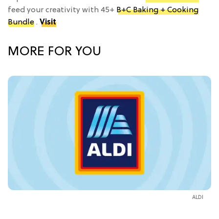
feed your creativity with 45+
B+C Baking + Cooking
Bundle
.
Visit
MORE FOR YOU
ALDI