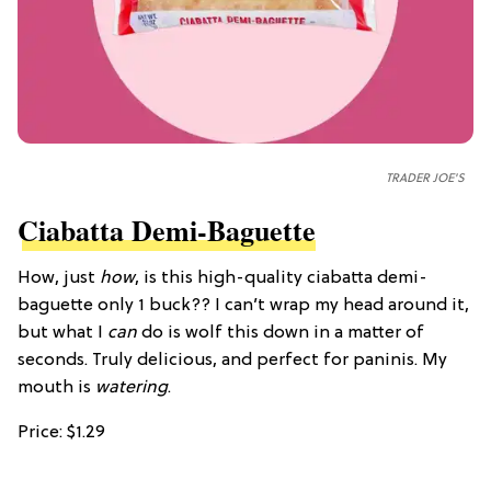
TRADER JOE'S
Ciabatta Demi-Baguette
How, just
how
, is this high-quality ciabatta demi-
baguette only 1 buck?? I can’t wrap my head around it,
but what I
can
do is wolf this down in a matter of
seconds. Truly delicious, and perfect for paninis. My
mouth is
watering
.
Price: $1.29