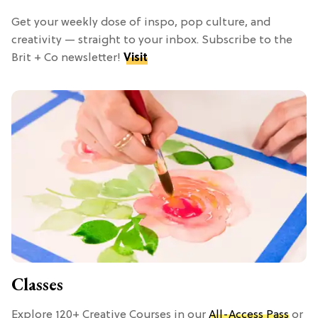
Get your weekly dose of inspo, pop culture, and
creativity — straight to your inbox. Subscribe to the
Brit + Co newsletter!
Visit
Classes
Explore 120+ Creative Courses in our
All-Access Pass
or