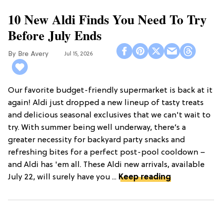
10 New Aldi Finds You Need To Try
Before July Ends
Bre Avery
Jul 15, 2026
Our favorite budget-friendly supermarket is back at it
again! Aldi just dropped a new lineup of tasty treats
and delicious seasonal exclusives that we can't wait to
try. With summer being well underway, there’s a
greater necessity for backyard party snacks and
refreshing bites for a perfect post-pool cooldown –
and Aldi has 'em all. These Aldi new arrivals, available
July 22, will surely have you ...
Keep reading