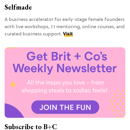
Selfmade
A business accelerator for early-stage female founders
with live workshops, 1:1 mentoring, online courses, and
curated business support.
Visit
Subscribe to B+C