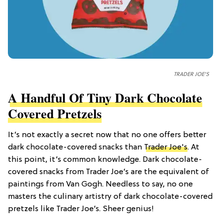
TRADER JOE'S
A Handful Of Tiny Dark Chocolate
Covered Pretzels
It’s not exactly a secret now that no one offers better
dark chocolate-covered snacks than
Trader Joe's
. At
this point, it’s common knowledge. Dark chocolate-
covered snacks from Trader Joe’s are the equivalent of
paintings from Van Gogh. Needless to say, no one
masters the culinary artistry of dark chocolate-covered
pretzels like Trader Joe’s. Sheer genius!