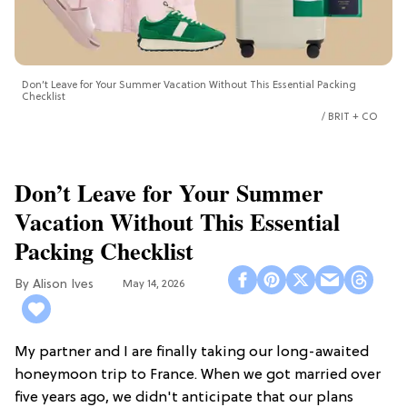
Don’t Leave for Your Summer Vacation Without This Essential Packing
Checklist
BRIT + CO
Don’t Leave for Your Summer
Vacation Without This Essential
Packing Checklist
Alison Ives
May 14, 2026
My partner and I are finally taking our long-awaited
honeymoon trip to France. When we got married over
five years ago, we didn't anticipate that our plans