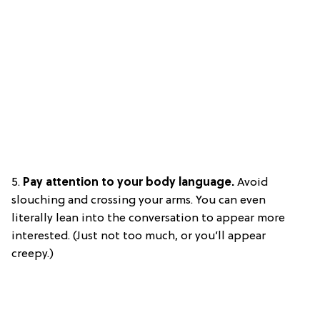
5.
Pay attention to your body language.
Avoid
slouching and crossing your arms. You can even
literally lean into the conversation to appear more
interested. (Just not too much, or you’ll appear
creepy.)