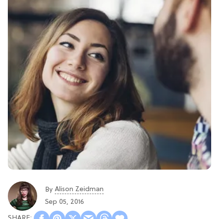
Alison Zeidman
By
Sep 05, 2016