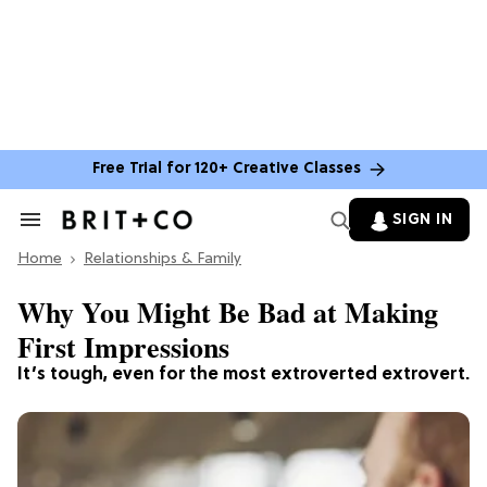
Free Trial for 120+ Creative Classes
SIGN IN
Search
&
Home
Section
Relationships & Family
Navigation
Why You Might Be Bad at Making
First Impressions
It’s tough, even for the most extroverted extrovert.