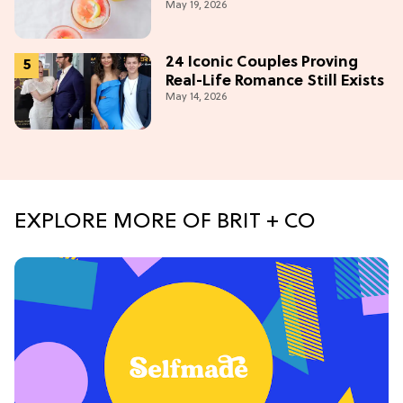
May 19, 2026
Obsession Mocktail
24 Iconic Couples Proving
Real-Life Romance Still Exists
May 14, 2026
EXPLORE MORE OF BRIT + CO