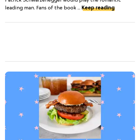
Patrick Schwarzenegger would play the romantic
leading man. Fans of the book ...
Keep reading