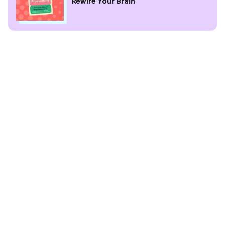
Rewire Your Brain