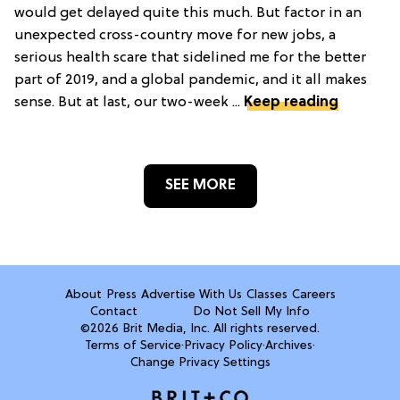
would get delayed quite this much. But factor in an
unexpected cross-country move for new jobs, a
serious health scare that sidelined me for the better
part of 2019, and a global pandemic, and it all makes
sense. But at last, our two-week ...
Keep reading
SEE MORE
About
Press
Advertise With Us
Classes
Careers
Contact
Do Not Sell My Info
©2026 Brit Media, Inc. All rights reserved.
Terms of Service
·
Privacy Policy
·
Archives
·
Change Privacy Settings