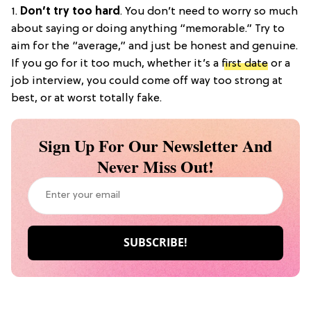
1.
Don’t try too hard
. You don’t need to worry so much
about saying or doing anything “memorable.” Try to
aim for the “average,” and just be honest and genuine.
If you go for it too much, whether it’s a
first date
or a
job interview, you could come off way too strong at
best, or at worst totally fake.
Sign Up For Our Newsletter And
Never Miss Out!