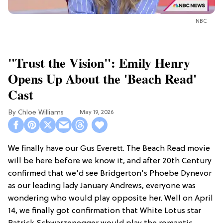
NBC
"Trust the Vision": Emily Henry
Opens Up About the 'Beach Read'
Cast
Chloe Williams​
May 19, 2026
We finally have our Gus Everett. The Beach Read movie
will be here before we know it, and after 20th Century
confirmed that we'd see Bridgerton's Phoebe Dynevor
as our leading lady January Andrews, everyone was
wondering who would play opposite her. Well on April
14, we finally got confirmation that White Lotus star