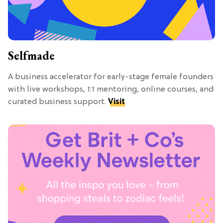
Selfmade
A business accelerator for early-stage female founders
with live workshops, 1:1 mentoring, online courses, and
curated business support.
Visit