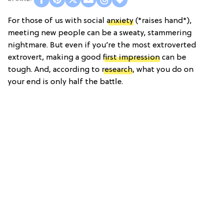
For those of us with social
anxiety
(*raises hand*),
meeting new people can be a sweaty, stammering
nightmare. But even if you’re the most extroverted
extrovert, making a good
first impression
can be
tough. And, according to
research
, what you do on
your end is only half the battle.