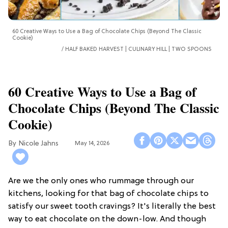
60 Creative Ways to Use a Bag of Chocolate Chips (Beyond The Classic
Cookie)
HALF BAKED HARVEST | CULINARY HILL | TWO SPOONS
60 Creative Ways to Use a Bag of
Chocolate Chips (Beyond The Classic
Cookie)
Nicole Jahns
May 14, 2026
Are we the only ones who rummage through our
kitchens, looking for that bag of chocolate chips to
satisfy our sweet tooth cravings? It's literally the best
way to eat chocolate on the down-low. And though