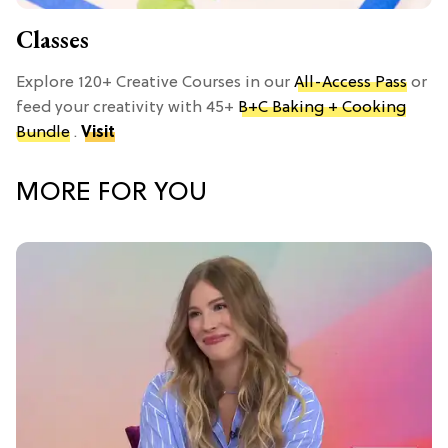
Classes
Explore 120+ Creative Courses in our
All-Access Pass
or
feed your creativity with 45+
B+C Baking + Cooking
Bundle
.
Visit
MORE FOR YOU