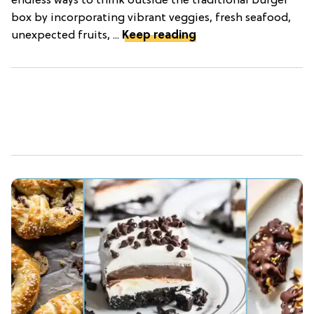
endless ways to think outside the traditional burger
box by incorporating vibrant veggies, fresh seafood,
unexpected fruits, ...
Keep reading