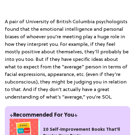
A pair of University of British Columbia psychologists
found that the emotional intelligence and personal
biases of whoever you’re meeting play a huge role in
how they interpret you. For example, if they feel
mostly positive about themselves, they’ll probably be
into you too. But if they have specific ideas about
what to expect from the “average” person in terms of
facial expressions, appearance, etc. (even if they’re
subconscious), they might be judging you in relation
to that. And if they don’t actually have a great
understanding of what’s “average,” you’re SOL.
Recommended For You
20 Self-Improvement Books That'll