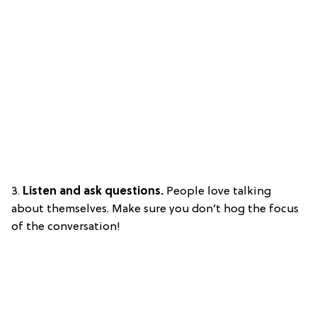
3.
Listen and ask questions.
People love talking
about themselves. Make sure you don’t hog the focus
of the conversation!