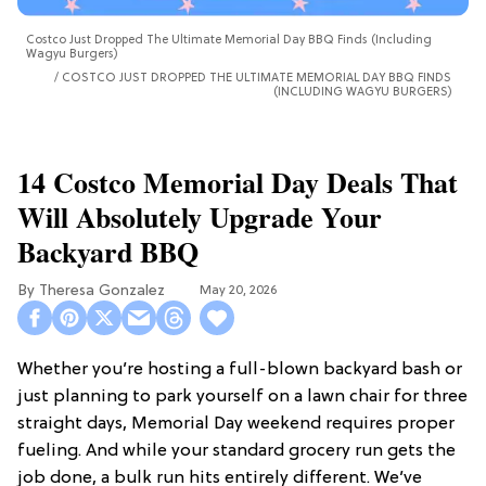
Costco Just Dropped The Ultimate Memorial Day BBQ Finds (Including
Wagyu Burgers)
COSTCO JUST DROPPED THE ULTIMATE MEMORIAL DAY BBQ FINDS
(INCLUDING WAGYU BURGERS)
14 Costco Memorial Day Deals That
Will Absolutely Upgrade Your
Backyard BBQ
Theresa Gonzalez
May 20, 2026
Whether you’re hosting a full-blown backyard bash or
just planning to park yourself on a lawn chair for three
straight days, Memorial Day weekend requires proper
fueling. And while your standard grocery run gets the
job done, a bulk run hits entirely different. We’ve