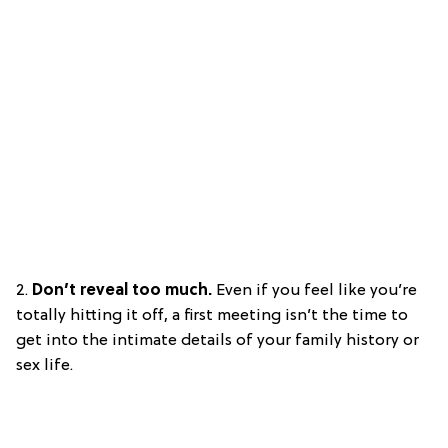
2.
Don’t reveal too much.
Even if you feel like you’re
totally hitting it off, a first meeting isn’t the time to
get into the intimate details of your family history or
sex life.