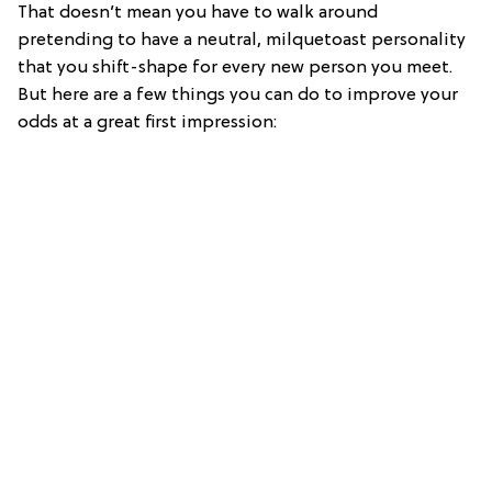
That doesn’t mean you have to walk around
pretending to have a neutral, milquetoast personality
that you shift-shape for every new person you meet.
But here are a few things you can do to improve your
odds at a great first impression: