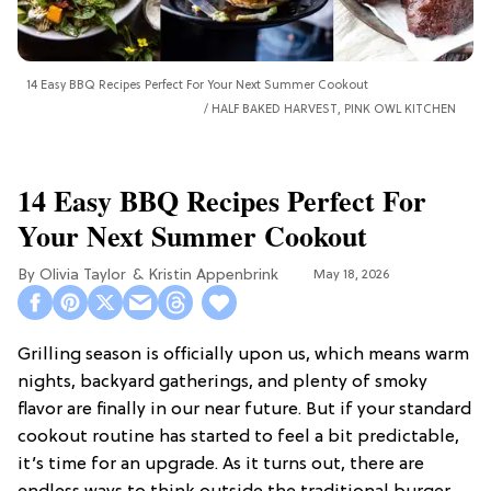
14 Easy BBQ Recipes Perfect For Your Next Summer Cookout
HALF BAKED HARVEST, PINK OWL KITCHEN
14 Easy BBQ Recipes Perfect For
Your Next Summer Cookout
Olivia Taylor
Kristin Appenbrink
May 18, 2026
Grilling season is officially upon us, which means warm
nights, backyard gatherings, and plenty of smoky
flavor are finally in our near future. But if your standard
cookout routine has started to feel a bit predictable,
it’s time for an upgrade. As it turns out, there are