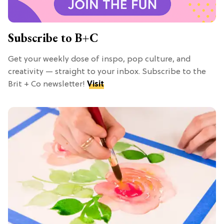
Subscribe to B+C
Get your weekly dose of inspo, pop culture, and
creativity — straight to your inbox. Subscribe to the
Brit + Co newsletter!
Visit