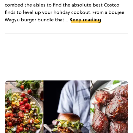
combed the aisles to find the absolute best Costco
finds to level up your holiday cookout. From a boujee
Wagyu burger bundle that ...
Keep reading