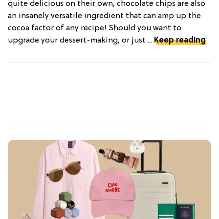
quite delicious on their own, chocolate chips are also
an insanely versatile ingredient that can amp up the
cocoa factor of any recipe! Should you want to
upgrade your dessert-making, or just ...
Keep reading