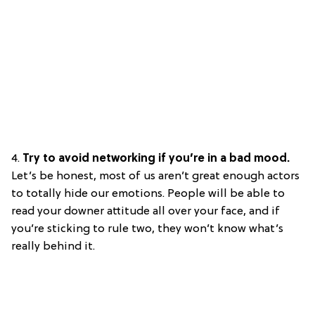
4.
Try to avoid networking if you’re in a bad mood.
Let’s be honest, most of us aren’t great enough actors
to totally hide our emotions. People will be able to
read your downer attitude all over your face, and if
you’re sticking to rule two, they won’t know what’s
really behind it.