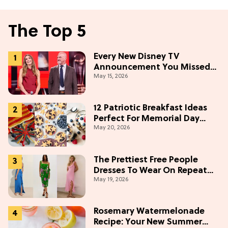
The Top 5
Every New Disney TV
Announcement You Missed
May 15, 2026
From the 2026 Upfront
12 Patriotic Breakfast Ideas
Perfect For Memorial Day
May 20, 2026
Weekend
The Prettiest Free People
Dresses To Wear On Repeat
May 19, 2026
This Summer [Under $100]
Rosemary Watermelonade
Recipe: Your New Summer