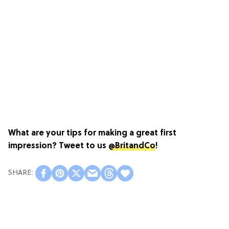
What are your tips for making a great first
impression? Tweet to us
@BritandCo
!