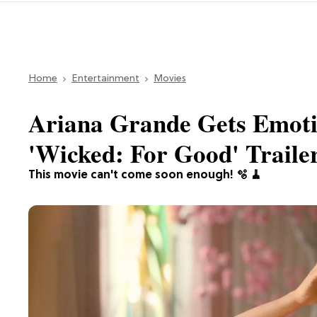
Home
Entertainment
Movies
Ariana Grande Gets Emoti
'Wicked: For Good' Traile
This movie can't come soon enough! 🫧 🧹