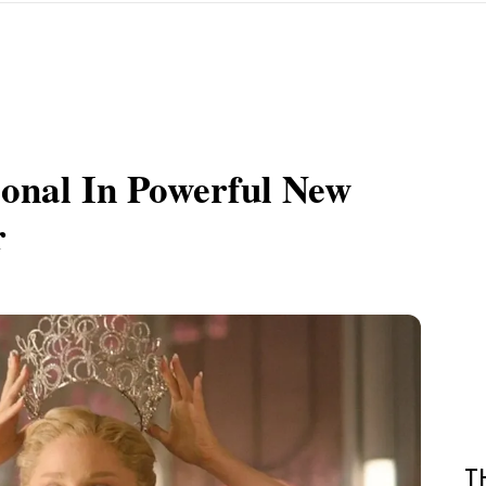
onal In Powerful New
r
T