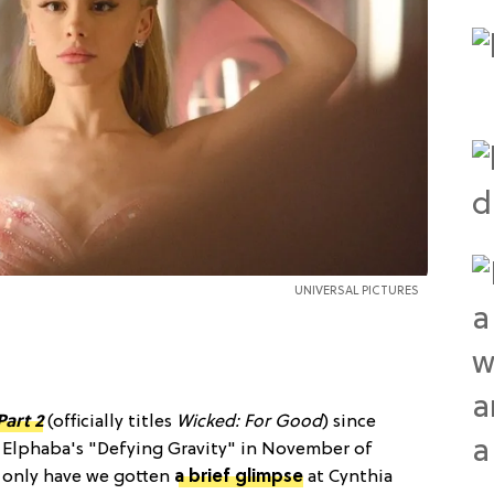
UNIVERSAL PICTURES
Part 2
(officially titles
Wicked: For Good
) since
n Elphaba's "Defying Gravity" in November of
t only have we gotten
a brief glimpse
at Cynthia