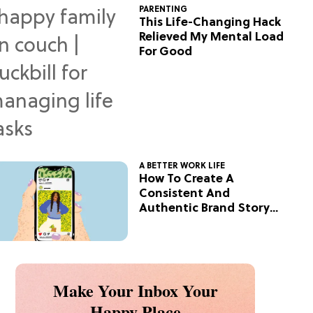
PARENTING
This Life-Changing Hack
Relieved My Mental Load
For Good
A BETTER WORK LIFE
How To Create A
Consistent And
Authentic Brand Story
On Social
Make Your Inbox Your
Happy Place