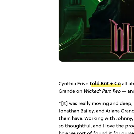
Cynthia Erivo
told Brit + Co
all a
Grande on
Wicked: Part Two
— and
"[It] was really moving and deep, 
Jonathan Bailey, and Ariana Grande
them have. Working with Johnny, 
so thoughtful, and I love the pro
how we sort of found it for ours