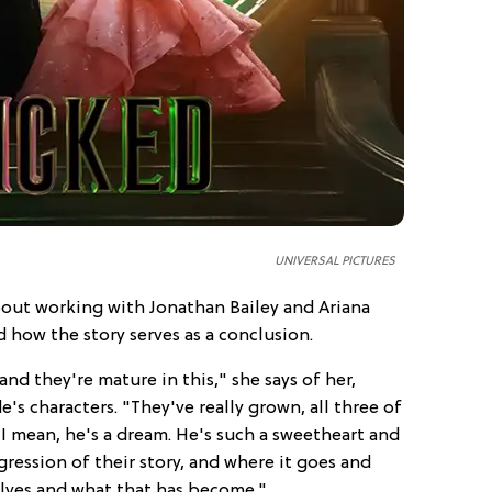
UNIVERSAL PICTURES
bout working with Jonathan Bailey and Ariana
 how the story serves as a conclusion.
and they're mature in this," she says of her,
's characters. "They've really grown, all three of
I mean, he's a dream. He's such a sweetheart and
gression of their story, and where it goes and
elves and what that has become."