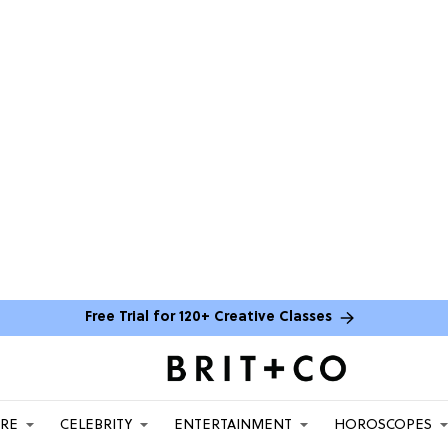
Free Trial for 120+ Creative Classes
ARE
CELEBRITY
ENTERTAINMENT
HOROSCOPES