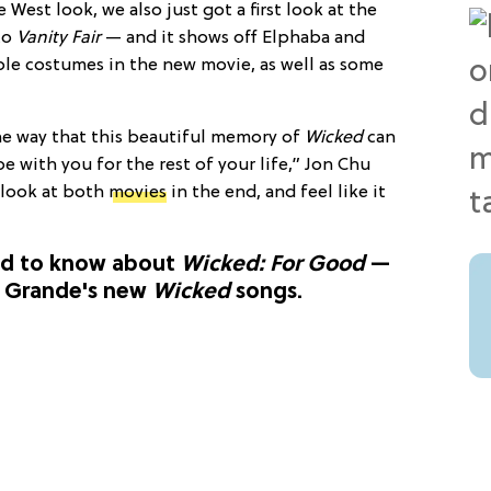
 West look, we also just got a first look at the
to
Vanity Fair
— and it shows off Elphaba and
ble costumes in the new movie, as well as some
the way that this beautiful memory of
Wicked
can
be with you for the rest of your life,” Jon Chu
 look at both
movies
in the end, and feel like it
ed to know about
Wicked: For Good
—
a Grande's new
Wicked
songs.