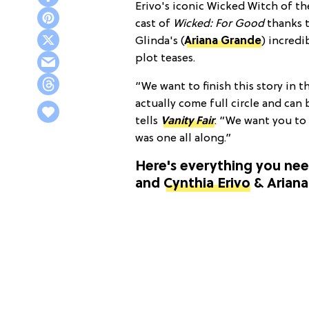
Erivo's iconic Wicked Witch of the
cast of
Wicked: For Good
thanks 
Glinda's (
Ariana Grande
) incredi
plot teases.
“We want to finish this story in 
actually come full circle and can 
tells
Vanity Fair
. “We want you to
was one all along.”
Here's everything you ne
and
Cynthia Erivo
& Arian