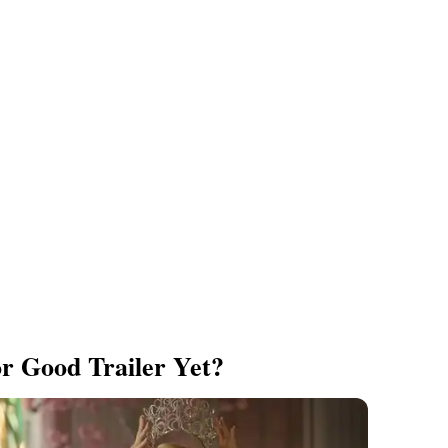
r Good Trailer Yet?