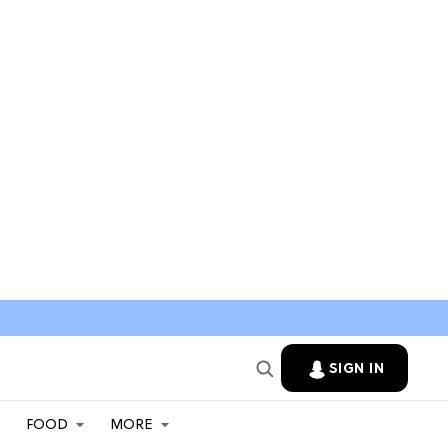
SIGN IN
FOOD
MORE