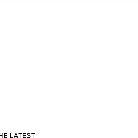
HE LATEST