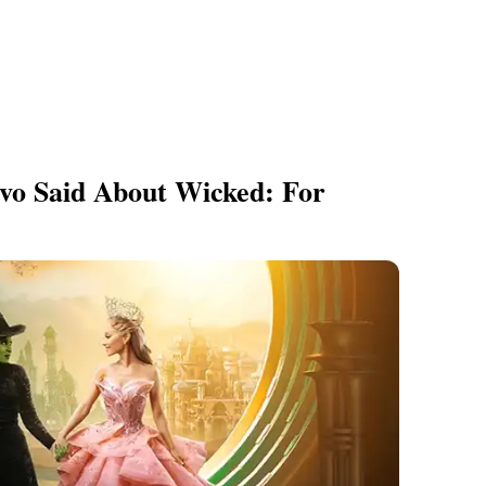
vo Said About Wicked: For