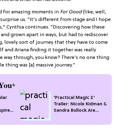
ed for amazing moments in
For Good
(like, well,
surprise us. "It's different from stage and I hope
do," Cynthia continues. "Discovering how these
nd grown apart in ways, but had to rediscover
g, lovely sort of journey that they have to come
f and Ariana finding it together was really
hole way through, you know? There's no one thing
e thing was [a] massive journey."
You
lar
'Practical Magic 2'
Trailer: Nicole Kidman &
spire
Sandra Bullock Are
Back!