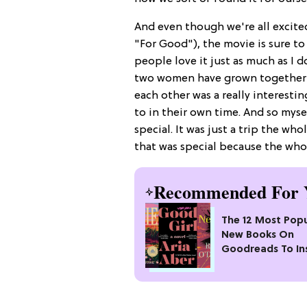
And even though we're all excit
"For Good"), the movie is sure to 
people love it just as much as I 
two women have grown together a
each other was a really interestin
to in their own time. And so mysel
special. It was just a trip the w
that was special because the whol
Recommended For 
The 12 Most Popu
New Books On
Goodreads To In
Your Next Read