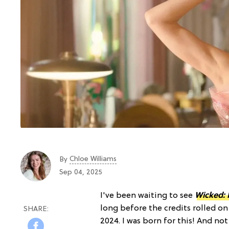
Chloe Williams​
By
Sep 04, 2025
I've been waiting to see
Wicked: 
long before the credits rolled o
2024. I was born for this! And no