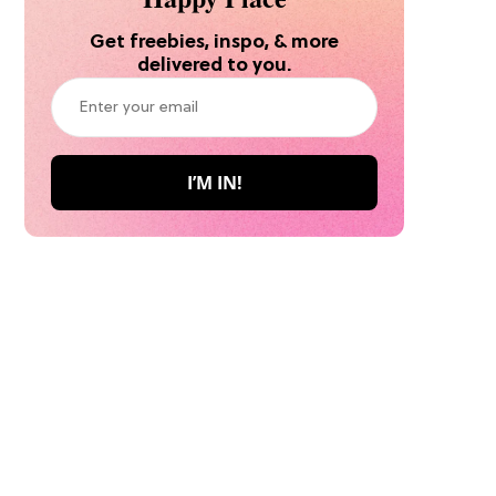
Get freebies, inspo, & more
delivered to you.