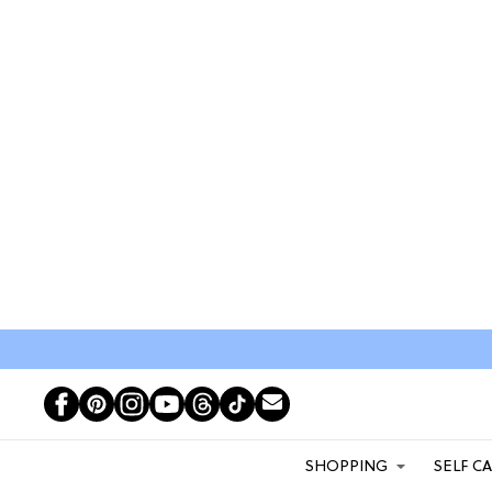
SHOPPING
SELF C