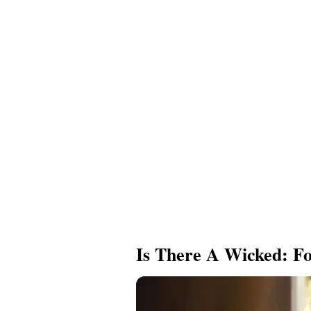
Is There A Wicked: Fo