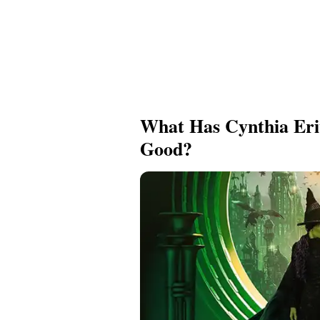
What Has Cynthia Eri
Good?