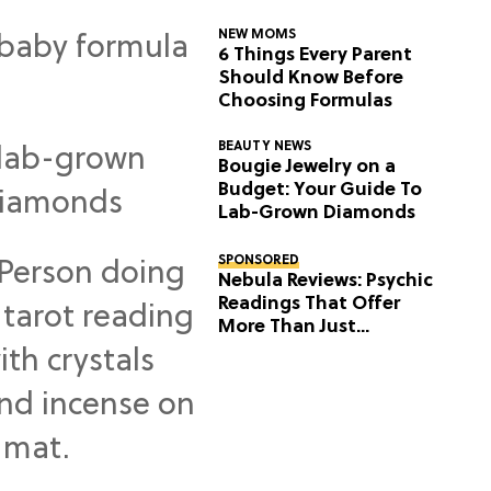
NEW MOMS
6 Things Every Parent
Should Know Before
Choosing Formulas
BEAUTY NEWS
Bougie Jewelry on a
Budget: Your Guide To
Lab-Grown Diamonds
SPONSORED
Nebula Reviews: Psychic
Readings That Offer
More Than Just
Predictions