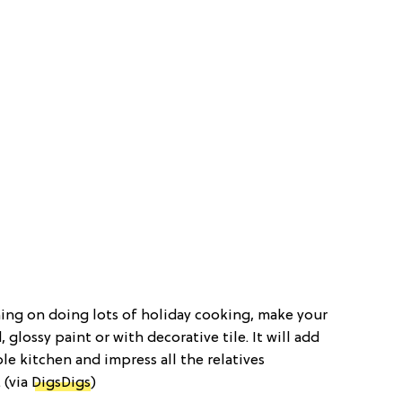
nning on doing lots of holiday cooking, make your
glossy paint or with decorative tile. It will add
e kitchen and impress all the relatives
 (via
DigsDigs
)