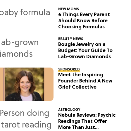
NEW MOMS
6 Things Every Parent
Should Know Before
Choosing Formulas
BEAUTY NEWS
Bougie Jewelry on a
Budget: Your Guide To
Lab-Grown Diamonds
SPONSORED
Meet the Inspiring
Founder Behind A New
Grief Collective
ASTROLOGY
Nebula Reviews: Psychic
Readings That Offer
More Than Just