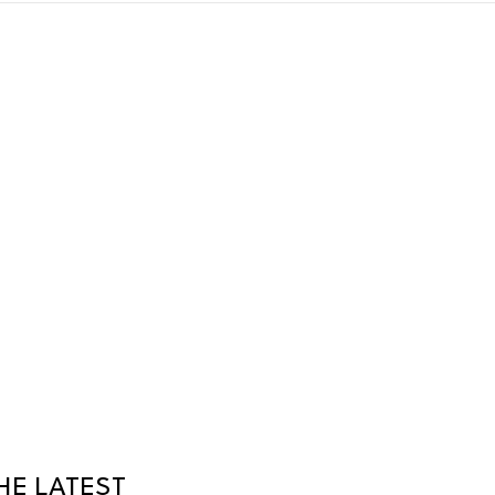
HE LATEST