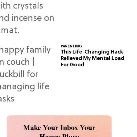
Predictions
PARENTING
This Life-Changing Hack
Relieved My Mental Load
For Good
Make Your Inbox Your
Happy Place