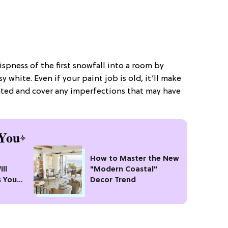
rispness of the first snowfall into a room by
y white. Even if your paint job is old, it’ll make
ovated and cover any imperfections that may have
You
How to Master the New
ll
"Modern Coastal"
s Your
Decor Trend