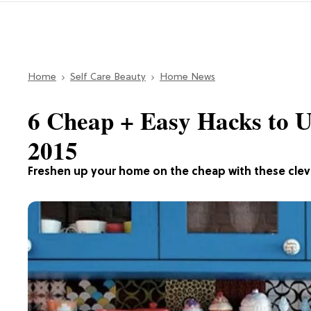
Home
Self Care Beauty
Home News
6 Cheap + Easy Hacks to 
2015
Freshen up your home on the cheap with these cle