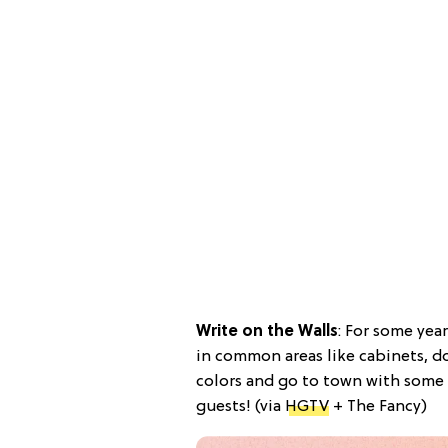
Write on the Walls
: For some yea
in common areas like cabinets, d
colors and go to town with some 
guests! (via
HGTV
+ The Fancy)