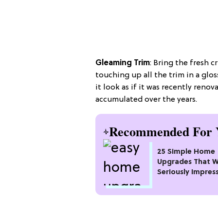
Gleaming Trim
: Bring the fresh c
touching up all the trim in a gloss
it look as if it was recently ren
accumulated over the years.
Recommended For 
25 Simple Home
Upgrades That Wi
Seriously Impres
Neighbors