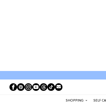
SHOPPING
SELF C