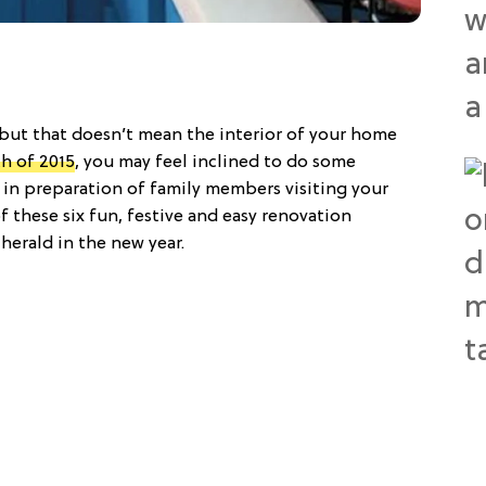
 but that doesn’t mean the interior of your home
h of 2015
, you may feel inclined to do some
in preparation of family members visiting your
these six fun, festive and easy renovation
herald in the new year.