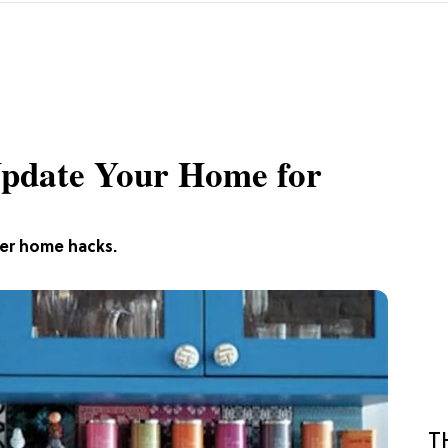
Update Your Home for
ver home hacks.
T