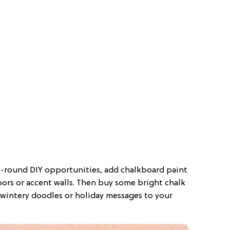
r-round DIY opportunities, add chalkboard paint
oors or accent walls. Then buy some bright chalk
wintery doodles or holiday messages to your