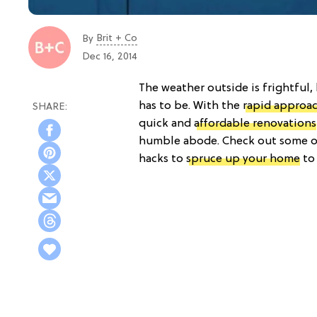
Brit + Co
By
Dec 16, 2014
The weather outside is frightful,
has to be. With the
rapid approac
quick and
affordable renovations
humble abode. Check out some of 
hacks to
spruce up your home
to 