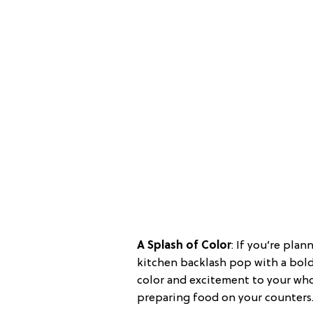
A Splash of Color
: If you’re pla
kitchen backlash pop with a bold, 
color and excitement to your whol
preparing food on your counters.