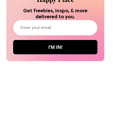
Get freebies, inspo, & more
delivered to you.