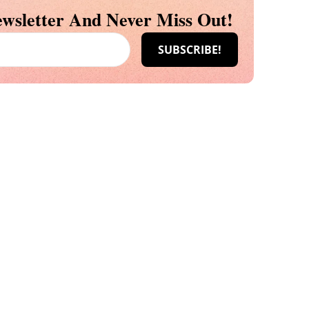
wsletter And Never Miss Out!