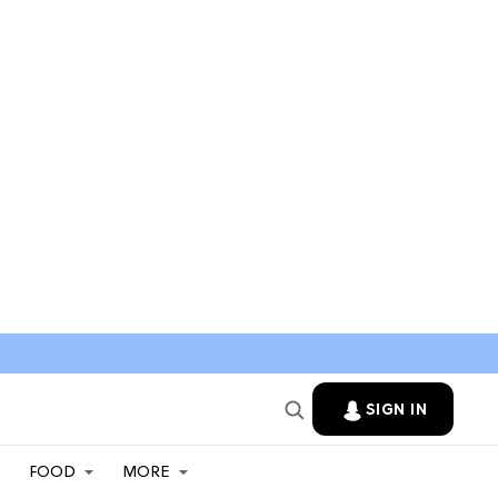
SIGN IN
FOOD
MORE