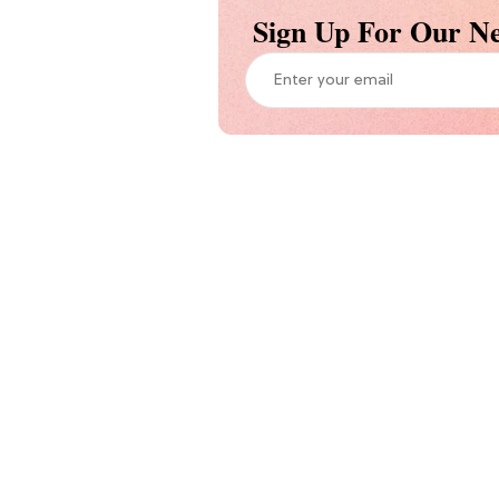
Sign Up For Our Ne