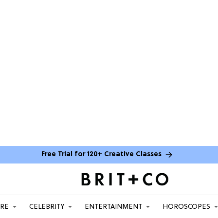
Free Trial for 120+ Creative Classes
ARE
CELEBRITY
ENTERTAINMENT
HOROSCOPES