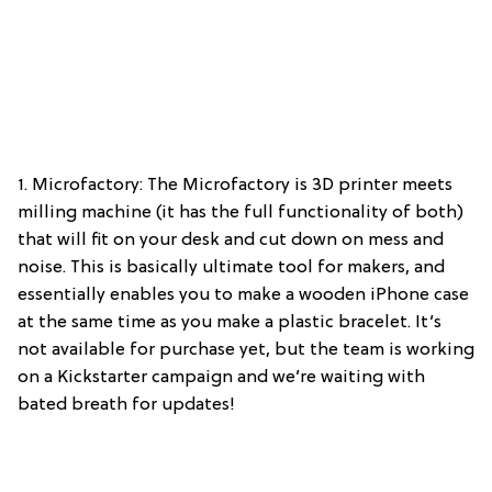
1. Microfactory: The Microfactory is 3D printer meets
milling machine (it has the full functionality of both)
that will fit on your desk and cut down on mess and
noise. This is basically ultimate tool for makers, and
essentially enables you to make a wooden iPhone case
at the same time as you make a plastic bracelet. It’s
not available for purchase yet, but the team is working
on a Kickstarter campaign and we’re waiting with
bated breath for updates!