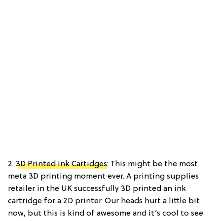
2.
3D Printed Ink Cartidges
: This might be the most
meta 3D printing moment ever. A printing supplies
retailer in the UK successfully 3D printed an ink
cartridge for a 2D printer. Our heads hurt a little bit
now, but this is kind of awesome and it’s cool to see