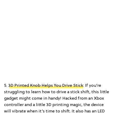
5.
3D Printed Knob Helps You Drive Stick
: If you’re
struggling to learn how to drive a stick shift, this little
gadget might come in handy! Hacked from an Xbox
controller and a little 3D printing magic, the device
will vibrate when it’s time to shift. It also has an LED