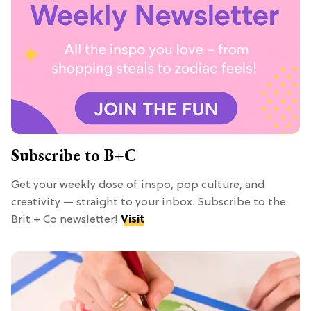
Subscribe to B+C
Get your weekly dose of inspo, pop culture, and
creativity — straight to your inbox. Subscribe to the
Brit + Co newsletter!
Visit