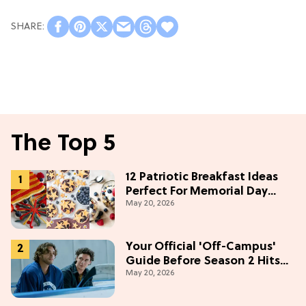
The Top 5
12 Patriotic Breakfast Ideas
Perfect For Memorial Day
May 20, 2026
Weekend
Your Official 'Off-Campus'
Guide Before Season 2 Hits
May 20, 2026
Prime Video