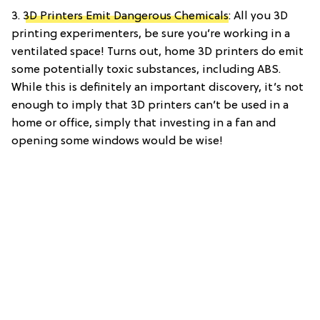
3.
3D Printers Emit Dangerous Chemicals
: All you 3D
printing experimenters, be sure you’re working in a
ventilated space! Turns out, home 3D printers do emit
some potentially toxic substances, including ABS.
While this is definitely an important discovery, it’s not
enough to imply that 3D printers can’t be used in a
home or office, simply that investing in a fan and
opening some windows would be wise!