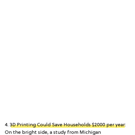
4.
3D Printing Could Save Households $2000 per year
:
On the bright side, a study from Michigan