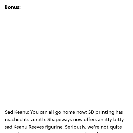
Bonus:
Sad Keanu: You can all go home now; 3D printing has
reached its zenith. Shapeways now offers an itty bitty
sad Keanu Reeves figurine. Seriously, we’re not quite