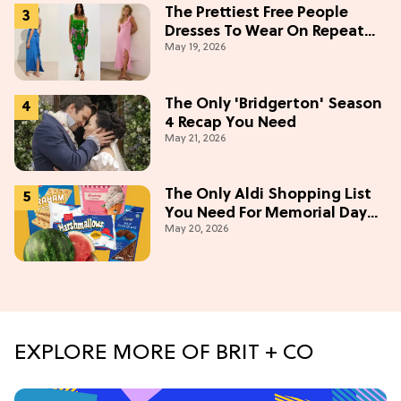
The Prettiest Free People
Dresses To Wear On Repeat
May 19, 2026
This Summer [Under $100]
The Only 'Bridgerton' Season
4 Recap You Need
May 21, 2026
The Only Aldi Shopping List
You Need For Memorial Day
May 20, 2026
Weekend
EXPLORE MORE OF BRIT + CO