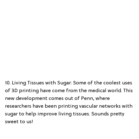
10. Living Tissues with Sugar: Some of the coolest uses
of 3D printing have come from the medical world. This
new development comes out of Penn, where
researchers have been printing vascular networks with
sugar to help improve living tissues. Sounds pretty
sweet to us!