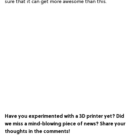
sure that it can get more awesome than this.
Have you experimented with a 3D printer yet? Did
we miss a mind-blowing piece of news? Share your
thoughts in the comments!