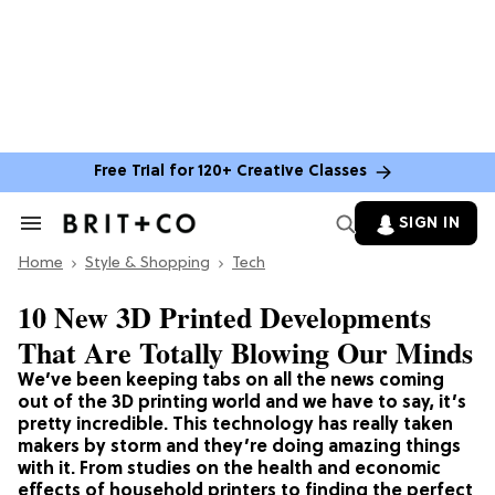
Free Trial for 120+ Creative Classes
SIGN IN
Search
&
Home
Section
Style & Shopping
Tech
Navigation
10 New 3D Printed Developments
That Are Totally Blowing Our Minds
We’ve been keeping tabs on all the news coming
out of the 3D printing world and we have to say, it’s
pretty incredible. This technology has really taken
makers by storm and they’re doing amazing things
with it. From studies on the health and economic
effects of household printers to finding the perfect