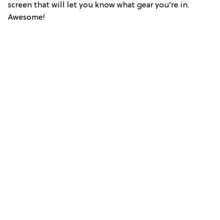
screen that will let you know what gear you’re in.
Awesome!