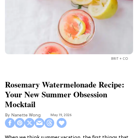
BRIT + CO
Rosemary Watermelonade Recipe:
Your New Summer Obsession
Mocktail
Nanette Wong
May 19, 2026
When we think summer vacation, the first things that