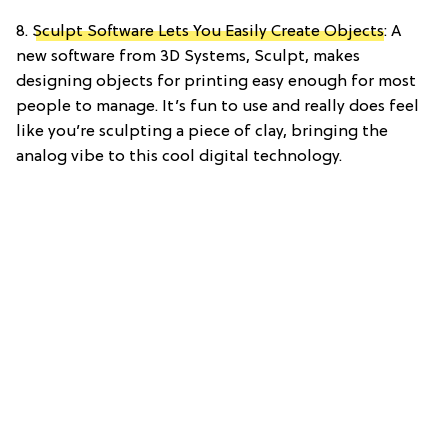
8.
Sculpt Software Lets You Easily Create Objects
: A
new software from 3D Systems, Sculpt, makes
designing objects for printing easy enough for most
people to manage. It’s fun to use and really does feel
like you’re sculpting a piece of clay, bringing the
analog vibe to this cool digital technology.