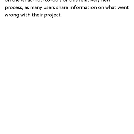
on the what-not-to-do’s of this relatively new
process, as many users share information on what went
wrong with their project.