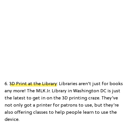
6.
3D Print at the Library
: Libraries aren’t just for books
any more! The MLK Jr. Library in Washington DC is just
the latest to get in on the 3D printing craze. They’ve
not only got a printer for patrons to use, but they’re
also offering classes to help people learn to use the
device.