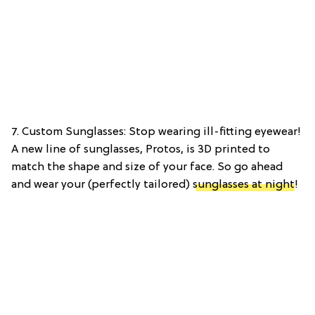
7. Custom Sunglasses: Stop wearing ill-fitting eyewear!
A new line of sunglasses, Protos, is 3D printed to
match the shape and size of your face. So go ahead
and wear your (perfectly tailored)
sunglasses at night
!