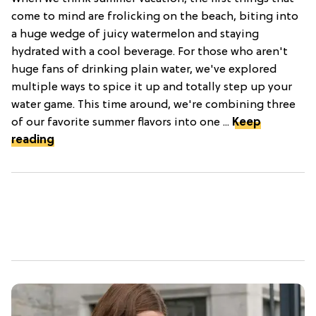
come to mind are frolicking on the beach, biting into
a huge wedge of juicy watermelon and staying
hydrated with a cool beverage. For those who aren't
huge fans of drinking plain water, we've explored
multiple ways to spice it up and totally step up your
water game. This time around, we're combining three
of our favorite summer flavors into one ...
Keep
reading