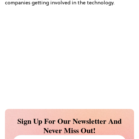
companies getting involved in the technology.
Sign Up For Our Newsletter And
Never Miss Out!