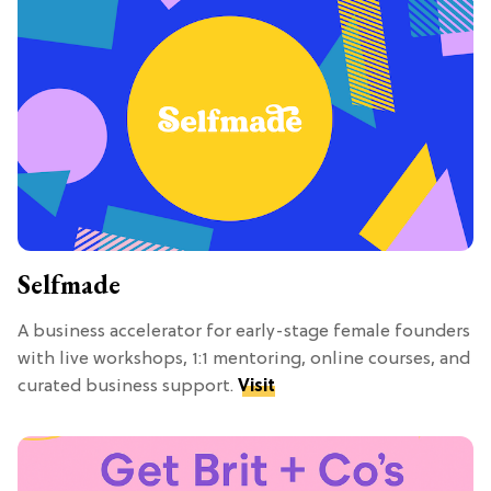
Selfmade
A business accelerator for early-stage female founders
with live workshops, 1:1 mentoring, online courses, and
curated business support.
Visit