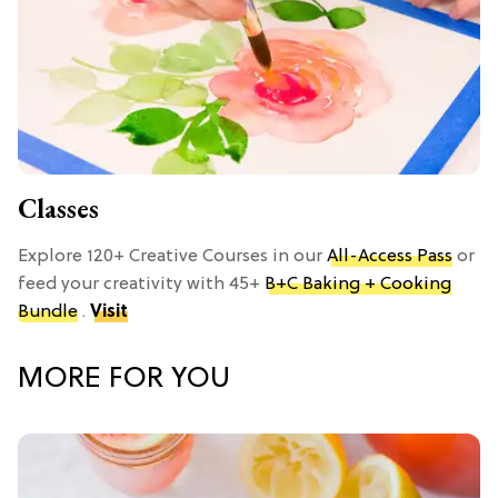
Classes
Explore 120+ Creative Courses in our
All-Access Pass
or
feed your creativity with 45+
B+C Baking + Cooking
Bundle
.
Visit
MORE FOR YOU