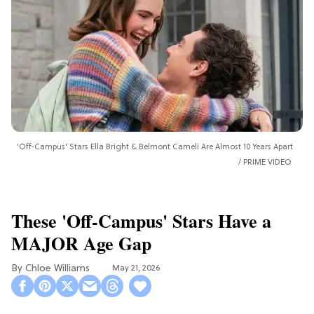
'Off-Campus' Stars Ella Bright & Belmont Cameli Are Almost 10 Years Apart
PRIME VIDEO
These 'Off-Campus' Stars Have a
MAJOR Age Gap
Chloe Williams​
May 21, 2026