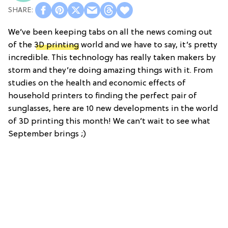
We’ve been keeping tabs on all the news coming out
of the
3D printing
world and we have to say, it’s pretty
incredible. This technology has really taken makers by
storm and they’re doing amazing things with it. From
studies on the health and economic effects of
household printers to finding the perfect pair of
sunglasses, here are 10 new developments in the world
of 3D printing this month! We can’t wait to see what
September brings ;)