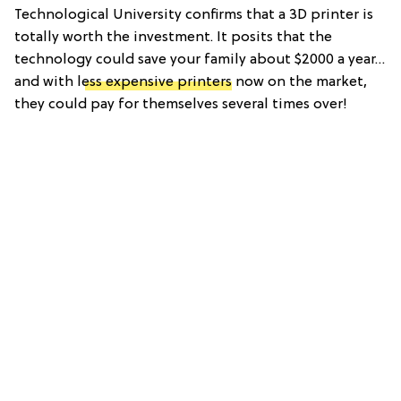
Technological University confirms that a 3D printer is
totally worth the investment. It posits that the
technology could save your family about $2000 a year…
and with l
ess expensive printers
now on the market,
they could pay for themselves several times over!