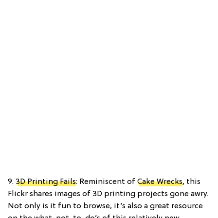
9.
3D Printing Fails
: Reminiscent of
Cake Wrecks
, this
Flickr shares images of 3D printing projects gone awry.
Not only is it fun to browse, it’s also a great resource