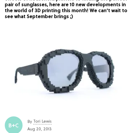
pair of sunglasses, here are 10 new developments in
the world of 3D printing this month! We can’t wait to
see what September brings ;)
Tori Lewis
By
Aug 20, 2013