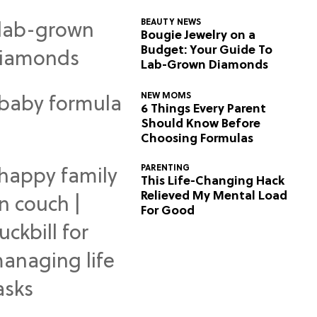
BEAUTY NEWS
Bougie Jewelry on a
Budget: Your Guide To
Lab-Grown Diamonds
NEW MOMS
6 Things Every Parent
Should Know Before
Choosing Formulas
PARENTING
This Life-Changing Hack
Relieved My Mental Load
For Good