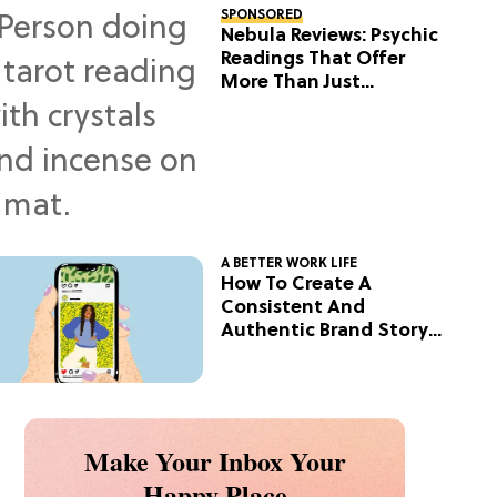
SPONSORED
Nebula Reviews: Psychic
Readings That Offer
More Than Just
Predictions
A BETTER WORK LIFE
How To Create A
Consistent And
Authentic Brand Story
On Social
Make Your Inbox Your
Happy Place