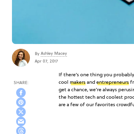
Ashley Macey
By
Apr 07, 2017
If there’s one thing you probably
cool
makers
and
entrepreneurs
fr
get a chance, we’re always perus
the hottest tech and coolest pro
are a few of our favorites crowdf