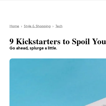
Home
Style & Shopping
Tech
9 Kickstarters to Spoil Yo
Go ahead, splurge a little.