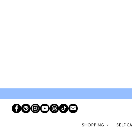
SHOPPING
SELF C