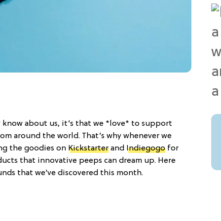
 know about us, it’s that we *love* to support
om around the world. That’s why whenever we
ing the goodies on
Kickstarter
and
Indiegogo
for
ducts that innovative peeps can dream up. Here
unds that we’ve discovered this month.