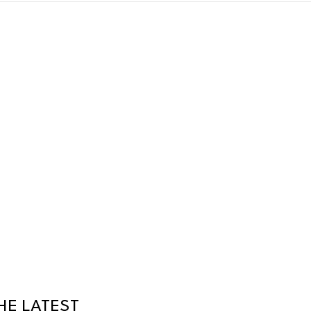
HE LATEST