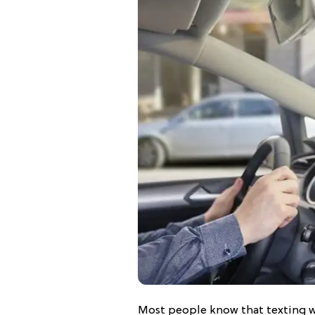
Most people know that texting wh