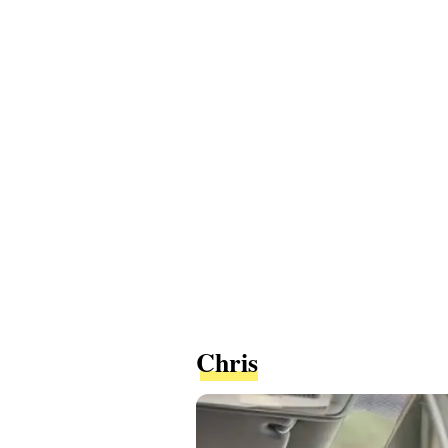
Chris