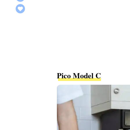
Pico Model C