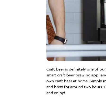
Craft beer is definitely one of ou
smart craft beer brewing applianc
own craft beer at home. Simply in
and brew for around two hours. T
and enjoy!