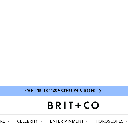
Free Trial for 120+ Creative Classes
ARE
CELEBRITY
ENTERTAINMENT
HOROSCOPES