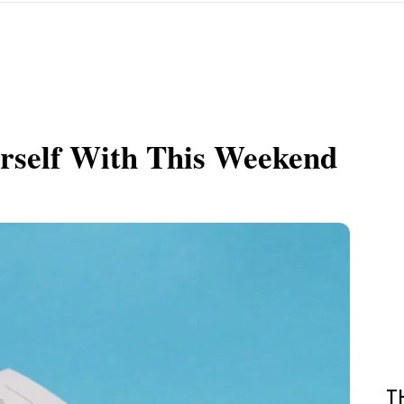
urself With This Weekend
T