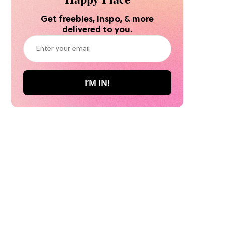
Get freebies, inspo, & more
delivered to you.