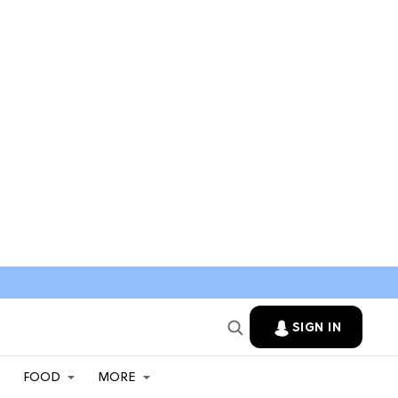
SIGN IN
FOOD
MORE