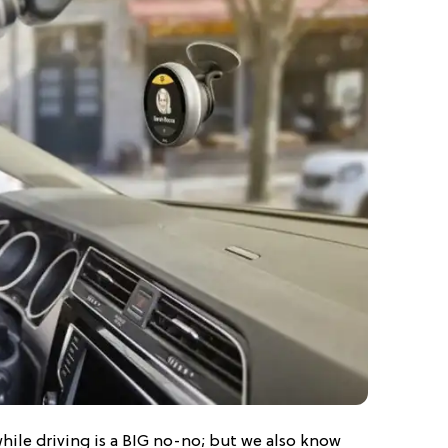
ile driving is a BIG no-no; but we also know