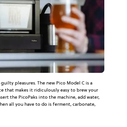
r guilty pleasures. The new Pico Model C is a
e that makes it ridiculously easy to brew your
sert the PicoPaks into the machine, add water,
hen all you have to do is ferment, carbonate,