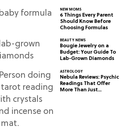
NEW MOMS
6 Things Every Parent
Should Know Before
Choosing Formulas
BEAUTY NEWS
Bougie Jewelry on a
Budget: Your Guide To
Lab-Grown Diamonds
ASTROLOGY
Nebula Reviews: Psychic
Readings That Offer
More Than Just
Predictions