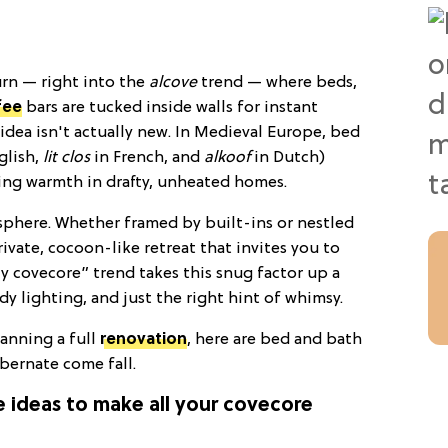
urn — right into the
alcove
trend — where beds,
fee
bars are tucked inside walls for instant
e idea isn't actually new. In Medieval Europe, bed
glish,
lit clos
in French, and
alkoof
in Dutch)
ping warmth in drafty, unheated homes.
osphere. Whether framed by built-ins or nestled
rivate, cocoon-like retreat that invites you to
zy covecore” trend takes this snug factor up a
y lighting, and just the right hint of whimsy.
anning a full
renovation
, here are bed and bath
ibernate come fall.
ve ideas to make all your covecore