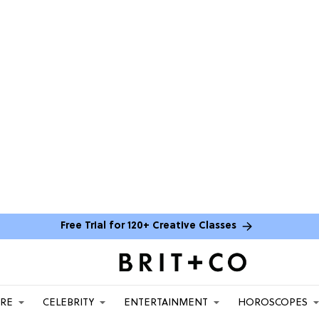
Free Trial for 120+ Creative Classes
ARE
CELEBRITY
ENTERTAINMENT
HOROSCOPES