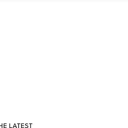
HE LATEST