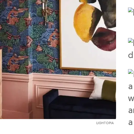
LIGHTOPIA