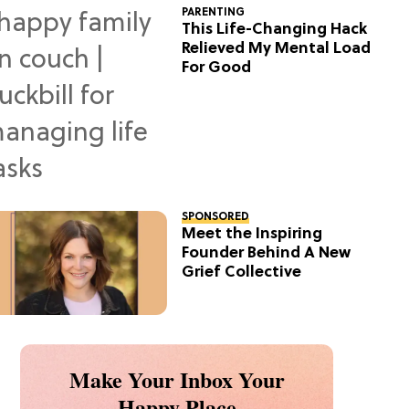
PARENTING
This Life-Changing Hack
Relieved My Mental Load
For Good
SPONSORED
Meet the Inspiring
Founder Behind A New
Grief Collective
Make Your Inbox Your
Happy Place