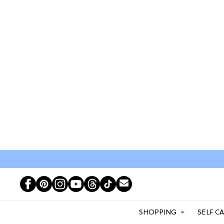
SHOPPING
SELF C