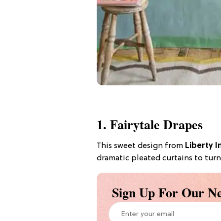
1. Fairytale Drapes
This sweet design from
Liberty I
dramatic pleated curtains to turn
Sign Up For Our Ne