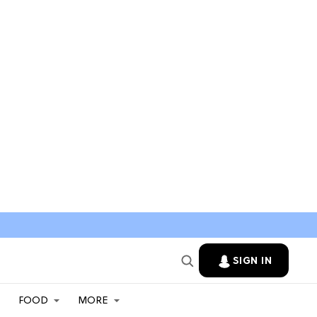
SIGN IN
FOOD
MORE