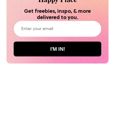
Get freebies, inspo, & more
delivered to you.