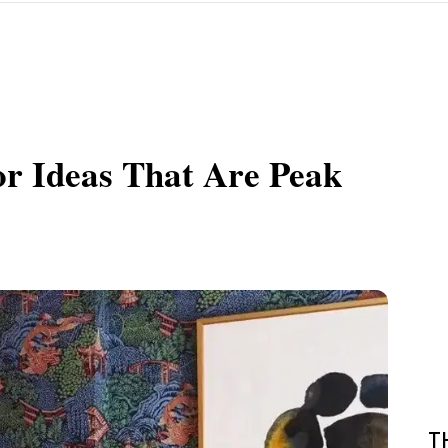
r Ideas That Are Peak
T