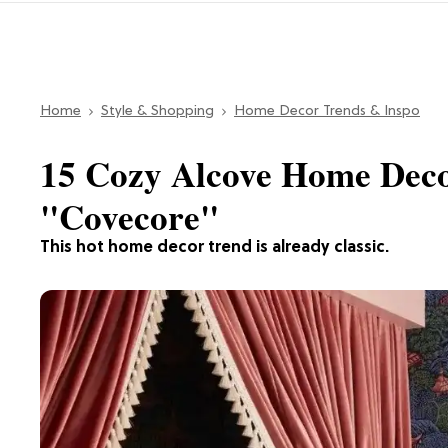
Home
Style & Shopping
Home Decor Trends & Inspo
15 Cozy Alcove Home Deco
"Covecore"
This hot home decor trend is already classic.