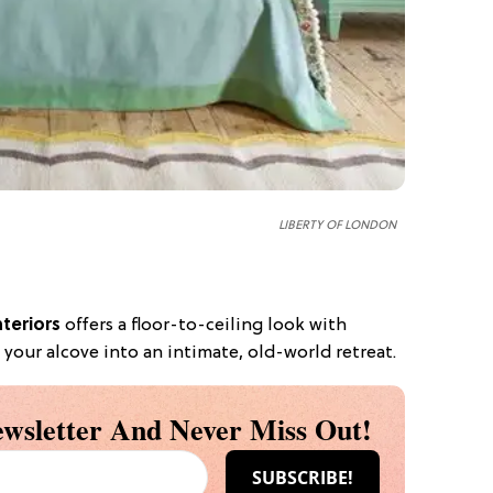
LIBERTY OF LONDON
nteriors
offers a floor-to-ceiling look with
 your alcove into an intimate, old-world retreat.
wsletter And Never Miss Out!