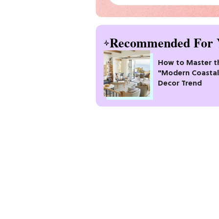
Recommended For 
How to Master t
"Modern Coastal
Decor Trend