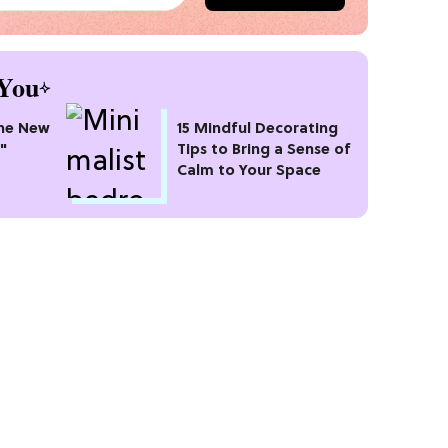
You
he New
15 Mindful Decorating
"
Tips to Bring a Sense of
Calm to Your Space