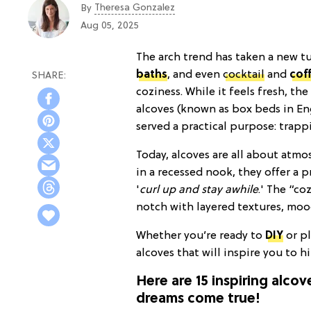
Theresa Gonzalez
By
Aug 05, 2025
The arch trend has taken a new t
baths
, and even
cocktail
and
cof
coziness. While it feels fresh, th
alcoves (known as box beds in En
served a practical purpose: trap
Today, alcoves are all about atm
in a recessed nook, they offer a p
'
curl up and stay awhile
.' The “co
notch with layered textures, mood
Whether you’re ready to
DIY
or pl
alcoves that will inspire you to h
Here are 15 inspiring alco
dreams come true!