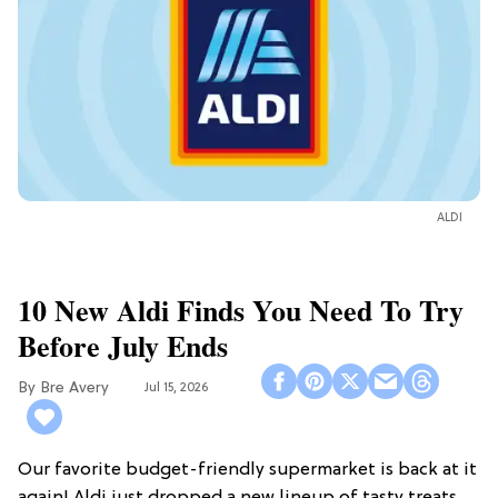
ALDI
10 New Aldi Finds You Need To Try
Before July Ends
Bre Avery
Jul 15, 2026
Our favorite budget-friendly supermarket is back at it