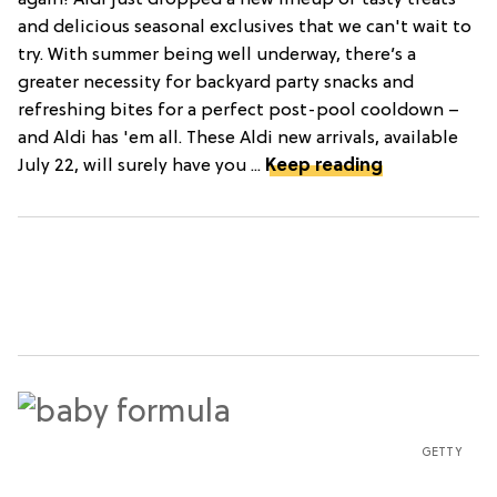
again! Aldi just dropped a new lineup of tasty treats
and delicious seasonal exclusives that we can't wait to
try. With summer being well underway, there’s a
greater necessity for backyard party snacks and
refreshing bites for a perfect post-pool cooldown –
and Aldi has 'em all. These Aldi new arrivals, available
July 22, will surely have you ...
Keep reading
GETTY