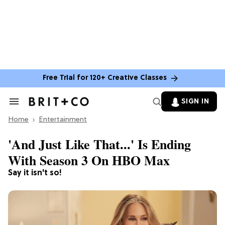
Free Trial for 120+ Creative Classes
SIGN IN
Search
&
Home
Section
Entertainment
Navigation
'And Just Like That...' Is Ending
With Season 3 On HBO Max
Say it isn't so!