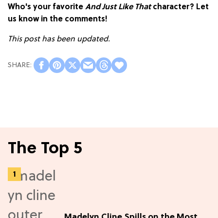
Who's your favorite
And Just Like That
character? Let
us know in the comments!
This post has been updated.
The Top 5
Madelyn Cline Spills on the Most