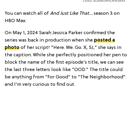
CRAIG BLANKENHORN/MAX
You can watch all of
And Just Like That...
season 3 on
HBO Max.
On May 1, 2024 Sarah Jessica Parker confirmed the
series was back in production when she
posted a
photo
of her script! "Here. We. Go. X, SJ," she says in
the caption. While she perfectly positioned her pen to
block the name of the first episode's title, we can see
the last three letters look like "OOD." The title could
be anything from "For Good" to "The Neighborhood"
and I'm very curious to find out.