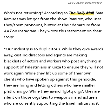
CRAIG BLANKENHORN/MAX
Who's not returning? According to
The Daily Mail
, Sara
Ramirez was let got from the show. Ramirez, who uses
they/them pronouns, hinted at their departure from
AJLT
on Instagram. They wrote this statement on their
story:
"Our industry is so duplicitous. While they give awards
away, casting directors and agents are making
blacklists of actors and workers who post anything in
support of Palestinians in Gaza to ensure they will not
work again. While they lift up some of their own
clients who have spoken up against this genocide,
they are firing and letting others who have smaller
platforms go. While they award 'lgbtq orgs', they are
silent on those orgs ties to weapons manufacturers
who are currently supporting the Israel military as it