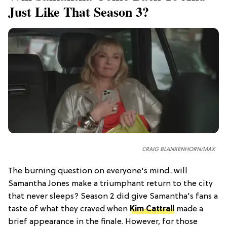
Just Like That Season 3?
CRAIG BLANKENHORN/MAX
The burning question on everyone's mind...will
Samantha Jones make a triumphant return to the city
that never sleeps? Season 2 did give Samantha's fans a
taste of what they craved when
Kim Cattrall
made a
brief appearance in the finale. However, for those