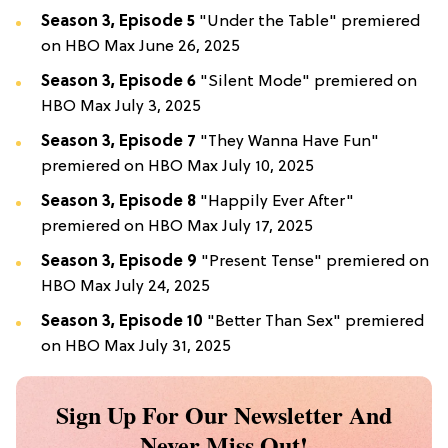
Season 3, Episode 5
"Under the Table" premiered
on HBO Max June 26, 2025
Season 3, Episode 6
"Silent Mode" premiered on
HBO Max July 3, 2025
Season 3, Episode 7
"They Wanna Have Fun"
premiered on HBO Max July 10, 2025
Season 3, Episode 8
"Happily Ever After"
premiered on HBO Max July 17, 2025
Season 3, Episode 9
"Present Tense" premiered on
HBO Max July 24, 2025
Season 3, Episode 10
"Better Than Sex" premiered
on HBO Max July 31, 2025
Sign Up For Our Newsletter And
Never Miss Out!