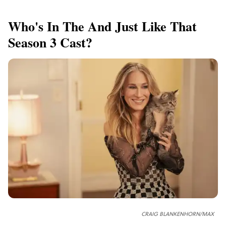
Who's In The And Just Like That
Season 3 Cast?
CRAIG BLANKENHORN/MAX