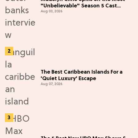
"Unbelievable" Season 5 Cast
Aug 03, 2026
Adventure (Exclusive)
The Best Caribbean Islands For a
'Quiet Luxury' Escape
Aug 07, 2026