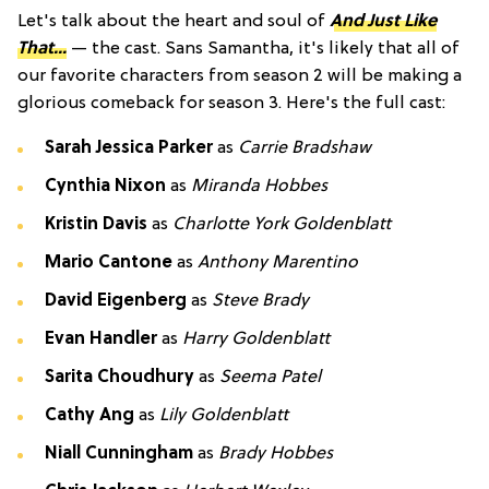
Let's talk about the heart and soul of
And Just Like
That...
— the cast. Sans Samantha, it's likely that all of
our favorite characters from season 2 will be making a
glorious comeback for season 3. Here's the full cast:
Sarah Jessica Parker
as
Carrie Bradshaw
Cynthia Nixon
as
Miranda Hobbes
Kristin Davis
as
Charlotte York Goldenblatt
Mario Cantone
as
Anthony Marentino
David Eigenberg
as
Steve Brady
Evan Handler
as
Harry Goldenblatt
Sarita Choudhury
as
Seema Patel
Cathy Ang
as
Lily Goldenblatt
Niall Cunningham
as
Brady Hobbes