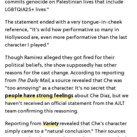
commits genocide on Palestinian lives that include
LGBTQIA2S+ lives."
The statement ended with a very tongue-in-cheek
reference, "It's wild how performative so many in
Hollywood are, even more performative than the last
character I played."
Though Ramirez alleged they got fired for their
political beliefs, the show supposedly has other
reasons for the cast change. According to reporting
from
The Daily Mail
, a source revealed that Che was
"too annoying" as a character. It's no secret that
people have strong feelings
about Che Diaz, but we
haven't received an official statement from the AJLT
team confirming this reasoning.
Reporting from
Variety
revealed that Che's character
simply came to a "natural conclusion." Their sources