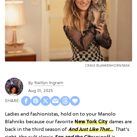
CRAIG BLANKENHORN/MAX
Kaitlyn Ingram
By
Aug 01, 2025
Ladies and fashionistas, hold on to your Manolo
Blahniks because our favorite
New York City
dames are
back in the third season of
And Just Like That...
. That's