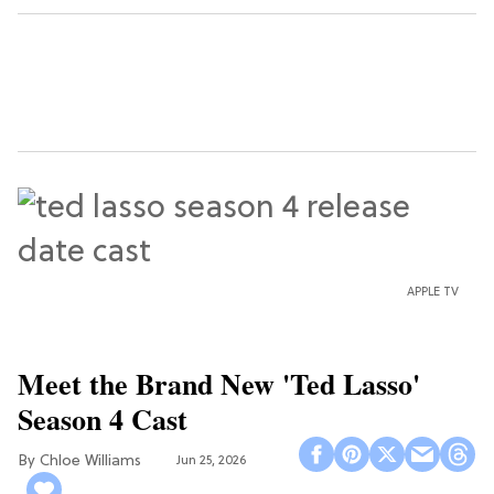
APPLE TV
Meet the Brand New 'Ted Lasso'
Season 4 Cast
Chloe Williams​
Jun 25, 2026