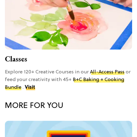
Classes
Explore 120+ Creative Courses in our
All-Access Pass
or
feed your creativity with 45+
B+C Baking + Cooking
Bundle
.
Visit
MORE FOR YOU