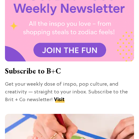
Subscribe to B+C
Get your weekly dose of inspo, pop culture, and
creativity — straight to your inbox. Subscribe to the
Brit + Co newsletter!
Visit