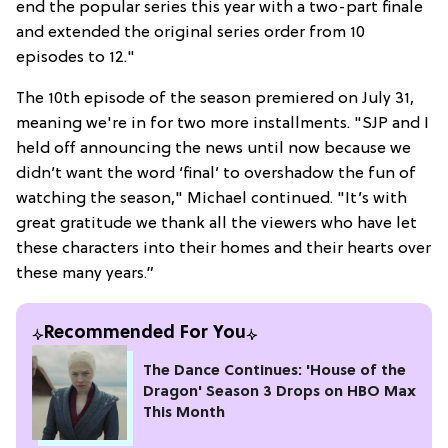
end the popular series this year with a two-part finale
and extended the original series order from 10
episodes to 12."
The 10th episode of the season premiered on July 31,
meaning we're in for two more installments. "SJP and I
held off announcing the news until now because we
didn’t want the word ‘final’ to overshadow the fun of
watching the season," Michael continued. "It’s with
great gratitude we thank all the viewers who have let
these characters into their homes and their hearts over
these many years.”
Recommended For You
The Dance Continues: 'House of the
Dragon' Season 3 Drops on HBO Max
This Month