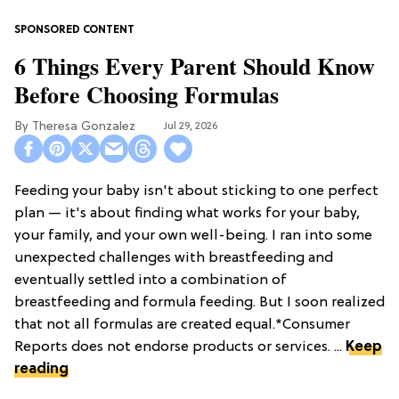
6 Things Every Parent Should Know
Before Choosing Formulas
Theresa Gonzalez
Jul 29, 2026
Feeding your baby isn't about sticking to one perfect
plan — it's about finding what works for your baby,
your family, and your own well-being. I ran into some
unexpected challenges with breastfeeding and
eventually settled into a combination of
breastfeeding and formula feeding. But I soon realized
that not all formulas are created equal.*Consumer
Reports does not endorse products or services. ...
Keep
reading