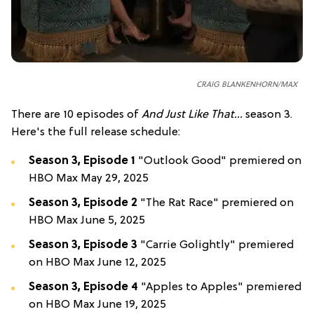
CRAIG BLANKENHORN/MAX
There are 10 episodes of
And Just Like That...
season 3.
Here's the full release schedule:
Season 3, Episode 1
"Outlook Good" premiered on
HBO Max May 29, 2025
Season 3, Episode 2
"The Rat Race" premiered on
HBO Max June 5, 2025
Season 3, Episode 3
"Carrie Golightly" premiered
on HBO Max June 12, 2025
Season 3, Episode 4
"Apples to Apples" premiered
on HBO Max June 19, 2025