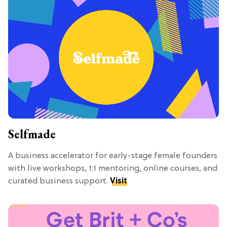
Selfmade
A business accelerator for early-stage female founders
with live workshops, 1:1 mentoring, online courses, and
curated business support.
Visit