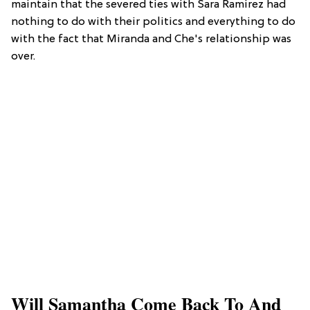
maintain that the severed ties with Sara Ramirez had
nothing to do with their politics and everything to do
with the fact that Miranda and Che's relationship was
over.
Will Samantha Come Back To And