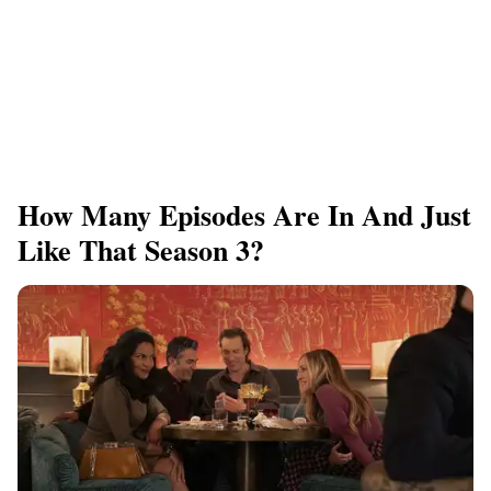
How Many Episodes Are In And Just
Like That Season 3?