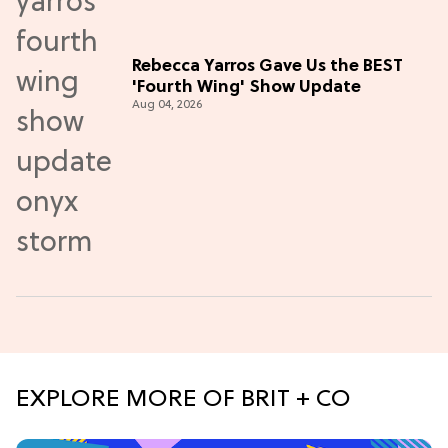
Rebecca Yarros Gave Us the BEST
'Fourth Wing' Show Update
Aug 04, 2026
EXPLORE MORE OF BRIT + CO