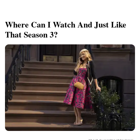
Where Can I Watch And Just Like
That Season 3?