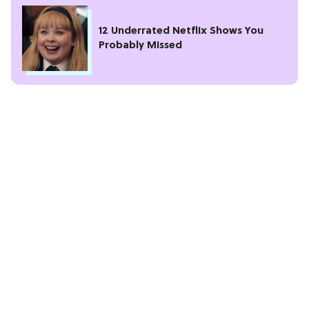
12 Underrated Netflix Shows You
Probably Missed