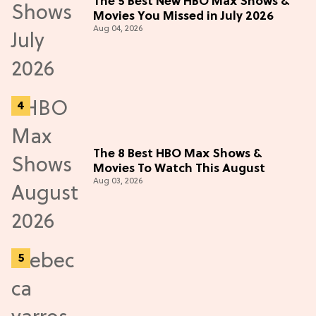
The 5 Best New HBO Max Shows &
Movies You Missed in July 2026
Aug 04, 2026
The 8 Best HBO Max Shows &
Movies To Watch This August
Aug 03, 2026