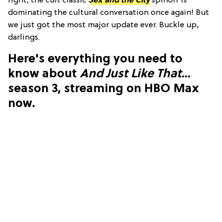
right, the cult classic
Sex and the City
spinoff is
dominating the cultural conversation once again! But
we just got the most major update ever. Buckle up,
darlings.
Here's everything you need to
know about
And Just Like That...
season 3, streaming on HBO Max
now.