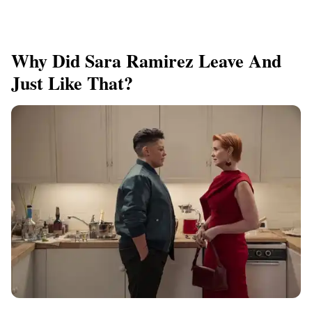
Why Did Sara Ramirez Leave And
Just Like That?