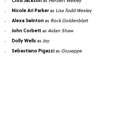
Chris Jackson
as
Herbert Wexley
Nicole Ari Parker
as
Lisa Todd Wexley
Alexa Swinton
as
Rock Goldenblatt
John Corbett
as
Aidan Shaw
Dolly Wells
as
Joy
Sebastiano Pigazzi
as
Giuseppe