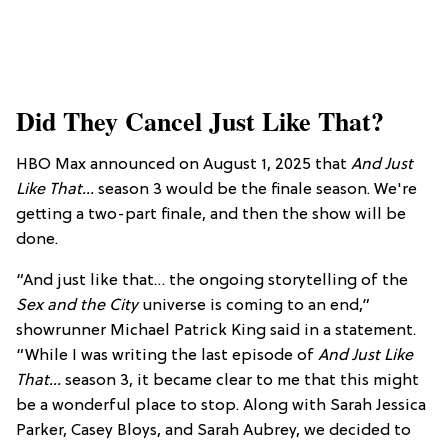
Did They Cancel Just Like That?
HBO Max announced on August 1, 2025 that
And Just
Like That...
season 3 would be the finale season. We're
getting a two-part finale, and then the show will be
done.
“And just like that… the ongoing storytelling of the
Sex and the City
universe is coming to an end,”
showrunner Michael Patrick King said in a statement.
“While I was writing the last episode of
And Just Like
That…
season 3, it became clear to me that this might
be a wonderful place to stop. Along with Sarah Jessica
Parker, Casey Bloys, and Sarah Aubrey, we decided to