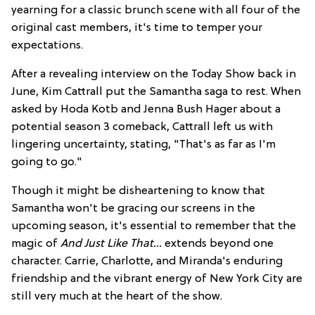
yearning for a classic brunch scene with all four of the
original cast members, it's time to temper your
expectations.
After a revealing interview on the Today Show back in
June, Kim Cattrall put the Samantha saga to rest. When
asked by Hoda Kotb and Jenna Bush Hager about a
potential season 3 comeback, Cattrall left us with
lingering uncertainty, stating, "That's as far as I'm
going to go."
Though it might be disheartening to know that
Samantha won't be gracing our screens in the
upcoming season, it's essential to remember that the
magic of
And Just Like That...
extends beyond one
character. Carrie, Charlotte, and Miranda's enduring
friendship and the vibrant energy of New York City are
still very much at the heart of the show.