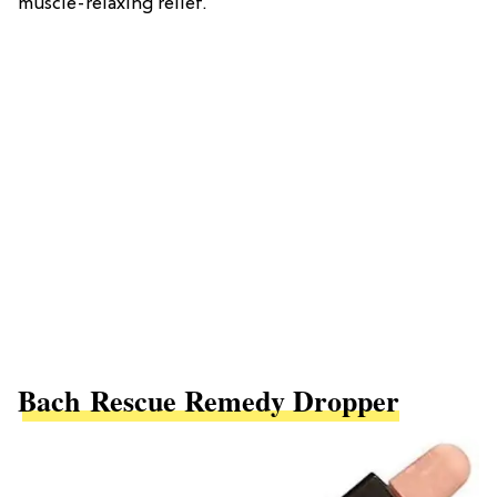
muscle-relaxing relief.
Bach Rescue Remedy Dropper