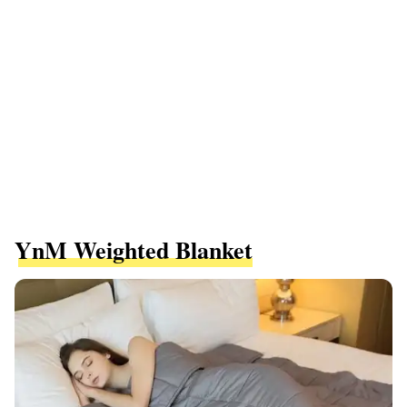
YnM Weighted Blanket