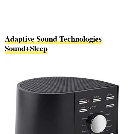
Adaptive Sound Technologies
Sound+Sleep