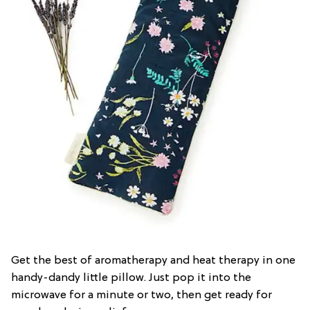
Get the best of aromatherapy and heat therapy in one
handy-dandy little pillow. Just pop it into the
microwave for a minute or two, then get ready for