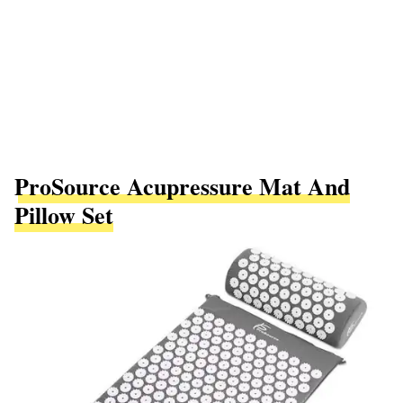
ProSource Acupressure Mat And
Pillow Set