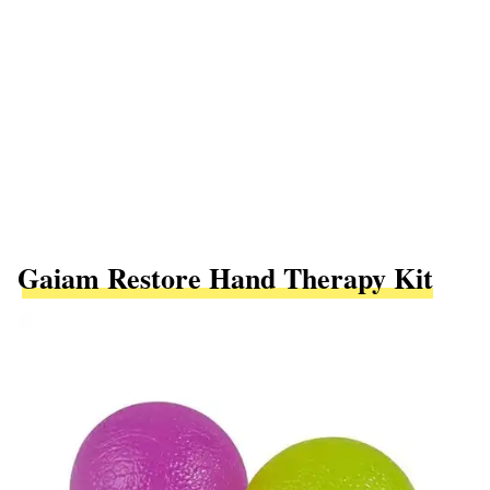
Gaiam Restore Hand Therapy Kit