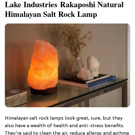
Lake Industries Rakaposhi Natural
Himalayan Salt Rock Lamp
Himalayan salt rock lamps look great, sure, but they
also have a wealth of health and anti-stress benefits.
They’re said to clean the air, reduce allergy and asthma