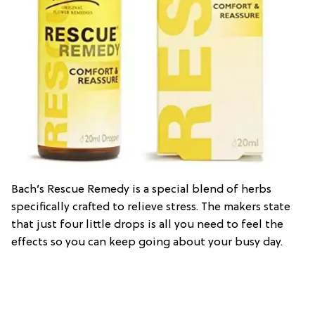
Bach’s Rescue Remedy is a special blend of herbs
specifically crafted to relieve stress. The makers state
that just four little drops is all you need to feel the
effects so you can keep going about your busy day.