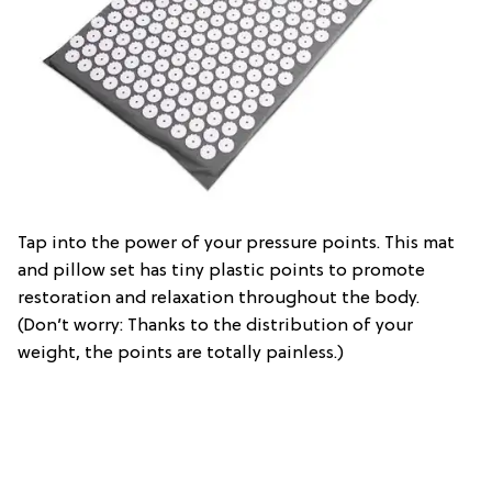
Tap into the power of your pressure points. This mat
and pillow set has tiny plastic points to promote
restoration and relaxation throughout the body.
(Don’t worry: Thanks to the distribution of your
weight, the points are totally painless.)