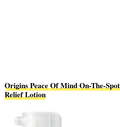
Origins Peace Of Mind On-The-Spot
Relief Lotion