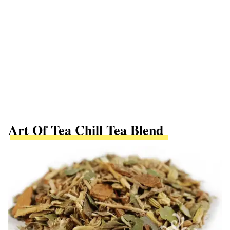
Art Of Tea Chill Tea Blend