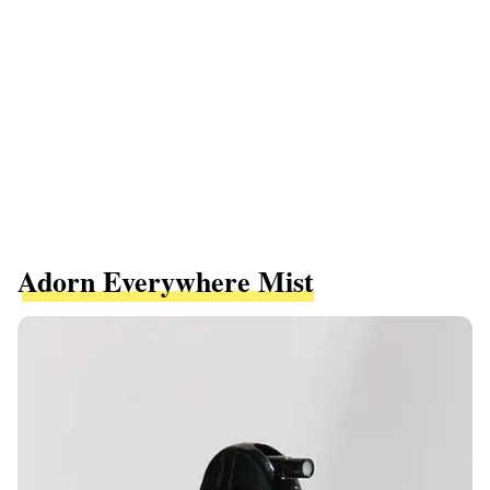
Adorn Everywhere Mist