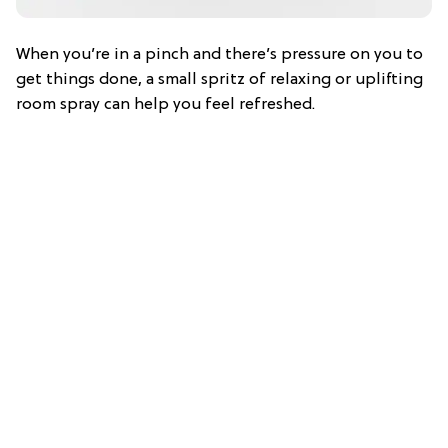
When you’re in a pinch and there’s pressure on you to
get things done, a small spritz of relaxing or uplifting
room spray can help you feel refreshed.