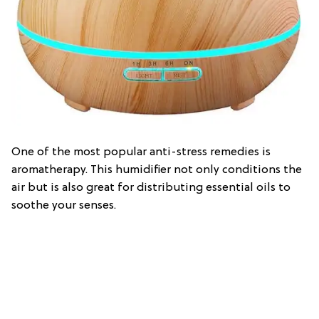
One of the most popular anti-stress remedies is
aromatherapy. This humidifier not only conditions the
air but is also great for distributing essential oils to
soothe your senses.