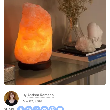
Andrea Romano
By
Apr 07, 2018