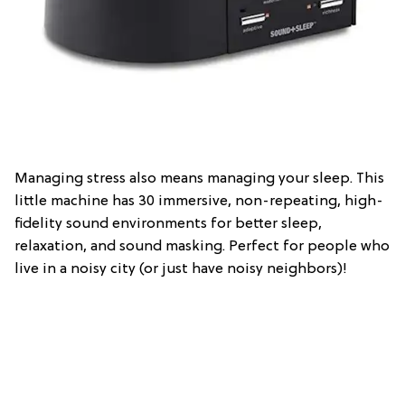
Managing stress also means managing your sleep. This
little machine has 30 immersive, non-repeating, high-
fidelity sound environments for better sleep,
relaxation, and sound masking. Perfect for people who
live in a noisy city (or just have noisy neighbors)!