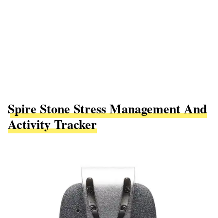
Spire Stone Stress Management And
Activity Tracker