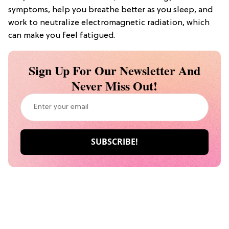
symptoms, help you breathe better as you sleep, and
work to neutralize electromagnetic radiation, which
can make you feel fatigued.
Sign Up For Our Newsletter And
Never Miss Out!