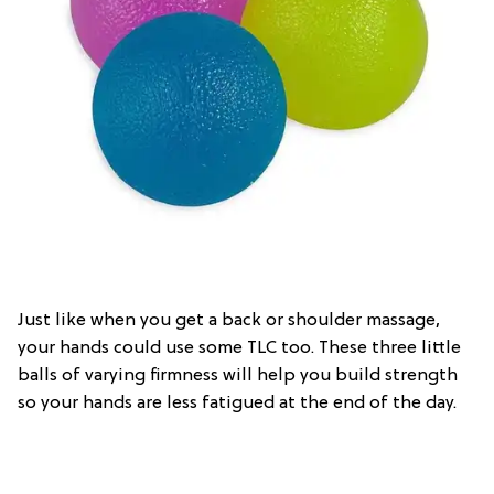
Just like when you get a back or shoulder massage,
your hands could use some TLC too. These three little
balls of varying firmness will help you build strength
so your hands are less fatigued at the end of the day.