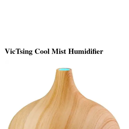
VicTsing Cool Mist Humidifier