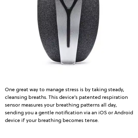
One great way to manage stress is by taking steady,
cleansing breaths. This device’s patented respiration
sensor measures your breathing patterns all day,
sending you a gentle notification via an iOS or Android
device if your breathing becomes tense.