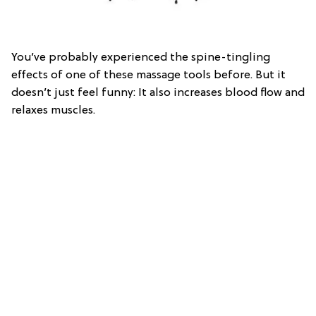
You’ve probably experienced the spine-tingling
effects of one of these massage tools before. But it
doesn’t just feel funny: It also increases blood flow and
relaxes muscles.