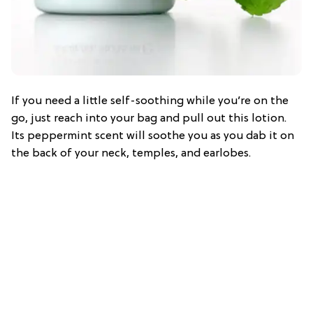
If you need a little self-soothing while you’re on the
go, just reach into your bag and pull out this lotion.
Its peppermint scent will soothe you as you dab it on
the back of your neck, temples, and earlobes.