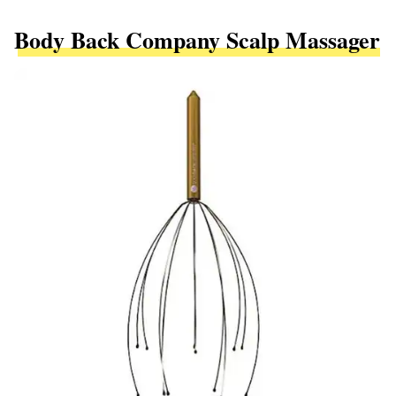
Body Back Company Scalp Massager