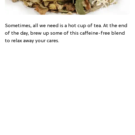
Sometimes, all we need is a hot cup of tea. At the end
of the day, brew up some of this caffeine-free blend
to relax away your cares.