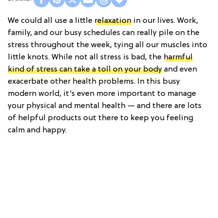
We could all use a little
relaxation
in our lives. Work,
family, and our busy schedules can really pile on the
stress throughout the week, tying all our muscles into
little knots. While not all stress is bad, the
harmful
kind of stress can take a toll on your body
and even
exacerbate other health problems. In this busy
modern world, it’s even more important to manage
your physical and mental health — and there are lots
of helpful products out there to keep you feeling
calm and happy.