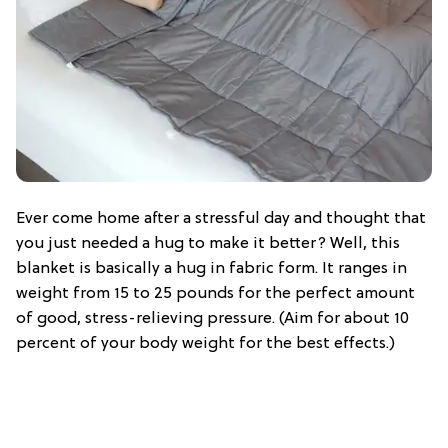
Ever come home after a stressful day and thought that
you just needed a hug to make it better? Well, this
blanket is basically a hug in fabric form. It ranges in
weight from 15 to 25 pounds for the perfect amount
of good, stress-relieving pressure. (Aim for about 10
percent of your body weight for the best effects.)