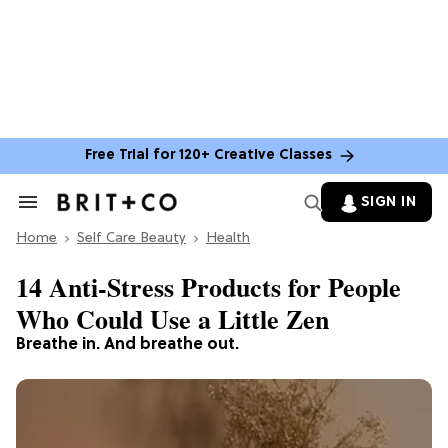
Free Trial for 120+ Creative Classes
SIGN IN
Search
&
Home
Section
Self Care Beauty
Health
Navigation
14 Anti-Stress Products for People
Who Could Use a Little Zen
Breathe in. And breathe out.