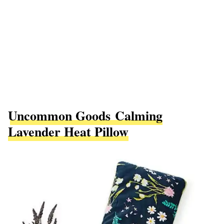
Uncommon Goods Calming
Lavender Heat Pillow