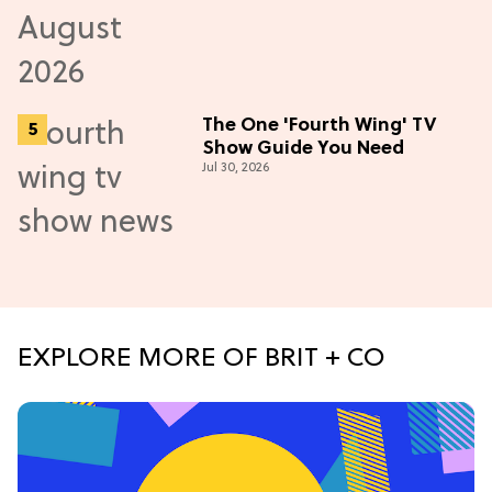
The One 'Fourth Wing' TV
Show Guide You Need
Jul 30, 2026
EXPLORE MORE OF BRIT + CO