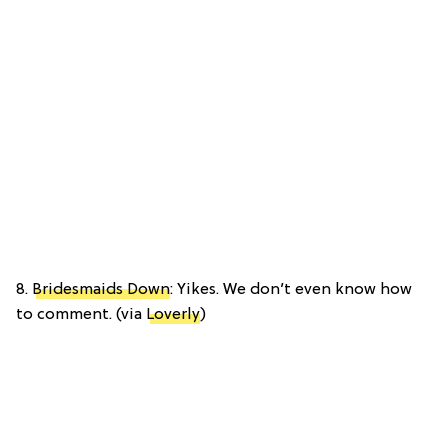
8.
Bridesmaids Down
: Yikes. We don’t even know how
to comment. (via
Loverly
)