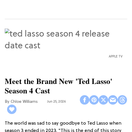
APPLE TV
Meet the Brand New 'Ted Lasso'
Season 4 Cast
Chloe Williams​
Jun 25, 2026
The world was sad to say goodbye to Ted Lasso when
season 3 ended in 2023. "This is the end of this story