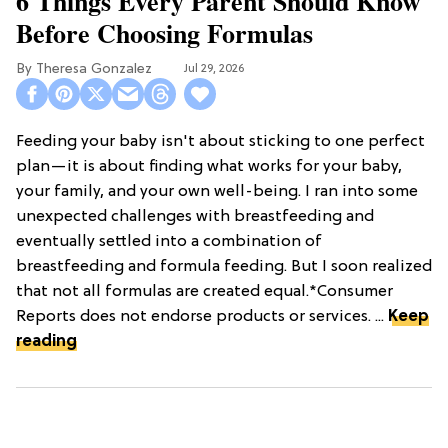
6 Things Every Parent Should Know
Before Choosing Formulas
Theresa Gonzalez
Jul 29, 2026
Feeding your baby isn't about sticking to one perfect
plan—it is about finding what works for your baby,
your family, and your own well-being. I ran into some
unexpected challenges with breastfeeding and
eventually settled into a combination of
breastfeeding and formula feeding. But I soon realized
that not all formulas are created equal.*Consumer
Reports does not endorse products or services. ...
Keep
reading