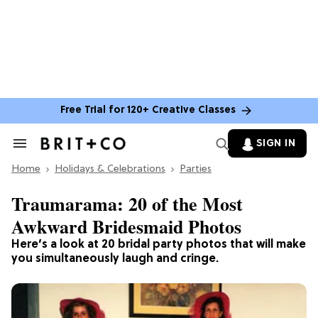
Free Trial for 120+ Creative Classes
SIGN IN
Search
&
Home
Section
Holidays & Celebrations
Parties
Navigation
Traumarama: 20 of the Most
Awkward Bridesmaid Photos
Here’s a look at 20 bridal party photos that will make
you simultaneously laugh and cringe.