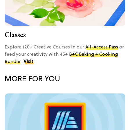
Classes
Explore 120+ Creative Courses in our
All-Access Pass
or
feed your creativity with 45+
B+C Baking + Cooking
Bundle
.
Visit
MORE FOR YOU