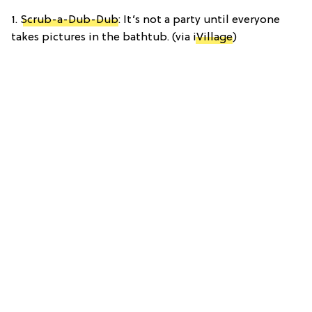
1.
Scrub-a-Dub-Dub
: It’s not a party until everyone
takes pictures in the bathtub. (via
iVillage
)