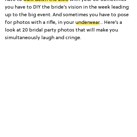
you have to DIY the bride’s vision in the week leading
up to the big event. And sometimes you have to pose
for photos with a rifle, in your
underwear
… Here’s a
look at 20 bridal party photos that will make you
simultaneously laugh and cringe.