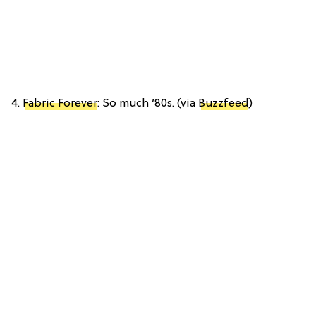
4.
Fabric Forever
: So much ’80s. (via
Buzzfeed
)