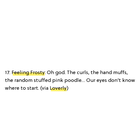
17.
Feeling Frosty
: Oh god. The curls, the hand muffs,
the random stuffed pink poodle… Our eyes don’t know
where to start. (via
Loverly
)