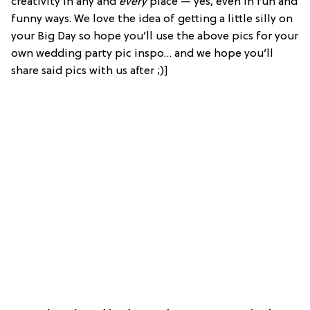
creativity in any and
every
place — yes, even in fun and
funny ways. We love the idea of getting a little silly on
your Big Day so hope you’ll use the above pics for your
own wedding party pic inspo… and we hope you’ll
share said pics with us after ;)]