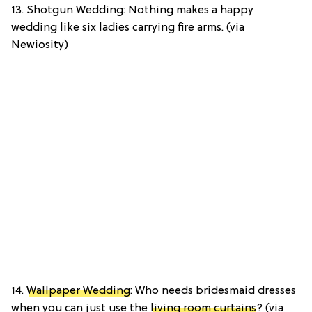
13. Shotgun Wedding: Nothing makes a happy
wedding like six ladies carrying fire arms. (via
Newiosity)
14.
Wallpaper Wedding
: Who needs bridesmaid dresses
when you can just use the
living room curtains
? (via