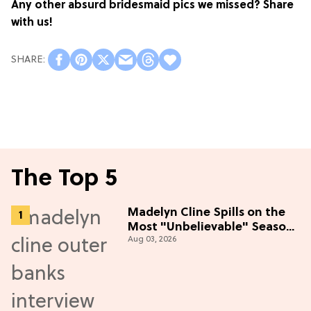
Any other absurd bridesmaid pics we missed? Share
with us!
The Top 5
Madelyn Cline Spills on the
Most "Unbelievable" Season
Aug 03, 2026
5 Cast Adventure (Exclusive)