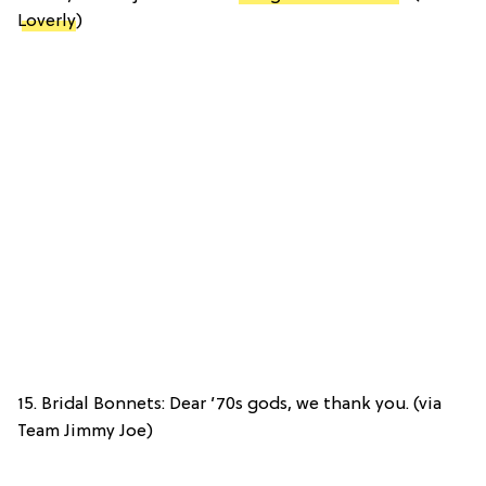
Loverly
)
15. Bridal Bonnets: Dear ’70s gods, we thank you. (via
Team Jimmy Joe)