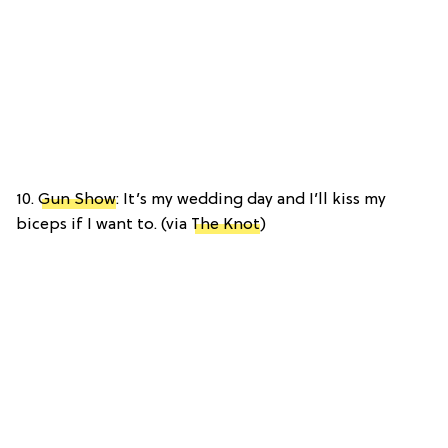
10.
Gun Show
: It’s my wedding day and I’ll kiss my
biceps if I want to. (via
The Knot
)