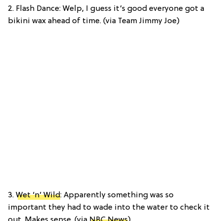
2. Flash Dance: Welp, I guess it’s good everyone got a
bikini wax ahead of time. (via Team Jimmy Joe)
3.
Wet ‘n’ Wild
: Apparently something was so
important they had to wade into the water to check it
out. Makes sense. (via
NBC News
)