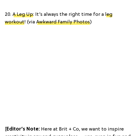
20.
A Leg Up
: It’s always the right time for a
leg
workout
! (via
Awkward Family Photos
)
[
Editor’s Note:
Here at Brit + Co, we want to inspire