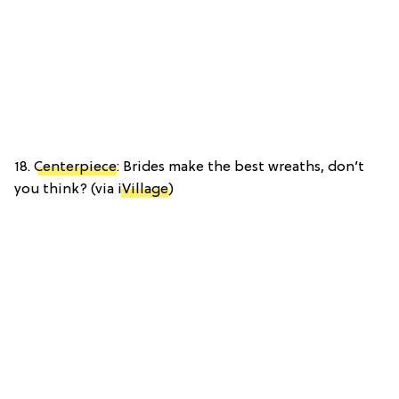
18.
Centerpiece
: Brides make the best wreaths, don’t
you think? (via
iVillage
)