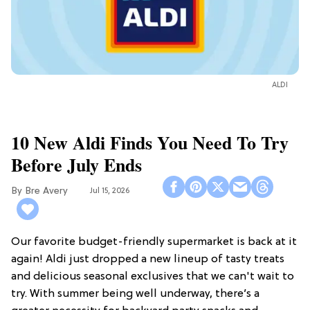
ALDI
10 New Aldi Finds You Need To Try
Before July Ends
Bre Avery
Jul 15, 2026
Our favorite budget-friendly supermarket is back at it
again! Aldi just dropped a new lineup of tasty treats
and delicious seasonal exclusives that we can't wait to
try. With summer being well underway, there’s a