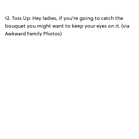
12. Toss Up: Hey ladies, if you’re going to catch the
bouquet you might want to keep your eyes on it. (via
Awkward Family Photos)