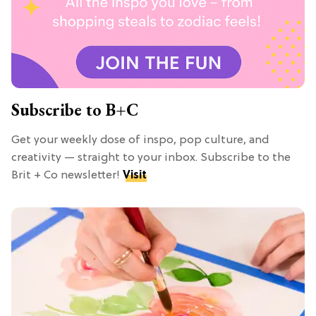
Subscribe to B+C
Get your weekly dose of inspo, pop culture, and
creativity — straight to your inbox. Subscribe to the
Brit + Co newsletter!
Visit