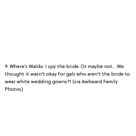
9. Where’s Waldo: I spy the bride. Or maybe not… We
thought it wasn’t okay for gals who aren’t the bride to
wear white wedding gowns?! (via Awkward Family
Photos)