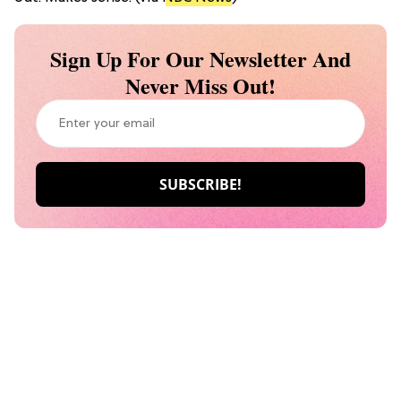
Sign Up For Our Newsletter And
Never Miss Out!