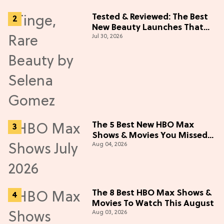
Tested & Reviewed: The Best
New Beauty Launches That
Jul 30, 2026
Live Up to the Hype
The 5 Best New HBO Max
Shows & Movies You Missed
Aug 04, 2026
in July 2026
The 8 Best HBO Max Shows &
Movies To Watch This August
Aug 03, 2026