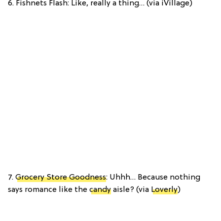
6. Fishnets Flash: Like, really a thing… (via iVillage)
7.
Grocery Store Goodness
: Uhhh… Because nothing
says romance like the
candy
aisle? (via
Loverly
)