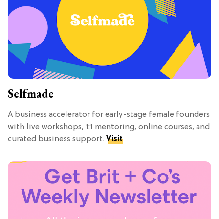
Selfmade
A business accelerator for early-stage female founders
with live workshops, 1:1 mentoring, online courses, and
curated business support.
Visit