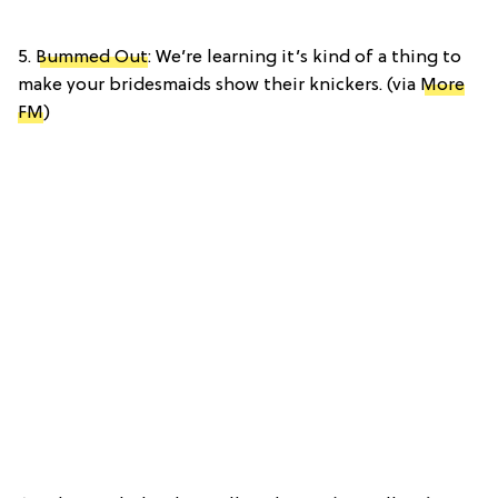
5.
Bummed Out
: We’re learning it’s kind of a thing to
make your bridesmaids show their knickers. (via
More
FM
)