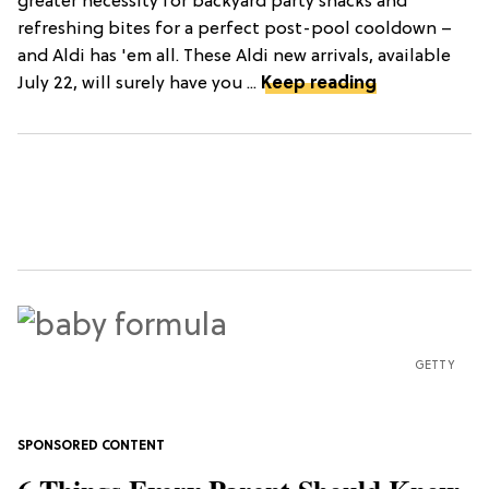
greater necessity for backyard party snacks and
refreshing bites for a perfect post-pool cooldown –
and Aldi has 'em all. These Aldi new arrivals, available
July 22, will surely have you ...
Keep reading
GETTY