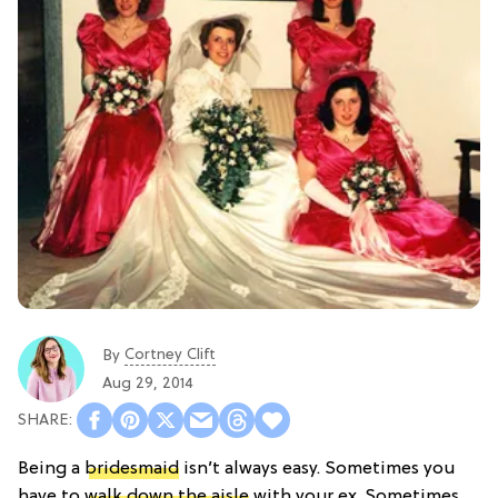
Cortney Clift
By
Aug 29, 2014
Being a
bridesmaid
isn’t always easy. Sometimes you
have to
walk down the aisle
with your ex. Sometimes