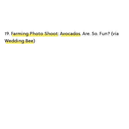
19.
Farming Photo Shoot
:
Avocados
. Are. So. Fun? (via
Wedding Bee
)