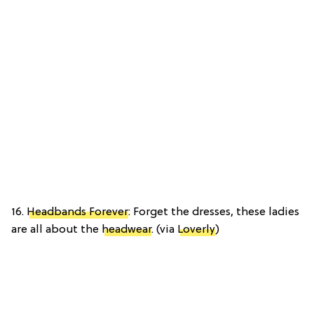
16.
Headbands Forever
: Forget the dresses, these ladies
are all about the
headwear
. (via
Loverly
)