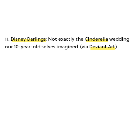
11.
Disney Darlings
: Not exactly the
Cinderella
wedding
our 10-year-old selves imagined. (via
Deviant Art
)