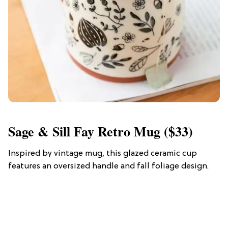
Sage & Sill Fay Retro Mug ($33)
Inspired by vintage mug, this glazed ceramic cup
features an oversized handle and fall foliage design.