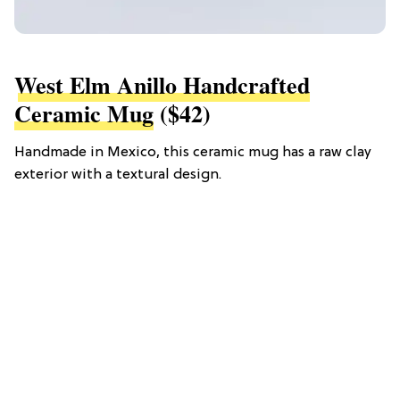
West Elm Anillo Handcrafted
Ceramic Mug
($42)
Handmade in Mexico, this ceramic mug has a raw clay
exterior with a textural design.