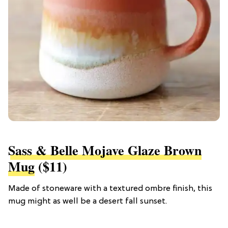
Sass & Belle Mojave Glaze Brown
Mug
($11)
Made of stoneware with a textured ombre finish, this
mug might as well be a desert fall sunset.