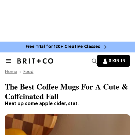
Free Trial for 120+ Creative Classes
SIGN IN
Search
&
Home
Section
Food
Navigation
The Best Coffee Mugs For A Cute &
Caffeinated Fall
Heat up some apple cider, stat.