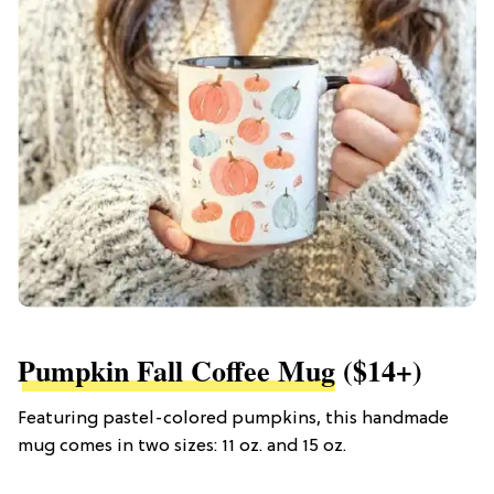
Pumpkin Fall Coffee Mug
($14+)
Featuring pastel-colored pumpkins, this handmade
mug comes in two sizes: 11 oz. and 15 oz.