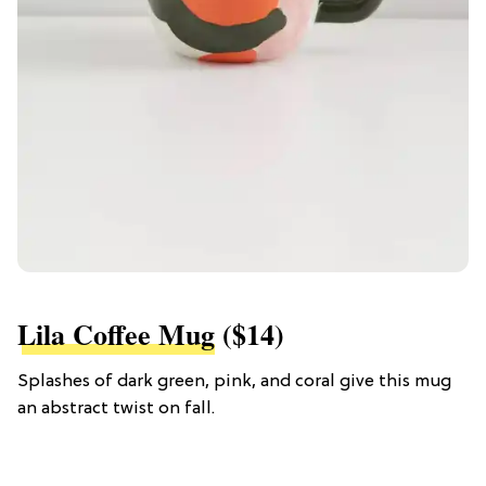
Lila Coffee Mug
($14)
Splashes of dark green, pink, and coral give this mug
an abstract twist on fall.