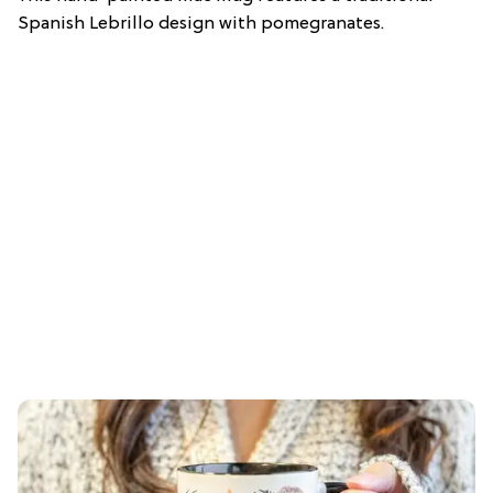
Spanish Lebrillo design with pomegranates.