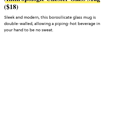
($18)
Sleek and modern, this borosilicate glass mug is
double-walled, allowing a piping-hot beverage in
your hand to be no sweat.