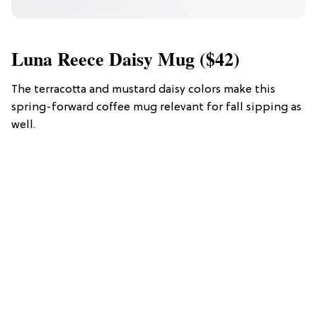
Luna Reece Daisy Mug ($42)
The terracotta and mustard daisy colors make this
spring-forward coffee mug relevant for fall sipping as
well.