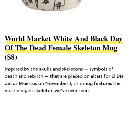
World Market White And Black Day
Of The Dead Female Skeleton Mug
($8)
Inspired by the skulls and skeletons — symbols of
death and rebirth — that are placed on altars for El Día
de los Muertos on November 1, this mug features the
most elegant skeleton we've ever seen.