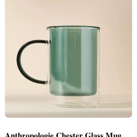
Anthropologie Chester Glass Mug