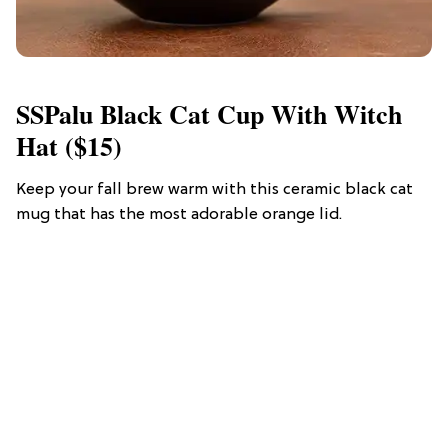
SSPalu Black Cat Cup With Witch
Hat ($15)
Keep your fall brew warm with this ceramic black cat
mug that has the most adorable orange lid.