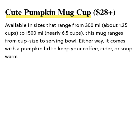
Cute Pumpkin Mug Cup
($28+)
Available in sizes that range from 300 ml (about 1.25
cups) to 1500 ml (nearly 6.5 cups), this mug ranges
from cup-size to serving bowl. Either way, it comes
with a pumpkin lid to keep your coffee, cider, or soup
warm.