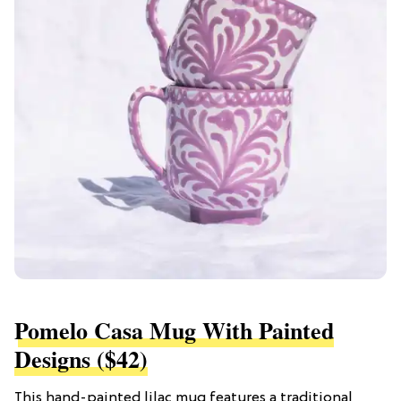
Pomelo Casa Mug With Painted
Designs ($42)
This hand-painted lilac mug features a traditional