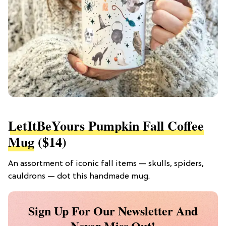
LetItBeYours Pumpkin Fall Coffee
Mug
($14)
An assortment of iconic fall items — skulls, spiders,
cauldrons — dot this handmade mug.
Sign Up For Our Newsletter And
Never Miss Out!