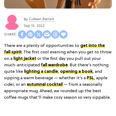
Colleen Barrett
By
Sep 13, 2022
There are a plenty of opportunities to
get into the
fall spirit
. The first cool evening when you get to throw
on a
light jacket
or the first day you pull out your
much-anticipated
fall wardrobe
. But there's nothing
quite like
lighting a candle
,
opening a book
, and
sipping a warm beverage — whether it's a
PSL
, apple
cider, or an
autumnal cocktail
— from a seasonally
appropriate mug. Ahead, we rounded up the best
coffee mugs that'll make cozy season so very sippable.