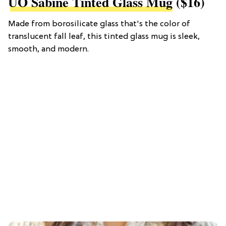
UO Sabine Tinted Glass Mug
($16)
Made from borosilicate glass that's the color of
translucent fall leaf, this tinted glass mug is sleek,
smooth, and modern.