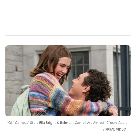
'Off-Campus' Stars Ella Bright & Belmont Cameli Are Almost 10 Years Apart
PRIME VIDEO