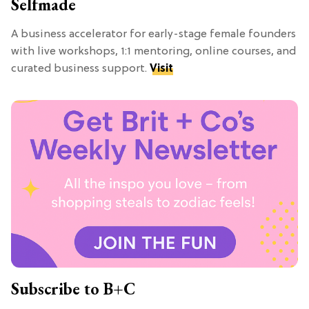
Selfmade
A business accelerator for early-stage female founders
with live workshops, 1:1 mentoring, online courses, and
curated business support.
Visit
Subscribe to B+C