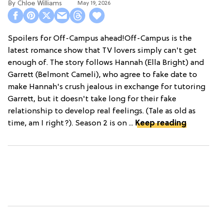
Chloe Williams​
May 19, 2026
Spoilers for Off-Campus ahead!Off-Campus is the
latest romance show that TV lovers simply can't get
enough of. The story follows Hannah (Ella Bright) and
Garrett (Belmont Cameli), who agree to fake date to
make Hannah's crush jealous in exchange for tutoring
Garrett, but it doesn't take long for their fake
relationship to develop real feelings. (Tale as old as
time, am I right?). Season 2 is on ...
Keep reading