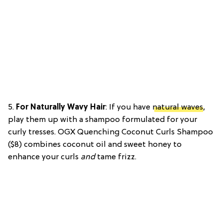
5.
For Naturally Wavy Hair
: If you have
natural waves
,
play them up with a shampoo formulated for your
curly tresses. OGX Quenching Coconut Curls Shampoo
($8) combines coconut oil and sweet honey to
enhance your curls
and
tame frizz.