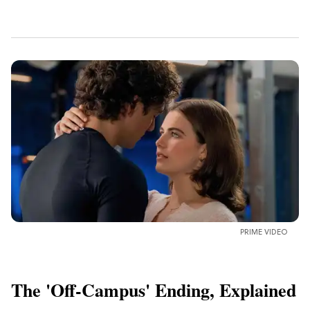
PRIME VIDEO
The 'Off-Campus' Ending, Explained