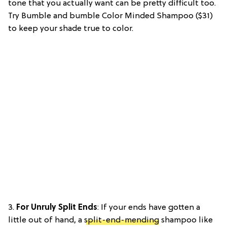
tone that you actually want can be pretty difficult too.
Try Bumble and bumble Color Minded Shampoo ($31)
to keep your shade true to color.
3.
For Unruly Split Ends
: If your ends have gotten a
little out of hand, a
split-end-mending
shampoo like