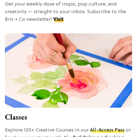
Get your weekly dose of inspo, pop culture, and
creativity — straight to your inbox. Subscribe to the
Brit + Co newsletter!
Visit
Classes
Explore 120+ Creative Courses in our
All-Access Pass
or