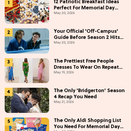
12 Patriotic Breakfast Ideas
Perfect For Memorial Day
May 20, 2026
Weekend
Your Official 'Off-Campus'
Guide Before Season 2 Hits
May 20, 2026
Prime Video
The Prettiest Free People
Dresses To Wear On Repeat
May 19, 2026
This Summer [Under $100]
The Only 'Bridgerton' Season
4 Recap You Need
May 21, 2026
The Only Aldi Shopping List
You Need For Memorial Day