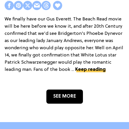
We finally have our Gus Everett. The Beach Read movie
will be here before we know it, and after 20th Century
confirmed that we'd see Bridgerton's Phoebe Dynevor
as our leading lady January Andrews, everyone was
wondering who would play opposite her. Well on April
14, we finally got confirmation that White Lotus star
Patrick Schwarzenegger would play the romantic
leading man. Fans of the book ...
Keep reading
SEE MORE