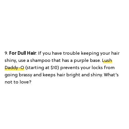
9.
For Dull Hair
: If you have trouble keeping your hair
shiny, use a shampoo that has a purple base.
Lush
Daddy-O
(starting at $10) prevents your locks from
going brassy and keeps hair bright and shiny. What’s
not to love?