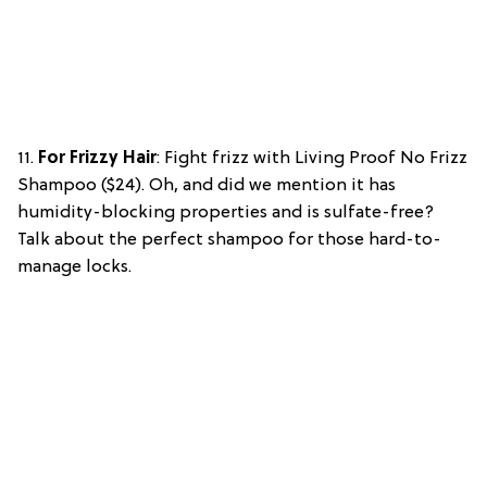
11.
For Frizzy Hair
: Fight frizz with Living Proof No Frizz
Shampoo ($24). Oh, and did we mention it has
humidity-blocking properties and is sulfate-free?
Talk about the perfect shampoo for those hard-to-
manage locks.