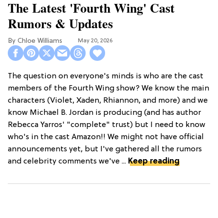
The Latest 'Fourth Wing' Cast
Rumors & Updates
Chloe Williams​
May 20, 2026
The question on everyone's minds is who are the cast
members of the Fourth Wing show? We know the main
characters (Violet, Xaden, Rhiannon, and more) and we
know Michael B. Jordan is producing (and has author
Rebecca Yarros' "complete" trust) but I need to know
who's in the cast Amazon!! We might not have official
announcements yet, but I've gathered all the rumors
and celebrity comments we've ...
Keep reading