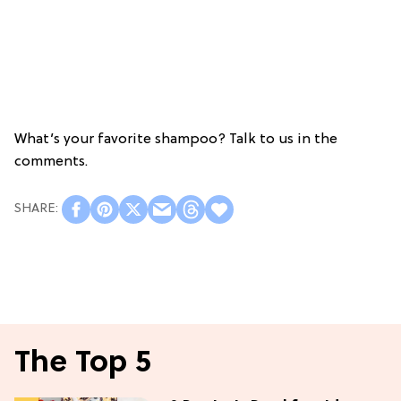
What’s your favorite shampoo? Talk to us in the
comments.
The Top 5