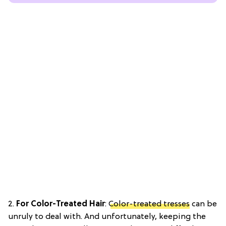
2.
For Color-Treated Hair
:
Color-treated tresses
can be
unruly to deal with. And unfortunately, keeping the