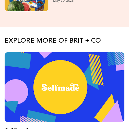
May 20, 2026
Weekend
EXPLORE MORE OF BRIT + CO