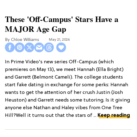
These 'Off-Campus' Stars Have a
MAJOR Age Gap
Chloe Williams​
May 21, 2026
In Prime Video's new series Off-Campus (which
premieres on May 13), we meet Hannah (Ella Bright)
and Garrett (Belmont Cameli). The college students
start fake dating in exchange for some perks: Hannah
wants to get the attention of her crush Justin (Josh
Heuston) and Garrett needs some tutoring. Is it giving
anyone else Nathan and Haley vibes from One Tree
Hill?Well it turns out that the stars of ...
Keep reading