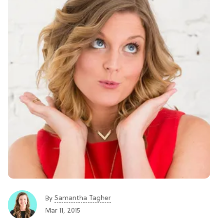
Samantha Tagher
By
Mar 11, 2015