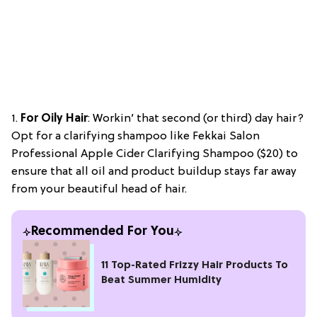
1.
For Oily Hair
: Workin’ that second (or third) day hair?
Opt for a clarifying shampoo like Fekkai Salon
Professional Apple Cider Clarifying Shampoo ($20) to
ensure that all oil and product buildup stays far away
from your beautiful head of hair.
Recommended For You
11 Top-Rated Frizzy Hair Products To
Beat Summer Humidity