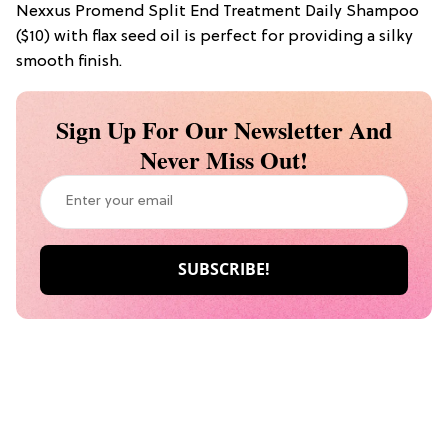
Nexxus Promend Split End Treatment Daily Shampoo
($10) with flax seed oil is perfect for providing a silky
smooth finish.
Sign Up For Our Newsletter And
Never Miss Out!