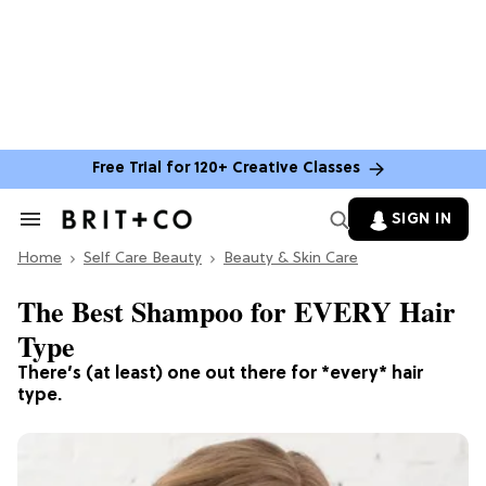
Free Trial for 120+ Creative Classes
SIGN IN
Search
&
Home
Section
Self Care Beauty
Beauty & Skin Care
Navigation
The Best Shampoo for EVERY Hair
Type
There’s (at least) one out there for *every* hair
type.