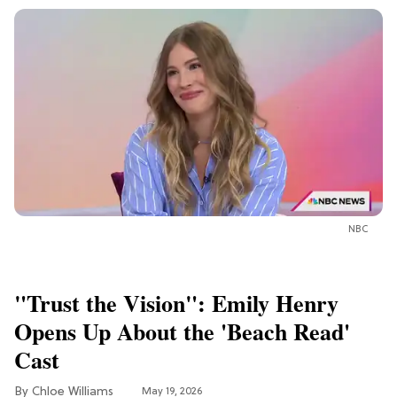
NBC
"Trust the Vision": Emily Henry
Opens Up About the 'Beach Read'
Cast
Chloe Williams​
May 19, 2026