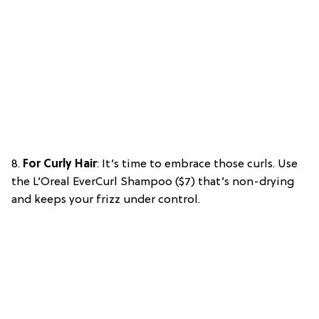
8.
For Curly Hair
: It’s time to embrace those curls. Use
the L’Oreal EverCurl Shampoo ($7) that’s non-drying
and keeps your frizz under control.