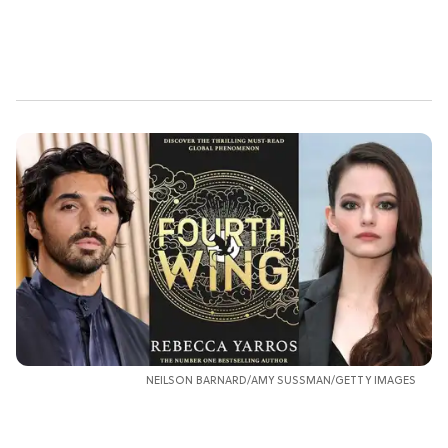
NEILSON BARNARD/AMY SUSSMAN/GETTY IMAGES