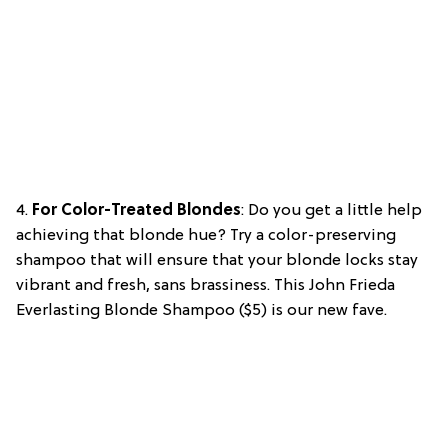
4.
For Color-Treated Blondes
: Do you get a little help
achieving that blonde hue? Try a color-preserving
shampoo that will ensure that your blonde locks stay
vibrant and fresh, sans brassiness. This John Frieda
Everlasting Blonde Shampoo ($5) is our new fave.