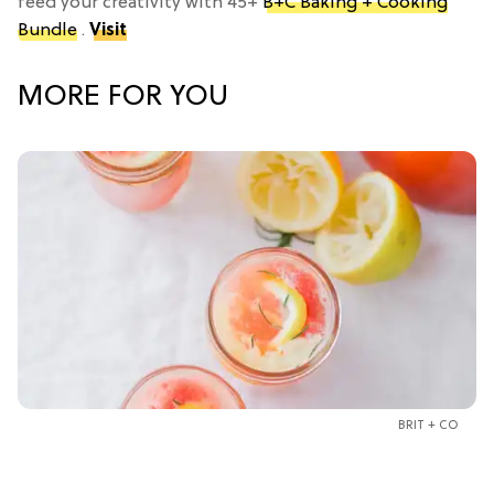
feed your creativity with 45+
B+C Baking + Cooking
Bundle
.
Visit
MORE FOR YOU
BRIT + CO