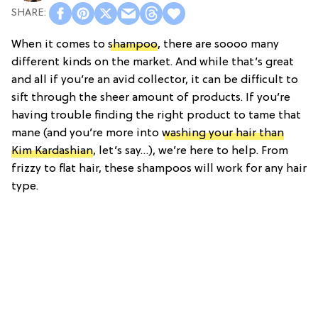
When it comes to
shampoo
, there are soooo many
different kinds on the market. And while that’s great
and all if you’re an avid collector, it can be difficult to
sift through the sheer amount of products. If you’re
having trouble finding the right product to tame that
mane (and you’re more into
washing your hair than
Kim Kardashian
, let’s say…), we’re here to help. From
frizzy to flat hair, these shampoos will work for any hair
type.