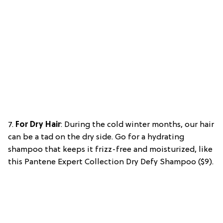
7.
For Dry Hair
: During the cold winter months, our hair
can be a tad on the dry side. Go for a hydrating
shampoo that keeps it frizz-free and moisturized, like
this Pantene Expert Collection Dry Defy Shampoo ($9).