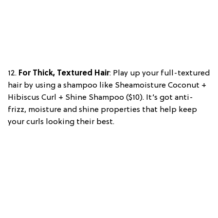
12.
For Thick, Textured Hair
: Play up your full-textured
hair by using a shampoo like Sheamoisture Coconut +
Hibiscus Curl + Shine Shampoo ($10). It’s got anti-
frizz, moisture and shine properties that help keep
your curls looking their best.