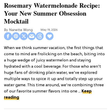
Rosemary Watermelonade Recipe:
Your New Summer Obsession
Mocktail
Nanette Wong
May 19, 2026
When we think summer vacation, the first things that
come to mind are frolicking on the beach, biting into
a huge wedge of juicy watermelon and staying
hydrated with a cool beverage. For those who aren't
huge fans of drinking plain water, we've explored
multiple ways to spice it up and totally step up your
water game. This time around, we're combining three
of our favorite summer flavors into one ...
Keep
reading