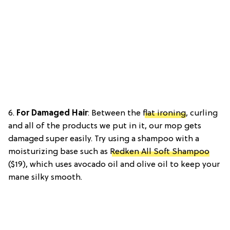
6.
For Damaged Hair
: Between the
flat ironing
, curling
and all of the products we put in it, our mop gets
damaged super easily. Try using a shampoo with a
moisturizing base such as
Redken All Soft Shampoo
($19), which uses avocado oil and olive oil to keep your
mane silky smooth.