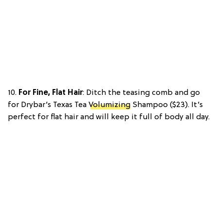
10.
For Fine, Flat Hair
: Ditch the teasing comb and go
for Drybar’s Texas Tea
Volumizing
Shampoo ($23). It’s
perfect for flat hair and will keep it full of body all day.