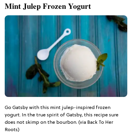
Mint Julep Frozen Yogurt
Go Gatsby with this mint julep-inspired frozen
yogurt. In the true spirit of Gatsby, this recipe sure
does not skimp on the bourbon. (via Back To Her
Roots)