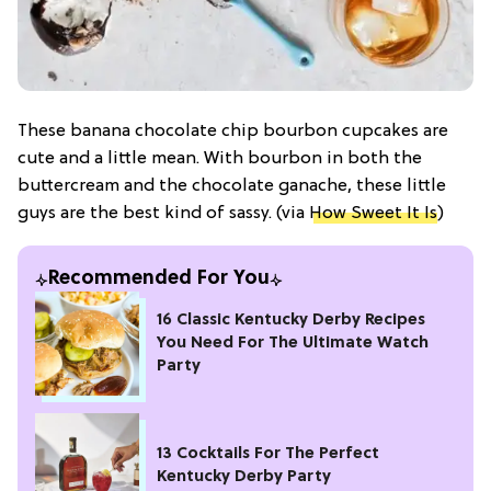
These banana chocolate chip bourbon cupcakes are
cute and a little mean. With bourbon in both the
buttercream and the chocolate ganache, these little
guys are the best kind of sassy. (via
How Sweet It Is
)
Recommended For You
16 Classic Kentucky Derby Recipes
You Need For The Ultimate Watch
Party
13 Cocktails For The Perfect
Kentucky Derby Party