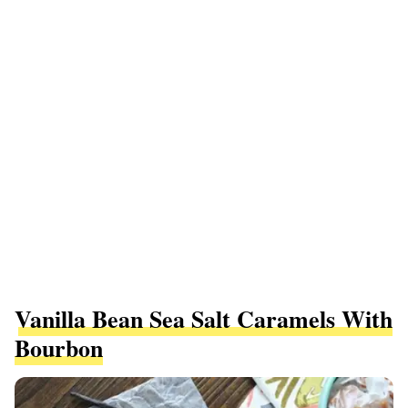
Vanilla Bean Sea Salt Caramels With
Bourbon