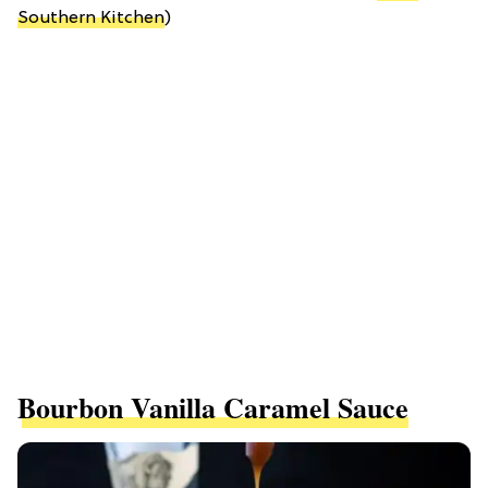
Southern Kitchen
)
Bourbon Vanilla Caramel Sauce