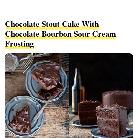
Chocolate Stout Cake With
Chocolate Bourbon Sour Cream
Frosting