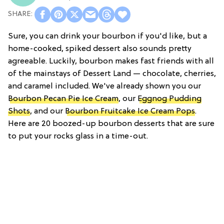
Sure, you can drink your bourbon if you'd like, but a
home-cooked, spiked dessert also sounds pretty
agreeable. Luckily, bourbon makes fast friends with all
of the mainstays of Dessert Land — chocolate, cherries,
and caramel included. We've already shown you our
Bourbon Pecan Pie Ice Cream
, our
Eggnog Pudding
Shots
, and our
Bourbon Fruitcake Ice Cream Pops
.
Here are 20 boozed-up bourbon desserts that are sure
to put your rocks glass in a time-out.