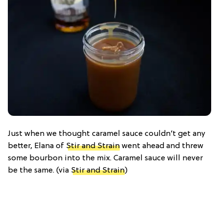
Just when we thought caramel sauce couldn’t get any
better, Elana of
Stir and Strain
went ahead and threw
some bourbon into the mix. Caramel sauce will never
be the same. (via
Stir and Strain
)