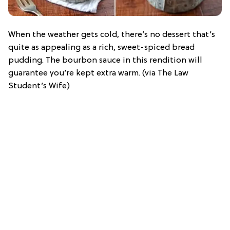
When the weather gets cold, there’s no dessert that’s
quite as appealing as a rich, sweet-spiced bread
pudding. The bourbon sauce in this rendition will
guarantee you’re kept extra warm. (via The Law
Student’s Wife)