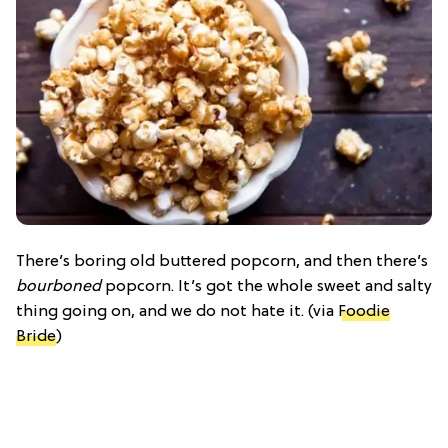
There’s boring old buttered popcorn, and then there’s
bourboned
popcorn. It’s got the whole sweet and salty
thing going on, and we do not hate it. (via
Foodie
Bride
)