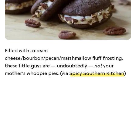
Filled with a cream
cheese/bourbon/pecan/marshmallow fluff frosting,
these little guys are — undoubtedly —
not
your
mother’s whoopie pies. (via
Spicy Southern Kitchen
)