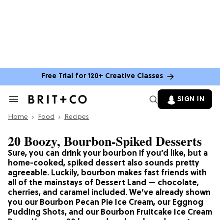
Free Trial for 120+ Creative Classes
SIGN IN
Search
&
Home
Section
Food
Recipes
Navigation
20 Boozy, Bourbon-Spiked Desserts
Sure, you can drink your bourbon if you’d like, but a
home-cooked, spiked dessert also sounds pretty
agreeable. Luckily, bourbon makes fast friends with
all of the mainstays of Dessert Land — chocolate,
cherries, and caramel included. We’ve already shown
you our Bourbon Pecan Pie Ice Cream, our Eggnog
Pudding Shots, and our Bourbon Fruitcake Ice Cream