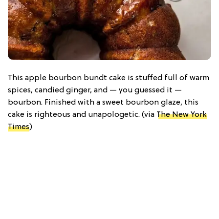
This apple bourbon bundt cake is stuffed full of warm
spices, candied ginger, and — you guessed it —
bourbon. Finished with a sweet bourbon glaze, this
cake is righteous and unapologetic. (via
The New York
Times
)