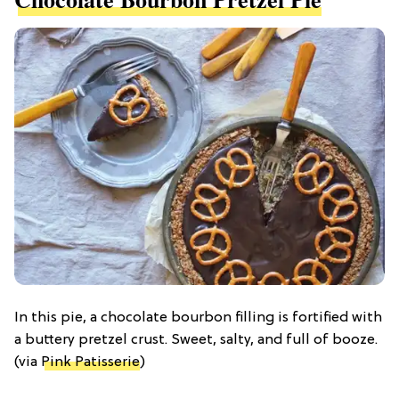
In this pie, a chocolate bourbon filling is fortified with
a buttery pretzel crust. Sweet, salty, and full of booze.
(via
Pink Patisserie
)