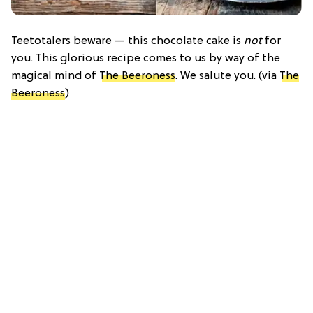
Teetotalers beware — this chocolate cake is
not
for
you. This glorious recipe comes to us by way of the
magical mind of
The Beeroness
. We salute you. (via
The
Beeroness
)