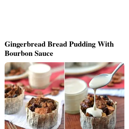
Gingerbread Bread Pudding With
Bourbon Sauce