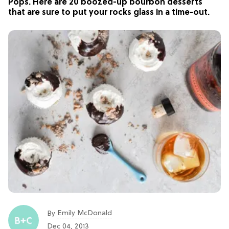
Pops. Here are 20 boozed-up bourbon desserts
that are sure to put your rocks glass in a time-out.
Emily McDonald
By
Dec 04, 2013