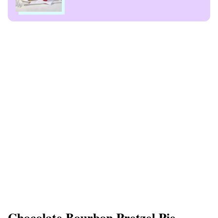
Chocolate Bourbon Pretzel Pie