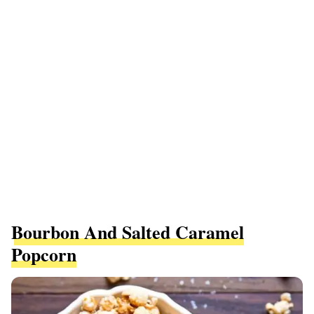
Bourbon And Salted Caramel
Popcorn