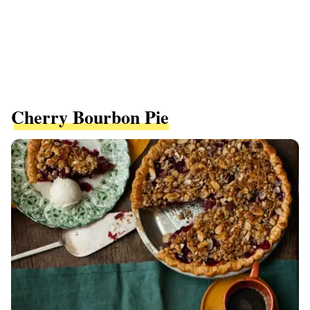
Cherry Bourbon Pie