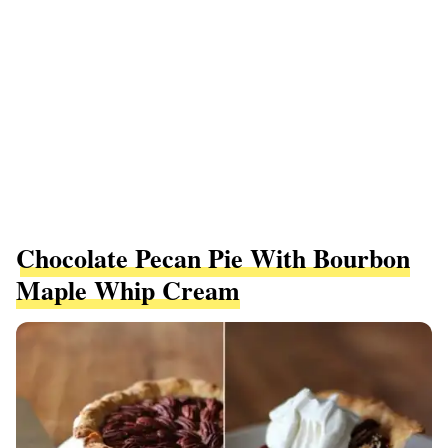
Chocolate Pecan Pie With Bourbon
Maple Whip Cream