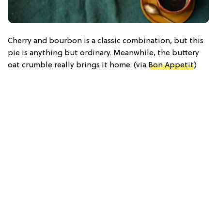
Cherry and bourbon is a classic combination, but this
pie is anything but ordinary. Meanwhile, the buttery
oat crumble really brings it home. (via
Bon Appetit
)