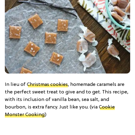
In lieu of
Christmas cookies
, homemade caramels are
the perfect sweet treat to give and to get. This recipe,
with its inclusion of vanilla bean, sea salt, and
bourbon, is extra fancy. Just like you. (via
Cookie
Monster Cooking
)