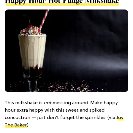
Happy Hour Hot Fudge Milkshake
This milkshake is
not
messing around. Make happy
hour extra happy with this sweet and spiked
concoction — just don’t forget the sprinkles. (via
Joy
The Baker
)