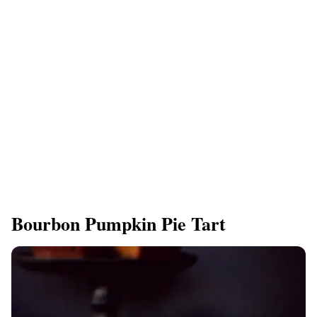
Bourbon Pumpkin Pie Tart