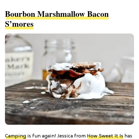
Bourbon Marshmallow Bacon
S’mores
Camping
is fun again! Jessica from
How Sweet It Is
has