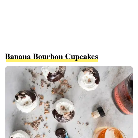
Banana Bourbon Cupcakes