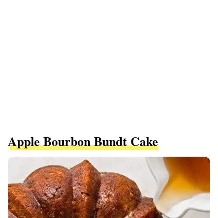
Apple Bourbon Bundt Cake