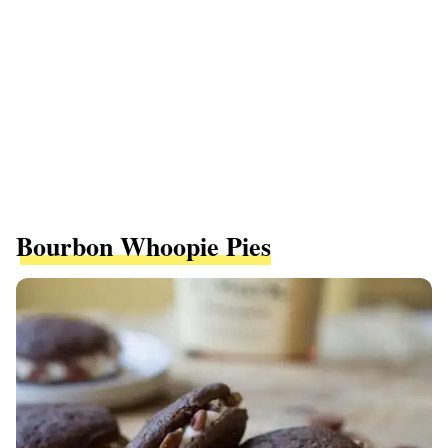
Bourbon Whoopie Pies