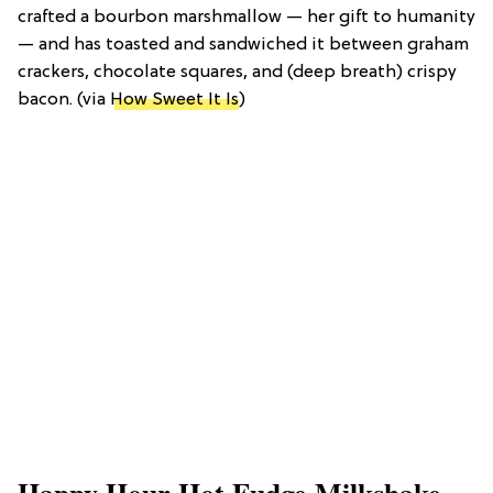
crafted a bourbon marshmallow — her gift to humanity
— and has toasted and sandwiched it between graham
crackers, chocolate squares, and (deep breath) crispy
bacon. (via
How Sweet It Is
)