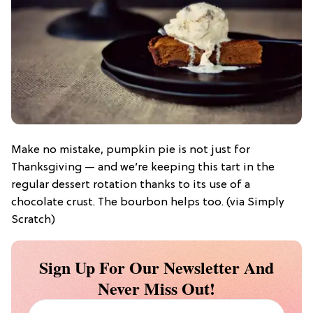
Make no mistake, pumpkin pie is not just for
Thanksgiving — and we’re keeping this tart in the
regular dessert rotation thanks to its use of a
chocolate crust. The bourbon helps too. (via Simply
Scratch)
Sign Up For Our Newsletter And
Never Miss Out!