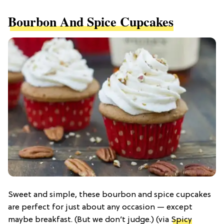
Bourbon And Spice Cupcakes
Sweet and simple, these bourbon and spice cupcakes
are perfect for just about any occasion — except
maybe breakfast. (But we don’t judge.) (via
Spicy