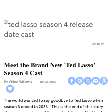
APPLE TV
Meet the Brand New 'Ted Lasso'
Season 4 Cast
Chloe Williams​
Jun 25, 2026
The world was sad to say goodbye to Ted Lasso when
season 3 ended in 2023. "This is the end of this story