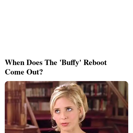
When Does The 'Buffy' Reboot
Come Out?