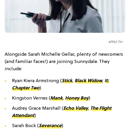
APPLE TV+
Alongside Sarah Michelle Gellar, plenty of newcomers
(and familiar faces!) are joining Sunnydale. They
include:
Ryan Kiera Armstrong (
Stick
,
Black Widow
,
It:
Chapter Two
)
Kingston Vernes (
Mank
,
Honey Boy
)
Audrey Grace Marshall (
Echo Valley
,
The Flight
Attendant
)
Sarah Bock (
Severance
)