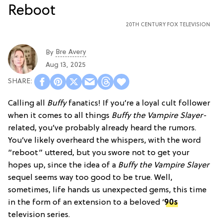
20TH CENTURY FOX TELEVISION
Bre Avery
By
Aug 13, 2025
Calling all
Buffy
fanatics! If you’re a loyal cult follower
when it comes to all things
Buffy the Vampire Slayer-
related, you’ve probably already heard the rumors.
You’ve likely overheard the whispers, with the word
“reboot” uttered, but you swore not to get your
hopes up, since the idea of a
Buffy the Vampire Slayer
sequel seems way too good to be true. Well,
sometimes, life hands us unexpected gems, this time
in the form of an extension to a beloved ‘
90s
television series.