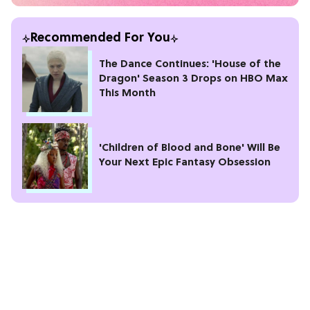
Recommended For You
The Dance Continues: 'House of the
Dragon' Season 3 Drops on HBO Max
This Month
'Children of Blood and Bone' Will Be
Your Next Epic Fantasy Obsession