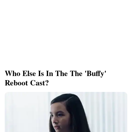
Who Else Is In The The 'Buffy'
Reboot Cast?