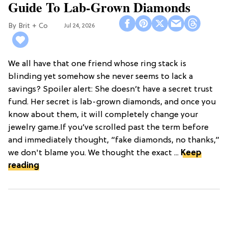
Guide To Lab-Grown Diamonds
Brit + Co
Jul 24, 2026
We all have that one friend whose ring stack is
blinding yet somehow she never seems to lack a
savings? Spoiler alert: She doesn’t have a secret trust
fund. Her secret is lab-grown diamonds, and once you
know about them, it will completely change your
jewelry game.If you’ve scrolled past the term before
and immediately thought, “fake diamonds, no thanks,”
we don't blame you. We thought the exact ...
Keep
reading