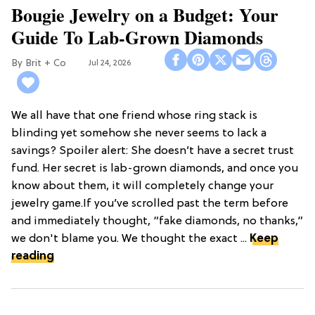
Bougie Jewelry on a Budget: Your
Guide To Lab-Grown Diamonds
Brit + Co
Jul 24, 2026
We all have that one friend whose ring stack is
blinding yet somehow she never seems to lack a
savings? Spoiler alert: She doesn’t have a secret trust
fund. Her secret is lab-grown diamonds, and once you
know about them, it will completely change your
jewelry game.If you’ve scrolled past the term before
and immediately thought, “fake diamonds, no thanks,”
we don't blame you. We thought the exact ...
Keep
reading