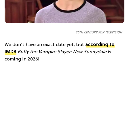
20TH CENTURY FOX TELEVISION
We don't have an exact date yet, but
according to
IMDB
Buffy the Vampire Slayer: New Sunnydale
is
coming in 2026!