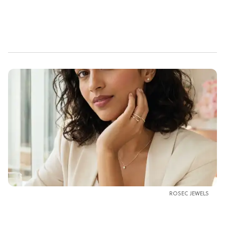
ROSEC JEWELS