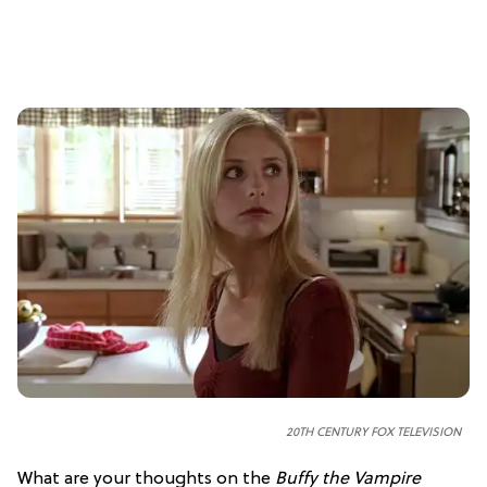
20TH CENTURY FOX TELEVISION
What are your thoughts on the
Buffy the Vampire