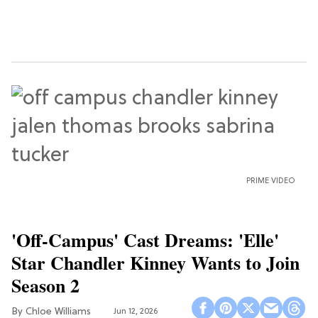
PRIME VIDEO
'Off-Campus' Cast Dreams: 'Elle'
Star Chandler Kinney Wants to Join
Season 2
Chloe Williams​
Jun 12, 2026