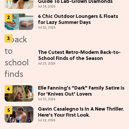
Guide To Lab-Grown Diamonds
Jul 24, 2026
6 Chic Outdoor Loungers & Floats
for Lazy Summer Days
Jul 22, 2026
The Cutest Retro-Modern Back-to-
School Finds of the Season
Jul 23, 2026
Elle Fanning's "Dark" Family Satire is
For 'Knives Out' Lovers
Jul 23, 2026
Gavin Casalegno Is In A New Thriller.
Here's Your First Look.
Jul 22, 2026