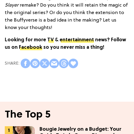
Slayer
remake? Do you think it will retain the magic of
the original series? Or do you think the extension to
the Buffyverse is a bad idea in the making? Let us
know your thoughts!
Looking for more
TV
&
entertainment
news? Follow
us on
Facebook
so you never miss a thing!
The Top 5
Bougie Jewelry on a Budget: Your