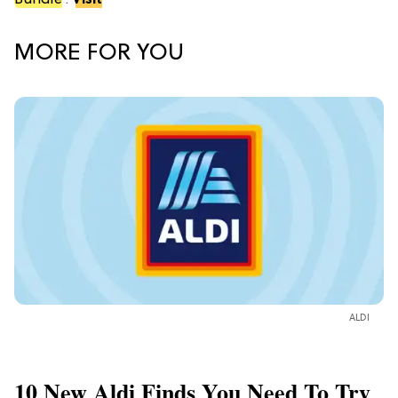
Bundle
.
Visit
MORE FOR YOU
ALDI
10 New Aldi Finds You Need To Try