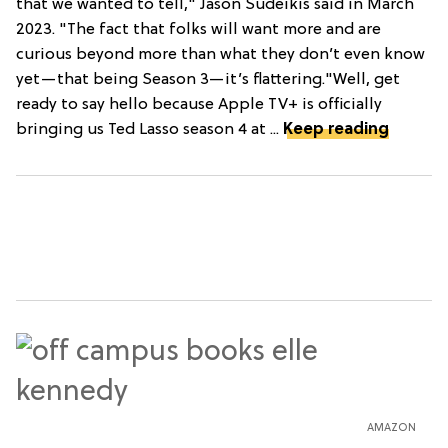
that we wanted to tell," Jason Sudeikis said in March
2023. "The fact that folks will want more and are
curious beyond more than what they don’t even know
yet—that being Season 3—it’s flattering."Well, get
ready to say hello because Apple TV+ is officially
bringing us Ted Lasso season 4 at ...
Keep reading
AMAZON