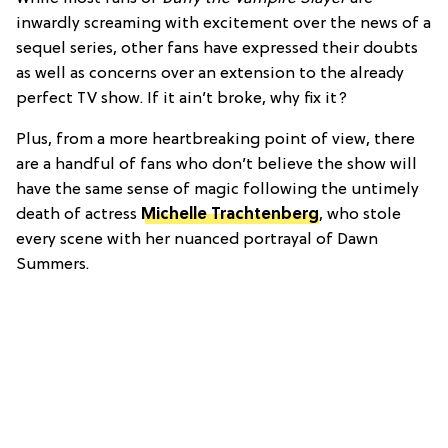
inwardly screaming with excitement over the news of a
sequel series, other fans have expressed their doubts
as well as concerns over an extension to the already
perfect TV show. If it ain’t broke, why fix it?
Plus, from a more heartbreaking point of view, there
are a handful of fans who don’t believe the show will
have the same sense of magic following the untimely
death of actress
Michelle Trachtenberg
, who stole
every scene with her nuanced portrayal of Dawn
Summers.