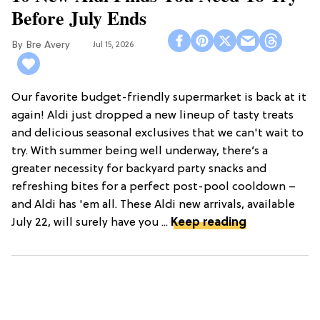
Before July Ends
Bre Avery
Jul 15, 2026
Our favorite budget-friendly supermarket is back at it
again! Aldi just dropped a new lineup of tasty treats
and delicious seasonal exclusives that we can't wait to
try. With summer being well underway, there’s a
greater necessity for backyard party snacks and
refreshing bites for a perfect post-pool cooldown –
and Aldi has 'em all. These Aldi new arrivals, available
July 22, will surely have you ...
Keep reading