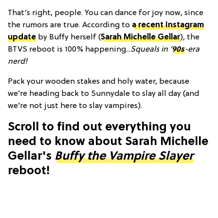
That’s right, people. You can dance for joy now, since
the rumors are true. According to
a recent Instagram
update
by Buffy herself (
Sarah Michelle Gellar
), the
BTVS reboot is 100% happening...
Squeals in '
90s
-era
nerd!
Pack your wooden stakes and holy water, because
we’re heading back to Sunnydale to slay all day (and
we’re not just here to slay vampires).
Scroll to find out everything you
need to know about Sarah Michelle
Gellar's
Buffy the Vampire Slayer
reboot!