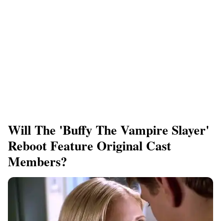
Will The 'Buffy The Vampire Slayer'
Reboot Feature Original Cast
Members?