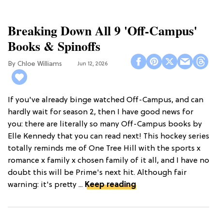
Breaking Down All 9 'Off-Campus'
Books & Spinoffs
Chloe Williams​
Jun 12, 2026
If you've already binge watched Off-Campus, and can
hardly wait for season 2, then I have good news for
you: there are literally so many Off-Campus books by
Elle Kennedy that you can read next! This hockey series
totally reminds me of One Tree Hill with the sports x
romance x family x chosen family of it all, and I have no
doubt this will be Prime's next hit. Although fair
warning: it's pretty ...
Keep reading