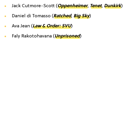
Jack Cutmore-Scott (
Oppenheimer
,
Tenet
,
Dunkirk
)
Daniel di Tomasso (
Ratched
,
Big Sky
)
Ava Jean (
Law & Order: SVU
)
Faly Rakotohavana (
Unprisoned
)