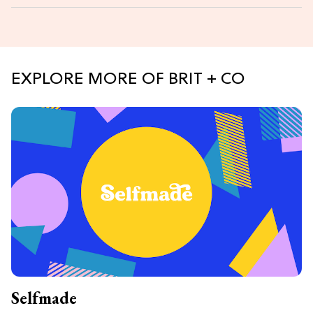
EXPLORE MORE OF BRIT + CO
Selfmade