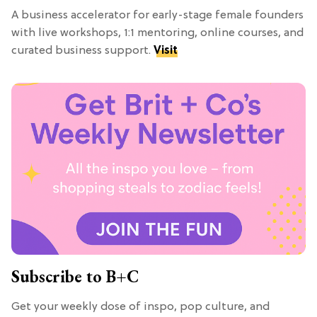
A business accelerator for early-stage female founders
with live workshops, 1:1 mentoring, online courses, and
curated business support.
Visit
Subscribe to B+C
Get your weekly dose of inspo, pop culture, and