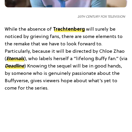
20TH CENTURY FOX TELEVISION
While the absence of
Trachtenberg
will surely be
noticed by grieving fans, there are some elements to
the remake that we have to look forward to.
Particularly, because it will be directed by Chloe Zhao
(
Eternals
), who labels herself a “lifelong Buffy fan.” (via
Deadline
) Knowing the sequel will be in good hands,
by someone who is genuinely passionate about the
Buffyverse, gives viewers hope about what’s yet to
come for the series.