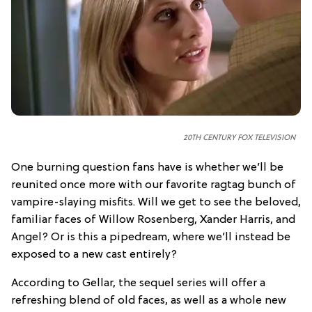
20TH CENTURY FOX TELEVISION
One burning question fans have is whether we’ll be
reunited once more with our favorite ragtag bunch of
vampire-slaying misfits. Will we get to see the beloved,
familiar faces of Willow Rosenberg, Xander Harris, and
Angel? Or is this a pipedream, where we’ll instead be
exposed to a new cast entirely?
According to Gellar, the sequel series will offer a
refreshing blend of old faces, as well as a whole new