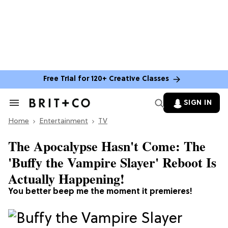
Free Trial for 120+ Creative Classes
SIGN IN
Search
&
Home
Section
Entertainment
TV
Navigation
The Apocalypse Hasn't Come: The
'Buffy the Vampire Slayer' Reboot Is
Actually Happening!
You better beep me the moment it premieres!