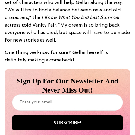
set of characters who will help Gellar along the way.
“We will try to find a balance between new and old
characters,” the
I Know What You Did Last Summer
actress told Vanity Fair. “My dream is to bring back
everyone who has died, but space will have to be made
for new stories as well.
One thing we know for sure? Gellar herself is
definitely making a comeback!
Sign Up For Our Newsletter And
Never Miss Out!