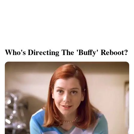
Who's Directing The 'Buffy' Reboot?