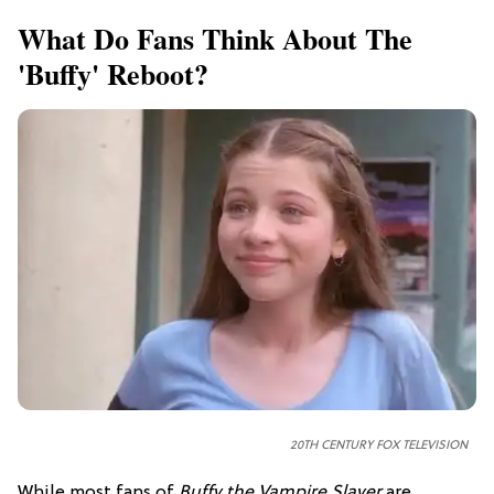
What Do Fans Think About The
'Buffy' Reboot?
20TH CENTURY FOX TELEVISION
While most fans of
Buffy the Vampire Slayer
are