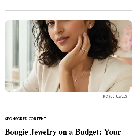
ROSEC JEWELS
Bougie Jewelry on a Budget: Your