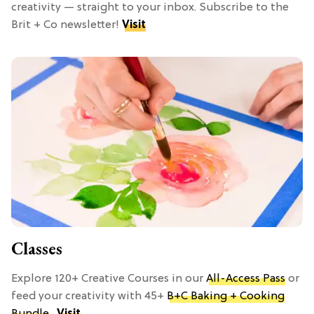
creativity — straight to your inbox. Subscribe to the
Brit + Co newsletter!
Visit
Classes
Explore 120+ Creative Courses in our
All-Access Pass
or
feed your creativity with 45+
B+C Baking + Cooking