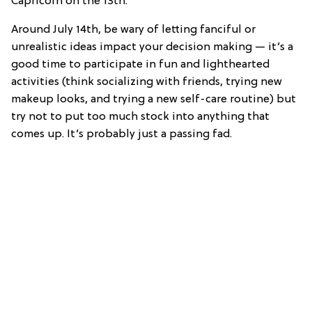
Capricorn on the 13th.
Around July 14th, be wary of letting fanciful or
unrealistic ideas impact your decision making — it’s a
good time to participate in fun and lighthearted
activities (think socializing with friends, trying new
makeup looks, and trying a new self-care routine) but
try not to put too much stock into anything that
comes up. It’s probably just a passing fad.