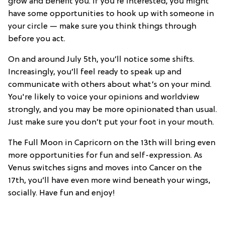
grow and benefit you. If you’re interested, you might
have some opportunities to hook up with someone in
your circle — make sure you think things through
before you act.
On and around July 5th, you’ll notice some shifts.
Increasingly, you’ll feel ready to speak up and
communicate with others about what’s on your mind.
You're likely to voice your opinions and worldview
strongly, and you may be more opinionated than usual.
Just make sure you don’t put your foot in your mouth.
The Full Moon in Capricorn on the 13th will bring even
more opportunities for fun and self-expression. As
Venus switches signs and moves into Cancer on the
17th, you’ll have even more wind beneath your wings,
socially. Have fun and enjoy!