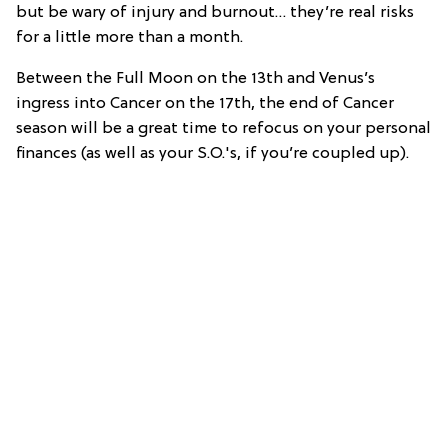
but be wary of injury and burnout… they’re real risks
for a little more than a month.
Between the Full Moon on the 13th and Venus’s
ingress into Cancer on the 17th, the end of Cancer
season will be a great time to refocus on your personal
finances (as well as your S.O.'s, if you’re coupled up).