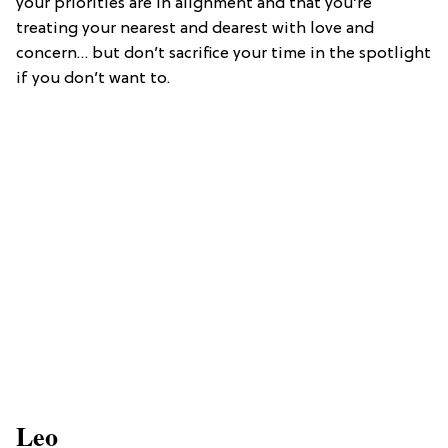
your priorities are in alignment and that you’re
treating your nearest and dearest with love and
concern… but don’t sacrifice your time in the spotlight
if you don’t want to.
Leo