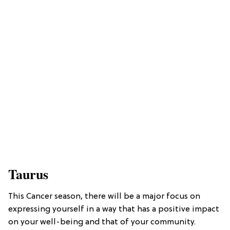
Taurus
This Cancer season, there will be a major focus on
expressing yourself in a way that has a positive impact
on your well-being and that of your community.