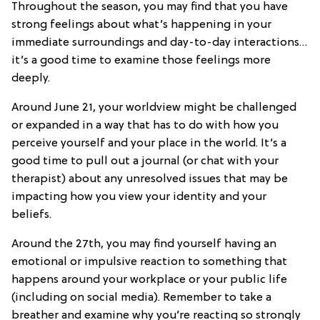
Throughout the season, you may find that you have
strong feelings about what’s happening in your
immediate surroundings and day-to-day interactions…
it’s a good time to examine those feelings more
deeply.
Around June 21, your worldview might be challenged
or expanded in a way that has to do with how you
perceive yourself and your place in the world. It’s a
good time to pull out a journal (or chat with your
therapist) about any unresolved issues that may be
impacting how you view your identity and your
beliefs.
Around the 27th, you may find yourself having an
emotional or impulsive reaction to something that
happens around your workplace or your public life
(including on social media). Remember to take a
breather and examine why you’re reacting so strongly