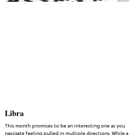
Libra
This month promises to be an interesting one as you
navigate feeling pulled in multiple directions. While a