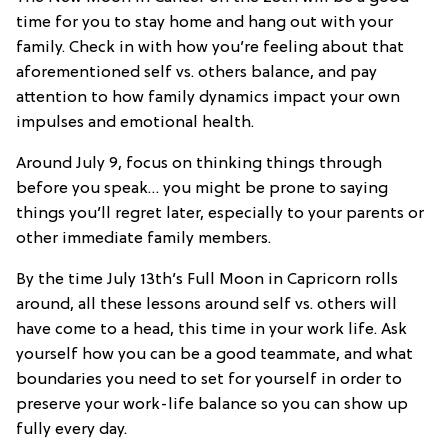
time for you to stay home and hang out with your
family. Check in with how you’re feeling about that
aforementioned self vs. others balance, and pay
attention to how family dynamics impact your own
impulses and emotional health.
Around July 9, focus on thinking things through
before you speak… you might be prone to saying
things you’ll regret later, especially to your parents or
other immediate family members.
By the time July 13th’s Full Moon in Capricorn rolls
around, all these lessons around self vs. others will
have come to a head, this time in your work life. Ask
yourself how you can be a good teammate, and what
boundaries you need to set for yourself in order to
preserve your work-life balance so you can show up
fully every day.