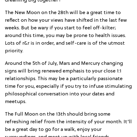
dreaming big together?
The New Moon on the 28th will be a great time to
reflect on how your views have shifted in the last few
weeks. But be wary if you start to feel off-kilter;
around this time, you may be prone to health issues.
Lots of r&r is in order, and self-care is of the utmost
priority.
Around the 5th of July, Mars and Mercury changing
signs will bring renewed emphasis to your close 1:1
relationships. This may be a particularly passionate
time for you, especially if you try to infuse stimulating
philosophical conversation into your dates and
meetups.
The Full Moon on the 13th should bring some
refreshing relief from the intensity of your month. It’ll
be a great day to go for a walk, enjoy your