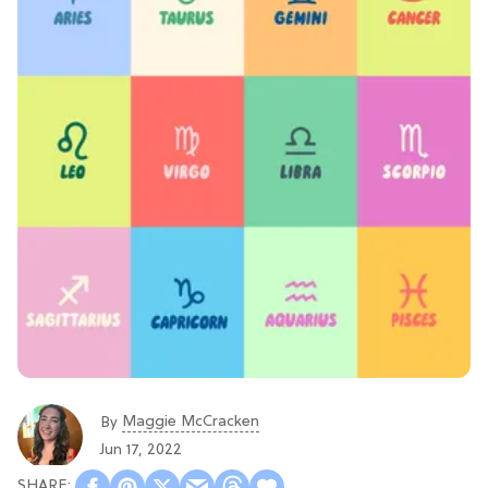
Maggie McCracken
By
Jun 17, 2022