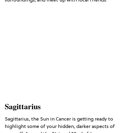
surroundings, and meet up with local friends.
Sagittarius
Sagittarius, the Sun in Cancer is getting ready to
highlight some of your hidden, darker aspects of