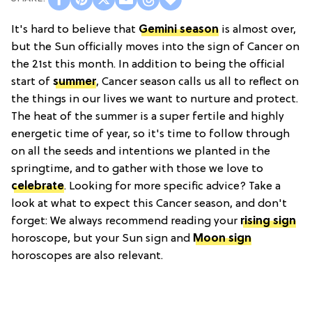
It's hard to believe that
Gemini season
is almost over,
but the Sun officially moves into the sign of Cancer on
the 21st this month. In addition to being the official
start of
summer
, Cancer season calls us all to reflect on
the things in our lives we want to nurture and protect.
The heat of the summer is a super fertile and highly
energetic time of year, so it's time to follow through
on all the seeds and intentions we planted in the
springtime, and to gather with those we love to
celebrate
. Looking for more specific advice? Take a
look at what to expect this Cancer season, and don't
forget: We always recommend reading your
rising sign
horoscope, but your Sun sign and
Moon sign
horoscopes are also relevant.