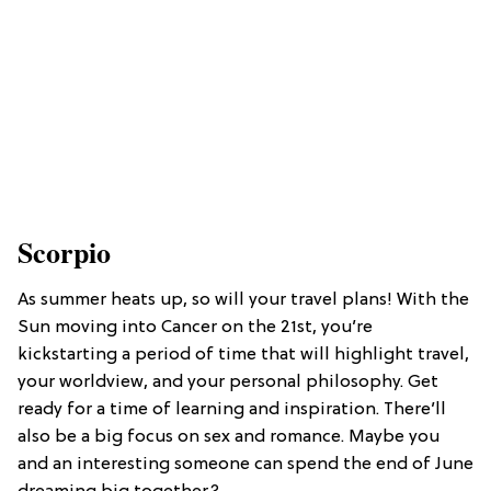
Scorpio
As summer heats up, so will your travel plans! With the
Sun moving into Cancer on the 21st, you’re
kickstarting a period of time that will highlight travel,
your worldview, and your personal philosophy. Get
ready for a time of learning and inspiration. There’ll
also be a big focus on sex and romance. Maybe you
and an interesting someone can spend the end of June