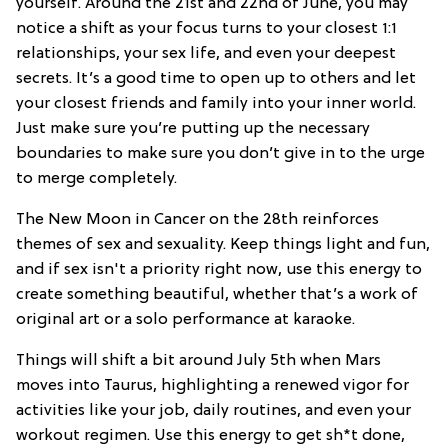
yourself. Around the 21st and 22nd of June, you may
notice a shift as your focus turns to your closest 1:1
relationships, your sex life, and even your deepest
secrets. It’s a good time to open up to others and let
your closest friends and family into your inner world.
Just make sure you’re putting up the necessary
boundaries to make sure you don’t give in to the urge
to merge completely.
The New Moon in Cancer on the 28th reinforces
themes of sex and sexuality. Keep things light and fun,
and if sex isn't a priority right now, use this energy to
create something beautiful, whether that’s a work of
original art or a solo performance at karaoke.
Things will shift a bit around July 5th when Mars
moves into Taurus, highlighting a renewed vigor for
activities like your job, daily routines, and even your
workout regimen. Use this energy to get sh*t done,