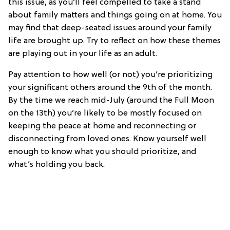
this issue, as you’ll feel compelled to take a stand
about family matters and things going on at home. You
may find that deep-seated issues around your family
life are brought up. Try to reflect on how these themes
are playing out in your life as an adult.
Pay attention to how well (or not) you’re prioritizing
your significant others around the 9th of the month.
By the time we reach mid-July (around the Full Moon
on the 13th) you’re likely to be mostly focused on
keeping the peace at home and reconnecting or
disconnecting from loved ones. Know yourself well
enough to know what you should prioritize, and
what’s holding you back.