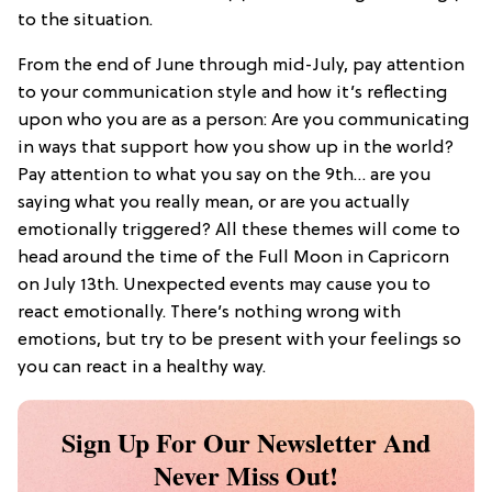
to the situation.
From the end of June through mid-July, pay attention
to your communication style and how it’s reflecting
upon who you are as a person: Are you communicating
in ways that support how you show up in the world?
Pay attention to what you say on the 9th… are you
saying what you really mean, or are you actually
emotionally triggered? All these themes will come to
head around the time of the Full Moon in Capricorn
on July 13th. Unexpected events may cause you to
react emotionally. There’s nothing wrong with
emotions, but try to be present with your feelings so
you can react in a healthy way.
Sign Up For Our Newsletter And
Never Miss Out!