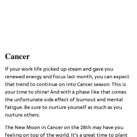
Cancer
If your work life picked up steam and gave you
renewed energy and focus last month, you can expect
that trend to continue on into Cancer season. This is
your time to shine! And with a phase like that comes
the unfortunate side effect of burnout and mental
fatigue. Be sure to nurture yourself as much as you
nurture others.
The New Moon in Cancer on the 28th may have you
feeling on top of the world. It’s a great time to plant