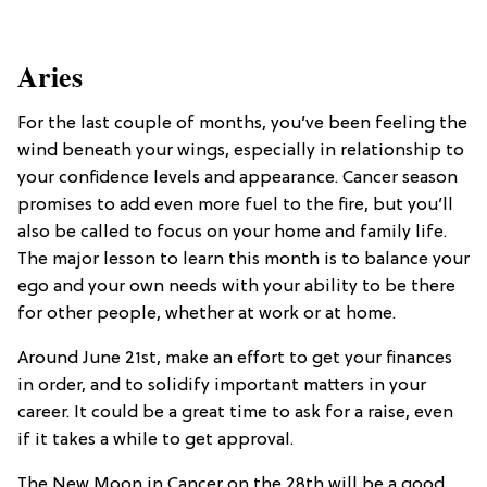
Aries
For the last couple of months, you’ve been feeling the
wind beneath your wings, especially in relationship to
your confidence levels and appearance. Cancer season
promises to add even more fuel to the fire, but you’ll
also be called to focus on your home and family life.
The major lesson to learn this month is to balance your
ego and your own needs with your ability to be there
for other people, whether at work or at home.
Around June 21st, make an effort to get your finances
in order, and to solidify important matters in your
career. It could be a great time to ask for a raise, even
if it takes a while to get approval.
The New Moon in Cancer on the 28th will be a good