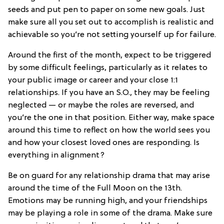
seeds and put pen to paper on some new goals. Just
make sure all you set out to accomplish is realistic and
achievable so you’re not setting yourself up for failure.
Around the first of the month, expect to be triggered
by some difficult feelings, particularly as it relates to
your public image or career and your close 1:1
relationships. If you have an S.O., they may be feeling
neglected — or maybe the roles are reversed, and
you’re the one in that position. Either way, make space
around this time to reflect on how the world sees you
and how your closest loved ones are responding. Is
everything in alignment?
Be on guard for any relationship drama that may arise
around the time of the Full Moon on the 13th.
Emotions may be running high, and your friendships
may be playing a role in some of the drama. Make sure