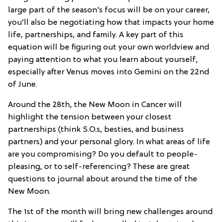
large part of the season’s focus will be on your career,
you’ll also be negotiating how that impacts your home
life, partnerships, and family. A key part of this
equation will be figuring out your own worldview and
paying attention to what you learn about yourself,
especially after Venus moves into Gemini on the 22nd
of June.
Around the 28th, the New Moon in Cancer will
highlight the tension between your closest
partnerships (think S.O.s, besties, and business
partners) and your personal glory. In what areas of life
are you compromising? Do you default to people-
pleasing, or to self-referencing? These are great
questions to journal about around the time of the
New Moon.
The 1st of the month will bring new challenges around