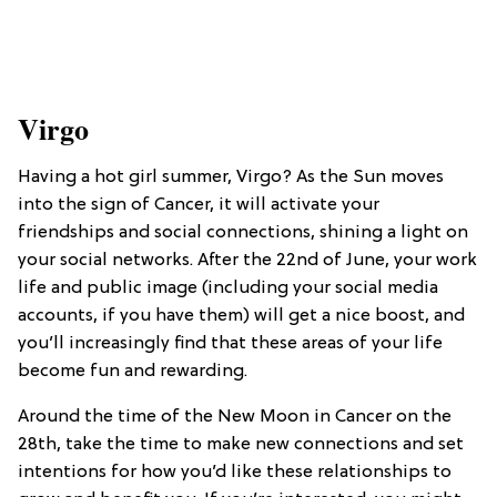
Virgo
Having a hot girl summer, Virgo? As the Sun moves
into the sign of Cancer, it will activate your
friendships and social connections, shining a light on
your social networks. After the 22nd of June, your work
life and public image (including your social media
accounts, if you have them) will get a nice boost, and
you’ll increasingly find that these areas of your life
become fun and rewarding.
Around the time of the New Moon in Cancer on the
28th, take the time to make new connections and set
intentions for how you’d like these relationships to