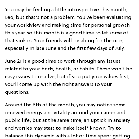
You may be feeling a little introspective this month,
Leo, but that’s not a problem. You’ve been evaluating
your worldview and making time for personal growth
this year, so this month is a good time to let some of
that sink in. Your friends will be along for the ride,
especially in late June and the first few days of July.
June 21 is a good time to work through any issues
related to your body, health, or habits. These won’t be
easy issues to resolve, but if you put your values first,
you’ll come up with the right answers to your
questions.
Around the 5th of the month, you may notice some
renewed energy and vitality around your career and
public life, but at the same time, an uptick in anxiety
and worries may start to make itself known. Try to
balance this dynamic with a lot of time spent getting