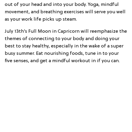
out of your head and into your body. Yoga, mindful
movement, and breathing exercises will serve you well
as your work life picks up steam.
July 13th’s Full Moon in Capricorn will reemphasize the
themes of connecting to your body and doing your
best to stay healthy, especially in the wake of a super
busy summer. Eat nourishing foods, tune in to your
five senses, and get a mindful workout in if you can.