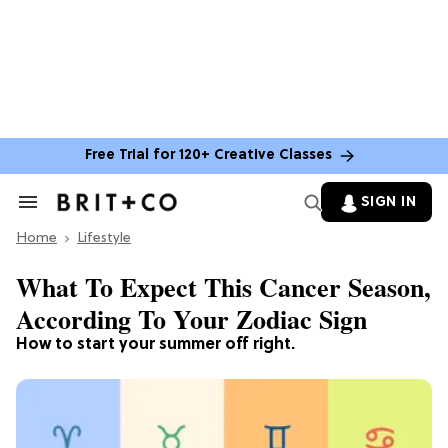
Free Trial for 120+ Creative Classes
SIGN IN
Search
&
Home
Section
Lifestyle
Navigation
What To Expect This Cancer Season,
According To Your Zodiac Sign
How to start your summer off right.