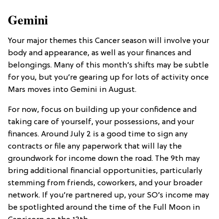
Gemini
Your major themes this Cancer season will involve your
body and appearance, as well as your finances and
belongings. Many of this month’s shifts may be subtle
for you, but you’re gearing up for lots of activity once
Mars moves into Gemini in August.
For now, focus on building up your confidence and
taking care of yourself, your possessions, and your
finances. Around July 2 is a good time to sign any
contracts or file any paperwork that will lay the
groundwork for income down the road. The 9th may
bring additional financial opportunities, particularly
stemming from friends, coworkers, and your broader
network. If you’re partnered up, your SO’s income may
be spotlighted around the time of the Full Moon in