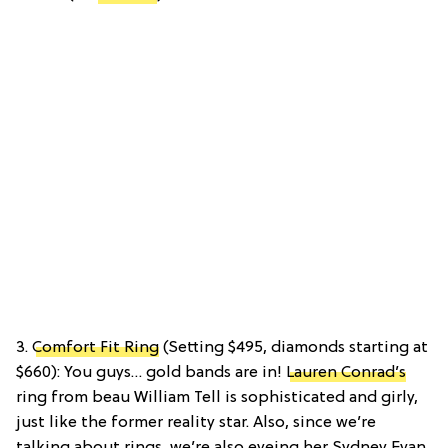
3.
Comfort Fit Ring
(Setting $495, diamonds starting at
$660): You guys… gold bands are in!
Lauren Conrad’s
ring from beau William Tell is sophisticated and girly,
just like the former reality star. Also, since we’re