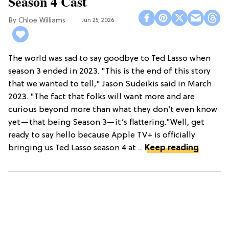
Season 4 Cast
Chloe Williams​
Jun 25, 2026
The world was sad to say goodbye to Ted Lasso when
season 3 ended in 2023. "This is the end of this story
that we wanted to tell," Jason Sudeikis said in March
2023. "The fact that folks will want more and are
curious beyond more than what they don’t even know
yet—that being Season 3—it’s flattering."Well, get
ready to say hello because Apple TV+ is officially
bringing us Ted Lasso season 4 at ...
Keep reading