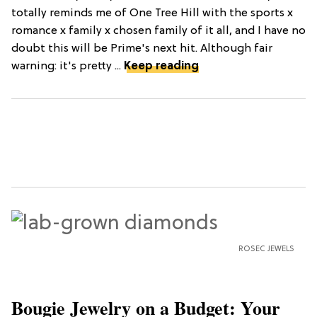
totally reminds me of One Tree Hill with the sports x
romance x family x chosen family of it all, and I have no
doubt this will be Prime's next hit. Although fair
warning: it's pretty ...
Keep reading
ROSEC JEWELS
Bougie Jewelry on a Budget: Your