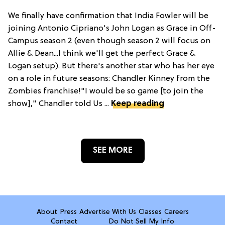
We finally have confirmation that India Fowler will be
joining Antonio Cipriano's John Logan as Grace in Off-
Campus season 2 (even though season 2 will focus on
Allie & Dean...I think we'll get the perfect Grace &
Logan setup). But there's another star who has her eye
on a role in future seasons: Chandler Kinney from the
Zombies franchise!"I would be so game [to join the
show]," Chandler told Us ...
Keep reading
SEE MORE
About
Press
Advertise With Us
Classes
Careers
Contact
Do Not Sell My Info