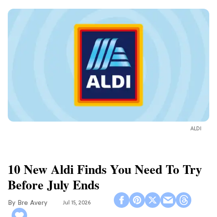
ALDI
10 New Aldi Finds You Need To Try
Before July Ends
Bre Avery
Jul 15, 2026