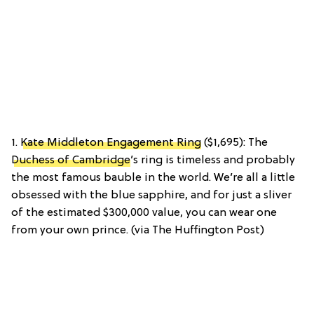
1.
Kate Middleton Engagement Ring
($1,695): The
Duchess of Cambridge
’s ring is timeless and probably
the most famous bauble in the world. We’re all a little
obsessed with the blue sapphire, and for just a sliver
of the estimated $300,000 value, you can wear one
from your own prince. (via The Huffington Post)