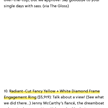
over-the-top, but we approve! Say goodbye to your
single days with sass. (via The Gloss)
10.
Radiant-Cut Fancy Yellow + White Diamond Frame
Engagement Ring
($5,919): Talk about a view! (See what
we did there…) Jenny McCarthy’s fiancé, the dreamboat