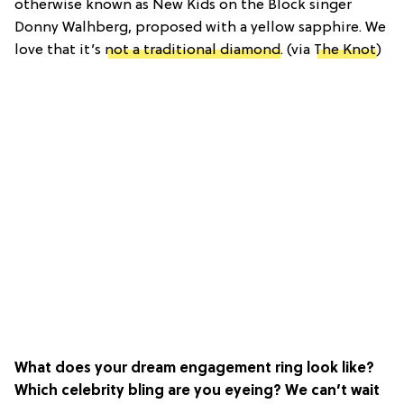
otherwise known as New Kids on the Block singer
Donny Walhberg, proposed with a yellow sapphire. We
love that it’s
not a traditional diamond
. (via
The Knot
)
What does your dream engagement ring look like?
Which celebrity bling are you eyeing? We can’t wait