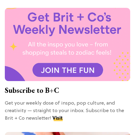
Subscribe to B+C
Get your weekly dose of inspo, pop culture, and
creativity — straight to your inbox. Subscribe to the
Brit + Co newsletter!
Visit