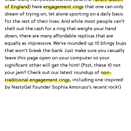
of England
) have
engagement rings
that one can only
dream of trying on, let alone sporting on a daily basis
for the rest of their lives. And while most people can’t
shell out the cash for a ring that weighs your hand
down, there are many affordable replicas that are
equally as impressive. We’ve rounded up 10 blingy buys
that won’t break the bank. Just make sure you casually
leave this page open on your computer so your
significant other will get the hint! (Psst, these 10 not
your jam? Check out our latest roundup of
non-
traditional engagement rings
, including one inspired
by NastyGal founder Sophia Amoruso’s recent rock!)