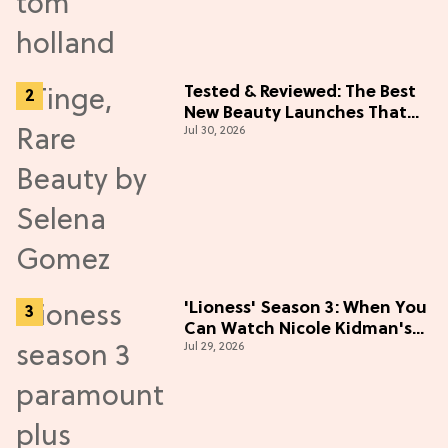
Tested & Reviewed: The Best
New Beauty Launches That
Jul 30, 2026
Live Up to the Hype
'Lioness' Season 3: When You
Can Watch Nicole Kidman's
Jul 29, 2026
"Epic" Thriller