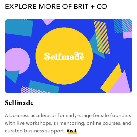
EXPLORE MORE OF BRIT + CO
Selfmade
A business accelerator for early-stage female founders
with live workshops, 1:1 mentoring, online courses, and
curated business support.
Visit