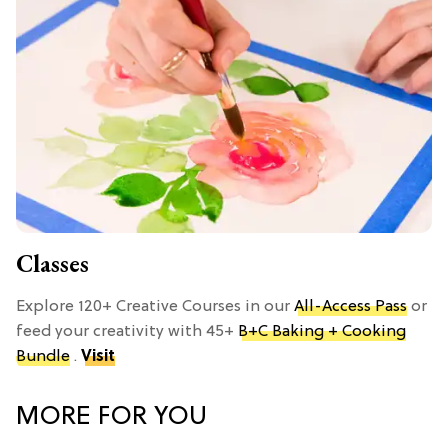
Classes
Explore 120+ Creative Courses in our
All-Access Pass
or
feed your creativity with 45+
B+C Baking + Cooking
Bundle
.
Visit
MORE FOR YOU