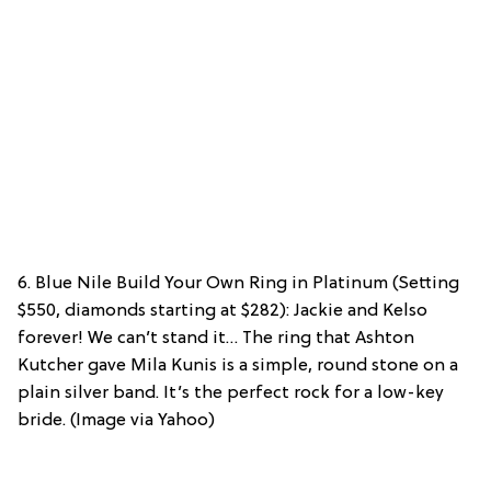
6. Blue Nile Build Your Own Ring in Platinum (Setting
$550, diamonds starting at $282): Jackie and Kelso
forever! We can’t stand it… The ring that Ashton
Kutcher gave Mila Kunis is a simple, round stone on a
plain silver band. It’s the perfect rock for a low-key
bride. (Image via Yahoo)