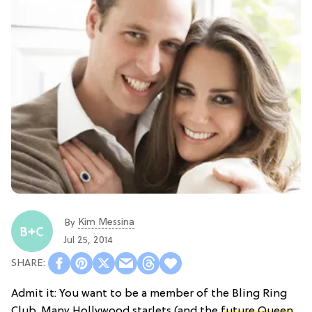
Kim Messina
By
Jul 25, 2014
Admit it: You want to be a member of the Bling Ring
Club. Many Hollywood starlets (and the
future Queen