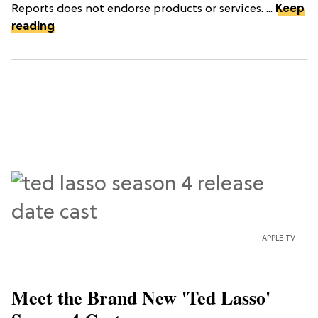
Reports does not endorse products or services. ...
Keep
reading
APPLE TV
Meet the Brand New 'Ted Lasso'