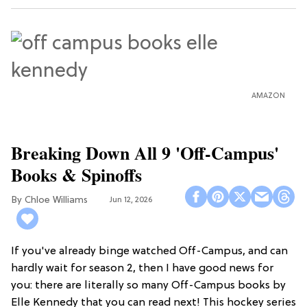
AMAZON
Breaking Down All 9 'Off-Campus'
Books & Spinoffs
Chloe Williams​
Jun 12, 2026
If you've already binge watched Off-Campus, and can
hardly wait for season 2, then I have good news for
you: there are literally so many Off-Campus books by
Elle Kennedy that you can read next! This hockey series