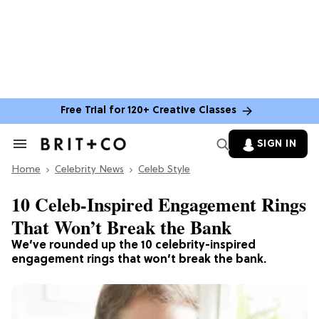
Free Trial for 120+ Creative Classes
SIGN IN
Search
&
Home
Section
Celebrity News
Celeb Style
Navigation
10 Celeb-Inspired Engagement Rings
That Won’t Break the Bank
We’ve rounded up the 10 celebrity-inspired
engagement rings that won’t break the bank.