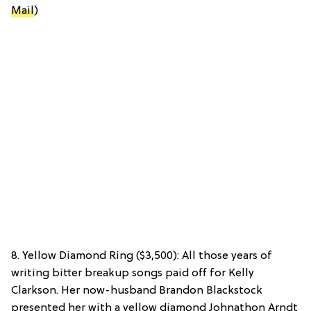
Mail
)
8. Yellow Diamond Ring ($3,500): All those years of
writing bitter breakup songs paid off for Kelly
Clarkson. Her now-husband Brandon Blackstock
presented her with a yellow diamond Johnathon Arndt