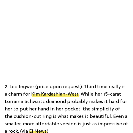
2. Leo Ingwer (price upon request): Third time really is
a charm for
Kim Kardashian-West
. While her 15-carat
Lorraine Schwartz diamond probably makes it hard for
her to put her hand in her pocket, the simplicity of
the cushion-cut ring is what makes it beautiful. Even a
smaller, more affordable version is just as impressive of
a rock. (via
E! News
)