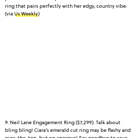
ring that pairs perfectly with her edgy, country vibe.
(via
Us Weekly
)
9. Neil Lane Engagement Ring ($7,299): Talk about
bling bling! Ciara’s emerald cut ring may be flashy and