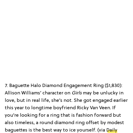
7. Baguette Halo Diamond Engagement Ring ($1,830):
Allison Williams’ character on
Girls
may be unlucky in
love, but in real life, she’s not. She got engaged earlier
this year to longtime boyfriend Ricky Van Veen. If
you’re looking for a ring that is fashion forward but
also timeless, a round diamond ring offset by modest
baguettes is the best way to ice yourself. (via
Daily