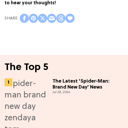
to hear your thoughts!
The Top 5
The Latest 'Spider-Man:
Brand New Day' News
Jul 28, 2026