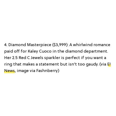
4. Diamond Masterpiece ($3,999): A whirlwind romance
paid off for Kaley Cuoco in the diamond department.
Her 2.5 Red C Jewels sparkler is perfect if you want a
ring that makes a statement but isn’t too gaudy. (via
E!
News
, image via Fashnberry)