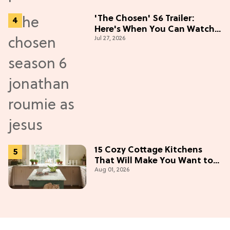
'The Chosen' S6 Trailer:
Here's When You Can Watch
Jul 27, 2026
New Episodes
15 Cozy Cottage Kitchens
That Will Make You Want to
Aug 01, 2026
Bake & Gather