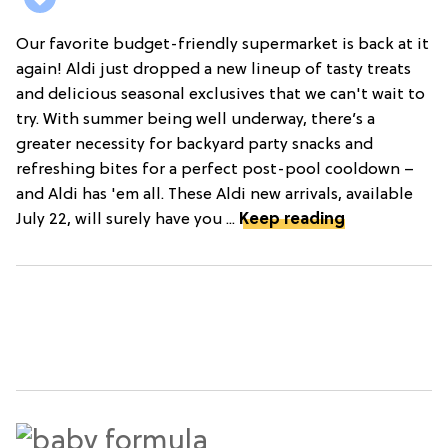
Our favorite budget-friendly supermarket is back at it
again! Aldi just dropped a new lineup of tasty treats
and delicious seasonal exclusives that we can't wait to
try. With summer being well underway, there’s a
greater necessity for backyard party snacks and
refreshing bites for a perfect post-pool cooldown –
and Aldi has 'em all. These Aldi new arrivals, available
July 22, will surely have you ...
Keep reading