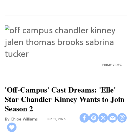
PRIME VIDEO
'Off-Campus' Cast Dreams: 'Elle'
Star Chandler Kinney Wants to Join
Season 2
Chloe Williams​
Jun 12, 2026