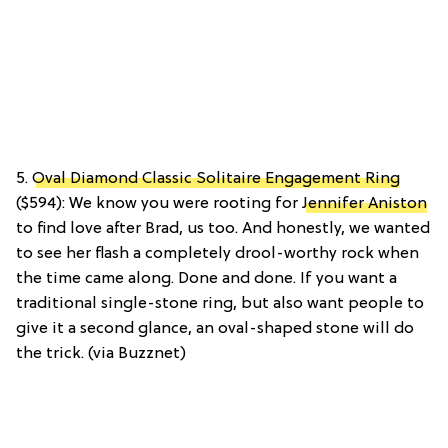
5.
Oval Diamond Classic Solitaire Engagement Ring
($594): We know you were rooting for
Jennifer Aniston
to find love after Brad, us too. And honestly, we wanted
to see her flash a completely drool-worthy rock when
the time came along. Done and done. If you want a
traditional single-stone ring, but also want people to
give it a second glance, an oval-shaped stone will do
the trick. (via Buzznet)