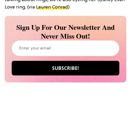
talking about rings, we’re also eyeing her Sydney Evan
Love ring. (via
Lauren Conrad
)
Sign Up For Our Newsletter And
Never Miss Out!