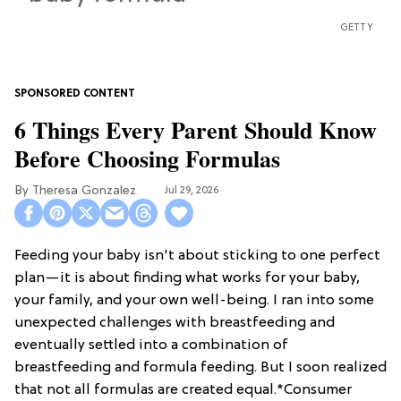
GETTY
6 Things Every Parent Should Know
Before Choosing Formulas
Theresa Gonzalez
Jul 29, 2026
Feeding your baby isn't about sticking to one perfect
plan—it is about finding what works for your baby,
your family, and your own well-being. I ran into some
unexpected challenges with breastfeeding and
eventually settled into a combination of
breastfeeding and formula feeding. But I soon realized
that not all formulas are created equal.*Consumer