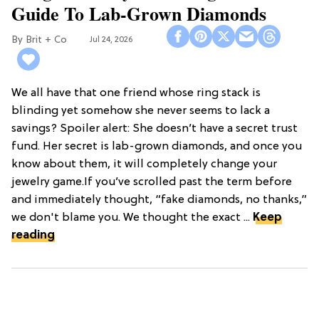
Guide To Lab-Grown Diamonds
Brit + Co
Jul 24, 2026
We all have that one friend whose ring stack is
blinding yet somehow she never seems to lack a
savings? Spoiler alert: She doesn’t have a secret trust
fund. Her secret is lab-grown diamonds, and once you
know about them, it will completely change your
jewelry game.If you’ve scrolled past the term before
and immediately thought, “fake diamonds, no thanks,”
we don't blame you. We thought the exact ...
Keep
reading