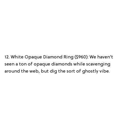
12. White Opaque Diamond Ring ($960): We haven’t
seen a ton of opaque diamonds while scavenging
around the web, but dig the sort of ghostly vibe.