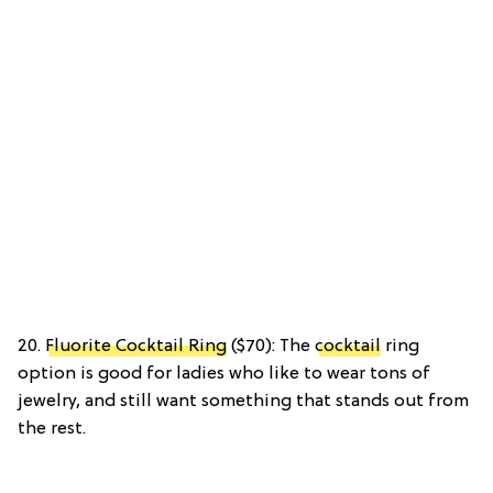
20.
Fluorite Cocktail Ring
($70): The
cocktail
ring
option is good for ladies who like to wear tons of
jewelry, and still want something that stands out from
the rest.