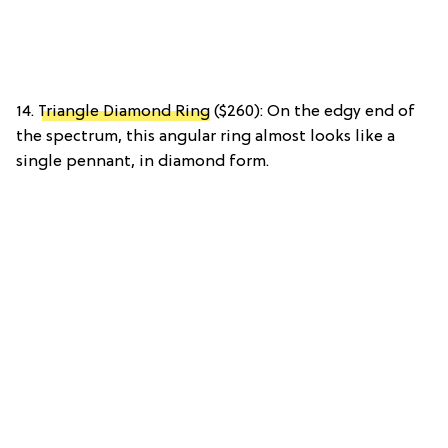
14.
Triangle Diamond Ring
($260): On the edgy end of
the spectrum, this angular ring almost looks like a
single pennant, in diamond form.