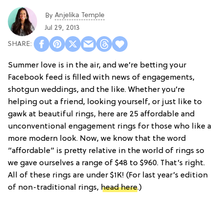
Anjelika Temple
By
Jul 29, 2013
Summer love is in the air, and we’re betting your
Facebook feed is filled with news of engagements,
shotgun weddings, and the like. Whether you’re
helping out a friend, looking yourself, or just like to
gawk at beautiful rings, here are 25 affordable and
unconventional engagement rings for those who like a
more modern look. Now, we know that the word
“affordable” is pretty relative in the world of rings so
we gave ourselves a range of $48 to $960. That’s right.
All of these rings are under $1K! (For last year’s edition
of non-traditional rings,
head here
.)