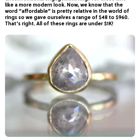
like a more modern look. Now, we know that the
word “affordable” is pretty relative in the world of
rings so we gave ourselves a range of $48 to $960.
That’s right. All of these rings are under $1K!