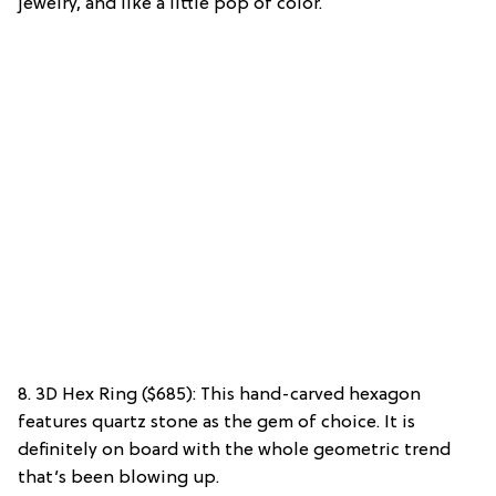
jewelry, and like a little pop of color.
8. 3D Hex Ring ($685): This hand-carved hexagon
features quartz stone as the gem of choice. It is
definitely on board with the whole geometric trend
that’s been blowing up.