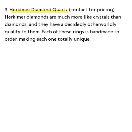
3.
Herkimer Diamond Quartz
(contact for pricing):
Herkimer diamonds are much more like crystals than
diamonds, and they have a decidedly otherworldly
quality to them. Each of these rings is handmade to
order, making each one totally unique.