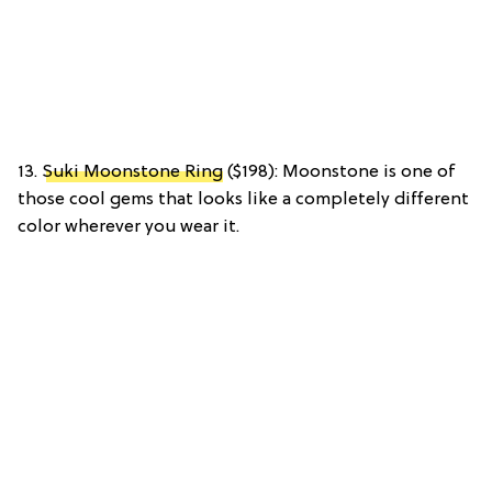
13.
Suki Moonstone Ring
($198): Moonstone is one of
those cool gems that looks like a completely different
color wherever you wear it.