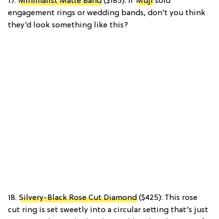
17.
Minimalist Matte Band
($185): If
Muji
sold
engagement rings or wedding bands, don’t you think
they’d look something like this?
18.
Silvery-Black Rose Cut Diamond
($425): This rose
cut ring is set sweetly into a circular setting that’s just