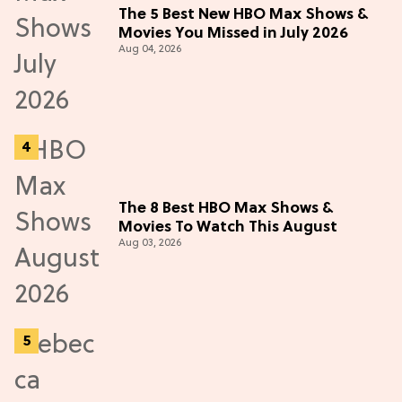
The 5 Best New HBO Max Shows &
Movies You Missed in July 2026
Aug 04, 2026
The 8 Best HBO Max Shows &
Movies To Watch This August
Aug 03, 2026