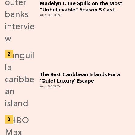
Madelyn Cline Spills on the Most
"Unbelievable" Season 5 Cast
Aug 03, 2026
Adventure (Exclusive)
The Best Caribbean Islands For a
'Quiet Luxury' Escape
Aug 07, 2026