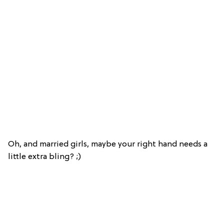
Oh, and married girls, maybe your right hand needs a
little extra bling? ;)