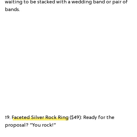
waiting to be stacked with a wedding band or pair of
bands.
19.
Faceted Silver Rock Ring
($49): Ready for the
proposal? “You rock!”