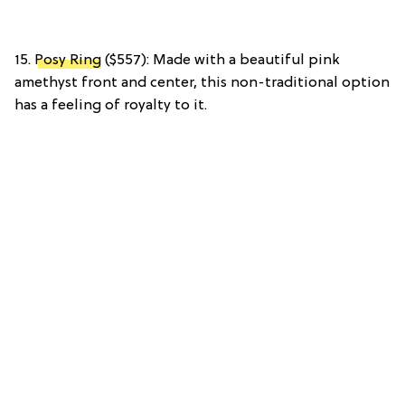
15.
Posy Ring
($557): Made with a beautiful pink
amethyst front and center, this non-traditional option
has a feeling of royalty to it.