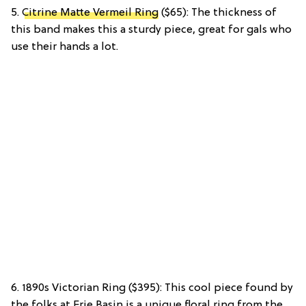
5.
Citrine Matte Vermeil Ring
($65): The thickness of
this band makes this a sturdy piece, great for gals who
use their hands a lot.
6. 1890s Victorian Ring ($395): This cool piece found by
the folks at Erie Basin is a unique floral ring from the