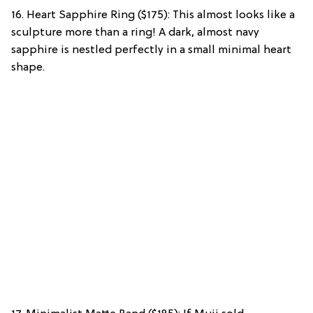
16. Heart Sapphire Ring ($175): This almost looks like a
sculpture more than a ring! A dark, almost navy
sapphire is nestled perfectly in a small minimal heart
shape.