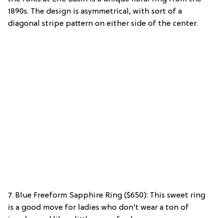
1890s. The design is asymmetrical, with sort of a
diagonal stripe pattern on either side of the center.
7. Blue Freeform Sapphire Ring ($650): This sweet ring
is a good move for ladies who don’t wear a ton of