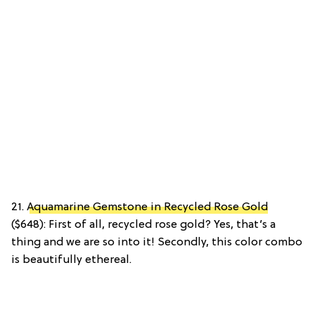
21.
Aquamarine Gemstone in Recycled Rose Gold
($648): First of all, recycled rose gold? Yes, that’s a
thing and we are so into it! Secondly, this color combo
is beautifully ethereal.