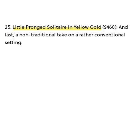
25.
Little Pronged Solitaire in Yellow Gold
($460): And
last, a non-traditional take on a rather conventional
setting.