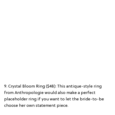
9. Crystal Bloom Ring ($48): This antique-style ring
from Anthropologie would also make a perfect
placeholder ring if you want to let the bride-to-be
choose her own statement piece.