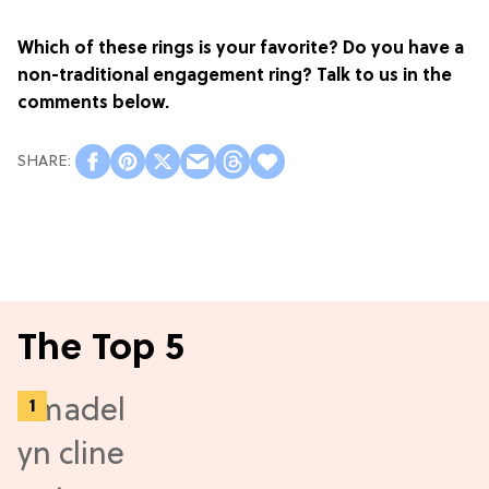
Which of these rings is your favorite? Do you have a
non-traditional engagement ring? Talk to us in the
comments below.
The Top 5