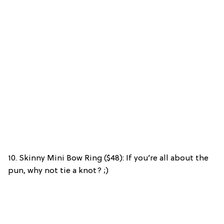
10. Skinny Mini Bow Ring ($48): If you’re all about the
pun, why not tie a knot? ;)