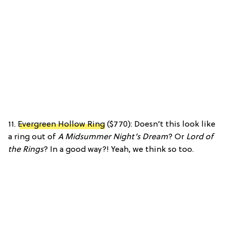
11.
Evergreen Hollow Ring
($770): Doesn’t this look like
a ring out of
A Midsummer Night’s Dream
? Or
Lord of
the Rings
? In a good way?! Yeah, we think so too.