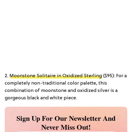
2.
Moonstone Solitaire in Oxidized Sterling
($95): For a
completely non-traditional color palette, this
combination of moonstone and oxidized silver is a
gorgeous black and white piece.
Sign Up For Our Newsletter And
Never Miss Out!