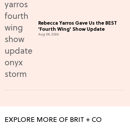
Rebecca Yarros Gave Us the BEST
'Fourth Wing' Show Update
Aug 04, 2026
EXPLORE MORE OF BRIT + CO