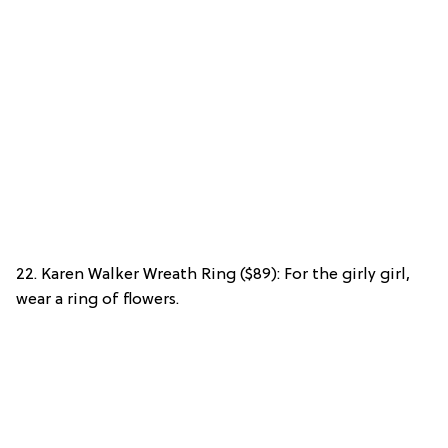
22. Karen Walker Wreath Ring ($89): For the girly girl,
wear a ring of flowers.