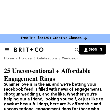
Free Trial for 120+ Creative Classes
SIGN IN
Search
&
Home
Section
Holidays & Celebrations
Weddings
Navigation
25 Unconventional + Affordable
Engagement Rings
Summer love is in the air, and we’re betting your
Facebook feed is filled with news of engagements,
shotgun weddings, and the like. Whether you’re
helping out a friend, looking yourself, or just like to
gawk at beautiful rings, here are 25 affordable and
unconventional engagement rings for those who