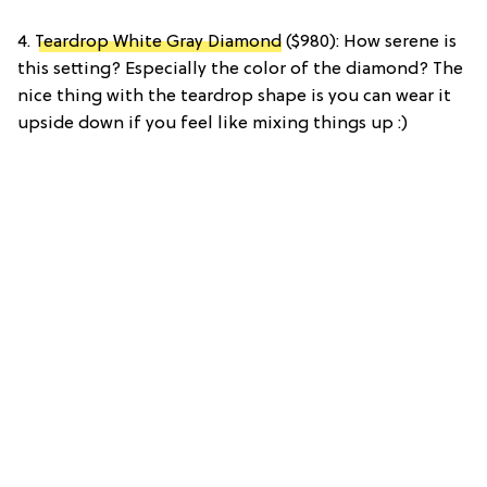
4.
Teardrop White Gray Diamond
($980): How serene is
this setting? Especially the color of the diamond? The
nice thing with the teardrop shape is you can wear it
upside down if you feel like mixing things up :)