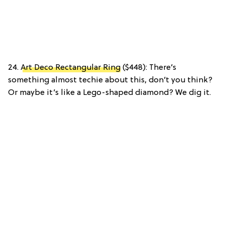
24.
Art Deco Rectangular Ring
($448): There’s
something almost techie about this, don’t you think?
Or maybe it’s like a Lego-shaped diamond? We dig it.