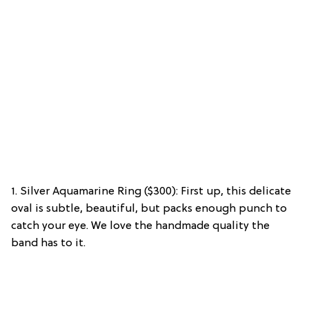
1. Silver Aquamarine Ring ($300): First up, this delicate
oval is subtle, beautiful, but packs enough punch to
catch your eye. We love the handmade quality the
band has to it.