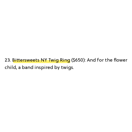
23.
Bittersweets NY Twig Ring
($650): And for the flower
child, a band inspired by twigs.