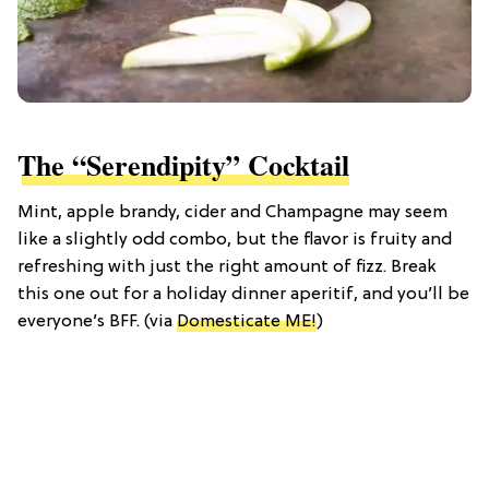
The “Serendipity” Cocktail
Mint, apple brandy, cider and Champagne may seem
like a slightly odd combo, but the flavor is fruity and
refreshing with just the right amount of fizz. Break
this one out for a holiday dinner aperitif, and you’ll be
everyone’s BFF. (via
Domesticate ME!
)