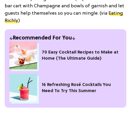
bar cart with Champagne and bowls of garnish and let
guests help themselves so you can mingle. (via
Eating
Richly
)
Recommended For You
70 Easy Cocktail Recipes to Make at
Home (The Ultimate Guide)
16 Refreshing Rosé Cocktails You
Need To Try This Summer