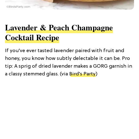
Lavender & Peach Champagne
Cocktail Recipe
If you’ve ever tasted lavender paired with fruit and
honey, you know how subtly delectable it can be. Pro
tip: A sprig of dried lavender makes a GORG garnish in
a classy stemmed glass. (via
Bird’s Party
)