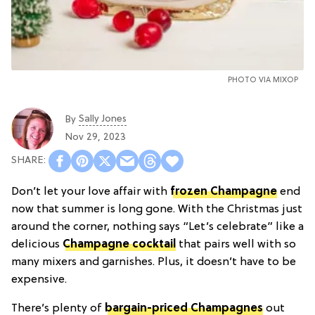
PHOTO VIA MIXOP
Sally Jones
By
Nov 29, 2023
Don’t let your love affair with
frozen Champagne
end
now that summer is long gone. With the Christmas just
around the corner, nothing says “Let’s celebrate” like a
delicious
Champagne cocktail
that pairs well with so
many mixers and garnishes. Plus, it doesn’t have to be
expensive.
There’s plenty of
bargain-priced Champagnes
out