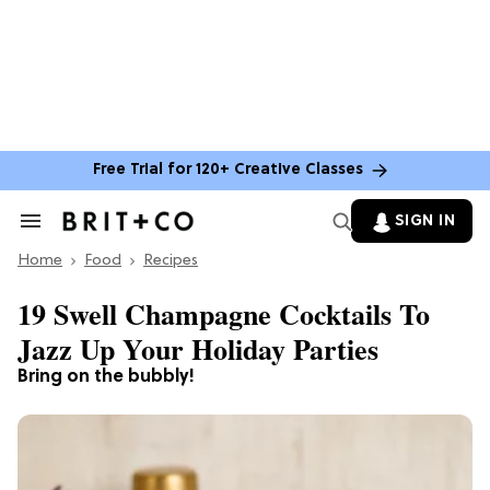
Free Trial for 120+ Creative Classes
SIGN IN
Search
&
Home
Section
Food
Recipes
Navigation
19 Swell Champagne Cocktails To
Jazz Up Your Holiday Parties
Bring on the bubbly!