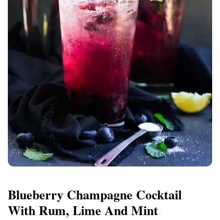
Blueberry Champagne Cocktail
With Rum, Lime And Mint