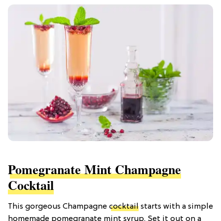
Pomegranate Mint Champagne
Cocktail
This gorgeous Champagne
cocktail
starts with a simple
homemade pomegranate mint syrup. Set it out on a