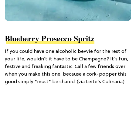
Blueberry Prosecco Spritz
If you could have one alcoholic bevvie for the rest of
your life, wouldn’t it have to be Champagne? It’s fun,
festive and freaking fantastic. Call a few friends over
when you make this one, because a cork-popper this
good simply *must* be shared. (via Leite's Culinaria)