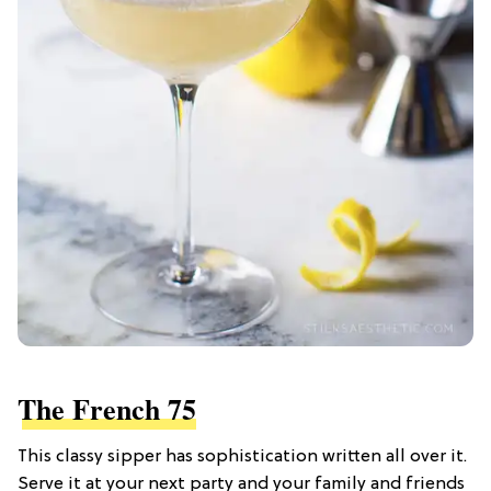
The French 75
This classy sipper has sophistication written all over it.
Serve it at your next party and your family and friends