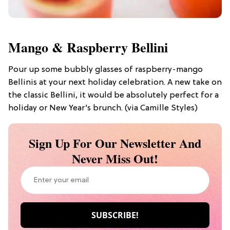
Mango & Raspberry Bellini
Pour up some bubbly glasses of raspberry-mango
Bellinis at your next holiday celebration. A new take on
the classic Bellini, it would be absolutely perfect for a
holiday or New Year’s brunch. (via Camille Styles)
Sign Up For Our Newsletter And
Never Miss Out!