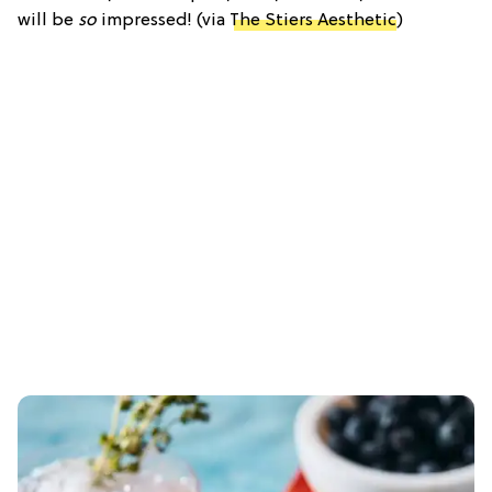
will be
so
impressed! (via
The Stiers Aesthetic
)