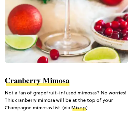
Cranberry Mimosa
Not a fan of grapefruit-infused mimosas? No worries!
This cranberry mimosa will be at the top of your
Champagne mimosas list. (via
Mixop
)