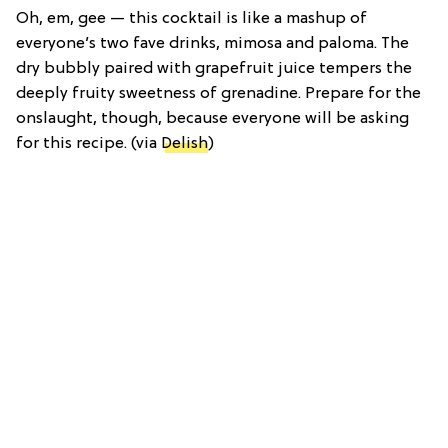
Oh, em, gee — this cocktail is like a mashup of
everyone’s two fave drinks, mimosa and paloma. The
dry bubbly paired with grapefruit juice tempers the
deeply fruity sweetness of grenadine. Prepare for the
onslaught, though, because everyone will be asking
for this recipe. (via
Delish
)