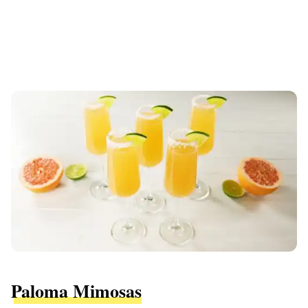
Paloma Mimosas