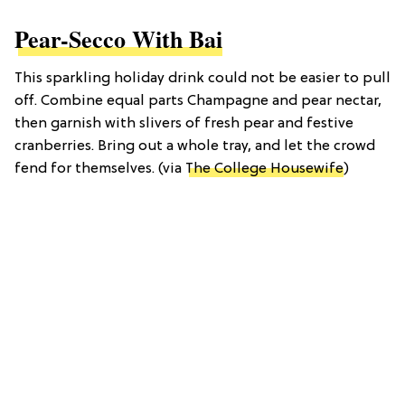
Pear-Secco With Bai
This sparkling holiday drink could not be easier to pull
off. Combine equal parts Champagne and pear nectar,
then garnish with slivers of fresh pear and festive
cranberries. Bring out a whole tray, and let the crowd
fend for themselves. (via
The College Housewife
)