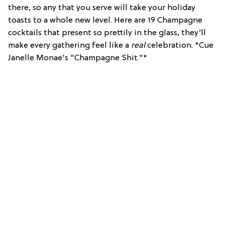
there, so any that you serve will take your holiday
toasts to a whole new level. Here are 19 Champagne
cocktails that present so prettily in the glass, they’ll
make every gathering feel like a
real
celebration. *Cue
Janelle Monae's "Champagne Shit."*