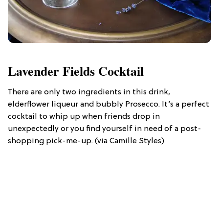
Lavender Fields Cocktail
There are only two ingredients in this drink,
elderflower liqueur and bubbly Prosecco. It’s a perfect
cocktail to whip up when friends drop in
unexpectedly or you find yourself in need of a post-
shopping pick-me-up. (via Camille Styles)