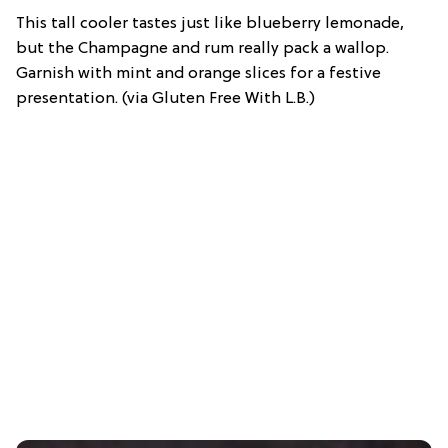
This tall cooler tastes just like blueberry lemonade,
but the Champagne and rum really pack a wallop.
Garnish with mint and orange slices for a festive
presentation. (via Gluten Free With L.B.)