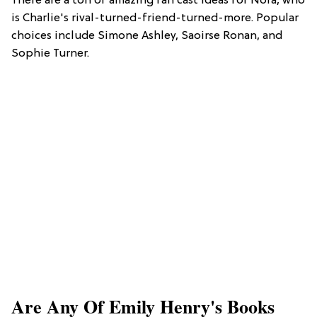
There are a ton of amazing fan cast ideas for Nora, who
is Charlie's rival-turned-friend-turned-more. Popular
choices include Simone Ashley, Saoirse Ronan, and
Sophie Turner.
Are Any Of Emily Henry's Books