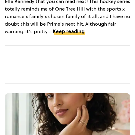
Elle Kennedy that you can read next! This hockey series
totally reminds me of One Tree Hill with the sports x
romance x family x chosen family of it all, and I have no
doubt this will be Prime's next hit. Although fair
warning: it's pretty ...
Keep reading