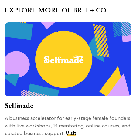
EXPLORE MORE OF BRIT + CO
Selfmade
A business accelerator for early-stage female founders
with live workshops, 1:1 mentoring, online courses, and
curated business support.
Visit