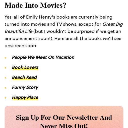
Made Into Movies?
Yes, all of Emily Henry's books are currently being
turned into movies and TV shows, except for
Great Big
Beautiful Life
(but I wouldn't be surprised if we get an
announcement soon!). Here are all the books we'll see
onscreen soon:
People We Meet On Vacation
Book Lovers
Beach Read
Funny Story
Happy Place
Sign Up For Our Newsletter And
Never Miss Out!