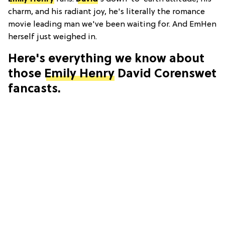
charm, and his radiant joy, he's literally the romance
movie leading man we've been waiting for. And EmHen
herself just weighed in.
Here's everything we know about
those
Emily Henry
David Corenswet
fancasts.