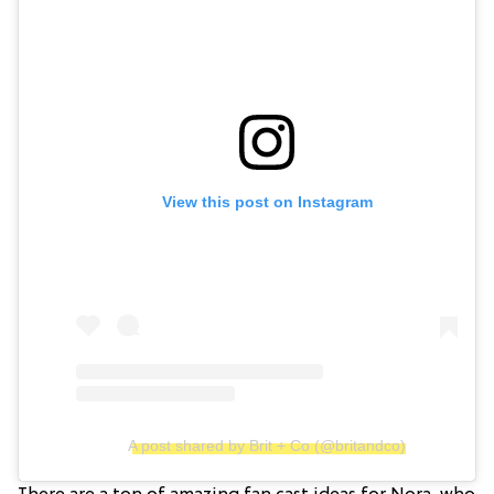
View this post on Instagram
A post shared by Brit + Co (@britandco)