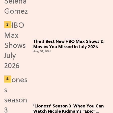
The 5 Best New HBO Max Shows &
Movies You Missed in July 2026
Aug 04, 2026
'Lioness' Season 3: When You Can
Watch Nicole Kidman's "Epic"