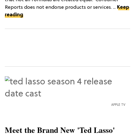
that not all formulas are created equal.*Consumer
Reports does not endorse products or services. ...
Keep
reading
APPLE TV
Meet the Brand New 'Ted Lasso'