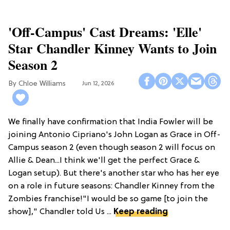
'Off-Campus' Cast Dreams: 'Elle'
Star Chandler Kinney Wants to Join
Season 2
Chloe Williams​
Jun 12, 2026
We finally have confirmation that India Fowler will be
joining Antonio Cipriano's John Logan as Grace in Off-
Campus season 2 (even though season 2 will focus on
Allie & Dean...I think we'll get the perfect Grace &
Logan setup). But there's another star who has her eye
on a role in future seasons: Chandler Kinney from the
Zombies franchise!"I would be so game [to join the
show]," Chandler told Us ...
Keep reading