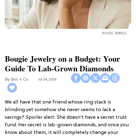
ROSEC JEWELS
Bougie Jewelry on a Budget: Your
Guide To Lab-Grown Diamonds
Brit + Co
Jul 24, 2026
We all have that one friend whose ring stack is
blinding yet somehow she never seems to lack a
savings? Spoiler alert: She doesn’t have a secret trust
fund. Her secret is lab-grown diamonds, and once you
know about them, it will completely change your