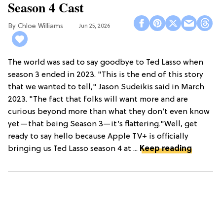
Season 4 Cast
Chloe Williams​
Jun 25, 2026
The world was sad to say goodbye to Ted Lasso when
season 3 ended in 2023. "This is the end of this story
that we wanted to tell," Jason Sudeikis said in March
2023. "The fact that folks will want more and are
curious beyond more than what they don’t even know
yet—that being Season 3—it’s flattering."Well, get
ready to say hello because Apple TV+ is officially
bringing us Ted Lasso season 4 at ...
Keep reading