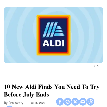
ALDI
10 New Aldi Finds You Need To Try
Before July Ends
Bre Avery
Jul 15, 2026