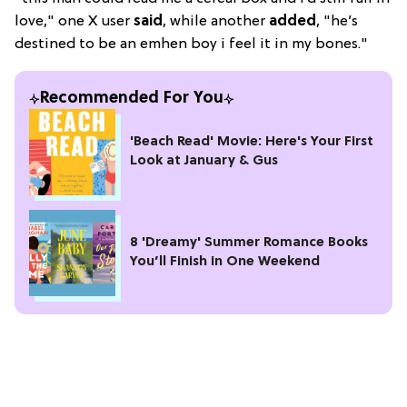
love," one X user
said
, while another
added
, "he’s
destined to be an emhen boy i feel it in my bones."
Recommended For You
'Beach Read' Movie: Here's Your First
Look at January & Gus
8 'Dreamy' Summer Romance Books
You’ll Finish in One Weekend