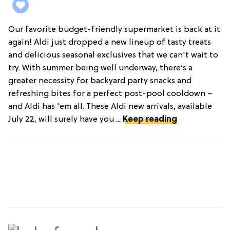
Our favorite budget-friendly supermarket is back at it
again! Aldi just dropped a new lineup of tasty treats
and delicious seasonal exclusives that we can't wait to
try. With summer being well underway, there’s a
greater necessity for backyard party snacks and
refreshing bites for a perfect post-pool cooldown –
and Aldi has 'em all. These Aldi new arrivals, available
July 22, will surely have you ...
Keep reading