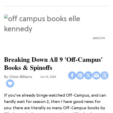
AMAZON
Breaking Down All 9 'Off-Campus'
Books & Spinoffs
Chloe Williams​
Jun 12, 2026
If you've already binge watched Off-Campus, and can
hardly wait for season 2, then I have good news for
you: there are literally so many Off-Campus books by