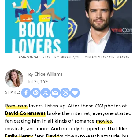
AMAZON/ALBERTO E. RODRIGUEZ/GETTY IMAGES FOR CINEMACON
Chloe Williams​
By
Jul 21, 2025
Rom-com
lovers, listen up. After those
GQ
photos of
David Corenswet
broke the internet, everyone started
fan casting him in all kinds of romance
movies
,
musicals, and more. And nobody hopped on that like
Emily Henry
fans.
David
's down-to-earth attitude, his