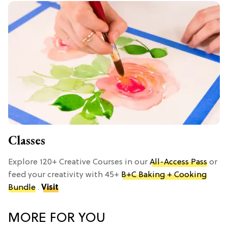
Classes
Explore 120+ Creative Courses in our
All-Access Pass
or
feed your creativity with 45+
B+C Baking + Cooking
Bundle
.
Visit
MORE FOR YOU