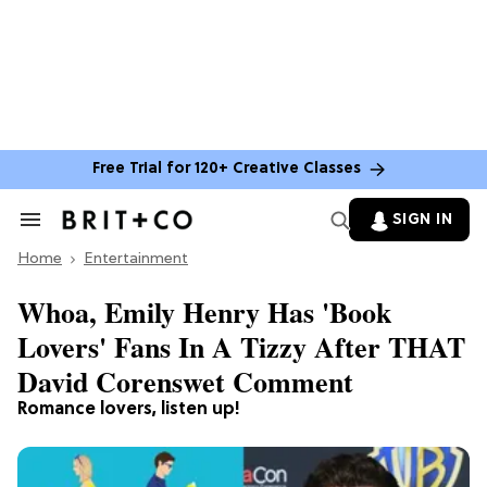
Free Trial for 120+ Creative Classes
SIGN IN
Search
&
Home
Section
Entertainment
Navigation
Whoa, Emily Henry Has 'Book
Lovers' Fans In A Tizzy After THAT
David Corenswet Comment
Romance lovers, listen up!