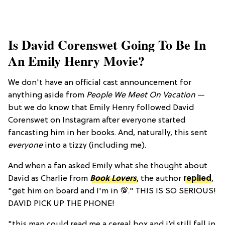
Is David Corenswet Going To Be In
An Emily Henry Movie?
We don't have an official cast announcement for
anything aside from
People We Meet On Vacation
—
but we do know that Emily Henry followed David
Corenswet on Instagram after everyone started
fancasting him in her books. And, naturally, this sent
everyone
into a tizzy (including me).
And when a fan asked Emily what she thought about
David as Charlie from
Book Lovers
, the author
replied
,
"get him on board and I'm in 💯." THIS IS SO SERIOUS!
DAVID PICK UP THE PHONE!
"this man could read me a cereal box and i’d still fall in