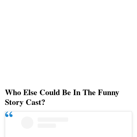
Who Else Could Be In The Funny
Story Cast?