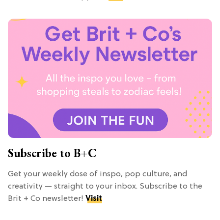
Subscribe to B+C
Get your weekly dose of inspo, pop culture, and
creativity — straight to your inbox. Subscribe to the
Brit + Co newsletter!
Visit