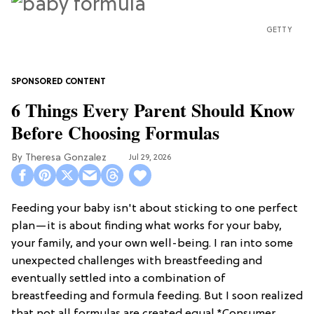
GETTY
6 Things Every Parent Should Know
Before Choosing Formulas
Theresa Gonzalez
Jul 29, 2026
Feeding your baby isn't about sticking to one perfect
plan—it is about finding what works for your baby,
your family, and your own well-being. I ran into some
unexpected challenges with breastfeeding and
eventually settled into a combination of
breastfeeding and formula feeding. But I soon realized