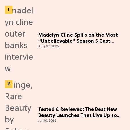
Madelyn Cline Spills on the Most
"Unbelievable" Season 5 Cast
Aug 03, 2026
Adventure (Exclusive)
Tested & Reviewed: The Best New
Beauty Launches That Live Up to
Jul 30, 2026
the Hype