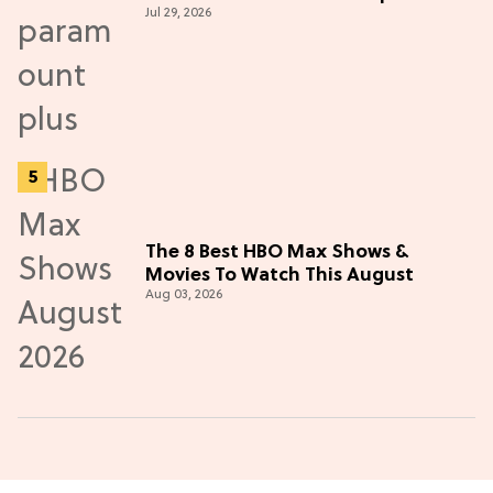
Jul 29, 2026
Thriller
The 8 Best HBO Max Shows &
Movies To Watch This August
Aug 03, 2026