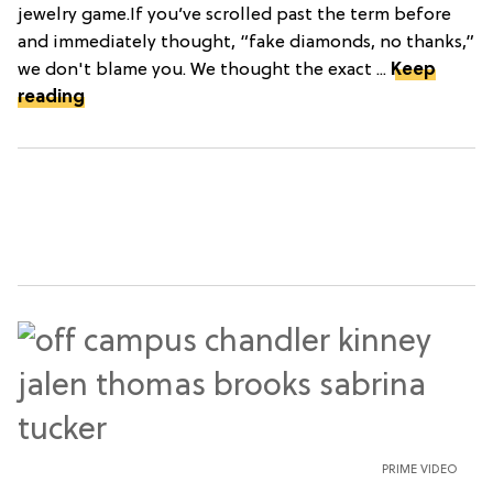
jewelry game.If you’ve scrolled past the term before
and immediately thought, “fake diamonds, no thanks,”
we don't blame you. We thought the exact ...
Keep
reading
PRIME VIDEO