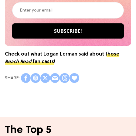
Check out what Logan Lerman said about
those
Beach Read
fan casts
!
The Top 5