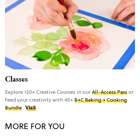
Classes
Explore 120+ Creative Courses in our
All-Access Pass
or
feed your creativity with 45+
B+C Baking + Cooking
Bundle
.
Visit
MORE FOR YOU