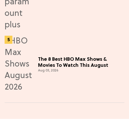
The 8 Best HBO Max Shows &
Movies To Watch This August
Aug 03, 2026