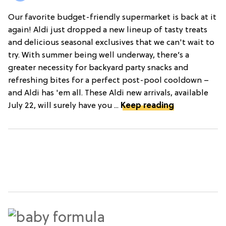
Our favorite budget-friendly supermarket is back at it
again! Aldi just dropped a new lineup of tasty treats
and delicious seasonal exclusives that we can't wait to
try. With summer being well underway, there’s a
greater necessity for backyard party snacks and
refreshing bites for a perfect post-pool cooldown –
and Aldi has 'em all. These Aldi new arrivals, available
July 22, will surely have you ...
Keep reading