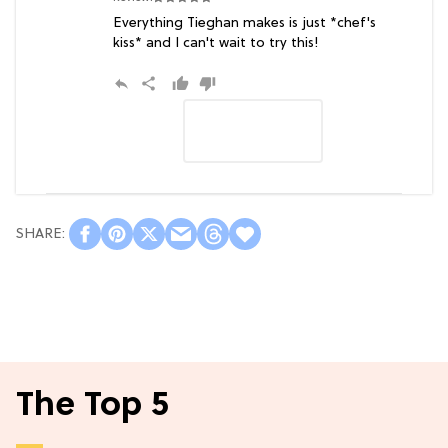
Everything Tieghan makes is just *chef's
kiss* and I can't wait to try this!
The Top 5