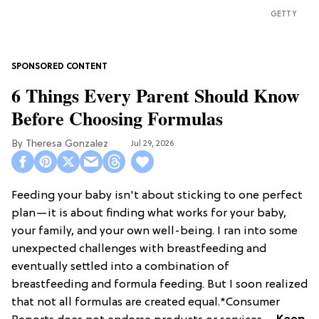
GETTY
6 Things Every Parent Should Know
Before Choosing Formulas
Theresa Gonzalez
Jul 29, 2026
Feeding your baby isn't about sticking to one perfect
plan—it is about finding what works for your baby,
your family, and your own well-being. I ran into some
unexpected challenges with breastfeeding and
eventually settled into a combination of
breastfeeding and formula feeding. But I soon realized
that not all formulas are created equal.*Consumer