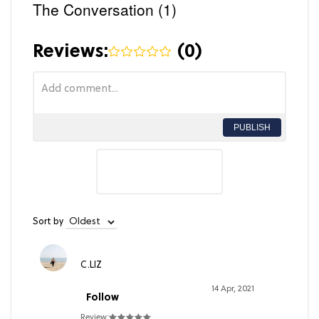
The Conversation (1)
Reviews:
(
0
)
PUBLISH
Sort by
C.LIZ
14 Apr, 2021
Follow
Review: