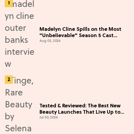
Madelyn Cline Spills on the Most
"Unbelievable" Season 5 Cast
Aug 03, 2026
Adventure (Exclusive)
Tested & Reviewed: The Best New
Beauty Launches That Live Up to
Jul 30, 2026
the Hype