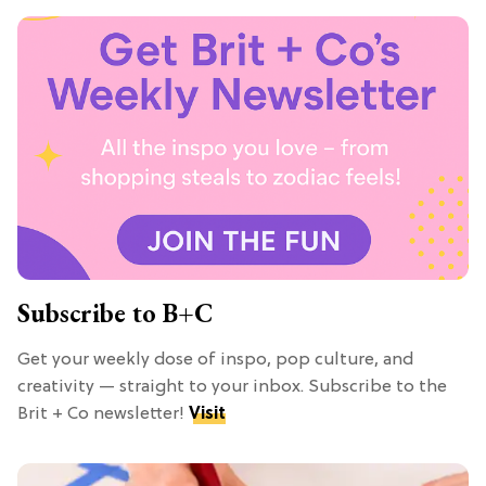
Subscribe to B+C
Get your weekly dose of inspo, pop culture, and
creativity — straight to your inbox. Subscribe to the
Brit + Co newsletter!
Visit