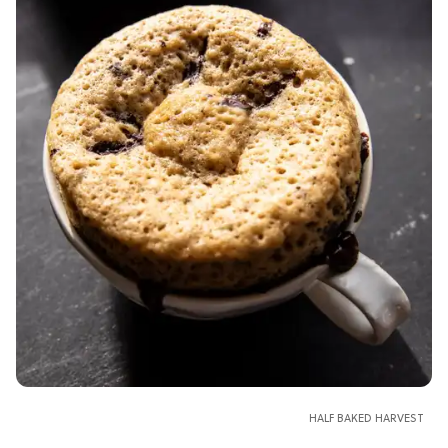
HALF BAKED HARVEST