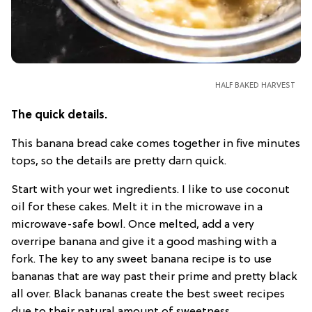
HALF BAKED HARVEST
The quick details.
This banana bread cake comes together in five minutes
tops, so the details are pretty darn quick.
Start with your wet ingredients. I like to use coconut
oil for these cakes. Melt it in the microwave in a
microwave-safe bowl. Once melted, add a very
overripe banana and give it a good mashing with a
fork. The key to any sweet banana recipe is to use
bananas that are way past their prime and pretty black
all over. Black bananas create the best sweet recipes
due to their natural amount of sweetness.