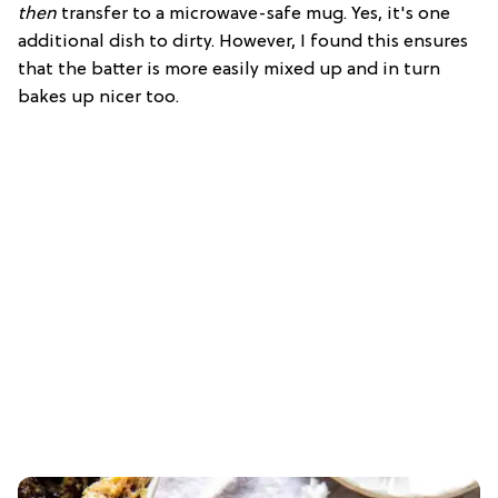
then
transfer to a microwave-safe mug. Yes, it's one
additional dish to dirty. However, I found this ensures
that the batter is more easily mixed up and in turn
bakes up nicer too.