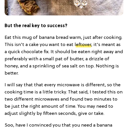
But the real key to success?
Eat this mug of banana bread warm, just after cooking.
This isn't a cake you want to eat
leftover
, it's meant as
a quick chocolate fix. It should be eaten right away and
preferably with a small pat of butter, a drizzle of
honey, and a sprinkling of sea salt on top. Nothing is
better.
I will say that that every microwave is different, so the
cooking time is a little tricky. That said, I tested this on
two different microwaves and found two minutes to
be just the right amount of time. You may need to
adjust slightly by fifteen seconds, give or take.
Soo, have I convinced you that you need a banana