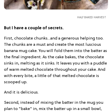
HALF BAKED HARVEST
But I have a couple of secrets.
First, chocolate chunks…and a generous helping too.
The chunks are a must and create the most luscious
banana mug cake. You will fold them into the batter as
the final ingredient. As the cake bakes, the chocolate
sinks in, melting as it sinks. It leaves you with a puddle
of warm melted chocolate throughout your cake. And
with every bite, a little of that melted chocolate is
scooped up.
And it is delicious.
Second, instead of mixing the batter in the mug you
plan to "bake" in, mix the batter up in a small bowl,