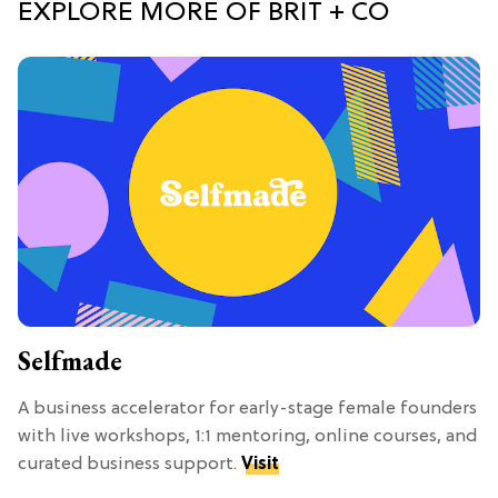
EXPLORE MORE OF BRIT + CO
Selfmade
A business accelerator for early-stage female founders
with live workshops, 1:1 mentoring, online courses, and
curated business support.
Visit