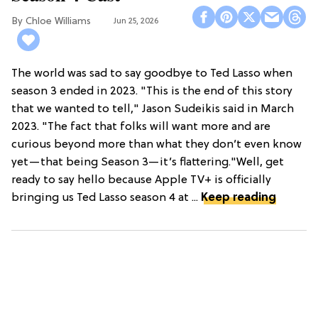
Chloe Williams​
Jun 25, 2026
The world was sad to say goodbye to Ted Lasso when
season 3 ended in 2023. "This is the end of this story
that we wanted to tell," Jason Sudeikis said in March
2023. "The fact that folks will want more and are
curious beyond more than what they don’t even know
yet—that being Season 3—it’s flattering."Well, get
ready to say hello because Apple TV+ is officially
bringing us Ted Lasso season 4 at ...
Keep reading