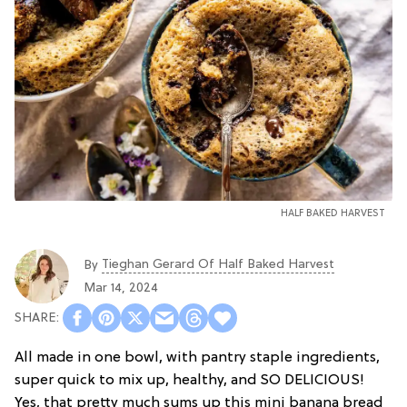
HALF BAKED HARVEST
Tieghan Gerard Of Half Baked Harvest
By
Mar 14, 2024
All made in one bowl, with pantry staple ingredients,
super quick to mix up, healthy, and SO DELICIOUS!
Yes, that pretty much sums up this mini banana bread