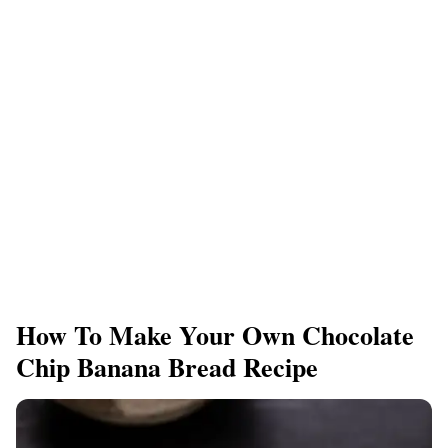
How To Make Your Own Chocolate
Chip Banana Bread Recipe