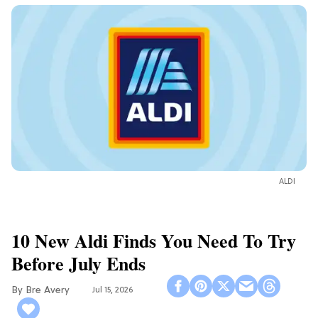
ALDI
10 New Aldi Finds You Need To Try
Before July Ends
Bre Avery
Jul 15, 2026