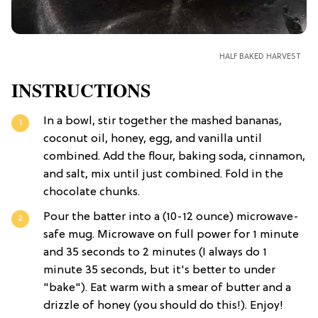
HALF BAKED HARVEST
INSTRUCTIONS
In a bowl, stir together the mashed bananas,
coconut oil, honey, egg, and vanilla until
combined. Add the flour, baking soda, cinnamon,
and salt, mix until just combined. Fold in the
chocolate chunks.
Pour the batter into a (10-12 ounce) microwave-
safe mug. Microwave on full power for 1 minute
and 35 seconds to 2 minutes (I always do 1
minute 35 seconds, but it's better to under
"bake"). Eat warm with a smear of butter and a
drizzle of honey (you should do this!). Enjoy!