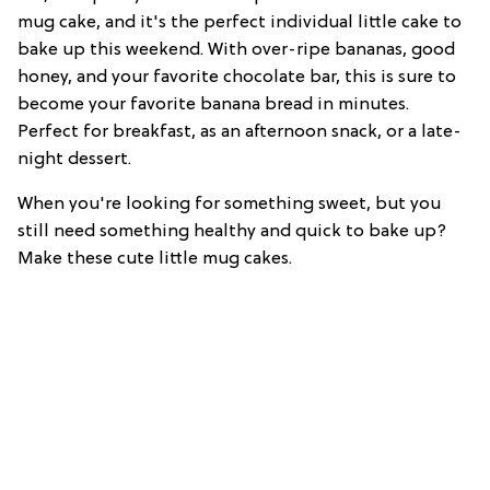
mug cake, and it's the perfect individual little cake to
bake up this weekend. With over-ripe bananas, good
honey, and your favorite chocolate bar, this is sure to
become your favorite banana bread in minutes.
Perfect for breakfast, as an afternoon snack, or a late-
night dessert.
When you're looking for something sweet, but you
still need something healthy and quick to bake up?
Make these cute little mug cakes.