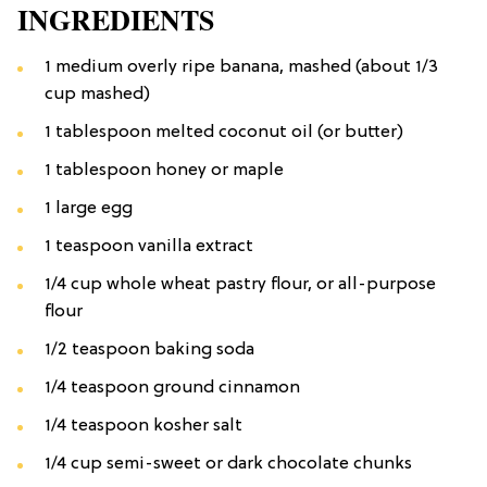
INGREDIENTS
1 medium overly ripe banana, mashed (about 1/3
cup mashed)
1 tablespoon melted coconut oil (or butter)
1 tablespoon honey or maple
1 large egg
1 teaspoon vanilla extract
1/4 cup whole wheat pastry flour, or all-purpose
flour
1/2 teaspoon baking soda
1/4 teaspoon ground cinnamon
1/4 teaspoon kosher salt
1/4 cup semi-sweet or dark chocolate chunks