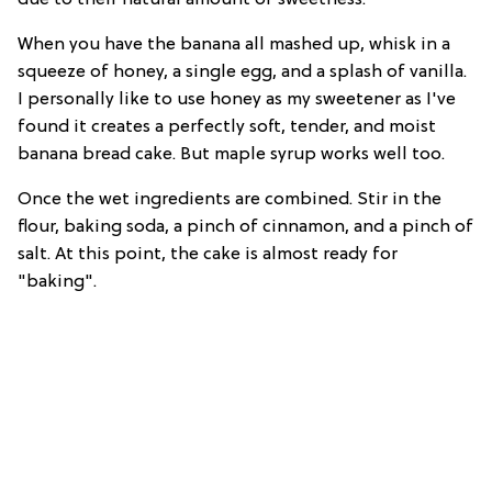
When you have the banana all mashed up, whisk in a
squeeze of honey, a single egg, and a splash of vanilla.
I personally like to use honey as my sweetener as I've
found it creates a perfectly soft, tender, and moist
banana bread cake. But maple syrup works well too.
Once the wet ingredients are combined. Stir in the
flour, baking soda, a pinch of cinnamon, and a pinch of
salt. At this point, the cake is almost ready for
"baking".