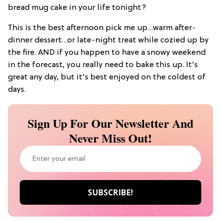
bread mug cake in your life tonight?
This is the best afternoon pick me up…warm after-
dinner dessert…or late-night treat while cozied up by
the fire. AND if you happen to have a snowy weekend
in the forecast, you really need to bake this up. It's
great any day, but it's best enjoyed on the coldest of
days.
Sign Up For Our Newsletter And
Never Miss Out!