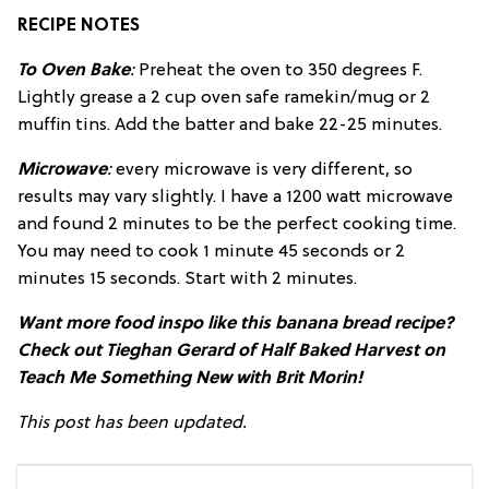
RECIPE NOTES
To Oven Bake
:
Preheat the oven to 350 degrees F.
Lightly grease a 2 cup oven safe ramekin/mug or 2
muffin tins. Add the batter and bake 22-25 minutes.
Microwave
:
every microwave is very different, so
results may vary slightly. I have a 1200 watt microwave
and found 2 minutes to be the perfect cooking time.
You may need to cook 1 minute 45 seconds or 2
minutes 15 seconds. Start with 2 minutes.
Want more food inspo like this banana bread recipe?
Check out Tieghan Gerard of Half Baked Harvest on
Teach Me Something New with Brit Morin!
This post has been updated.