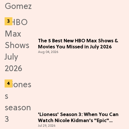
The 5 Best New HBO Max Shows &
Movies You Missed in July 2026
Aug 04, 2026
'Lioness' Season 3: When You Can
Watch Nicole Kidman's "Epic"
Jul 29, 2026
Thriller