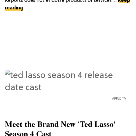
Reports does not endorse products or services. ...
Keep
reading
APPLE TV
Meet the Brand New 'Ted Lasso'
Season 4 Cast