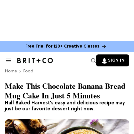
Free Trial for 120+ Creative Classes
SIGN IN
Search
&
Home
Section
Food
Navigation
Make This Chocolate Banana Bread
Mug Cake In Just 5 Minutes
Half Baked Harvest's easy and delicious recipe may
just be our favorite dessert right now.