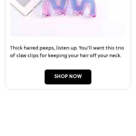
Thick haired peeps, listen up. You'll want this trio
of claw clips for keeping your hair off your neck.
SHOP NOW