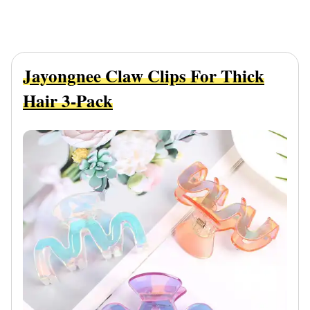
Jayongnee Claw Clips For Thick
Hair 3-Pack