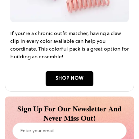
If you're a chronic outfit matcher, having a claw
clip in every color available can help you
coordinate. This colorful pack is a great option for
building an ensemble!
SHOP NOW
Sign Up For Our Newsletter And
Never Miss Out!