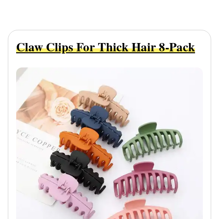
Claw Clips For Thick Hair 8-Pack