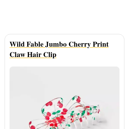
Wild Fable Jumbo Cherry Print
Claw Hair Clip