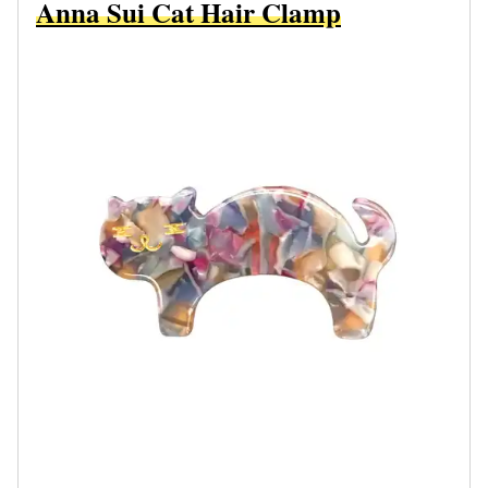
Anna Sui Cat Hair Clamp