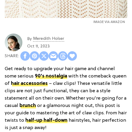
IMAGE VIA AMAZON
Meredith Holser
By
Oct 11, 2023
Get ready to upgrade your hair game and channel
some serious
90’s nostalgia
with the comeback queen
of
hair accessories
– claw clips! These versatile little
clips are not just functional, they can be a style
statement all on their own. Whether you're going for a
casual
brunch
or a glamorous night out, this post is
your guide to mastering the art of claw clips. From hair
twists to
half-up half-down
hairstyles, hair perfection
is just a snap away!