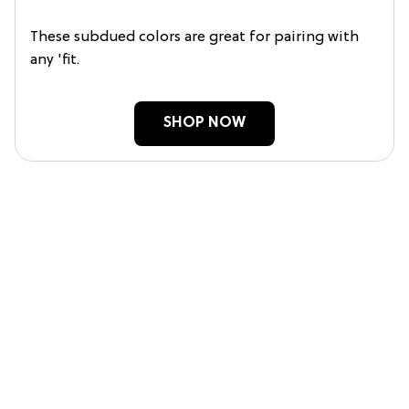
These subdued colors are great for pairing with
any 'fit.
SHOP NOW