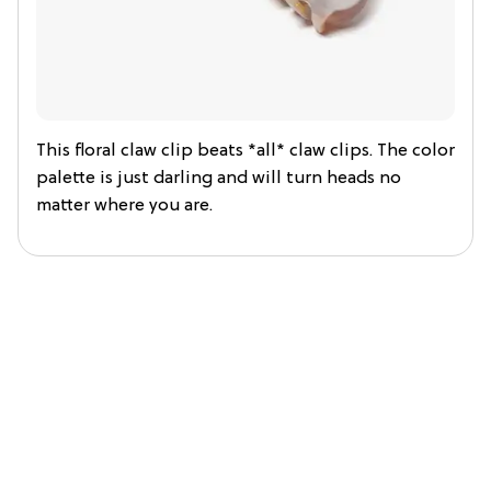
This floral claw clip beats *all* claw clips. The color
palette is just darling and will turn heads no
matter where you are.