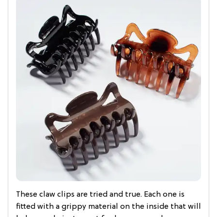
These claw clips are tried and true. Each one is
fitted with a grippy material on the inside that will