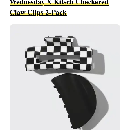
Wednesday X Kitsch Checkered
Claw Clips 2-Pack