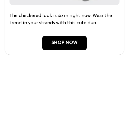
The checkered look is
so
in right now. Wear the
trend in your strands with this cute duo.
SHOP NOW