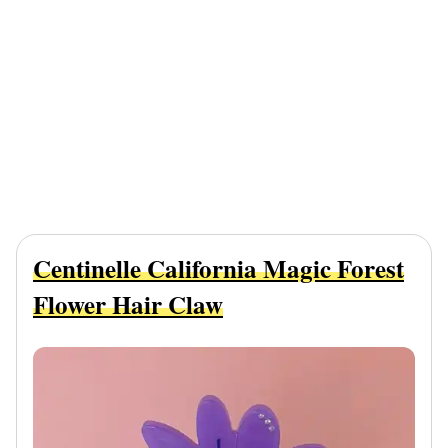
Centinelle California Magic Forest
Flower Hair Claw