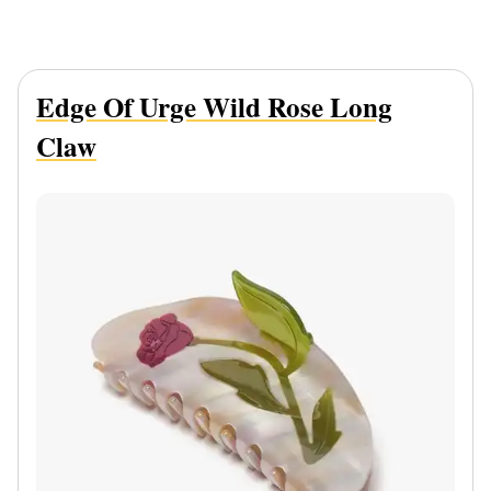
Edge Of Urge Wild Rose Long
Claw