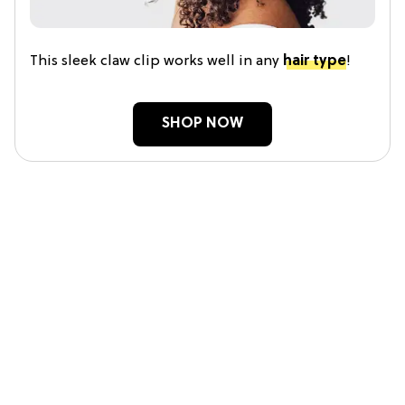
This sleek claw clip works well in any
hair type
!
SHOP NOW