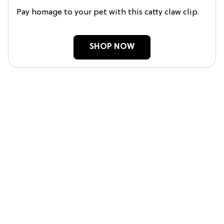
Pay homage to your pet with this catty claw clip.
SHOP NOW