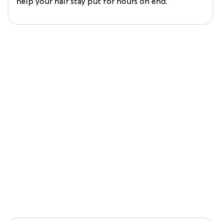
help your hair stay put for hours on end.