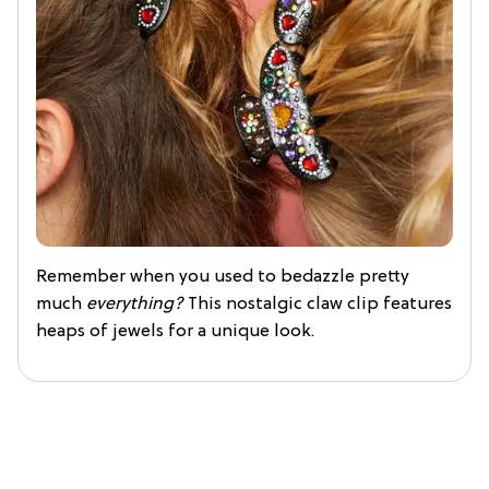
Remember when you used to bedazzle pretty
much
everything?
This nostalgic claw clip features
heaps of jewels for a unique look.