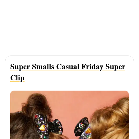
Super Smalls Casual Friday Super
Clip