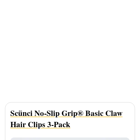
Scünci No-Slip Grip® Basic Claw
Hair Clips 3-Pack