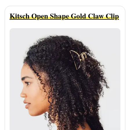
Kitsch Open Shape Gold Claw Clip