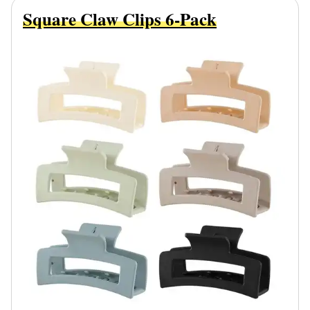
Square Claw Clips 6-Pack