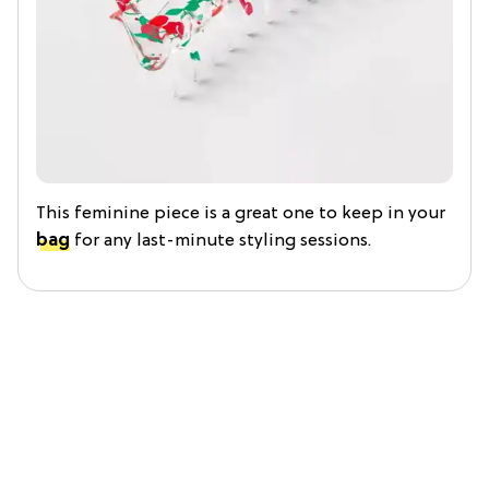
This feminine piece is a great one to keep in your
bag
for any last-minute styling sessions.