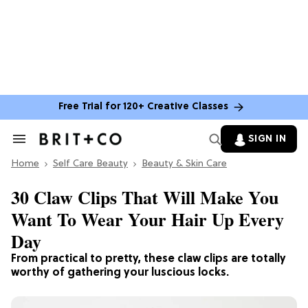
Free Trial for 120+ Creative Classes
SIGN IN
Search
&
Home
Section
Self Care Beauty
Beauty & Skin Care
Navigation
30 Claw Clips That Will Make You
Want To Wear Your Hair Up Every
Day
From practical to pretty, these claw clips are totally
worthy of gathering your luscious locks.