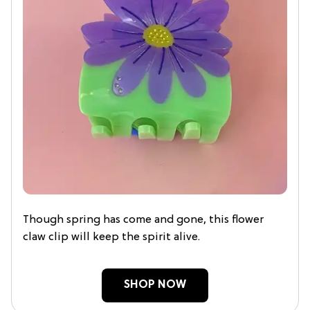
Though spring has come and gone, this flower
claw clip will keep the spirit alive.
SHOP NOW