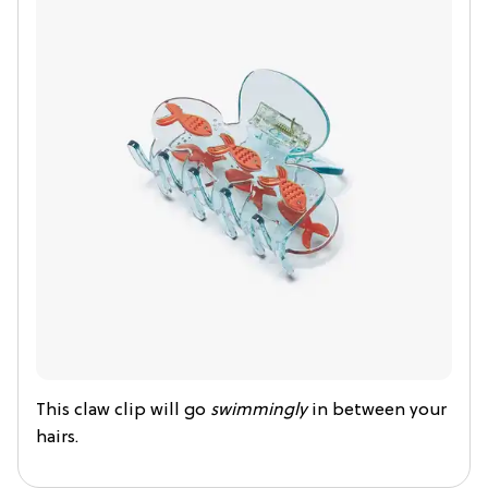
This claw clip will go
swimmingly
in between your
hairs.