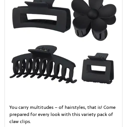
You carry multitudes – of hairstyles, that is! Come
prepared for every look with this variety pack of
claw clips.