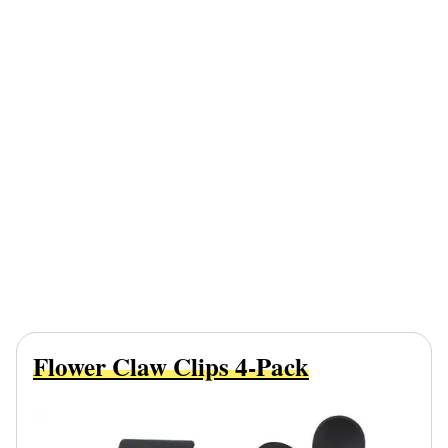
Flower Claw Clips 4-Pack