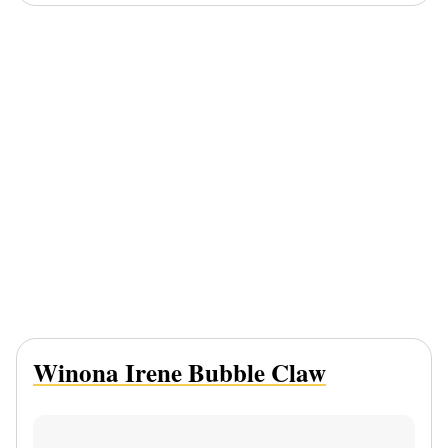
Winona Irene Bubble Claw