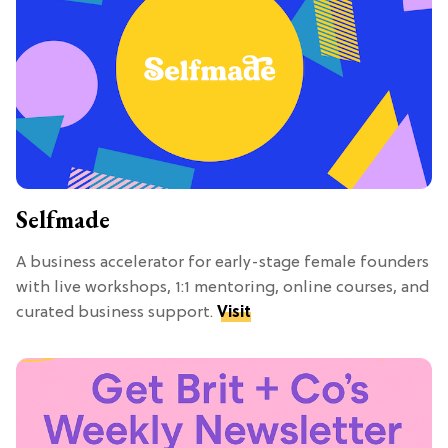
Selfmade
A business accelerator for early-stage female founders
with live workshops, 1:1 mentoring, online courses, and
curated business support.
Visit