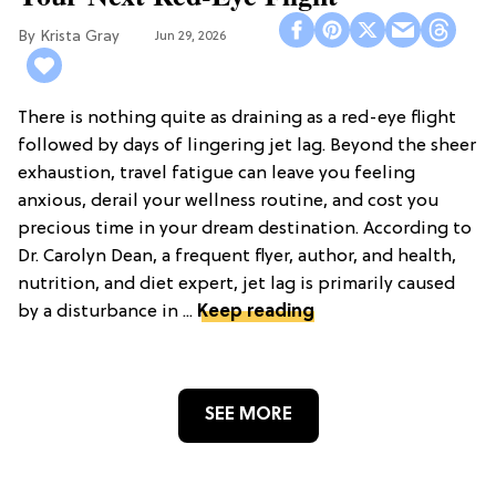
Krista Gray
Jun 29, 2026
There is nothing quite as draining as a red-eye flight
followed by days of lingering jet lag. Beyond the sheer
exhaustion, travel fatigue can leave you feeling
anxious, derail your wellness routine, and cost you
precious time in your dream destination. According to
Dr. Carolyn Dean, a frequent flyer, author, and health,
nutrition, and diet expert, jet lag is primarily caused
by a disturbance in ...
Keep reading
SEE MORE