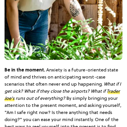
Be in the moment.
Anxiety is a future-oriented state
of mind and thrives on anticipating worst-case
scenarios that often never end up happening.
What if I
get sick? What if they close the airports? What if
Trader
Joe's
runs out of everything?
By simply bringing your
attention to the present moment, and asking yourself,
"Am I safe right now? Is there anything that needs
doing?" you can ease your mind instantly. One of the