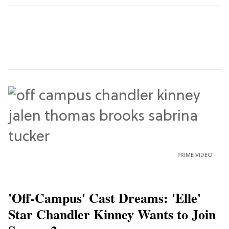
PRIME VIDEO
'Off-Campus' Cast Dreams: 'Elle'
Star Chandler Kinney Wants to Join