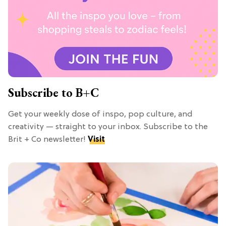
Subscribe to B+C
Get your weekly dose of inspo, pop culture, and
creativity — straight to your inbox. Subscribe to the
Brit + Co newsletter!
Visit