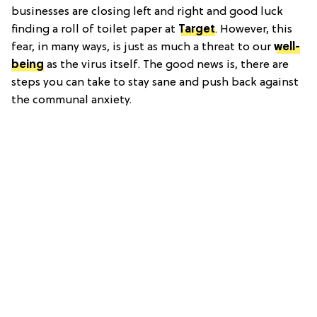
businesses are closing left and right and good luck
finding a roll of toilet paper at
Target
. However, this
fear, in many ways, is just as much a threat to our
well-
being
as the virus itself. The good news is, there are
steps you can take to stay sane and push back against
the communal anxiety.