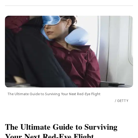
The Ultimate Guide to Surviving Your Next Red-Eye Flight
GETTY
The Ultimate Guide to Surviving
Your Next Red-Eye Flight