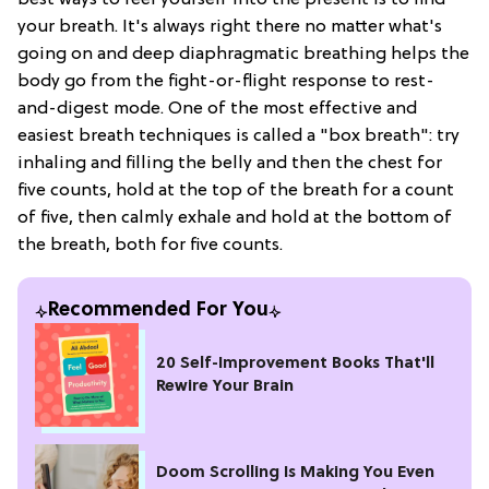
best ways to reel yourself into the present is to find
your breath. It's always right there no matter what's
going on and deep diaphragmatic breathing helps the
body go from the fight-or-flight response to rest-
and-digest mode. One of the most effective and
easiest breath techniques is called a "box breath": try
inhaling and filling the belly and then the chest for
five counts, hold at the top of the breath for a count
of five, then calmly exhale and hold at the bottom of
the breath, both for five counts.
Recommended For You
20 Self-Improvement Books That'll
Rewire Your Brain
Doom Scrolling Is Making You Even