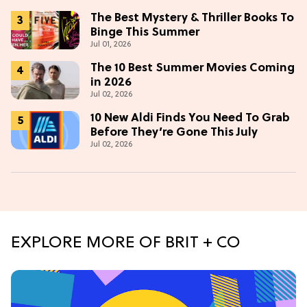
The Best Mystery & Thriller Books To
Binge This Summer
Jul 01, 2026
The 10 Best Summer Movies Coming
in 2026
Jul 02, 2026
10 New Aldi Finds You Need To Grab
Before They’re Gone This July
Jul 02, 2026
EXPLORE MORE OF BRIT + CO