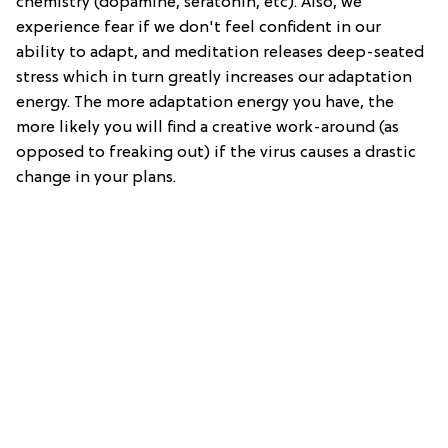
chemistry (dopamine, seratonin, etc). Also, we
experience fear if we don't feel confident in our
ability to adapt, and meditation releases deep-seated
stress which in turn greatly increases our adaptation
energy. The more adaptation energy you have, the
more likely you will find a creative work-around (as
opposed to freaking out) if the virus causes a drastic
change in your plans.