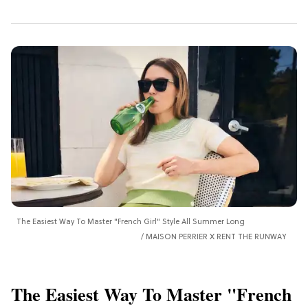
The Easiest Way To Master "French Girl" Style All Summer Long
MAISON PERRIER X RENT THE RUNWAY
The Easiest Way To Master "French