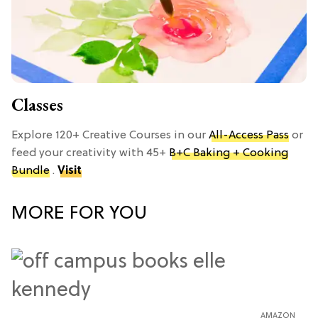
Classes
Explore 120+ Creative Courses in our
All-Access Pass
or
feed your creativity with 45+
B+C Baking + Cooking
Bundle
.
Visit
MORE FOR YOU
AMAZON