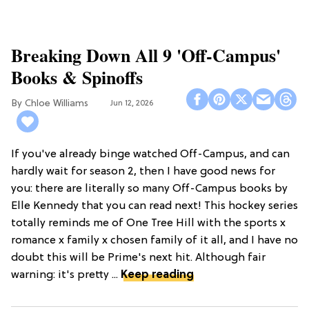
Breaking Down All 9 'Off-Campus'
Books & Spinoffs
Chloe Williams​
Jun 12, 2026
If you've already binge watched Off-Campus, and can
hardly wait for season 2, then I have good news for
you: there are literally so many Off-Campus books by
Elle Kennedy that you can read next! This hockey series
totally reminds me of One Tree Hill with the sports x
romance x family x chosen family of it all, and I have no
doubt this will be Prime's next hit. Although fair
warning: it's pretty ...
Keep reading