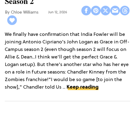
Season 2
Chloe Williams​
Jun 12, 2026
We finally have confirmation that India Fowler will be
joining Antonio Cipriano's John Logan as Grace in Off-
Campus season 2 (even though season 2 will focus on
Allie & Dean...I think we'll get the perfect Grace &
Logan setup). But there's another star who has her eye
on a role in future seasons: Chandler Kinney from the
Zombies franchise!"I would be so game [to join the
show]," Chandler told Us ...
Keep reading