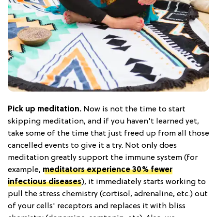
Pick up meditation.
Now is not the time to start
skipping meditation, and if you haven't learned yet,
take some of the time that just freed up from all those
cancelled events to give it a try. Not only does
meditation greatly support the immune system (for
example,
meditators experience 30% fewer
infectious diseases
), it immediately starts working to
pull the stress chemistry (cortisol, adrenaline, etc.) out
of your cells' receptors and replaces it with bliss