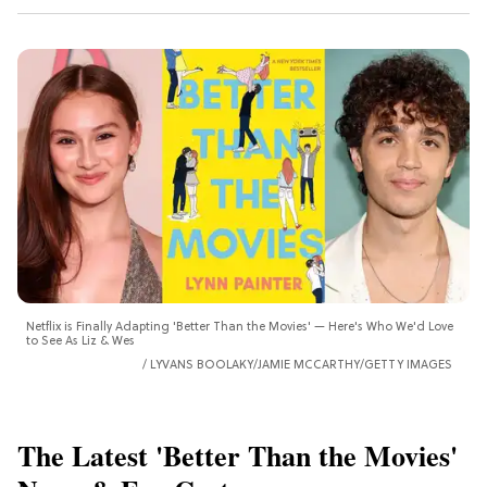
Netflix is Finally Adapting 'Better Than the Movies' — Here's Who We'd Love
to See As Liz & Wes
LYVANS BOOLAKY/JAMIE MCCARTHY/GETTY IMAGES
The Latest 'Better Than the Movies'