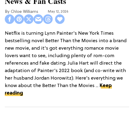
News & Fan Casts
Chloe Williams​
May 12, 2026
Netflix is turning Lynn Painter's New York Times
bestselling novel Better Than the Movies into a brand
new movie, and it's got everything romance movie
lovers want to see, including plenty of rom-com
references and fake dating. Julia Hart will direct the
adaptation of Painter's 2022 book (and co-write with
her husband Jordan Horowitz). Here's everything we
know about the Better Than the Movies ...
Keep
reading