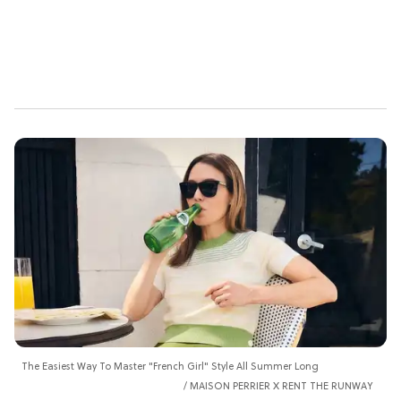
The Easiest Way To Master "French Girl" Style All Summer Long
MAISON PERRIER X RENT THE RUNWAY