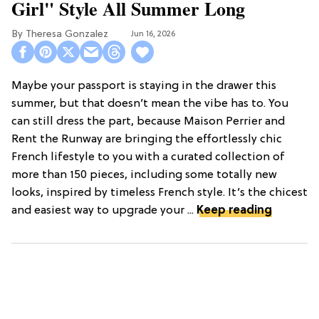
Girl" Style All Summer Long
Theresa Gonzalez
Jun 16, 2026
Maybe your passport is staying in the drawer this
summer, but that doesn’t mean the vibe has to. You
can still dress the part, because Maison Perrier and
Rent the Runway are bringing the effortlessly chic
French lifestyle to you with a curated collection of
more than 150 pieces, including some totally new
looks, inspired by timeless French style. It’s the chicest
and easiest way to upgrade your ...
Keep reading