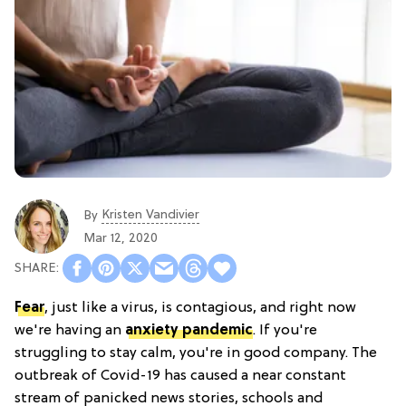
Kristen Vandivier
By
Mar 12, 2020
Fear
, just like a virus, is contagious, and right now
we're having an
anxiety pandemic
. If you're
struggling to stay calm, you're in good company. The
outbreak of Covid-19 has caused a near constant
stream of panicked news stories, schools and