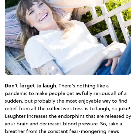
Don't forget to laugh.
There's nothing like a
pandemic to make people get awfully serious all of a
sudden, but probably the most enjoyable way to find
relief from all the collective stress is to laugh, no joke!
Laughter increases the endorphins that are released by
your brain and decreases blood pressure. So, take a
breather from the constant fear-mongering news