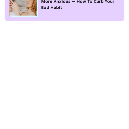
More Anxious — How To Curb Your
Bad Habit