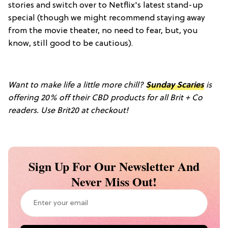
stories and switch over to Netflix's latest stand-up
special (though we might recommend staying away
from the movie theater, no need to fear, but, you
know, still good to be cautious).
Want to make life a little more chill?
Sunday Scaries
is
offering 20% off their CBD products for all Brit + Co
readers. Use
Brit20 at checkout!
Sign Up For Our Newsletter And
Never Miss Out!