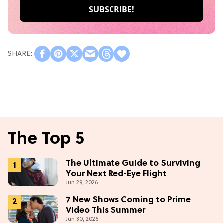
The Top 5
The Ultimate Guide to Surviving
Your Next Red-Eye Flight
Jun 29, 2026
7 New Shows Coming to Prime
Video This Summer
Jun 30, 2026