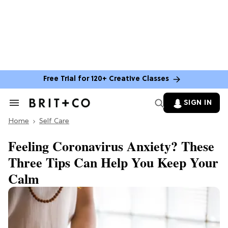
Free Trial for 120+ Creative Classes
SIGN IN
Search
&
Home
Section
Self Care
Navigation
Feeling Coronavirus Anxiety? These
Three Tips Can Help You Keep Your
Calm