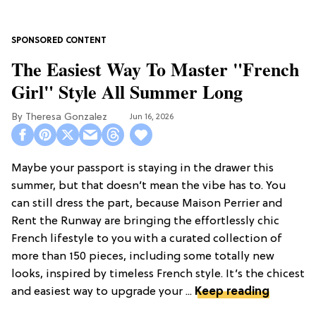
The Easiest Way To Master "French
Girl" Style All Summer Long
Theresa Gonzalez
Jun 16, 2026
Maybe your passport is staying in the drawer this
summer, but that doesn’t mean the vibe has to. You
can still dress the part, because Maison Perrier and
Rent the Runway are bringing the effortlessly chic
French lifestyle to you with a curated collection of
more than 150 pieces, including some totally new
looks, inspired by timeless French style. It’s the chicest
and easiest way to upgrade your ...
Keep reading