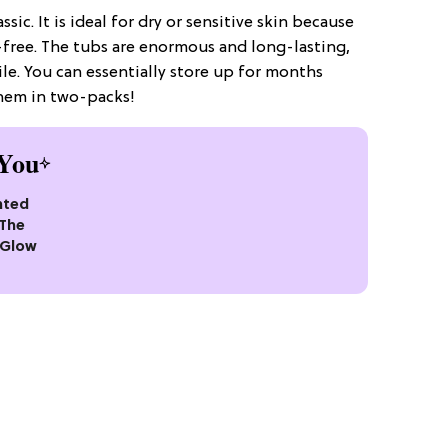
ssic. It is ideal for dry or sensitive skin because
free. The tubs are enormous and long-lasting,
e. You can essentially store up for months
them in two-packs!
You
nted
 The
 Glow