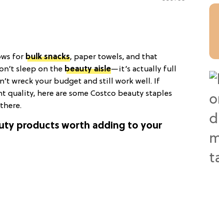
ows for
bulk snacks
, paper towels, and that
don’t sleep on the
beauty aisle
—it’s actually full
n’t wreck your budget and still work well. If
t quality, here are some Costco beauty staples
there.
auty products worth adding to your