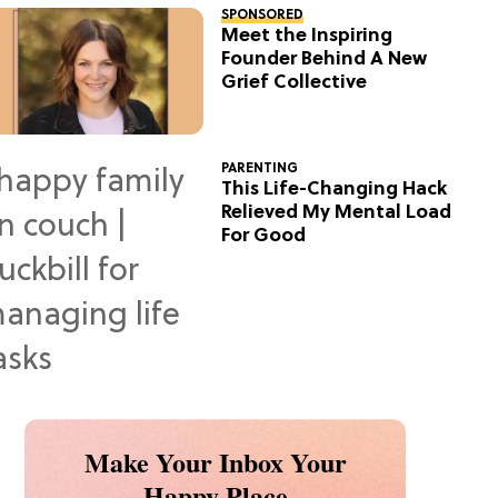
SPONSORED
Meet the Inspiring
Founder Behind A New
Grief Collective
PARENTING
This Life-Changing Hack
Relieved My Mental Load
For Good
Make Your Inbox Your
Happy Place