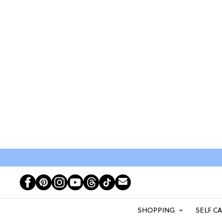
SHOPPING
SELF C