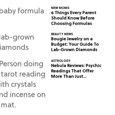
NEW MOMS
6 Things Every Parent
Should Know Before
Choosing Formulas
BEAUTY NEWS
Bougie Jewelry on a
Budget: Your Guide To
Lab-Grown Diamonds
ASTROLOGY
Nebula Reviews: Psychic
Readings That Offer
More Than Just
Predictions