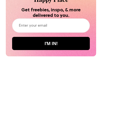
Get freebies, inspo, & more
delivered to you.