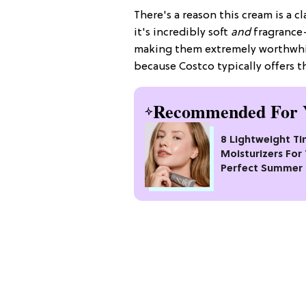
There's a reason this cream is a cla
it's incredibly soft
and
fragrance-
making them extremely worthwhil
because Costco typically offers 
Recommended For 
8 Lightweight Ti
Moisturizers For
Perfect Summer