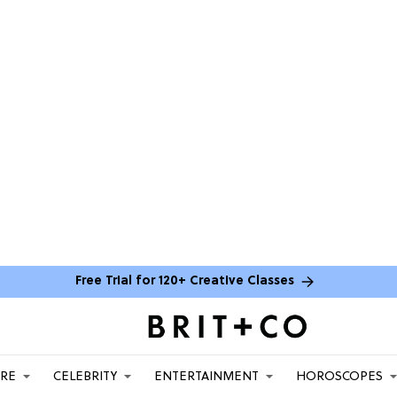
Free Trial for 120+ Creative Classes
ARE
CELEBRITY
ENTERTAINMENT
HOROSCOPES