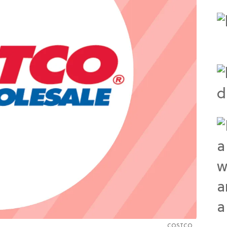
COSTCO