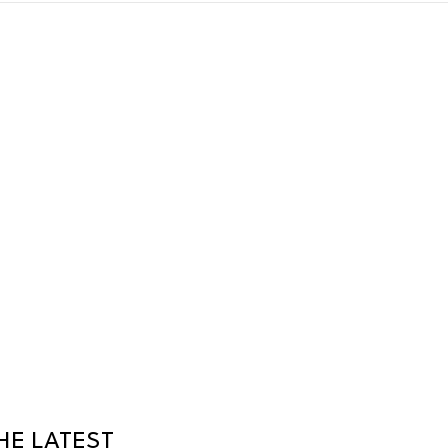
HE LATEST