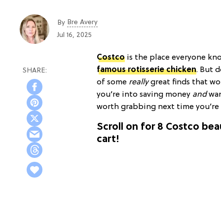
Bre Avery
By
Jul 16, 2025
Costco
is the place everyone kn
famous rotisserie chicken
. But 
of some
really
great finds that wo
you’re into saving money
and
wan
worth grabbing next time you’re 
Scroll on for 8 Costco be
cart!