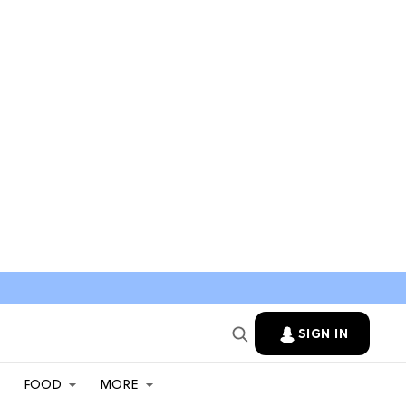
SIGN IN
FOOD
MORE