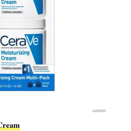
COSTCO
 Cream