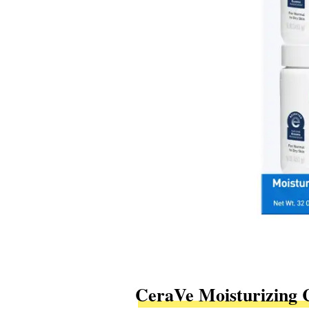
CeraVe Moisturizing