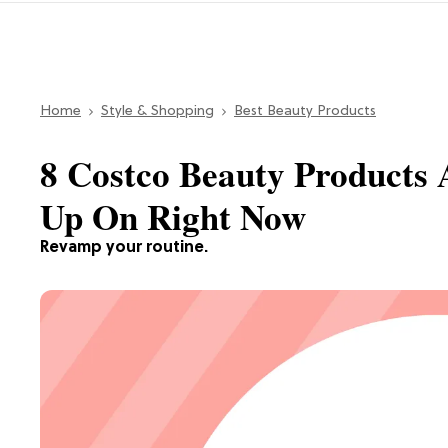
Home
Style & Shopping
Best Beauty Products
8 Costco Beauty Products 
Up On Right Now
Revamp your routine.