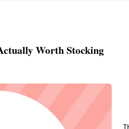
Actually Worth Stocking
T