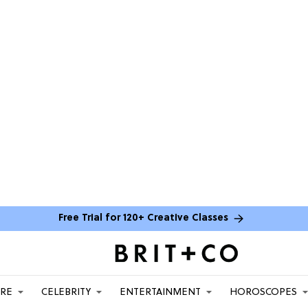
Free Trial for 120+ Creative Classes
ARE
CELEBRITY
ENTERTAINMENT
HOROSCOPES