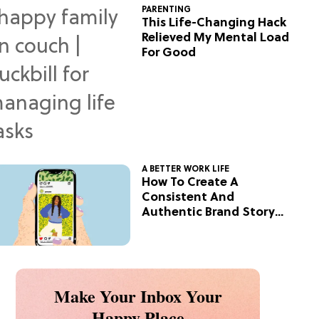
PARENTING
This Life-Changing Hack
Relieved My Mental Load
For Good
A BETTER WORK LIFE
How To Create A
Consistent And
Authentic Brand Story
On Social
Make Your Inbox Your
Happy Place