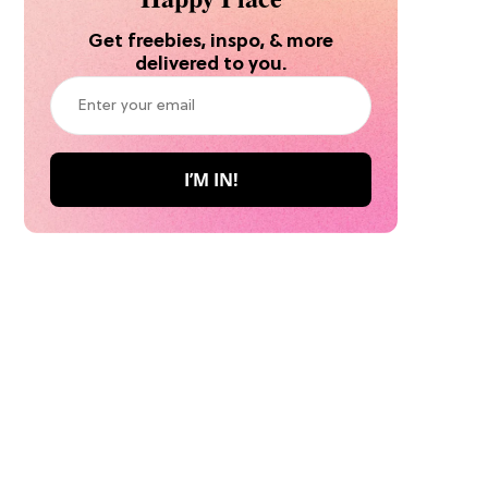
Get freebies, inspo, & more
delivered to you.