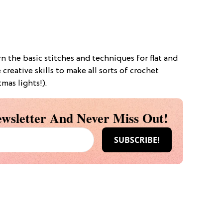
arn the basic stitches and techniques for flat and
creative skills to make all sorts of crochet
mas lights!).
wsletter And Never Miss Out!