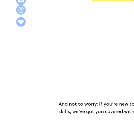
And not to worry: If you’re new t
skills, we’ve got you covered wit