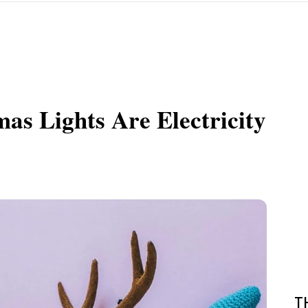
as Lights Are Electricity
T