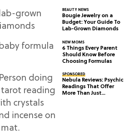
BEAUTY NEWS
Bougie Jewelry on a
Budget: Your Guide To
Lab-Grown Diamonds
NEW MOMS
6 Things Every Parent
Should Know Before
Choosing Formulas
SPONSORED
Nebula Reviews: Psychic
Readings That Offer
More Than Just
Predictions