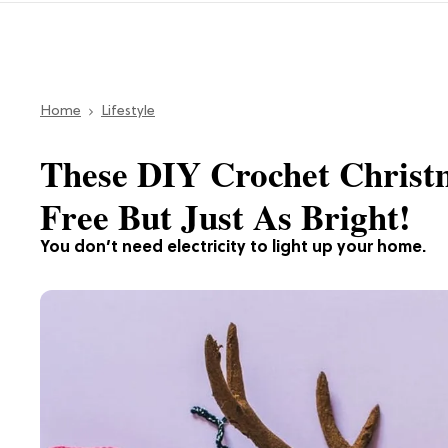
Home
Lifestyle
These DIY Crochet Christm
Free But Just As Bright!
You don’t need electricity to light up your home.