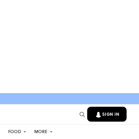
SIGN IN
FOOD
MORE