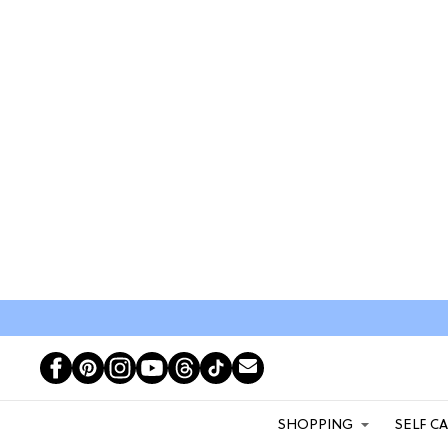
SHOPPING
SELF C