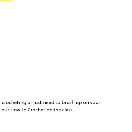
o crocheting or just need to brush up on your
h our How to Crochet online class.