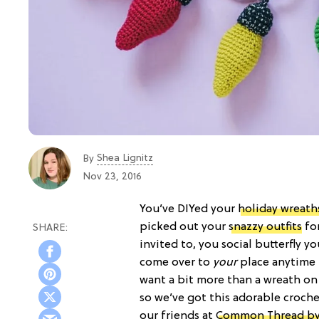
Shea Lignitz
By
Nov 23, 2016
You’ve DIYed your
holiday wreath
picked out your
snazzy outfits
for
invited to, you social butterfly y
come over to
your
place anytime 
want a bit more than a wreath on
so we’ve got this adorable croche
our friends at
Common Thread b