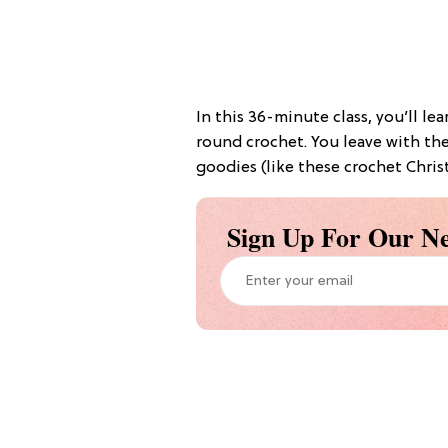
In this 36-minute class, you’ll le
round crochet. You leave with the 
goodies (like these crochet Christ
Sign Up For Our Ne