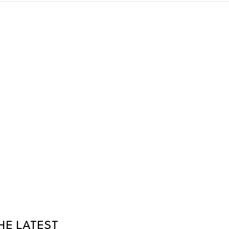
HE LATEST