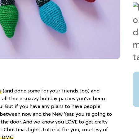
s
(and done some for your friends too) and
 all those snazzy holiday parties you’ve been
ou! But if you have any plans to have people
between now and the New Year, you’re going to
 the door. And we know you LOVE to get crafty,
t Christmas lights tutorial for you, courtesy of
y DMC
.