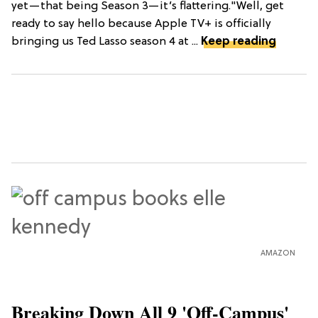
yet—that being Season 3—it’s flattering."Well, get
ready to say hello because Apple TV+ is officially
bringing us Ted Lasso season 4 at ...
Keep reading
AMAZON
Breaking Down All 9 'Off-Campus'