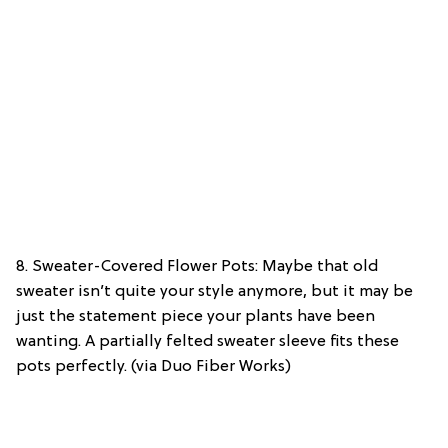
8. Sweater-Covered Flower Pots: Maybe that old
sweater isn’t quite your style anymore, but it may be
just the statement piece your plants have been
wanting. A partially felted sweater sleeve fits these
pots perfectly. (via Duo Fiber Works)