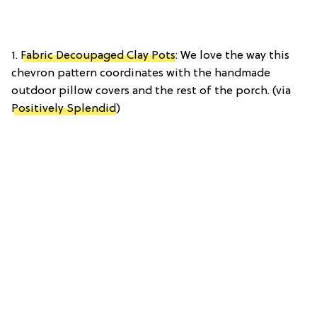
1.
Fabric Decoupaged Clay Pots
: We love the way this
chevron pattern coordinates with the handmade
outdoor pillow covers and the rest of the porch. (via
Positively Splendid
)