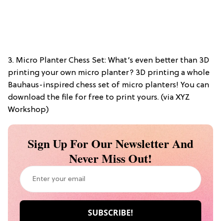
3. Micro Planter Chess Set: What’s even better than 3D
printing your own micro planter? 3D printing a whole
Bauhaus-inspired chess set of micro planters! You can
download the file for free to print yours. (via XYZ
Workshop)
Sign Up For Our Newsletter And
Never Miss Out!