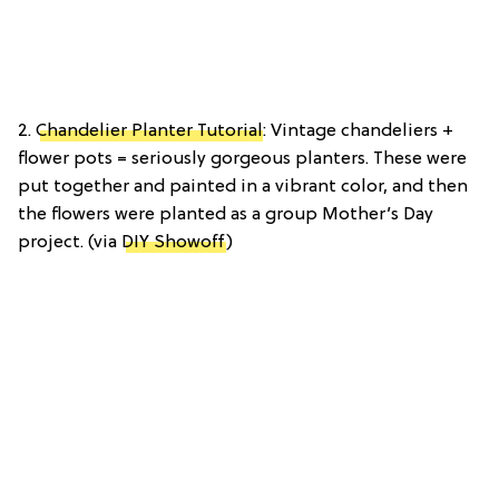
2.
Chandelier Planter Tutorial
: Vintage chandeliers +
flower pots = seriously gorgeous planters. These were
put together and painted in a vibrant color, and then
the flowers were planted as a group Mother’s Day
project. (via
DIY Showoff
)