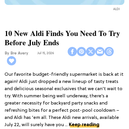
ALDI
10 New Aldi Finds You Need To Try
Before July Ends
Bre Avery
Jul 15, 2026
Our favorite budget-friendly supermarket is back at it
again! Aldi just dropped a new lineup of tasty treats
and delicious seasonal exclusives that we can't wait to
try. With summer being well underway, there’s a
greater necessity for backyard party snacks and
refreshing bites for a perfect post-pool cooldown –
and Aldi has 'em all. These Aldi new arrivals, available
July 22, will surely have you ...
Keep reading