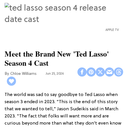
APPLE TV
Meet the Brand New 'Ted Lasso'
Season 4 Cast
Chloe Williams​
Jun 25, 2026
The world was sad to say goodbye to Ted Lasso when
season 3 ended in 2023. "This is the end of this story
that we wanted to tell," Jason Sudeikis said in March
2023. "The fact that folks will want more and are
curious beyond more than what they don’t even know