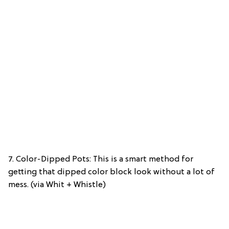
7. Color-Dipped Pots: This is a smart method for
getting that dipped color block look without a lot of
mess. (via Whit + Whistle)