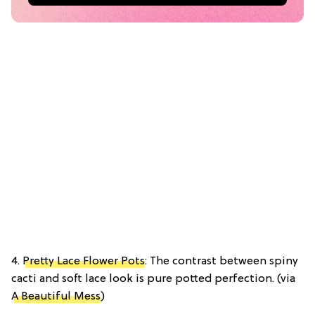
4.
Pretty Lace Flower Pots
: The contrast between spiny
cacti and soft lace look is pure potted perfection. (via
A Beautiful Mess
)