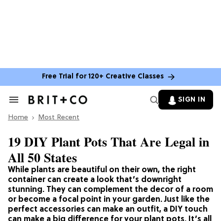
Free Trial for 120+ Creative Classes
SIGN IN
Search
&
Home
Section
Most Recent
Navigation
19 DIY Plant Pots That Are Legal in
All 50 States
While plants are beautiful on their own, the right
container can create a look that’s downright
stunning. They can complement the decor of a room
or become a focal point in your garden. Just like the
perfect accessories can make an outfit, a DIY touch
can make a big difference for your plant pots. It’s all