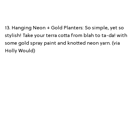
13. Hanging Neon + Gold Planters: So simple, yet so
stylish! Take your terra cotta from blah to ta-da! with
some gold spray paint and knotted neon yarn. (via
Holly Would)