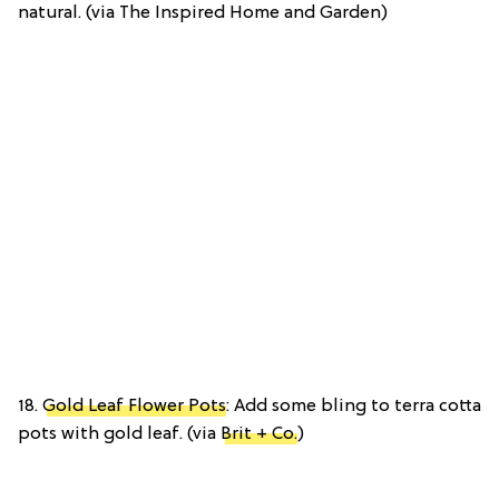
natural. (via The Inspired Home and Garden)
18.
Gold Leaf Flower Pots
: Add some bling to terra cotta
pots with gold leaf. (via
Brit + Co.
)