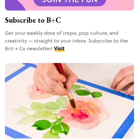
Subscribe to B+C
Get your weekly dose of inspo, pop culture, and
creativity — straight to your inbox. Subscribe to the
Brit + Co newsletter!
Visit