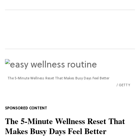
The 5-Minute Wellness Reset That Makes Busy Days Feel Better
GETTY
The 5-Minute Wellness Reset That
Makes Busy Days Feel Better