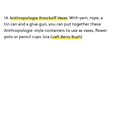
14.
Anthropologie Knockoff Vases
: With yarn, rope, a
tin can and a glue gun, you can put together these
Anthropologie-style containers to use as vases, flower
pots or pencil cups. (via
Craft Berry Bush
)