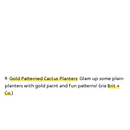
9.
Gold Patterned Cactus Planters
: Glam up some plain
planters with gold paint and fun patterns! (via
Brit +
Co.
)