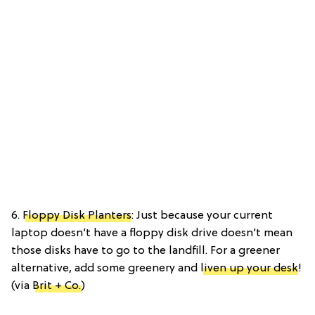
6.
Floppy Disk Planters
: Just because your current
laptop doesn’t have a floppy disk drive doesn’t mean
those disks have to go to the landfill. For a greener
alternative, add some greenery and
liven up your desk
!
(via
Brit + Co.
)