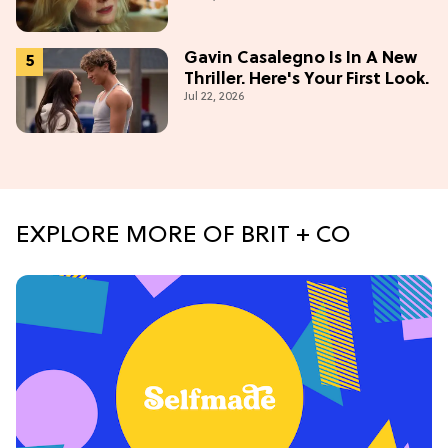
Gavin Casalegno Is In A New
Thriller. Here's Your First Look.
Jul 22, 2026
EXPLORE MORE OF BRIT + CO