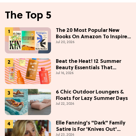
The Top 5
The 20 Most Popular New
Books On Amazon To Inspire
Jul 20, 2026
Your Next Read
Beat the Heat! 12 Summer
Beauty Essentials That
Jul 16, 2026
Refresh, Protect & Glow
6 Chic Outdoor Loungers &
Floats for Lazy Summer Days
Jul 22, 2026
Elle Fanning's "Dark" Family
Satire is For 'Knives Out'
Jul 23, 2026
Lovers