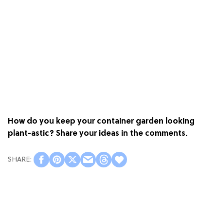
How do you keep your container garden looking
plant-astic? Share your ideas in the comments.