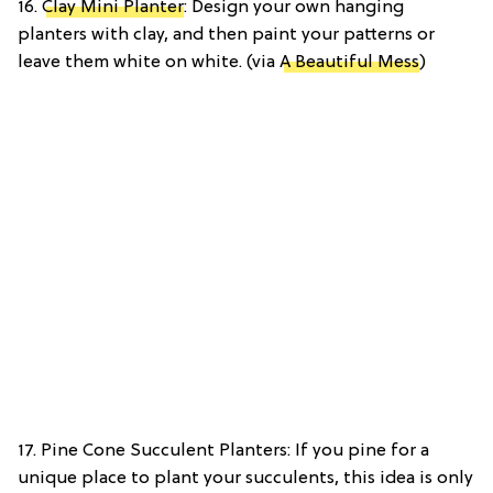
16.
Clay Mini Planter
: Design your own hanging
planters with clay, and then paint your patterns or
leave them white on white. (via
A Beautiful Mess
)
17. Pine Cone Succulent Planters: If you pine for a
unique place to plant your succulents, this idea is only