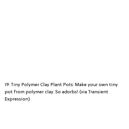
19. Tiny Polymer Clay Plant Pots: Make your own tiny
pot from polymer clay. So adorbs! (via Transient
Expression)