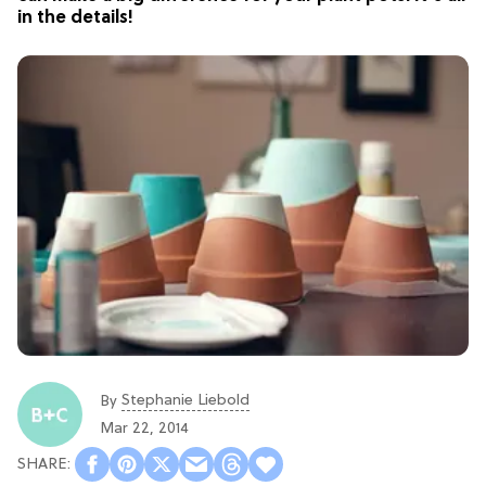
in the details!
Stephanie Liebold
By
Mar 22, 2014