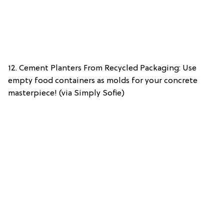
12. Cement Planters From Recycled Packaging: Use
empty food containers as molds for your concrete
masterpiece! (via Simply Sofie)