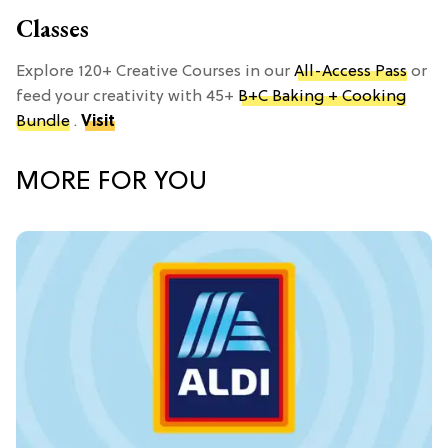
Classes
Explore 120+ Creative Courses in our
All-Access Pass
or
feed your creativity with 45+
B+C Baking + Cooking
Bundle
.
Visit
MORE FOR YOU