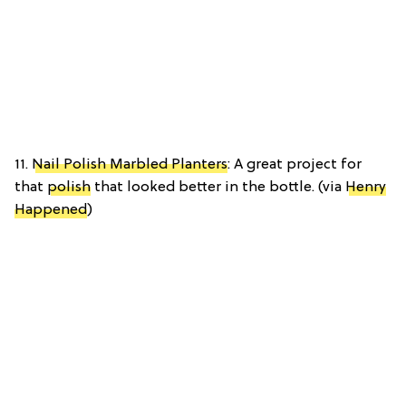
11.
Nail Polish Marbled Planters
: A great project for
that
polish
that looked better in the bottle. (via
Henry
Happened
)