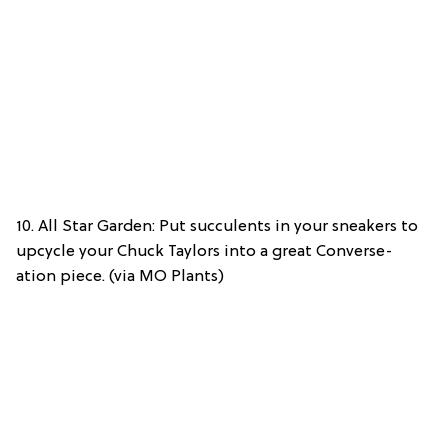
10. All Star Garden: Put succulents in your sneakers to
upcycle your Chuck Taylors into a great Converse-
ation piece. (via MO Plants)