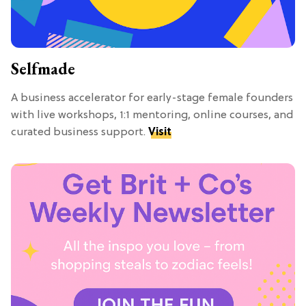
Selfmade
A business accelerator for early-stage female founders
with live workshops, 1:1 mentoring, online courses, and
curated business support.
Visit