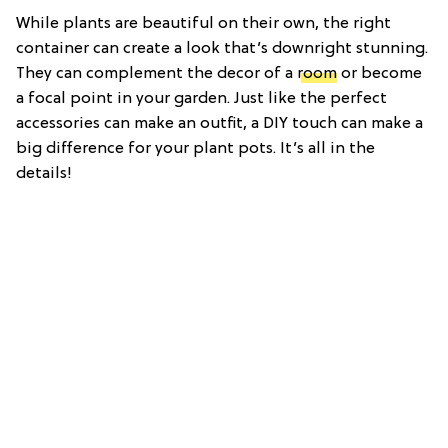
While plants are beautiful on their own, the right
container can create a look that’s downright stunning.
They can complement the decor of a
room
or become
a focal point in your garden. Just like the perfect
accessories can make an outfit, a DIY touch can make a
big difference for your plant pots. It’s all in the
details!