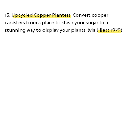
15.
Upcycled Copper Planters
: Convert copper
canisters from a place to stash your sugar to a
stunning way to display your plants. (via
J Best 1979
)