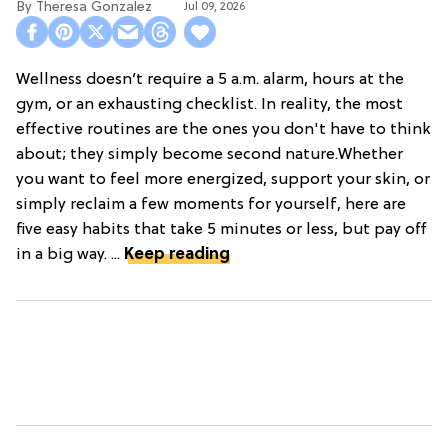
Theresa Gonzalez
Jul 09, 2026
Wellness doesn’t require a 5 a.m. alarm, hours at the
gym, or an exhausting checklist. In reality, the most
effective routines are the ones you don't have to think
about; they simply become second nature.Whether
you want to feel more energized, support your skin, or
simply reclaim a few moments for yourself, here are
five easy habits that take 5 minutes or less, but pay off
in a big way. ...
Keep reading