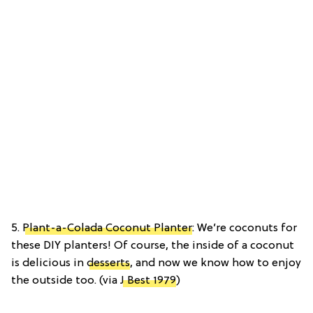
5.
Plant-a-Colada Coconut Planter
: We’re coconuts for
these DIY planters! Of course, the inside of a coconut
is delicious in
desserts
, and now we know how to enjoy
the outside too. (via
J Best 1979
)