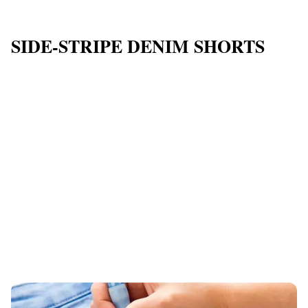
SIDE-STRIPE DENIM SHORTS