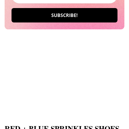
RED + BLUE SPRINKLES SHOES