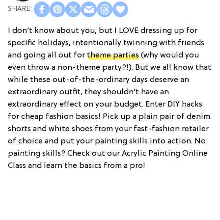
I don’t know about you, but I LOVE dressing up for
specific holidays, intentionally twinning with friends
and going all out for
theme parties
(why would you
even throw a non-theme party?!). But we all know that
while these out-of-the-ordinary days deserve an
extraordinary outfit, they shouldn’t have an
extraordinary effect on your budget. Enter DIY hacks
for cheap fashion basics! Pick up a plain pair of denim
shorts and white shoes from your fast-fashion retailer
of choice and put your painting skills into action. No
painting skills? Check out our Acrylic Painting Online
Class and learn the basics from a pro!