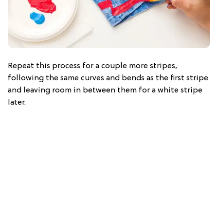
Repeat this process for a couple more stripes,
following the same curves and bends as the first stripe
and leaving room in between them for a white stripe
later.