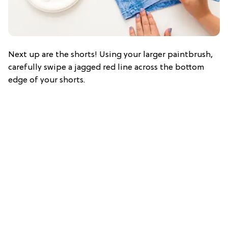
Next up are the shorts! Using your larger paintbrush,
carefully swipe a jagged red line across the bottom
edge of your shorts.