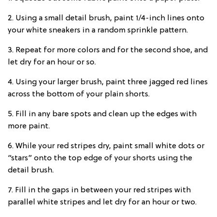
2. Using a small detail brush, paint 1/4-inch lines onto
your white sneakers in a random sprinkle pattern.
3. Repeat for more colors and for the second shoe, and
let dry for an hour or so.
4. Using your larger brush, paint three jagged red lines
across the bottom of your plain shorts.
5. Fill in any bare spots and clean up the edges with
more paint.
6. While your red stripes dry, paint small white dots or
“stars” onto the top edge of your shorts using the
detail brush.
7. Fill in the gaps in between your red stripes with
parallel white stripes and let dry for an hour or two.