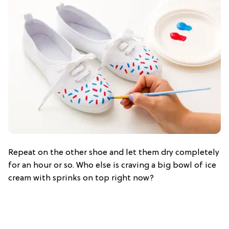
Repeat on the other shoe and let them dry completely
for an hour or so. Who else is craving a big bowl of ice
cream with sprinks on top right now?