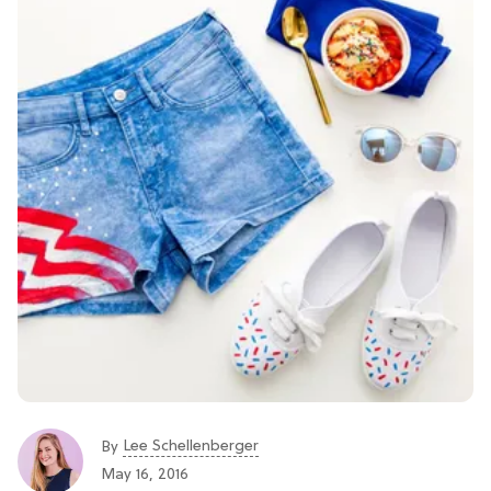
Lee Schellenberger
By
May 16, 2016