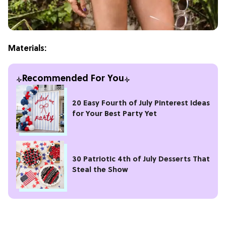
Materials:
Recommended For You
20 Easy Fourth of July Pinterest Ideas
for Your Best Party Yet
30 Patriotic 4th of July Desserts That
Steal the Show