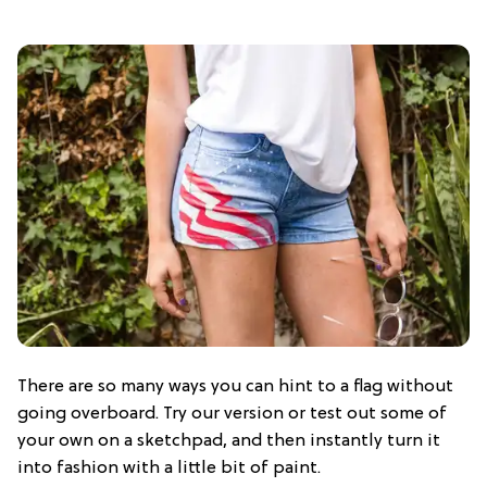
There are so many ways you can hint to a flag without
going overboard. Try our version or test out some of
your own on a sketchpad, and then instantly turn it
into fashion with a little bit of paint.