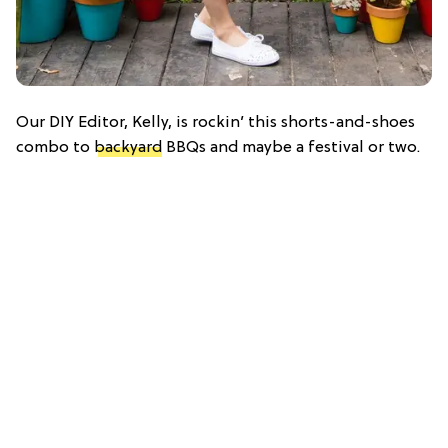
Our DIY Editor, Kelly, is rockin’ this shorts-and-shoes
combo to
backyard
BBQs and maybe a festival or two.