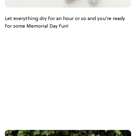
Let everything dry for an hour or so and you’re ready
for some Memorial Day fun!