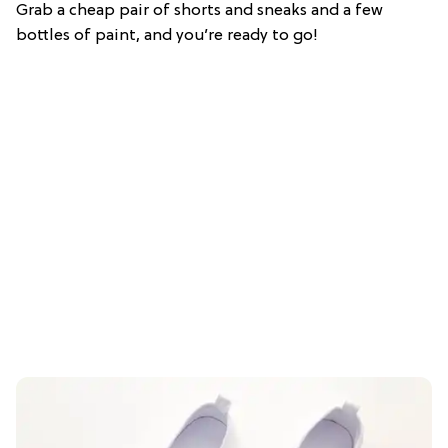
Grab a cheap pair of shorts and sneaks and a few
bottles of paint, and you’re ready to go!