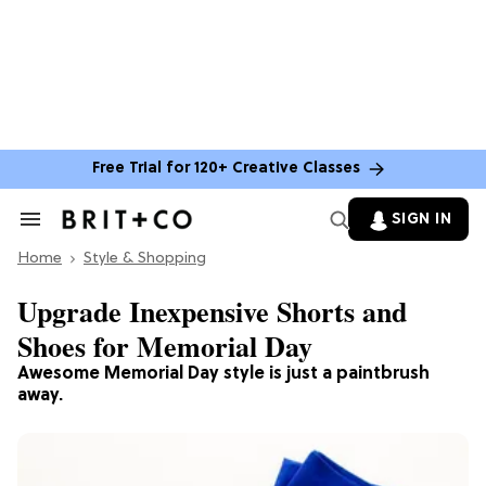
Free Trial for 120+ Creative Classes
SIGN IN
Search
&
Home
Section
Style & Shopping
Navigation
Upgrade Inexpensive Shorts and
Shoes for Memorial Day
Awesome Memorial Day style is just a paintbrush
away.