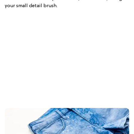
your small detail brush.