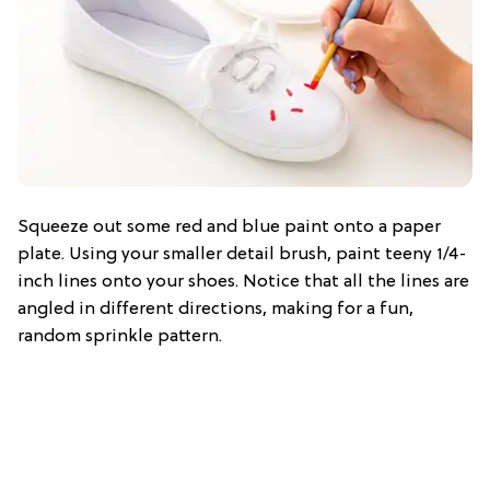
Squeeze out some red and blue paint onto a paper
plate. Using your smaller detail brush, paint teeny 1/4-
inch lines onto your shoes. Notice that all the lines are
angled in different directions, making for a fun,
random sprinkle pattern.