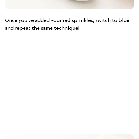
Once you’ve added your red sprinkles, switch to blue
and repeat the same technique!