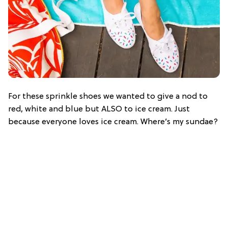
For these sprinkle shoes we wanted to give a nod to
red, white and blue but ALSO to ice cream. Just
because everyone loves ice cream. Where’s my sundae?