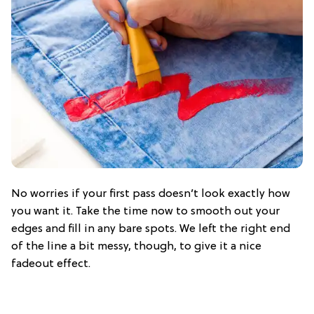
No worries if your first pass doesn’t look exactly how
you want it. Take the time now to smooth out your
edges and fill in any bare spots. We left the right end
of the line a bit messy, though, to give it a nice
fadeout effect.