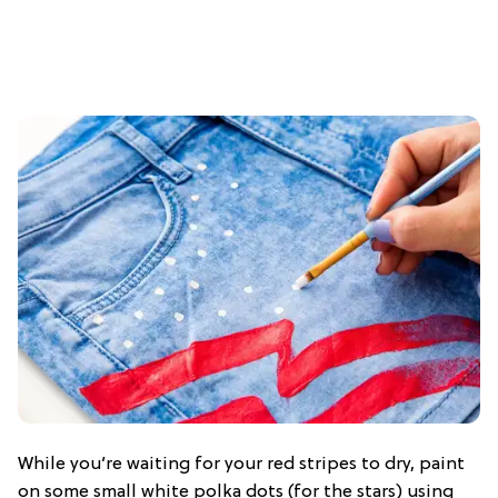
While you’re waiting for your red stripes to dry, paint
on some small white polka dots (for the stars) using