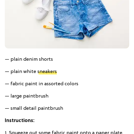
— plain denim shorts
— plain white
sneakers
— fabric paint in assorted colors
— large paintbrush
— small detail paintbrush
Instructions:
1. Squeeze out some fabric paint onto a paper plate.