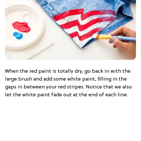
When the red paint is totally dry, go back in with the
large brush and add some white paint, filling in the
gaps in between your red stripes. Notice that we also
let the white paint fade out at the end of each line.