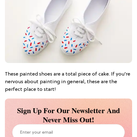
These painted shoes are a total piece of cake. If you’re
nervous about painting in general, these are the
perfect place to start!
Sign Up For Our Newsletter And
Never Miss Out!