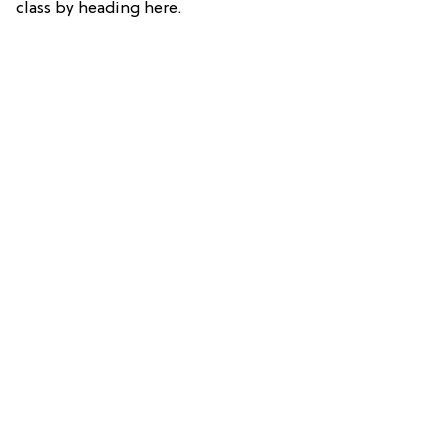
class by heading here.