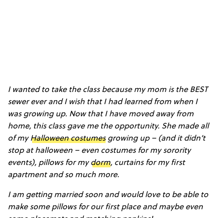
I wanted to take the class because my mom is the BEST
sewer ever and I wish that I had learned from when I
was growing up. Now that I have moved away from
home, this class gave me the opportunity. She made all
of my
Halloween costumes
growing up – (and it didn’t
stop at halloween – even costumes for my sorority
events), pillows for my
dorm
, curtains for my first
apartment and so much more.
I am getting married soon and would love to be able to
make some pillows for our first place and maybe even