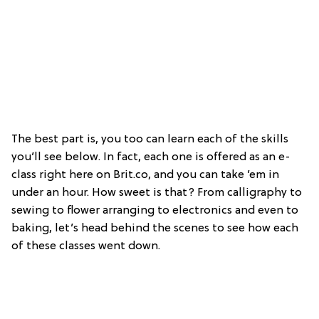
The best part is, you too can learn each of the skills
you’ll see below. In fact, each one is offered as an e-
class right here on Brit.co, and you can take ’em in
under an hour. How sweet is that? From calligraphy to
sewing to flower arranging to electronics and even to
baking, let’s head behind the scenes to see how each
of these classes went down.