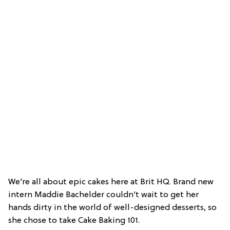
We’re all about epic cakes here at Brit HQ. Brand new
intern Maddie Bachelder couldn’t wait to get her
hands dirty in the world of well-designed desserts, so
she chose to take Cake Baking 101.