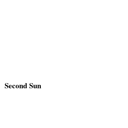
Second Sun