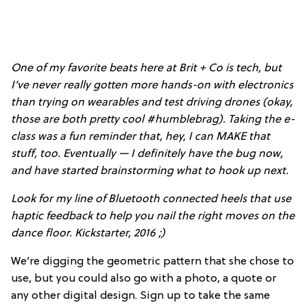
One of my favorite beats here at Brit + Co is tech, but
I’ve never really gotten more hands-on with electronics
than trying on wearables and test driving drones (okay,
those are both pretty cool #humblebrag). Taking the e-
class was a fun reminder that, hey, I can MAKE that
stuff, too. Eventually — I definitely have the bug now,
and have started brainstorming what to hook up next.
Look for my line of Bluetooth connected heels that use
haptic feedback to help you nail the right moves on the
dance floor. Kickstarter, 2016 ;)
We’re digging the geometric pattern that she chose to
use, but you could also go with a photo, a quote or
any other digital design. Sign up to take the same