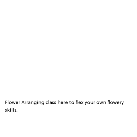
Flower Arranging class here to flex your own flowery
skills.