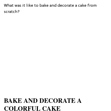
What was it like to bake and decorate a cake from
scratch?
BAKE AND DECORATE A
COLORFUL CAKE