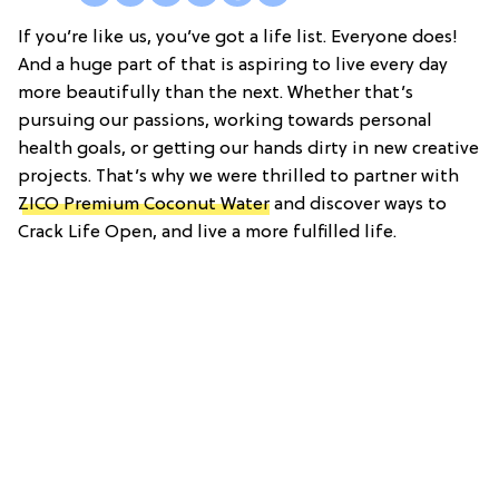
If you’re like us, you’ve got a life list. Everyone does!
And a huge part of that is aspiring to live every day
more beautifully than the next. Whether that’s
pursuing our passions, working towards personal
health goals, or getting our hands dirty in new creative
projects. That’s why we were thrilled to partner with
ZICO Premium Coconut Water
and discover ways to
Crack Life Open, and live a more fulfilled life.