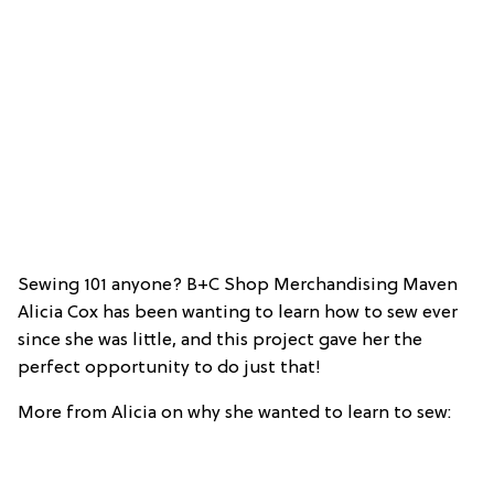
Sewing 101 anyone? B+C Shop Merchandising Maven
Alicia Cox has been wanting to learn how to sew ever
since she was little, and this project gave her the
perfect opportunity to do just that!
More from Alicia on why she wanted to learn to sew: