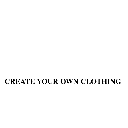
CREATE YOUR OWN CLOTHING