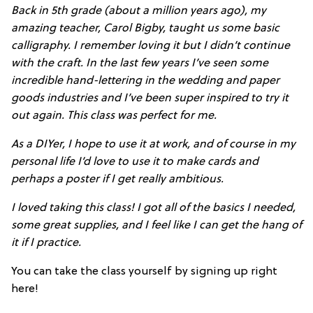
Back in 5th grade (about a million years ago), my
amazing teacher, Carol Bigby, taught us some basic
calligraphy. I remember loving it but I didn’t continue
with the craft. In the last few years I’ve seen some
incredible hand-lettering in the wedding and paper
goods industries and I’ve been super inspired to try it
out again. This class was perfect for me.
As a DIYer, I hope to use it at work, and of course in my
personal life I’d love to use it to make cards and
perhaps a poster if I get really ambitious.
I loved taking this class! I got all of the basics I needed,
some great supplies, and I feel like I can get the hang of
it if I practice.
You can take the class yourself by signing up right
here!