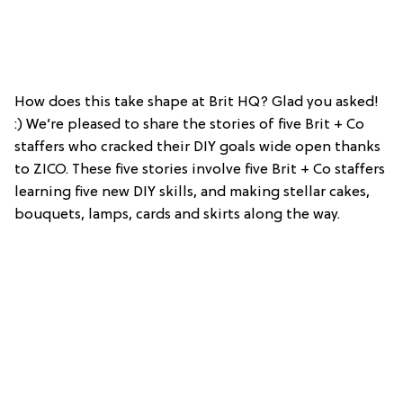
How does this take shape at Brit HQ? Glad you asked!
:) We’re pleased to share the stories of five Brit + Co
staffers who cracked their DIY goals wide open thanks
to ZICO. These five stories involve five Brit + Co staffers
learning five new DIY skills, and making stellar cakes,
bouquets, lamps, cards and skirts along the way.