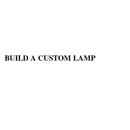
BUILD A CUSTOM LAMP