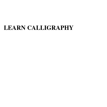
LEARN CALLIGRAPHY