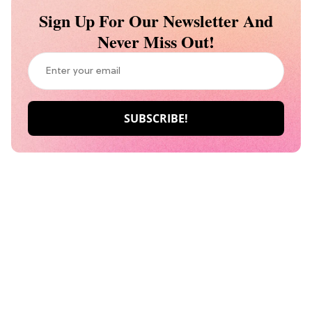
Sign Up For Our Newsletter And
Never Miss Out!