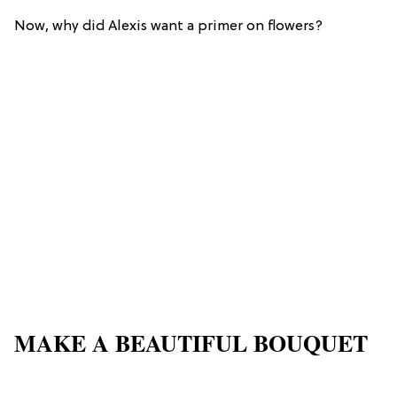
Now, why did Alexis want a primer on flowers?
MAKE A BEAUTIFUL BOUQUET