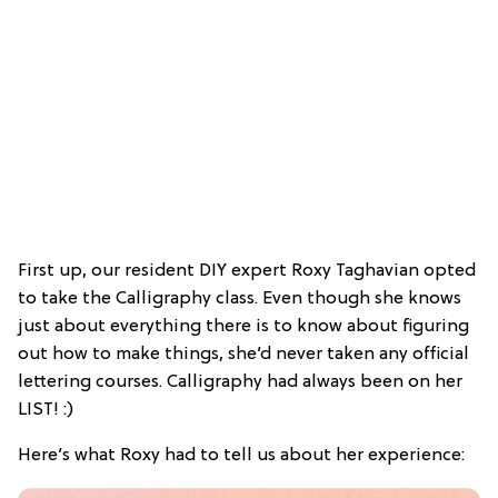
First up, our resident DIY expert Roxy Taghavian opted
to take the Calligraphy class. Even though she knows
just about everything there is to know about figuring
out how to make things, she’d never taken any official
lettering courses. Calligraphy had always been on her
LIST! :)
Here’s what Roxy had to tell us about her experience: