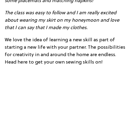
some placemats and matching napkins!
The class was easy to follow and I am really excited
about wearing my skirt on my honeymoon and love
that I can say that I made my clothes.
We love the idea of learning a new skill as part of
starting a new life with your partner. The possibilities
for creativity in and around the home are endless.
Head here to get your own sewing skills on!