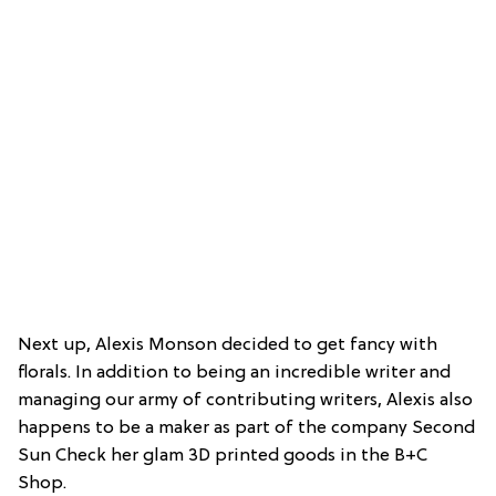
Next up, Alexis Monson decided to get fancy with
florals. In addition to being an incredible writer and
managing our army of contributing writers, Alexis also
happens to be a maker as part of the company Second
Sun Check her glam 3D printed goods in the B+C
Shop.