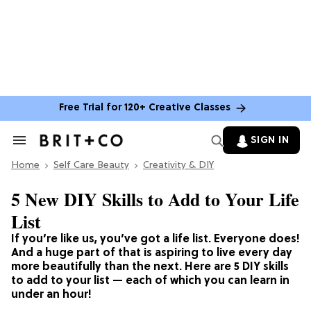
Free Trial for 120+ Creative Classes
SIGN IN
Search
&
Home
Section
Self Care Beauty
Creativity & DIY
Navigation
5 New DIY Skills to Add to Your Life
List
If you’re like us, you’ve got a life list. Everyone does!
And a huge part of that is aspiring to live every day
more beautifully than the next. Here are 5 DIY skills
to add to your list — each of which you can learn in
under an hour!