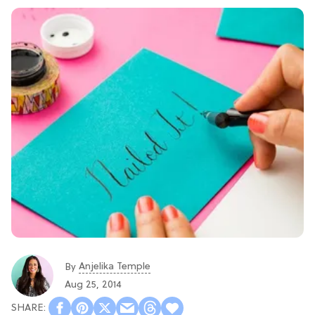
Anjelika Temple
By
Aug 25, 2014