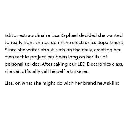
Editor extraordinaire Lisa Raphael decided she wanted
to really light things up in the electronics department.
Since she writes about tech on the daily, creating her
own techie project has been long on her list of
personal to-dos. After taking our LED Electronics class,
she can officially call herself a tinkerer.
Lisa, on what she might do with her brand new skills: