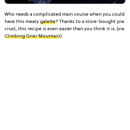
Who needs a complicated main course when you could
have this meaty
galette
? Thanks to a store-bought pie
crust, this recipe is even
easier
than you think it is. (via
Climbing Grier Mountain
)