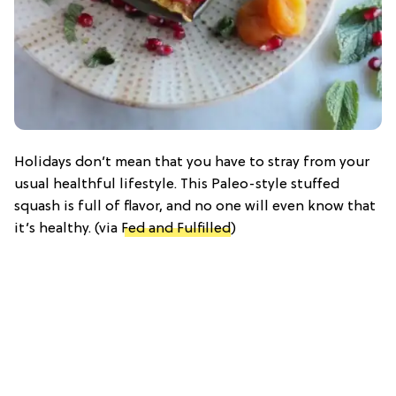
Holidays don’t mean that you have to stray from your
usual healthful lifestyle. This Paleo-style stuffed
squash is full of flavor, and no one will even know that
it’s healthy.
(via
Fed and Fulfilled
)