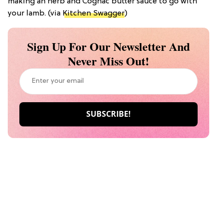
making an herb and Cognac butter sauce to go with
your lamb. (via
Kitchen Swagger
)
Sign Up For Our Newsletter And
Never Miss Out!