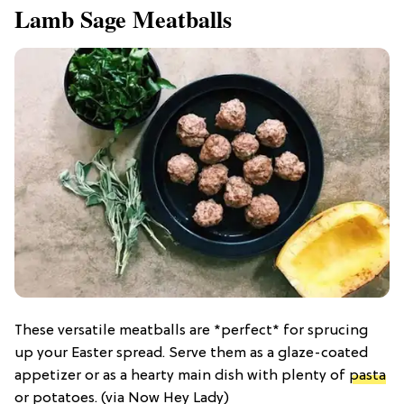
Lamb Sage Meatballs
These versatile meatballs are *perfect* for sprucing
up your Easter spread. Serve them as a glaze-coated
appetizer or as a hearty main dish with plenty of
pasta
or potatoes. (via Now Hey Lady)