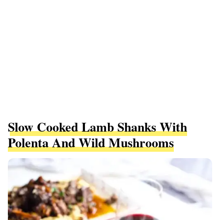
Slow Cooked Lamb Shanks With
Polenta And Wild Mushrooms