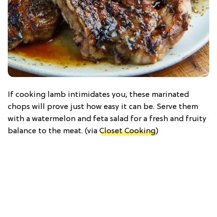
If cooking lamb intimidates you, these marinated
chops will prove just how easy it can be. Serve them
with a watermelon and feta salad for a fresh and fruity
balance to the meat. (via
Closet Cooking
)