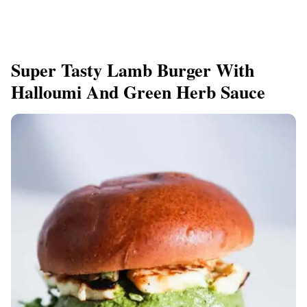
Super Tasty Lamb Burger With
Halloumi And Green Herb Sauce