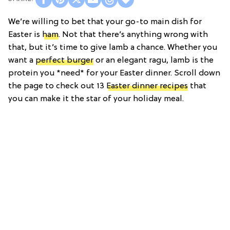
We’re willing to bet that your go-to main dish for
Easter is
ham
. Not that there’s anything wrong with
that, but it’s time to give lamb a chance. Whether you
want a
perfect burger
or an elegant ragu, lamb is the
protein you *need* for your Easter dinner. Scroll down
the page to check out 13
Easter dinner recipes
that
you can make it the star of your holiday meal.