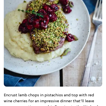
Encrust lamb chops in pistachios and top with red
wine cherries for an impressive dinner that’ll leave