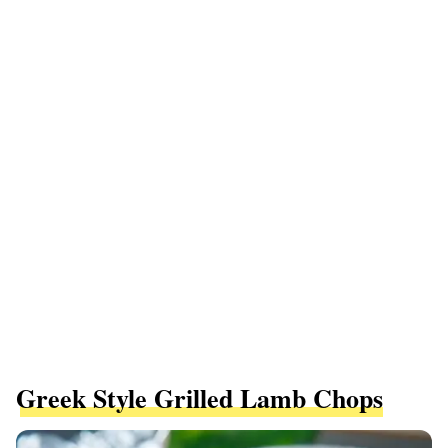
Greek Style Grilled Lamb Chops