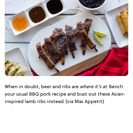
When in doubt, beer and ribs are
where it’s at
. Bench
your usual BBQ pork recipe and bust out these Asian-
inspired lamb ribs instead. (via Mas Appetit)