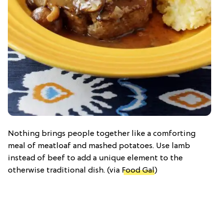
Nothing brings people together like a comforting
meal of meatloaf and mashed potatoes. Use lamb
instead of beef to add a unique element to the
otherwise traditional dish. (via
Food Gal
)