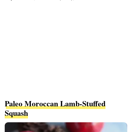
Paleo Moroccan Lamb-Stuffed
Squash