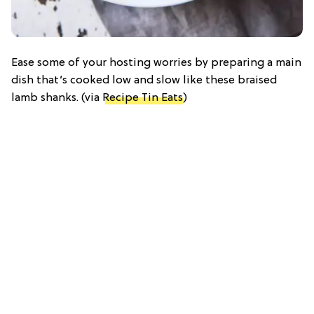
Ease some of your hosting worries by preparing a main
dish that’s cooked low and slow like these braised
lamb shanks. (via
Recipe Tin Eats
)