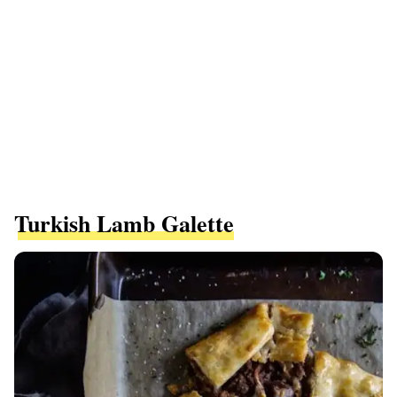
Turkish Lamb Galette