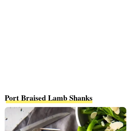
Port Braised Lamb Shanks