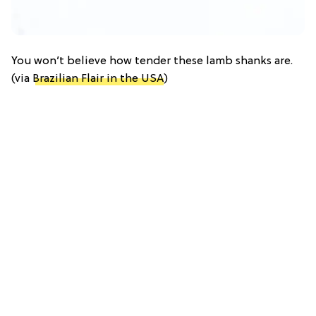
You won’t believe how tender these lamb shanks are.
(via
Brazilian Flair in the USA
)