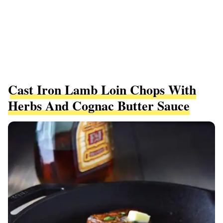
Cast Iron Lamb Loin Chops With
Herbs And Cognac Butter Sauce