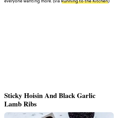
everyone wanting more. (via
Running to the Kitchen
)
Sticky Hoisin And Black Garlic
Lamb Ribs