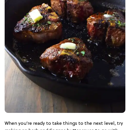
When you’re ready to take things to the next level, try