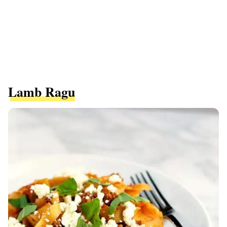
Lamb Ragu