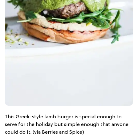
This Greek-style lamb burger is special enough to
serve for the holiday but simple enough that anyone
could do it. (via Berries and Spice)