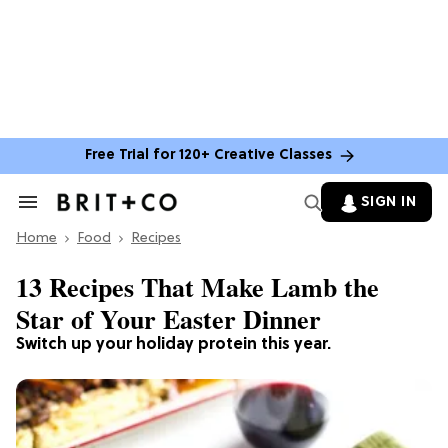
Free Trial for 120+ Creative Classes
SIGN IN
Search
&
Home
Section
Food
Recipes
Navigation
13 Recipes That Make Lamb the
Star of Your Easter Dinner
Switch up your holiday protein this year.