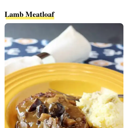
Lamb Meatloaf