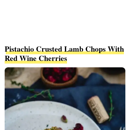
Pistachio Crusted Lamb Chops With
Red Wine Cherries