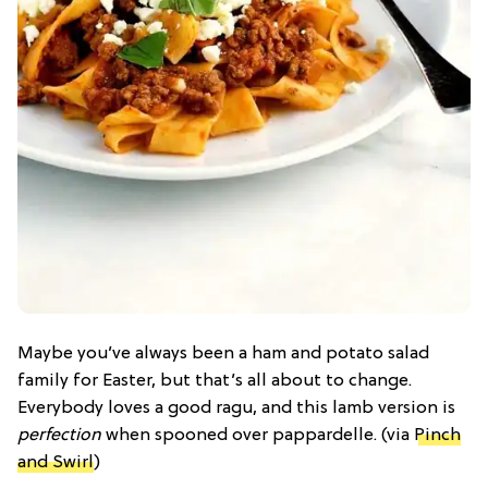
Maybe you’ve always been a ham and potato salad
family for Easter, but that’s all about to change.
Everybody loves a good ragu, and this lamb version is
perfection
when spooned over pappardelle. (via
Pinch
and Swirl
)