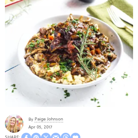
Paige Johnson
By
Apr 05, 2017